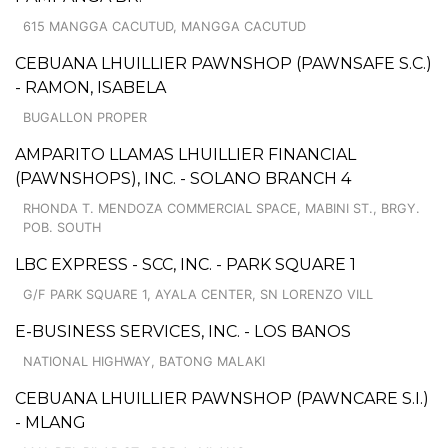
615 MANGGA CACUTUD, MANGGA CACUTUD
CEBUANA LHUILLIER PAWNSHOP (PAWNSAFE S.C.)
- RAMON, ISABELA
BUGALLON PROPER
AMPARITO LLAMAS LHUILLIER FINANCIAL
(PAWNSHOPS), INC. - SOLANO BRANCH 4
RHONDA T. MENDOZA COMMERCIAL SPACE, MABINI ST., BRGY.
POB. SOUTH
LBC EXPRESS - SCC, INC. - PARK SQUARE 1
G/F PARK SQUARE 1, AYALA CENTER, SN LORENZO VILL
E-BUSINESS SERVICES, INC. - LOS BANOS
NATIONAL HIGHWAY, BATONG MALAKI
CEBUANA LHUILLIER PAWNSHOP (PAWNCARE S.I.)
- MLANG