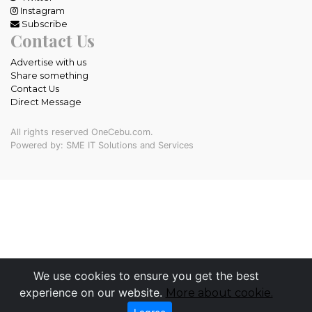
Instagram
Subscribe
Contact Us
Advertise with us
Share something
Contact Us
Direct Message
All rights reserved OneCebu.com.
Powered by: SME IT Solutions and Services
We use cookies to ensure you get the best
experience on our website.
More about cookie.