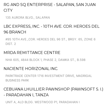
RG AND SQ ENTERPRISE - SALAPAN, SAN JUAN
CITY
135 AURORA BLVD., SALAPAN
LBC EXPRESS, INC. - 10TH AVE. COR. HEROES DEL
96 BRANCH
#95 10TH AVE.,COR. HEROES DEL 96 ST., BRGY. 65, ZONE 6
DIST. 2
MRDA REMITTANCE CENTRE
NHA 605, 4844 BLOCK 1, PHASE 2, DAMKA ST., B.598
NACIENTE HORIZONAL INC.
PARKTRADE CENTER 1716 INVESTMENT DRIVE, MADRIGAL
BUSINESS PARK
CEBUANA LHUILLIER PAWNSHOP (PAWNSOFT S. I.)
- PARADAHAN I, TANZA
UNIT A, ALD BLDG. WESTWOOD P1, PARADAHAN I