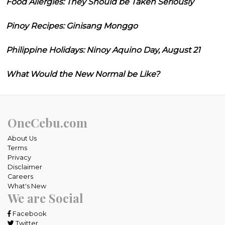
Food Allergies: They Should be Taken Seriously
Pinoy Recipes: Ginisang Monggo
Philippine Holidays: Ninoy Aquino Day, August 21
What Would the New Normal be Like?
OneCebu.com
About Us
Terms
Privacy
Disclaimer
Careers
What's New
We are Social
Facebook
Twitter