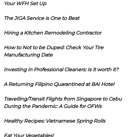
Your WFH Set Up
The JIGA Service is One to Beat
Hiring a Kitchen Remodeling Contractor
How to Not to be Duped: Check Your Tire
Manufacturing Date
Investing in Professional Cleaners: Is it worth it?
A Returning Filipino Quarantined at BAI Hotel
Travelling/Transit Flights from Singapore to Cebu
During the Pandemic: A Guide for OFWs
Healthy Recipes: Vietnamese Spring Rolls
Eat Your Vegetables!