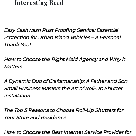
Interesting Read
Eazy Cashwash Rust Proofing Service: Essential
Protection for Urban Island Vehicles – A Personal
Thank You!
How to Choose the Right Maid Agency and Why it
Matters
A Dynamic Duo of Craftsmanship: A Father and Son
Small Business Masters the Art of Roll-Up Shutter
Installation
The Top 5 Reasons to Choose Roll-Up Shutters for
Your Store and Residence
How to Choose the Best Internet Service Provider for