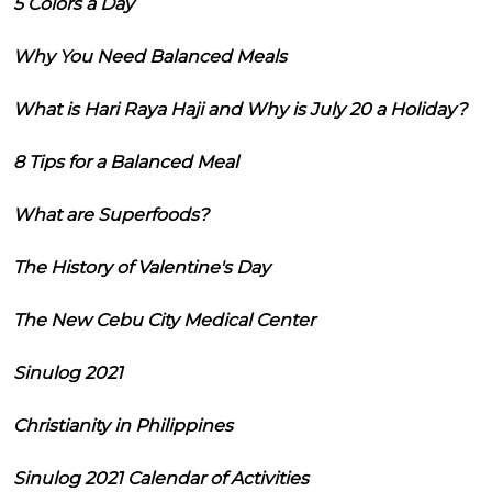
5 Colors a Day
Why You Need Balanced Meals
What is Hari Raya Haji and Why is July 20 a Holiday?
8 Tips for a Balanced Meal
What are Superfoods?
The History of Valentine's Day
The New Cebu City Medical Center
Sinulog 2021
Christianity in Philippines
Sinulog 2021 Calendar of Activities