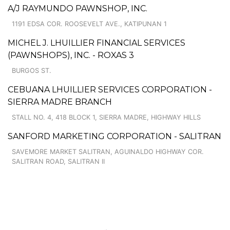
A/J RAYMUNDO PAWNSHOP, INC.
1191 EDSA COR. ROOSEVELT AVE., KATIPUNAN 1
MICHEL J. LHUILLIER FINANCIAL SERVICES
(PAWNSHOPS), INC. - ROXAS 3
BURGOS ST.
CEBUANA LHUILLIER SERVICES CORPORATION -
SIERRA MADRE BRANCH
STALL NO. 4, 418 BLOCK 1, SIERRA MADRE, HIGHWAY HILLS
SANFORD MARKETING CORPORATION - SALITRAN
SAVEMORE MARKET SALITRAN, AGUINALDO HIGHWAY COR.
SALITRAN ROAD, SALITRAN II