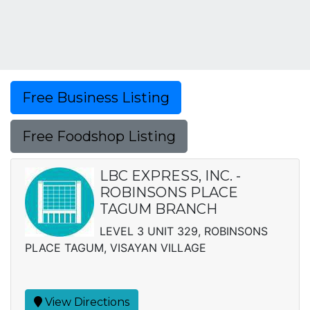
Free Business Listing
Free Foodshop Listing
LBC EXPRESS, INC. -
ROBINSONS PLACE
TAGUM BRANCH
LEVEL 3 UNIT 329, ROBINSONS
PLACE TAGUM, VISAYAN VILLAGE
View Directions