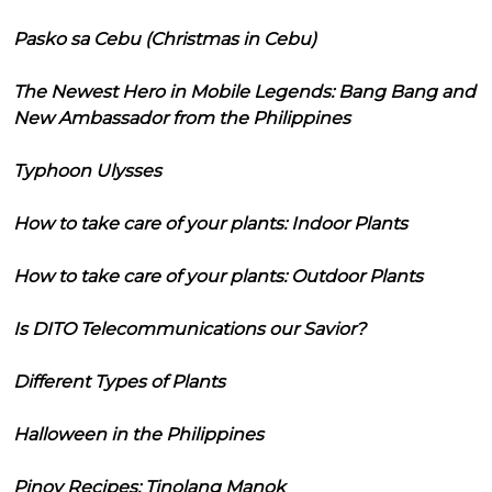
Pasko sa Cebu (Christmas in Cebu)
The Newest Hero in Mobile Legends: Bang Bang and
New Ambassador from the Philippines
Typhoon Ulysses
How to take care of your plants: Indoor Plants
How to take care of your plants: Outdoor Plants
Is DITO Telecommunications our Savior?
Different Types of Plants
Halloween in the Philippines
Pinoy Recipes: Tinolang Manok