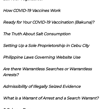
How COVID-19 Vaccines Work
Ready for Your COVID-19 Vaccination (Bakuna)?
The Truth About Salt Consumption
Setting Up a Sole Proprietorship in Cebu City
Philippine Laws Governing Website Use
Are there Warrantless Searches or Warrantless
Arrests?
Admissibility of Illegally Seized Evidence
What is a Warrant of Arrest and a Search Warrant?