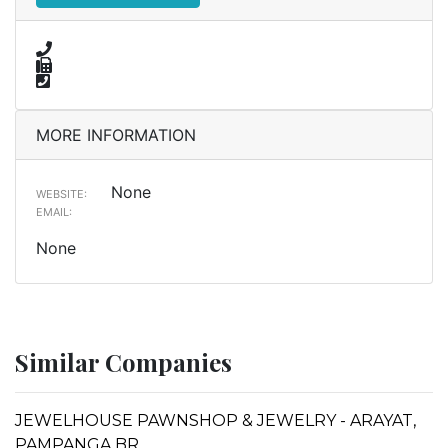
MORE INFORMATION
None
WEBSITE:
EMAIL:
None
Similar Companies
JEWELHOUSE PAWNSHOP & JEWELRY - ARAYAT,
PAMPANGA BR.