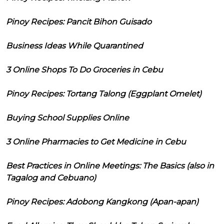
Pinoy Recipes: Pancit Bihon Guisado
Business Ideas While Quarantined
3 Online Shops To Do Groceries in Cebu
Pinoy Recipes: Tortang Talong (Eggplant Omelet)
Buying School Supplies Online
3 Online Pharmacies to Get Medicine in Cebu
Best Practices in Online Meetings: The Basics (also in
Tagalog and Cebuano)
Pinoy Recipes: Adobong Kangkong (Apan-apan)