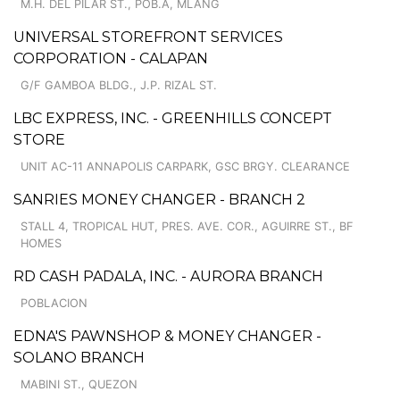
M.H. DEL PILAR ST., POB.A, MLANG
UNIVERSAL STOREFRONT SERVICES
CORPORATION - CALAPAN
G/F GAMBOA BLDG., J.P. RIZAL ST.
LBC EXPRESS, INC. - GREENHILLS CONCEPT
STORE
UNIT AC-11 ANNAPOLIS CARPARK, GSC BRGY. CLEARANCE
SANRIES MONEY CHANGER - BRANCH 2
STALL 4, TROPICAL HUT, PRES. AVE. COR., AGUIRRE ST., BF
HOMES
RD CASH PADALA, INC. - AURORA BRANCH
POBLACION
EDNA'S PAWNSHOP & MONEY CHANGER -
SOLANO BRANCH
MABINI ST., QUEZON