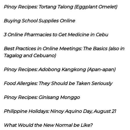
Pinoy Recipes: Tortang Talong (Eggplant Omelet)
Buying School Supplies Online
3 Online Pharmacies to Get Medicine in Cebu
Best Practices in Online Meetings: The Basics (also in
Tagalog and Cebuano)
Pinoy Recipes: Adobong Kangkong (Apan-apan)
Food Allergies: They Should be Taken Seriously
Pinoy Recipes: Ginisang Monggo
Philippine Holidays: Ninoy Aquino Day, August 21
What Would the New Normal be Like?