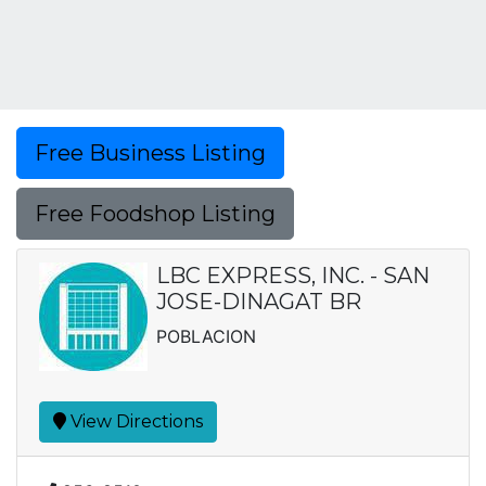
Free Business Listing
Free Foodshop Listing
LBC EXPRESS, INC. - SAN
JOSE-DINAGAT BR
POBLACION
View Directions