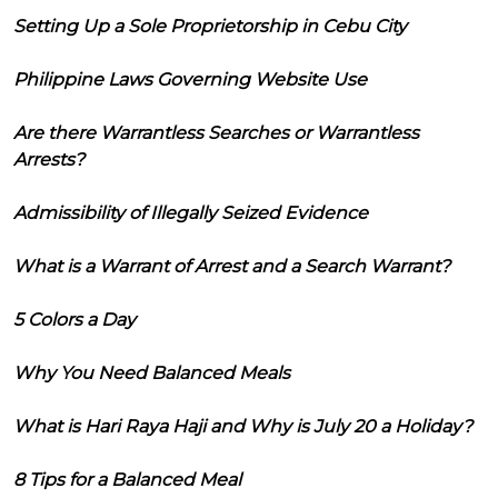
Setting Up a Sole Proprietorship in Cebu City
Philippine Laws Governing Website Use
Are there Warrantless Searches or Warrantless
Arrests?
Admissibility of Illegally Seized Evidence
What is a Warrant of Arrest and a Search Warrant?
5 Colors a Day
Why You Need Balanced Meals
What is Hari Raya Haji and Why is July 20 a Holiday?
8 Tips for a Balanced Meal