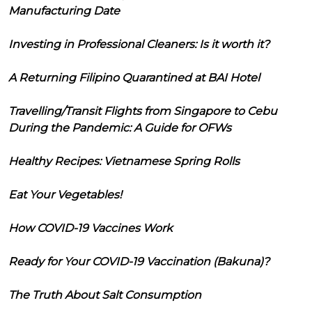
Manufacturing Date
Investing in Professional Cleaners: Is it worth it?
A Returning Filipino Quarantined at BAI Hotel
Travelling/Transit Flights from Singapore to Cebu
During the Pandemic: A Guide for OFWs
Healthy Recipes: Vietnamese Spring Rolls
Eat Your Vegetables!
How COVID-19 Vaccines Work
Ready for Your COVID-19 Vaccination (Bakuna)?
The Truth About Salt Consumption