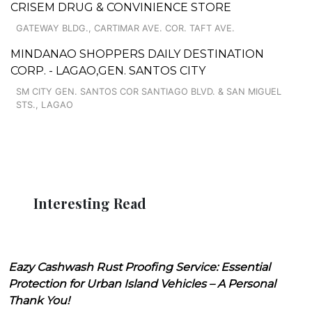
CRISEM DRUG & CONVINIENCE STORE
GATEWAY BLDG., CARTIMAR AVE. COR. TAFT AVE.
MINDANAO SHOPPERS DAILY DESTINATION
CORP. - LAGAO,GEN. SANTOS CITY
SM CITY GEN. SANTOS COR SANTIAGO BLVD. & SAN MIGUEL
STS., LAGAO
Interesting Read
Eazy Cashwash Rust Proofing Service: Essential
Protection for Urban Island Vehicles – A Personal
Thank You!