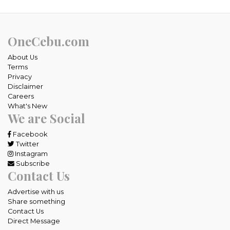
OneCebu.com
About Us
Terms
Privacy
Disclaimer
Careers
What's New
We are Social
Facebook
Twitter
Instagram
Subscribe
Contact Us
Advertise with us
Share something
Contact Us
Direct Message