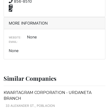
856-8510
MORE INFORMATION
None
WEBSITE:
EMAIL:
None
Similar Companies
KWARTAGRAM CORPORATION - URDANETA
BRANCH
33 ALEXANDER ST., POBLACION