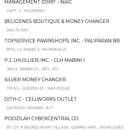
MANAGEMENT CORP. - NAIC
CAPT. C. NAZARENO
BELIGENES BOUTIQUE & MONEY CHANGER
DAU PLAZA
TOPSERVICE PAWNSHOPS, INC. - PALIPARAN BR
B113, L4, PHASE 3, PALIPARAN III
P.J. LHUILLIER, INC. - CLH MABINI I
369 A. MABINI ST., BGY. 013
SILVER MONEY CHANGER
115 M.L. QUEZON ST., SAN ROQUE
DITH-C - CELLWORKS OUTLET
NATIONAL HIGHWAY, B.17
POOZILAH CYBERCENTRAL CO.
B1 LOT 9 SACRED HEART VILLAGE, QUIRINO HWY., NOVALICHES