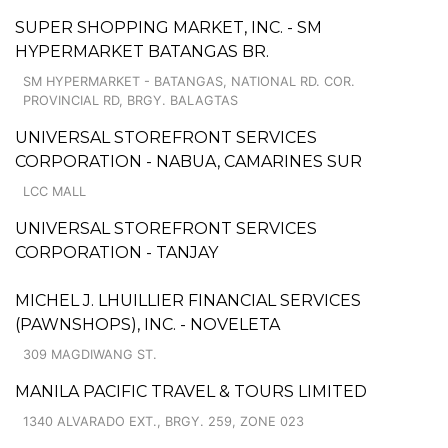
SUPER SHOPPING MARKET, INC. - SM
HYPERMARKET BATANGAS BR.
SM HYPERMARKET - BATANGAS, NATIONAL RD. COR.
PROVINCIAL RD, BRGY. BALAGTAS
UNIVERSAL STOREFRONT SERVICES
CORPORATION - NABUA, CAMARINES SUR
LCC MALL
UNIVERSAL STOREFRONT SERVICES
CORPORATION - TANJAY
MICHEL J. LHUILLIER FINANCIAL SERVICES
(PAWNSHOPS), INC. - NOVELETA
309 MAGDIWANG ST.
MANILA PACIFIC TRAVEL & TOURS LIMITED
1340 ALVARADO EXT., BRGY. 259, ZONE 023