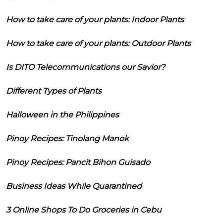
How to take care of your plants: Indoor Plants
How to take care of your plants: Outdoor Plants
Is DITO Telecommunications our Savior?
Different Types of Plants
Halloween in the Philippines
Pinoy Recipes: Tinolang Manok
Pinoy Recipes: Pancit Bihon Guisado
Business Ideas While Quarantined
3 Online Shops To Do Groceries in Cebu