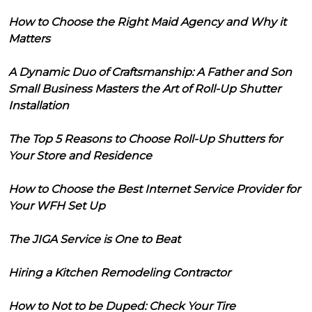
How to Choose the Right Maid Agency and Why it
Matters
A Dynamic Duo of Craftsmanship: A Father and Son
Small Business Masters the Art of Roll-Up Shutter
Installation
The Top 5 Reasons to Choose Roll-Up Shutters for
Your Store and Residence
How to Choose the Best Internet Service Provider for
Your WFH Set Up
The JIGA Service is One to Beat
Hiring a Kitchen Remodeling Contractor
How to Not to be Duped: Check Your Tire