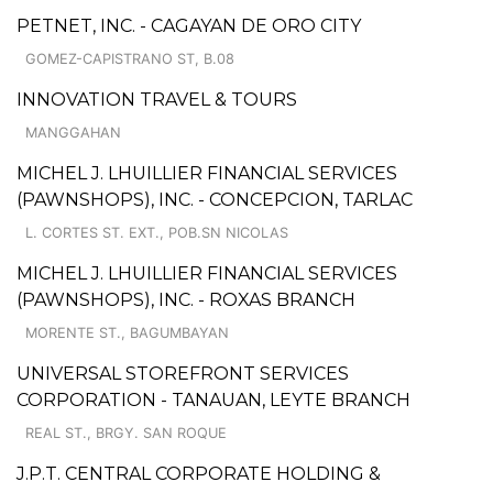
PETNET, INC. - CAGAYAN DE ORO CITY
GOMEZ-CAPISTRANO ST, B.08
INNOVATION TRAVEL & TOURS
MANGGAHAN
MICHEL J. LHUILLIER FINANCIAL SERVICES
(PAWNSHOPS), INC. - CONCEPCION, TARLAC
L. CORTES ST. EXT., POB.SN NICOLAS
MICHEL J. LHUILLIER FINANCIAL SERVICES
(PAWNSHOPS), INC. - ROXAS BRANCH
MORENTE ST., BAGUMBAYAN
UNIVERSAL STOREFRONT SERVICES
CORPORATION - TANAUAN, LEYTE BRANCH
REAL ST., BRGY. SAN ROQUE
J.P.T. CENTRAL CORPORATE HOLDING &