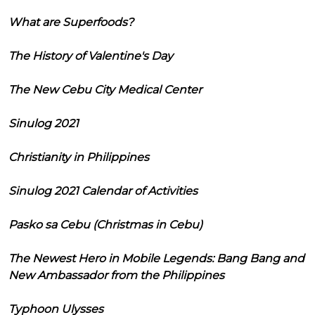
What are Superfoods?
The History of Valentine's Day
The New Cebu City Medical Center
Sinulog 2021
Christianity in Philippines
Sinulog 2021 Calendar of Activities
Pasko sa Cebu (Christmas in Cebu)
The Newest Hero in Mobile Legends: Bang Bang and
New Ambassador from the Philippines
Typhoon Ulysses