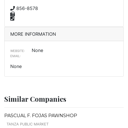
856-8578
MORE INFORMATION
None
WEBSITE:
EMAIL:
None
Similar Companies
PASCUAL F. FOJAS PAWNSHOP
TANZA PUBLIC MARKET