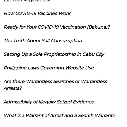
How COVID-19 Vaccines Work
Ready for Your COVID-19 Vaccination (Bakuna)?
The Truth About Salt Consumption
Setting Up a Sole Proprietorship in Cebu City
Philippine Laws Governing Website Use
Are there Warrantless Searches or Warrantless
Arrests?
Admissibility of Illegally Seized Evidence
What is a Warrant of Arrest and a Search Warrant?