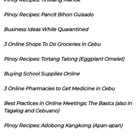
Pinoy Recipes: Pancit Bihon Guisado
Business Ideas While Quarantined
3 Online Shops To Do Groceries in Cebu
Pinoy Recipes: Tortang Talong (Eggplant Omelet)
Buying School Supplies Online
3 Online Pharmacies to Get Medicine in Cebu
Best Practices in Online Meetings: The Basics (also in
Tagalog and Cebuano)
Pinoy Recipes: Adobong Kangkong (Apan-apan)