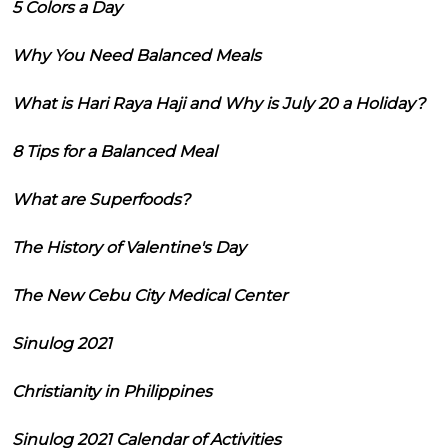
5 Colors a Day
Why You Need Balanced Meals
What is Hari Raya Haji and Why is July 20 a Holiday?
8 Tips for a Balanced Meal
What are Superfoods?
The History of Valentine's Day
The New Cebu City Medical Center
Sinulog 2021
Christianity in Philippines
Sinulog 2021 Calendar of Activities