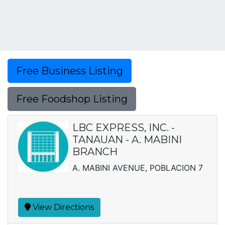
Free Business Listing
Free Foodshop Listing
LBC EXPRESS, INC. -
TANAUAN - A. MABINI
BRANCH
A. MABINI AVENUE, POBLACION 7
View Directions