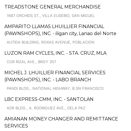
TREADSTONE GENERAL MERCHANDISE
1687 ORCHIDS ST., VILLA EUSEBIO, SAN MIGUEL
AMPARITO LLAMAS LHUILLIER FINANCIAL
(PAWNSHOPS), INC. - iligan city, Lanao del Norte
AUTIDA BUILDING, ROXAS AVENUE, POBLACION
LUZON RAM CYCLES, INC. - STA. CRUZ, MLA
COR RIZAL AVE., BRGY 357
MICHEL J. LHUILLIER FINANCIAL SERVICES
(PAWNSHOPS), INC. - LABO BRANCH
PANDI BLDG., NATIONAL HIGHWAY, B.SN FRANCISCO
LBC EXPRESS-CMM, INC. - SANTOLAN
ADR BLDG., A. RODRIGUEZ AVE., DELA PAZ
AMIANAN MONEY CHANGER AND REMITTANCE
SERVICES