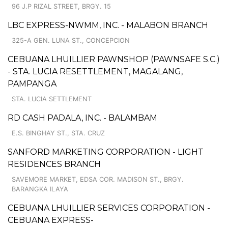
96 J.P RIZAL STREET, BRGY. 15
LBC EXPRESS-NWMM, INC. - MALABON BRANCH
325-A GEN. LUNA ST., CONCEPCION
CEBUANA LHUILLIER PAWNSHOP (PAWNSAFE S.C.)
- STA. LUCIA RESETTLEMENT, MAGALANG,
PAMPANGA
STA. LUCIA SETTLEMENT
RD CASH PADALA, INC. - BALAMBAM
E.S. BINGHAY ST., STA. CRUZ
SANFORD MARKETING CORPORATION - LIGHT
RESIDENCES BRANCH
SAVEMORE MARKET, EDSA COR. MADISON ST., BRGY.
BARANGKA ILAYA
CEBUANA LHUILLIER SERVICES CORPORATION -
CEBUANA EXPRESS-