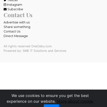
Twitter
Instagram
Subscribe
Contact Us
Advertise with us
Share something
Contact Us
Direct Message
All rights reserved OneCebu.com.
Powered by: SME IT Solutions and Services
We use cookies to ensure you get the best
experience on our website.
More about cookie.