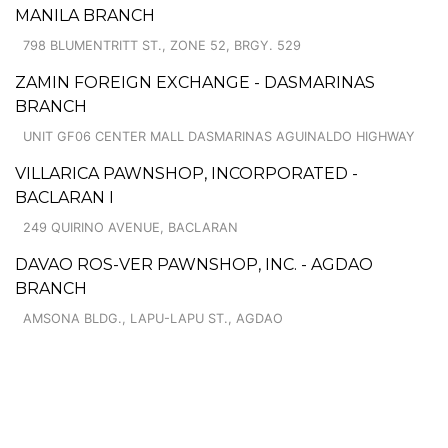
MANILA BRANCH
798 BLUMENTRITT ST., ZONE 52, BRGY. 529
ZAMIN FOREIGN EXCHANGE - DASMARINAS
BRANCH
UNIT GF06 CENTER MALL DASMARINAS AGUINALDO HIGHWAY
VILLARICA PAWNSHOP, INCORPORATED -
BACLARAN I
249 QUIRINO AVENUE, BACLARAN
DAVAO ROS-VER PAWNSHOP, INC. - AGDAO
BRANCH
AMSONA BLDG., LAPU-LAPU ST., AGDAO