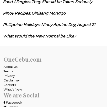
Food Allergies: They Should be Taken Seriously
Pinoy Recipes: Ginisang Monggo
Philippine Holidays: Ninoy Aquino Day, August 21
What Would the New Normal be Like?
OneCebu.com
About Us
Terms
Privacy
Disclaimer
Careers
What's New
We are Social
Facebook