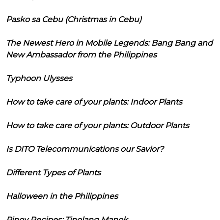
Pasko sa Cebu (Christmas in Cebu)
The Newest Hero in Mobile Legends: Bang Bang and
New Ambassador from the Philippines
Typhoon Ulysses
How to take care of your plants: Indoor Plants
How to take care of your plants: Outdoor Plants
Is DITO Telecommunications our Savior?
Different Types of Plants
Halloween in the Philippines
Pinoy Recipes: Tinolang Manok