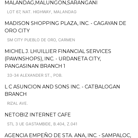
MALANDAG,MALUNGON,SARANGANI
LOT 67, NAT. HIGHWAY, MALANDAG
MADISON SHOPPING PLAZA, INC. - CAGAYAN DE
ORO CITY
SM CITY PUEBLO DE ORO, CARMEN
MICHEL J. LHUILLIER FINANCIAL SERVICES
(PAWNSHOPS), INC. - URDANETA CITY,
PANGASINAN BRANCH 1
33-34 ALEXANDER ST., POB.
L C ASUNCION AND SONS INC. - CATBALOGAN
BRANCH
RIZAL AVE.
NETOBIZ INTERNET CAFE
STL 3 UE GASTAMBIDE, B.404, Z.041
AGENCIA EMPEÑO DE STA. ANA, INC. - SAMPALOC,