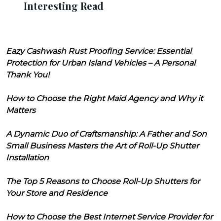
Interesting Read
Eazy Cashwash Rust Proofing Service: Essential
Protection for Urban Island Vehicles – A Personal
Thank You!
How to Choose the Right Maid Agency and Why it
Matters
A Dynamic Duo of Craftsmanship: A Father and Son
Small Business Masters the Art of Roll-Up Shutter
Installation
The Top 5 Reasons to Choose Roll-Up Shutters for
Your Store and Residence
How to Choose the Best Internet Service Provider for