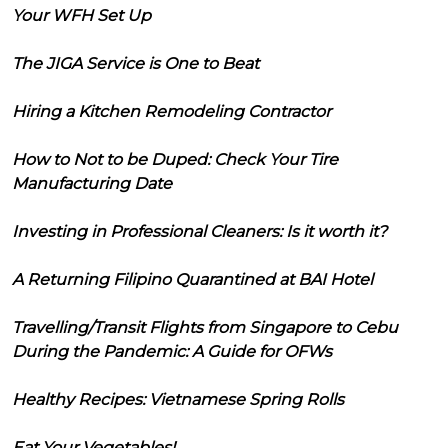
Your WFH Set Up
The JIGA Service is One to Beat
Hiring a Kitchen Remodeling Contractor
How to Not to be Duped: Check Your Tire
Manufacturing Date
Investing in Professional Cleaners: Is it worth it?
A Returning Filipino Quarantined at BAI Hotel
Travelling/Transit Flights from Singapore to Cebu
During the Pandemic: A Guide for OFWs
Healthy Recipes: Vietnamese Spring Rolls
Eat Your Vegetables!