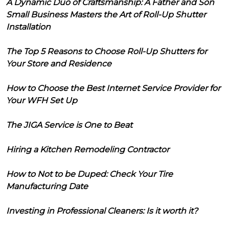
A Dynamic Duo of Craftsmanship: A Father and Son
Small Business Masters the Art of Roll-Up Shutter
Installation
The Top 5 Reasons to Choose Roll-Up Shutters for
Your Store and Residence
How to Choose the Best Internet Service Provider for
Your WFH Set Up
The JIGA Service is One to Beat
Hiring a Kitchen Remodeling Contractor
How to Not to be Duped: Check Your Tire
Manufacturing Date
Investing in Professional Cleaners: Is it worth it?