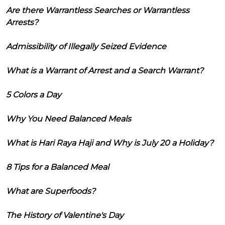
Are there Warrantless Searches or Warrantless
Arrests?
Admissibility of Illegally Seized Evidence
What is a Warrant of Arrest and a Search Warrant?
5 Colors a Day
Why You Need Balanced Meals
What is Hari Raya Haji and Why is July 20 a Holiday?
8 Tips for a Balanced Meal
What are Superfoods?
The History of Valentine's Day