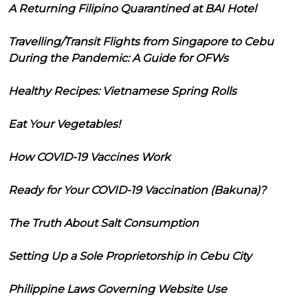
A Returning Filipino Quarantined at BAI Hotel
Travelling/Transit Flights from Singapore to Cebu
During the Pandemic: A Guide for OFWs
Healthy Recipes: Vietnamese Spring Rolls
Eat Your Vegetables!
How COVID-19 Vaccines Work
Ready for Your COVID-19 Vaccination (Bakuna)?
The Truth About Salt Consumption
Setting Up a Sole Proprietorship in Cebu City
Philippine Laws Governing Website Use