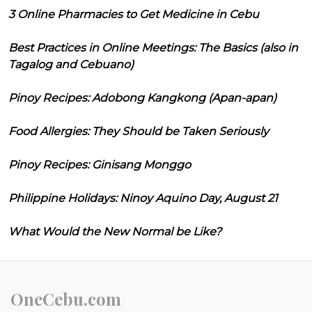
3 Online Pharmacies to Get Medicine in Cebu
Best Practices in Online Meetings: The Basics (also in
Tagalog and Cebuano)
Pinoy Recipes: Adobong Kangkong (Apan-apan)
Food Allergies: They Should be Taken Seriously
Pinoy Recipes: Ginisang Monggo
Philippine Holidays: Ninoy Aquino Day, August 21
What Would the New Normal be Like?
OneCebu.com