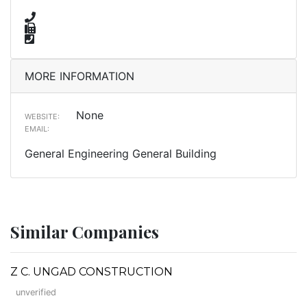
MORE INFORMATION
None
WEBSITE:
EMAIL:
General Engineering General Building
Similar Companies
Z C. UNGAD CONSTRUCTION
unverified