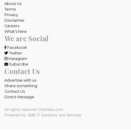
About Us
Terms
Privacy
Disclaimer
Careers
What's New
We are Social
Facebook
Twitter
Instagram
Subscribe
Contact Us
Advertise with us
Share something
Contact Us
Direct Message
All rights reserved OneCebu.com.
Powered by: SME IT Solutions and Services