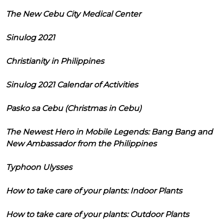
The New Cebu City Medical Center
Sinulog 2021
Christianity in Philippines
Sinulog 2021 Calendar of Activities
Pasko sa Cebu (Christmas in Cebu)
The Newest Hero in Mobile Legends: Bang Bang and
New Ambassador from the Philippines
Typhoon Ulysses
How to take care of your plants: Indoor Plants
How to take care of your plants: Outdoor Plants