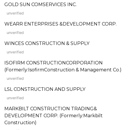
GOLD SUN COMSERVICES INC.
unverified
WEARR ENTERPRISES &DEVELOPMENT CORP.
unverified
WINCES CONSTRUCTION & SUPPLY
unverified
ISOFIRM CONSTRUCTIONCORPORATION
(Formerly:IsofirmConstruction & Management Co.)
unverified
LSL CONSTRUCTION AND SUPPLY
unverified
MARKBILT CONSTRUCTION TRADING&
DEVELOPMENT CORP. (Formerly:Markbilt
Construction)