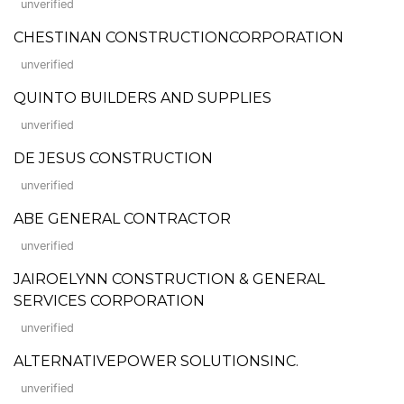
unverified
CHESTINAN CONSTRUCTIONCORPORATION
unverified
QUINTO BUILDERS AND SUPPLIES
unverified
DE JESUS CONSTRUCTION
unverified
ABE GENERAL CONTRACTOR
unverified
JAIROELYNN CONSTRUCTION & GENERAL
SERVICES CORPORATION
unverified
ALTERNATIVEPOWER SOLUTIONSINC.
unverified