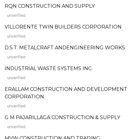
RQN CONSTRUCTION AND SUPPLY
unverified
VILLORENTE TWIN BUILDERS CORPORATION
unverified
D.S.T. METALCRAFT ANDENGINEERING WORKS
unverified
INDUSTRIAL WASTE SYSTEMS INC.
unverified
ERALLAM CONSTRUCTION AND DEVELOPMENT
CORPORATION
unverified
G M PAJARILLAGA CONSTRUCTION & SUPPLY
unverified
MVW CONSTRUCTION AND TRADING