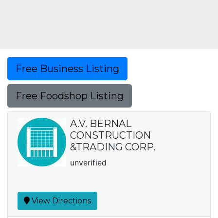
Free Business Listing
Free Foodshop Listing
A.V. BERNAL
CONSTRUCTION
&TRADING CORP.
unverified
View Directions