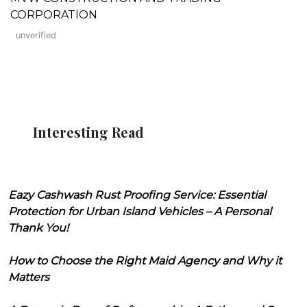
CORPORATION
unverified
Interesting Read
Eazy Cashwash Rust Proofing Service: Essential
Protection for Urban Island Vehicles – A Personal
Thank You!
How to Choose the Right Maid Agency and Why it
Matters