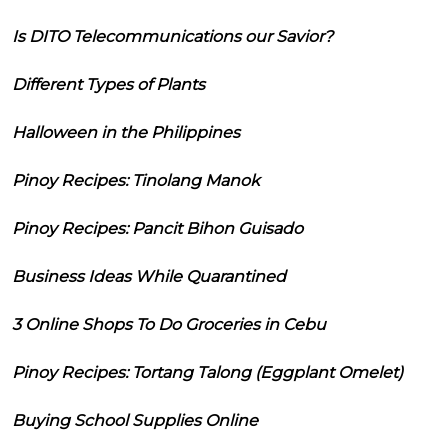
Is DITO Telecommunications our Savior?
Different Types of Plants
Halloween in the Philippines
Pinoy Recipes: Tinolang Manok
Pinoy Recipes: Pancit Bihon Guisado
Business Ideas While Quarantined
3 Online Shops To Do Groceries in Cebu
Pinoy Recipes: Tortang Talong (Eggplant Omelet)
Buying School Supplies Online