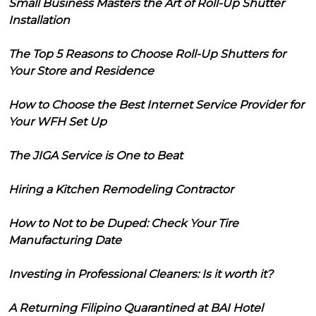
Small Business Masters the Art of Roll-Up Shutter
Installation
The Top 5 Reasons to Choose Roll-Up Shutters for
Your Store and Residence
How to Choose the Best Internet Service Provider for
Your WFH Set Up
The JIGA Service is One to Beat
Hiring a Kitchen Remodeling Contractor
How to Not to be Duped: Check Your Tire
Manufacturing Date
Investing in Professional Cleaners: Is it worth it?
A Returning Filipino Quarantined at BAI Hotel