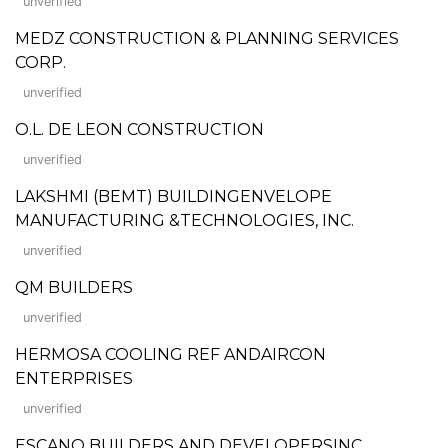
unverified
MEDZ CONSTRUCTION & PLANNING SERVICES
CORP.
unverified
O.L. DE LEON CONSTRUCTION
unverified
LAKSHMI (BEMT) BUILDINGENVELOPE
MANUFACTURING &TECHNOLOGIES, INC.
unverified
QM BUILDERS
unverified
HERMOSA COOLING REF ANDAIRCON
ENTERPRISES
unverified
ESCANO BUILDERS AND DEVELOPERSINC.