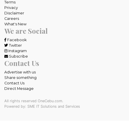
Terms
Privacy
Disclaimer
Careers
What's New
We are Social
Facebook
Twitter
Instagram
Subscribe
Contact Us
Advertise with us
Share something
Contact Us
Direct Message
All rights reserved OneCebu.com.
Powered by: SME IT Solutions and Services