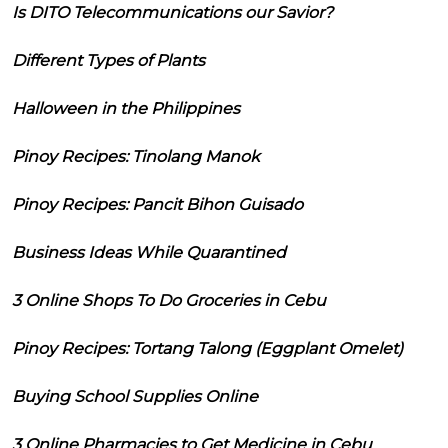
Is DITO Telecommunications our Savior?
Different Types of Plants
Halloween in the Philippines
Pinoy Recipes: Tinolang Manok
Pinoy Recipes: Pancit Bihon Guisado
Business Ideas While Quarantined
3 Online Shops To Do Groceries in Cebu
Pinoy Recipes: Tortang Talong (Eggplant Omelet)
Buying School Supplies Online
3 Online Pharmacies to Get Medicine in Cebu