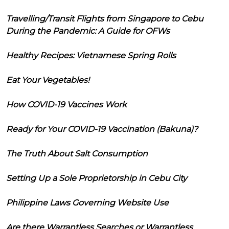
Travelling/Transit Flights from Singapore to Cebu
During the Pandemic: A Guide for OFWs
Healthy Recipes: Vietnamese Spring Rolls
Eat Your Vegetables!
How COVID-19 Vaccines Work
Ready for Your COVID-19 Vaccination (Bakuna)?
The Truth About Salt Consumption
Setting Up a Sole Proprietorship in Cebu City
Philippine Laws Governing Website Use
Are there Warrantless Searches or Warrantless