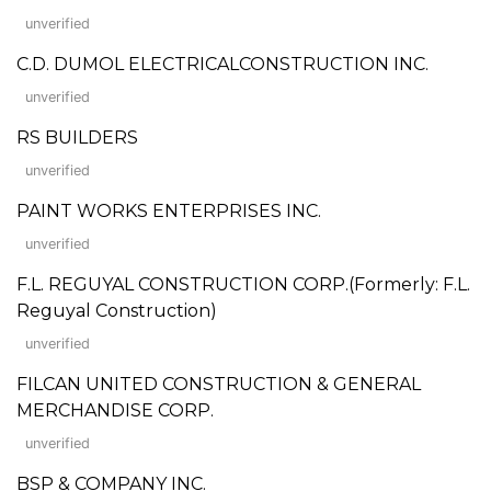
unverified
C.D. DUMOL ELECTRICALCONSTRUCTION INC.
unverified
RS BUILDERS
unverified
PAINT WORKS ENTERPRISES INC.
unverified
F.L. REGUYAL CONSTRUCTION CORP.(Formerly: F.L.
Reguyal Construction)
unverified
FILCAN UNITED CONSTRUCTION & GENERAL
MERCHANDISE CORP.
unverified
BSP & COMPANY INC.