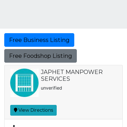
Free Business Listing
Free Foodshop Listing
JAPHET MANPOWER
SERVICES
unverified
View Directions