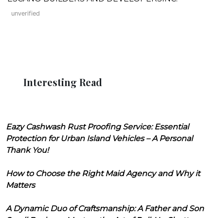
unverified
Interesting Read
Eazy Cashwash Rust Proofing Service: Essential
Protection for Urban Island Vehicles – A Personal
Thank You!
How to Choose the Right Maid Agency and Why it
Matters
A Dynamic Duo of Craftsmanship: A Father and Son