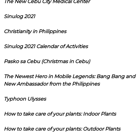
The New Cebu City Medical Center
Sinulog 2021
Christianity in Philippines
Sinulog 2021 Calendar of Activities
Pasko sa Cebu (Christmas in Cebu)
The Newest Hero in Mobile Legends: Bang Bang and
New Ambassador from the Philippines
Typhoon Ulysses
How to take care of your plants: Indoor Plants
How to take care of your plants: Outdoor Plants