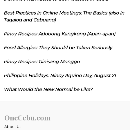
Best Practices in Online Meetings: The Basics (also in
Tagalog and Cebuano)
Pinoy Recipes: Adobong Kangkong (Apan-apan)
Food Allergies: They Should be Taken Seriously
Pinoy Recipes: Ginisang Monggo
Philippine Holidays: Ninoy Aquino Day, August 21
What Would the New Normal be Like?
OneCebu.com
About Us