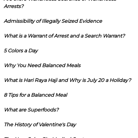
Arrests?
Admissibility of Illegally Seized Evidence
What is a Warrant of Arrest and a Search Warrant?
5 Colors a Day
Why You Need Balanced Meals
What is Hari Raya Haji and Why is July 20 a Holiday?
8 Tips for a Balanced Meal
What are Superfoods?
The History of Valentine's Day