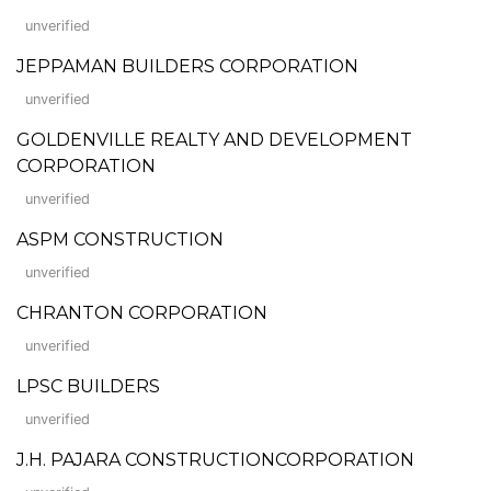
unverified
JEPPAMAN BUILDERS CORPORATION
unverified
GOLDENVILLE REALTY AND DEVELOPMENT
CORPORATION
unverified
ASPM CONSTRUCTION
unverified
CHRANTON CORPORATION
unverified
LPSC BUILDERS
unverified
J.H. PAJARA CONSTRUCTIONCORPORATION