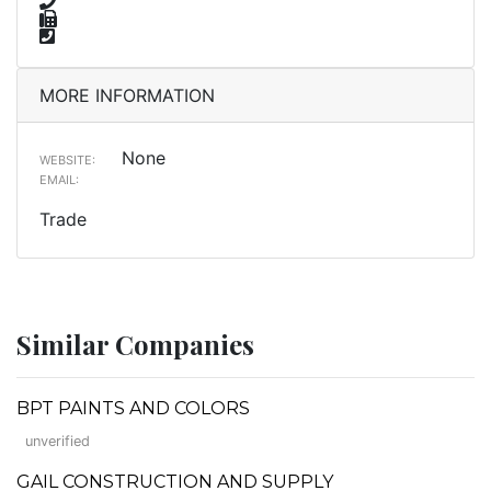
MORE INFORMATION
None
WEBSITE:
EMAIL:
Trade
Similar Companies
BPT PAINTS AND COLORS
unverified
GAIL CONSTRUCTION AND SUPPLY