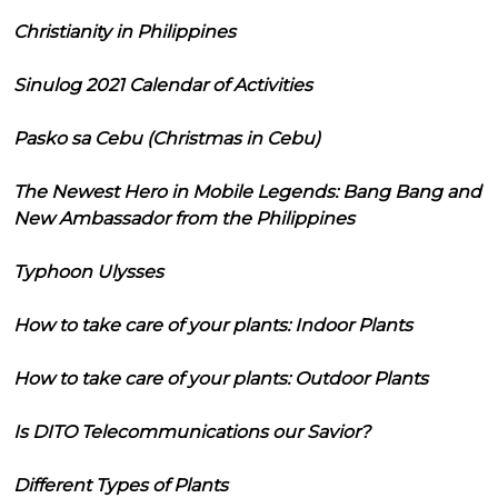
Christianity in Philippines
Sinulog 2021 Calendar of Activities
Pasko sa Cebu (Christmas in Cebu)
The Newest Hero in Mobile Legends: Bang Bang and
New Ambassador from the Philippines
Typhoon Ulysses
How to take care of your plants: Indoor Plants
How to take care of your plants: Outdoor Plants
Is DITO Telecommunications our Savior?
Different Types of Plants