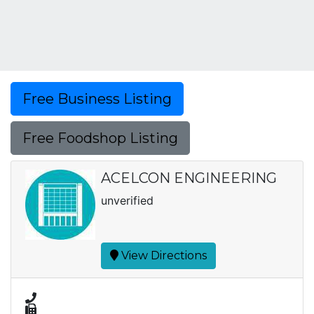
Free Business Listing
Free Foodshop Listing
ACELCON ENGINEERING
unverified
View Directions