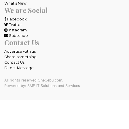
What's New
We are Social
Facebook
Twitter
Instagram
Subscribe
Contact Us
Advertise with us
Share something
Contact Us
Direct Message
All rights reserved OneCebu.com.
Powered by: SME IT Solutions and Services