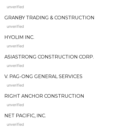
unverified
GRANBY TRADING & CONSTRUCTION
unverified
HYOLIM INC.
unverified
ASIASTRONG CONSTRUCTION CORP.
unverified
V. PAG-ONG GENERAL SERVICES
unverified
RIGHT ANCHOR CONSTRUCTION
unverified
NET PACIFIC, INC.
unverified