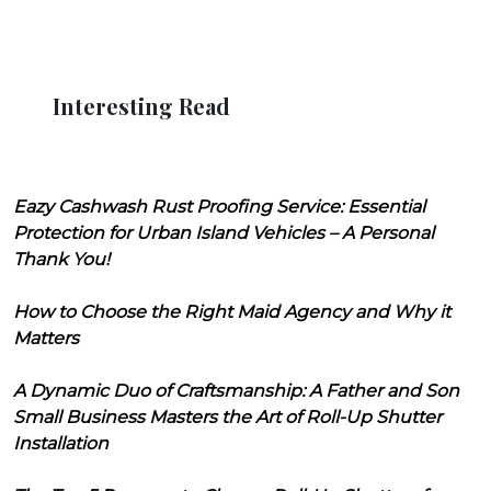
Interesting Read
Eazy Cashwash Rust Proofing Service: Essential
Protection for Urban Island Vehicles – A Personal
Thank You!
How to Choose the Right Maid Agency and Why it
Matters
A Dynamic Duo of Craftsmanship: A Father and Son
Small Business Masters the Art of Roll-Up Shutter
Installation