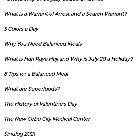
What is a Warrant of Arrest and a Search Warrant?
5 Colors a Day
Why You Need Balanced Meals
What is Hari Raya Haji and Why is July 20 a Holiday?
8 Tips for a Balanced Meal
What are Superfoods?
The History of Valentine's Day
The New Cebu City Medical Center
Sinulog 2021