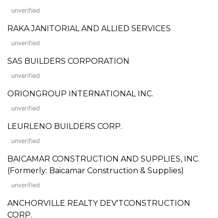
unverified
RAKA JANITORIAL AND ALLIED SERVICES
unverified
SAS BUILDERS CORPORATION
unverified
ORIONGROUP INTERNATIONAL INC.
unverified
LEURLENO BUILDERS CORP.
unverified
BAICAMAR CONSTRUCTION AND SUPPLIES, INC.
(Formerly: Baicamar Construction & Supplies)
unverified
ANCHORVILLE REALTY DEV'TCONSTRUCTION
CORP.