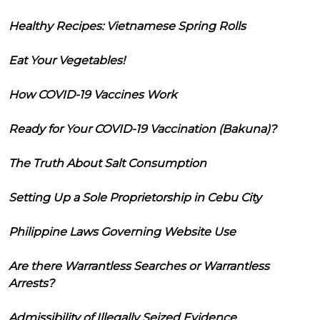
Healthy Recipes: Vietnamese Spring Rolls
Eat Your Vegetables!
How COVID-19 Vaccines Work
Ready for Your COVID-19 Vaccination (Bakuna)?
The Truth About Salt Consumption
Setting Up a Sole Proprietorship in Cebu City
Philippine Laws Governing Website Use
Are there Warrantless Searches or Warrantless
Arrests?
Admissibility of Illegally Seized Evidence