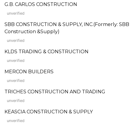
G.B. CARLOS CONSTRUCTION
unverified
SBB CONSTRUCTION & SUPPLY, INC.(Formerly: SBB
Construction &Supply)
unverified
KLDS TRADING & CONSTRUCTION
unverified
MERCON BUILDERS
unverified
TRICHES CONSTRUCTION AND TRADING
unverified
KEASCIA CONSTRUCTION & SUPPLY
unverified