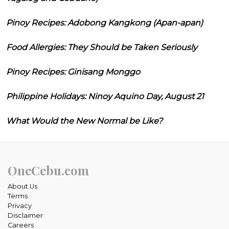
Pinoy Recipes: Adobong Kangkong (Apan-apan)
Food Allergies: They Should be Taken Seriously
Pinoy Recipes: Ginisang Monggo
Philippine Holidays: Ninoy Aquino Day, August 21
What Would the New Normal be Like?
OneCebu.com
About Us
Terms
Privacy
Disclaimer
Careers