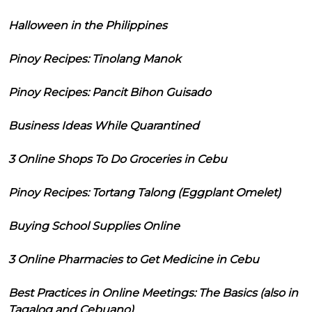
Halloween in the Philippines
Pinoy Recipes: Tinolang Manok
Pinoy Recipes: Pancit Bihon Guisado
Business Ideas While Quarantined
3 Online Shops To Do Groceries in Cebu
Pinoy Recipes: Tortang Talong (Eggplant Omelet)
Buying School Supplies Online
3 Online Pharmacies to Get Medicine in Cebu
Best Practices in Online Meetings: The Basics (also in
Tagalog and Cebuano)