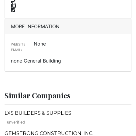
MORE INFORMATION
None
WEBSITE:
EMAIL:
none General Building
Similar Companies
LXS BUILDERS & SUPPLIES
unverified
GEMSTRONG CONSTRUCTION, INC.