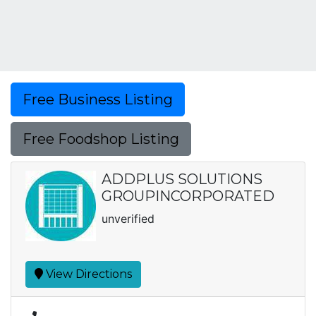
Free Business Listing
Free Foodshop Listing
ADDPLUS SOLUTIONS
GROUPINCORPORATED
unverified
View Directions