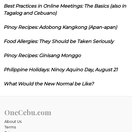
Best Practices in Online Meetings: The Basics (also in
Tagalog and Cebuano)
Pinoy Recipes: Adobong Kangkong (Apan-apan)
Food Allergies: They Should be Taken Seriously
Pinoy Recipes: Ginisang Monggo
Philippine Holidays: Ninoy Aquino Day, August 21
What Would the New Normal be Like?
OneCebu.com
About Us
Terms