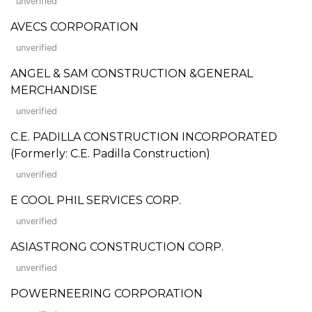
unverified
AVECS CORPORATION
unverified
ANGEL & SAM CONSTRUCTION &GENERAL
MERCHANDISE
unverified
C.E. PADILLA CONSTRUCTION INCORPORATED
(Formerly: C.E. Padilla Construction)
unverified
E COOL PHIL SERVICES CORP.
unverified
ASIASTRONG CONSTRUCTION CORP.
unverified
POWERNEERING CORPORATION