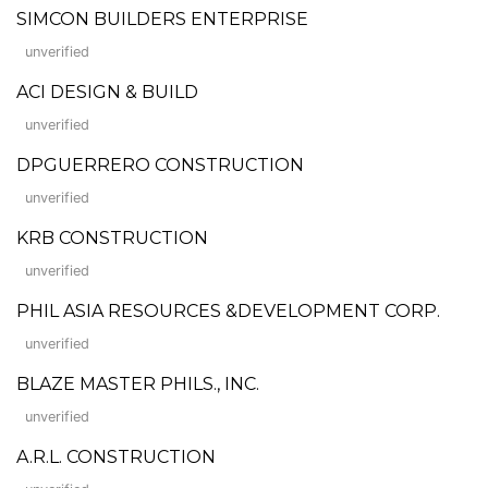
SIMCON BUILDERS ENTERPRISE
unverified
ACI DESIGN & BUILD
unverified
DPGUERRERO CONSTRUCTION
unverified
KRB CONSTRUCTION
unverified
PHIL ASIA RESOURCES &DEVELOPMENT CORP.
unverified
BLAZE MASTER PHILS., INC.
unverified
A.R.L. CONSTRUCTION