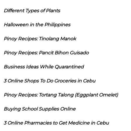
Different Types of Plants
Halloween in the Philippines
Pinoy Recipes: Tinolang Manok
Pinoy Recipes: Pancit Bihon Guisado
Business Ideas While Quarantined
3 Online Shops To Do Groceries in Cebu
Pinoy Recipes: Tortang Talong (Eggplant Omelet)
Buying School Supplies Online
3 Online Pharmacies to Get Medicine in Cebu