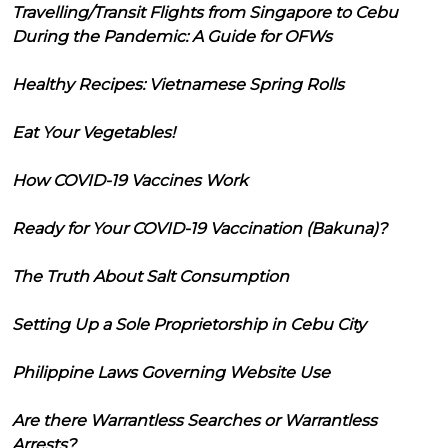
Travelling/Transit Flights from Singapore to Cebu
During the Pandemic: A Guide for OFWs
Healthy Recipes: Vietnamese Spring Rolls
Eat Your Vegetables!
How COVID-19 Vaccines Work
Ready for Your COVID-19 Vaccination (Bakuna)?
The Truth About Salt Consumption
Setting Up a Sole Proprietorship in Cebu City
Philippine Laws Governing Website Use
Are there Warrantless Searches or Warrantless
Arrests?