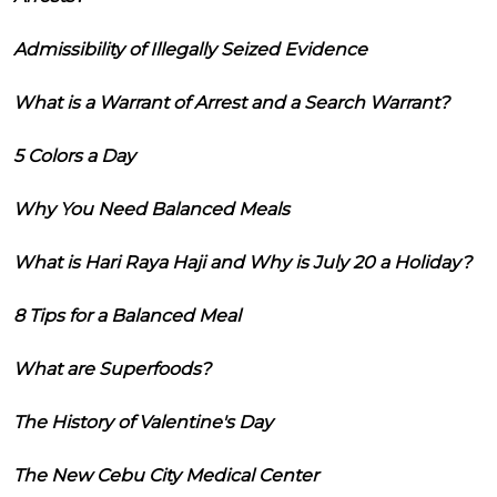
Admissibility of Illegally Seized Evidence
What is a Warrant of Arrest and a Search Warrant?
5 Colors a Day
Why You Need Balanced Meals
What is Hari Raya Haji and Why is July 20 a Holiday?
8 Tips for a Balanced Meal
What are Superfoods?
The History of Valentine's Day
The New Cebu City Medical Center