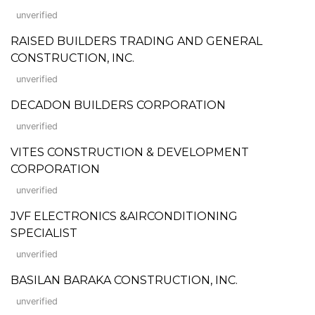
unverified
RAISED BUILDERS TRADING AND GENERAL
CONSTRUCTION, INC.
unverified
DECADON BUILDERS CORPORATION
unverified
VITES CONSTRUCTION & DEVELOPMENT
CORPORATION
unverified
JVF ELECTRONICS &AIRCONDITIONING
SPECIALIST
unverified
BASILAN BARAKA CONSTRUCTION, INC.
unverified