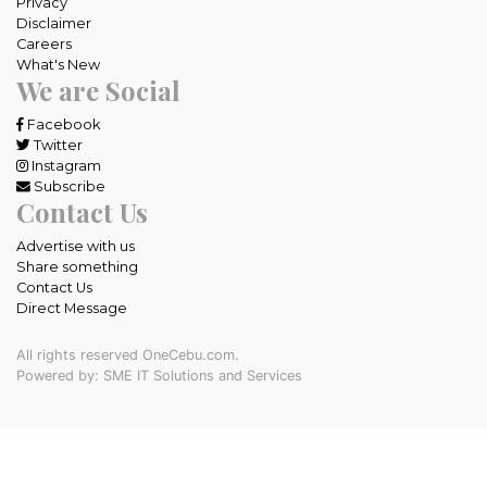
Privacy
Disclaimer
Careers
What's New
We are Social
Facebook
Twitter
Instagram
Subscribe
Contact Us
Advertise with us
Share something
Contact Us
Direct Message
All rights reserved OneCebu.com.
Powered by: SME IT Solutions and Services