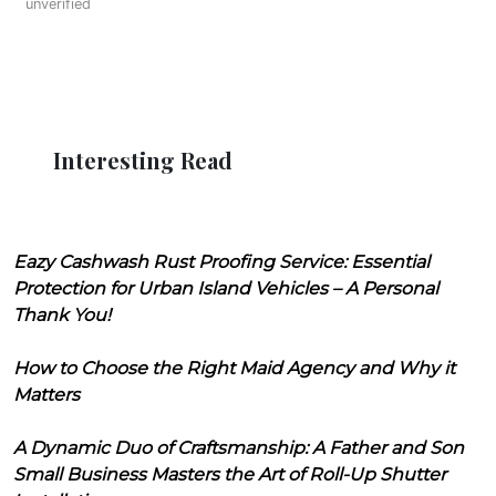
unverified
Interesting Read
Eazy Cashwash Rust Proofing Service: Essential
Protection for Urban Island Vehicles – A Personal
Thank You!
How to Choose the Right Maid Agency and Why it
Matters
A Dynamic Duo of Craftsmanship: A Father and Son
Small Business Masters the Art of Roll-Up Shutter