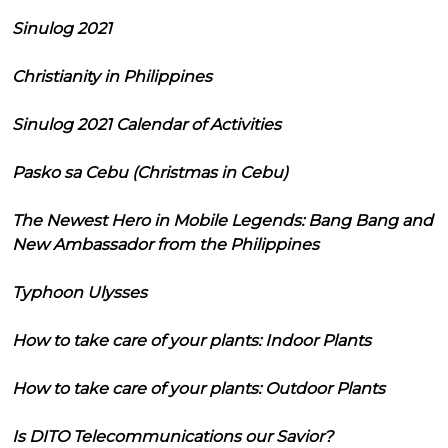
Sinulog 2021
Christianity in Philippines
Sinulog 2021 Calendar of Activities
Pasko sa Cebu (Christmas in Cebu)
The Newest Hero in Mobile Legends: Bang Bang and
New Ambassador from the Philippines
Typhoon Ulysses
How to take care of your plants: Indoor Plants
How to take care of your plants: Outdoor Plants
Is DITO Telecommunications our Savior?