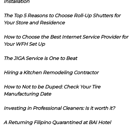
Installation
The Top 5 Reasons to Choose Roll-Up Shutters for
Your Store and Residence
How to Choose the Best Internet Service Provider for
Your WFH Set Up
The JIGA Service is One to Beat
Hiring a Kitchen Remodeling Contractor
How to Not to be Duped: Check Your Tire
Manufacturing Date
Investing in Professional Cleaners: Is it worth it?
A Returning Filipino Quarantined at BAI Hotel