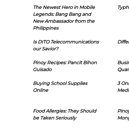
The Newest Hero in Mobile
Typh
Legends: Bang Bang and
New Ambassador from the
Philippines
Is DITO Telecommunications
Diffe
our Savior?
Pinoy Recipes: Pancit Bihon
Busi
Guisado
Quar
Buying School Supplies
3 On
Online
Medi
Food Allergies: They Should
Pinoy
be Taken Seriously
Mon