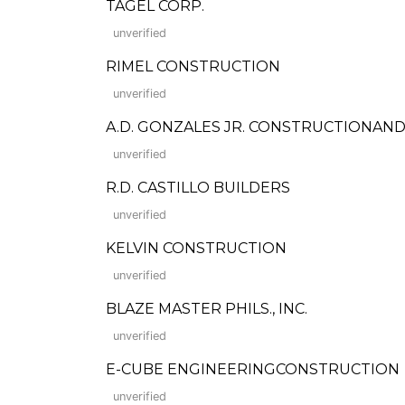
TAGEL CORP.
unverified
RIMEL CONSTRUCTION
unverified
A.D. GONZALES JR. CONSTRUCTIONAND
unverified
R.D. CASTILLO BUILDERS
unverified
KELVIN CONSTRUCTION
unverified
BLAZE MASTER PHILS., INC.
unverified
E-CUBE ENGINEERINGCONSTRUCTION
unverified