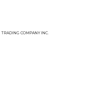
 TRADING COMPANY INC.