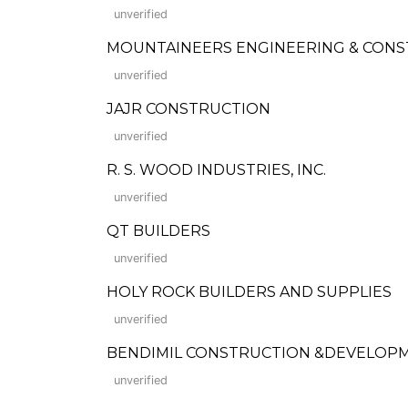
unverified
MOUNTAINEERS ENGINEERING & CONS
unverified
JAJR CONSTRUCTION
unverified
R. S. WOOD INDUSTRIES, INC.
unverified
QT BUILDERS
unverified
HOLY ROCK BUILDERS AND SUPPLIES
unverified
BENDIMIL CONSTRUCTION &DEVELOP
unverified