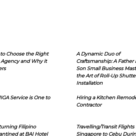
to Choose the Right
A Dynamic Duo of
 Agency and Why it
Craftsmanship: A Father
ers
Son Small Business Mast
the Art of Roll-Up Shutte
Installation
IGA Service is One to
Hiring a Kitchen Remod
Contractor
urning Filipino
Travelling/Transit Flights
ntined at BAI Hotel
Singapore to Cebu Duri