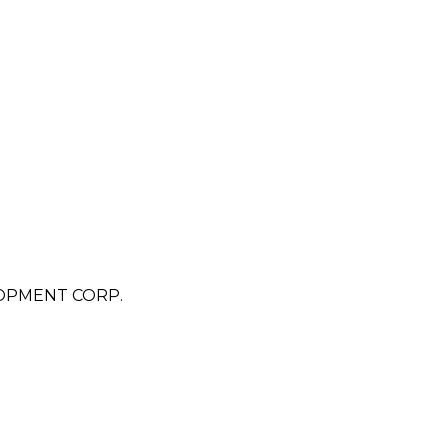
OPMENT CORP.