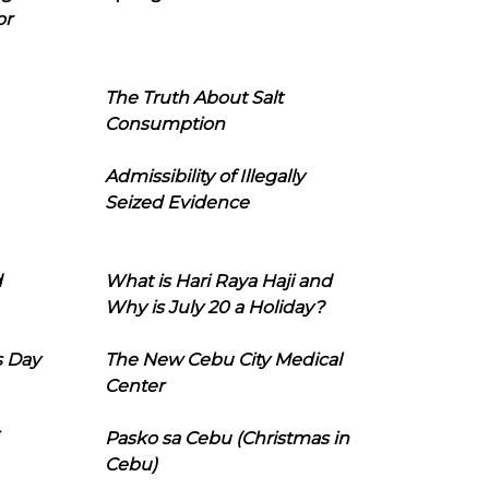
or
The Truth About Salt
Consumption
Admissibility of Illegally
Seized Evidence
d
What is Hari Raya Haji and
Why is July 20 a Holiday?
s Day
The New Cebu City Medical
Center
Pasko sa Cebu (Christmas in
Cebu)