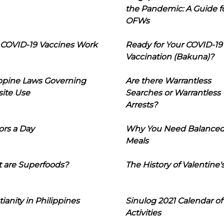
the Pandemic: A Guide f
OFWs
COVID-19 Vaccines Work
Ready for Your COVID-19
Vaccination (Bakuna)?
ippine Laws Governing
Are there Warrantless
ite Use
Searches or Warrantless
Arrests?
ors a Day
Why You Need Balance
Meals
 are Superfoods?
The History of Valentine'
tianity in Philippines
Sinulog 2021 Calendar of
Activities