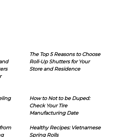
The Top 5 Reasons to Choose
 and
Roll-Up Shutters for Your
ers
Store and Residence
r
eling
How to Not to be Duped:
Check Your Tire
Manufacturing Date
 from
Healthy Recipes: Vietnamese
ng
Spring Rolls