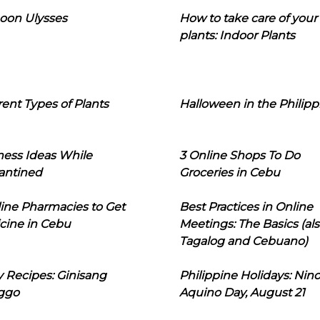
oon Ulysses
How to take care of your
plants: Indoor Plants
rent Types of Plants
Halloween in the Philipp
ness Ideas While
3 Online Shops To Do
antined
Groceries in Cebu
line Pharmacies to Get
Best Practices in Online
cine in Cebu
Meetings: The Basics (als
Tagalog and Cebuano)
 Recipes: Ginisang
Philippine Holidays: Nin
ggo
Aquino Day, August 21