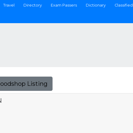
Travel
Directory
Exam Passers
Dictionary
Classified
Foodshop Listing
N