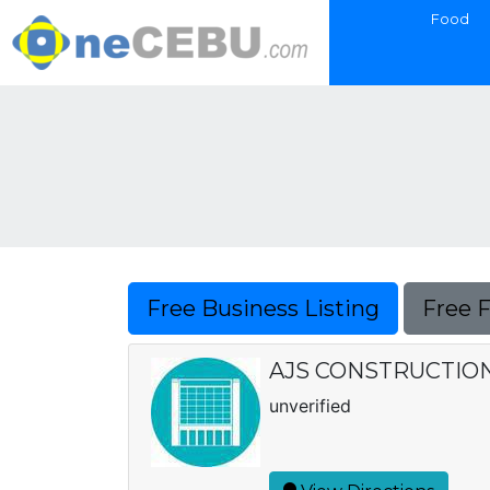
Food
Free Business Listing
Free 
AJS CONSTRUCTIO
unverified