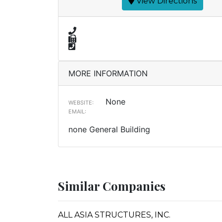
View Directions
MORE INFORMATION
None
WEBSITE:
EMAIL:
none General Building
Similar Companies
ALL ASIA STRUCTURES, INC.