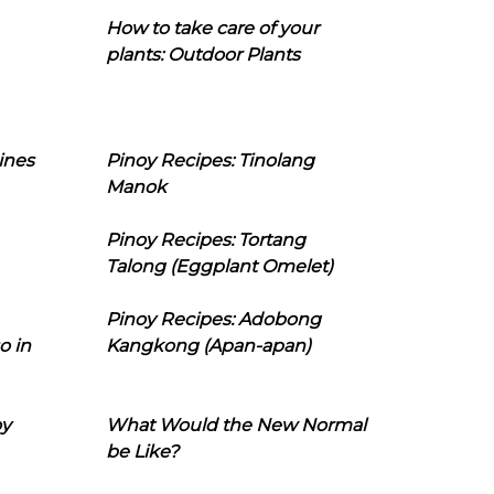
How to take care of your
plants: Outdoor Plants
ines
Pinoy Recipes: Tinolang
Manok
Pinoy Recipes: Tortang
Talong (Eggplant Omelet)
Pinoy Recipes: Adobong
o in
Kangkong (Apan-apan)
oy
What Would the New Normal
be Like?