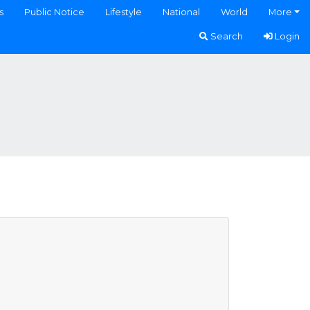
s
Public Notice
Lifestyle
National
World
More
Search
Login