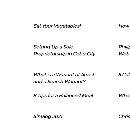
Eat Your Vegetables!
How 
Setting Up a Sole
Phil
Proprietorship in Cebu City
Webs
What is a Warrant of Arrest
5 Col
and a Search Warrant?
8 Tips for a Balanced Meal
What
Sinulog 2021
Chris