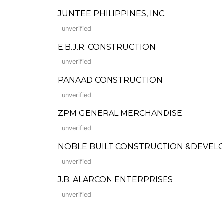
JUNTEE PHILIPPINES, INC.
unverified
E.B.J.R. CONSTRUCTION
unverified
PANAAD CONSTRUCTION
unverified
ZPM GENERAL MERCHANDISE
unverified
NOBLE BUILT CONSTRUCTION &DEVEL
unverified
J.B. ALARCON ENTERPRISES
unverified