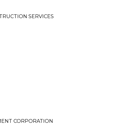
TRUCTION SERVICES
MENT CORPORATION