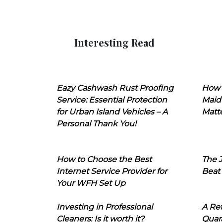
Interesting Read
Eazy Cashwash Rust Proofing
How 
Service: Essential Protection
Maid
for Urban Island Vehicles – A
Matt
Personal Thank You!
How to Choose the Best
The J
Internet Service Provider for
Beat
Your WFH Set Up
Investing in Professional
A Ret
Cleaners: Is it worth it?
Quara