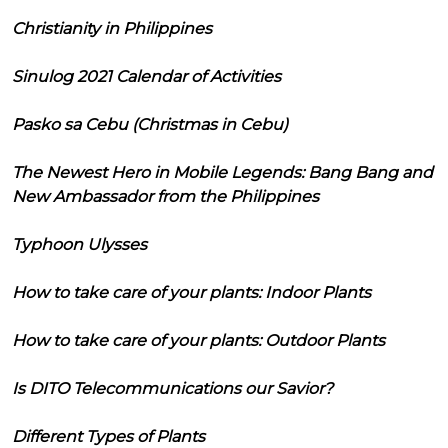
Christianity in Philippines
Sinulog 2021 Calendar of Activities
Pasko sa Cebu (Christmas in Cebu)
The Newest Hero in Mobile Legends: Bang Bang and
New Ambassador from the Philippines
Typhoon Ulysses
How to take care of your plants: Indoor Plants
How to take care of your plants: Outdoor Plants
Is DITO Telecommunications our Savior?
Different Types of Plants