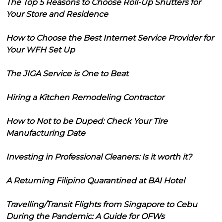
The Top 5 Reasons to Choose Roll-Up Shutters for
Your Store and Residence
How to Choose the Best Internet Service Provider for
Your WFH Set Up
The JIGA Service is One to Beat
Hiring a Kitchen Remodeling Contractor
How to Not to be Duped: Check Your Tire
Manufacturing Date
Investing in Professional Cleaners: Is it worth it?
A Returning Filipino Quarantined at BAI Hotel
Travelling/Transit Flights from Singapore to Cebu
During the Pandemic: A Guide for OFWs