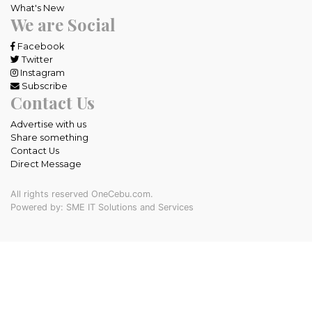
What's New
We are Social
Facebook
Twitter
Instagram
Subscribe
Contact Us
Advertise with us
Share something
Contact Us
Direct Message
All rights reserved OneCebu.com.
Powered by: SME IT Solutions and Services