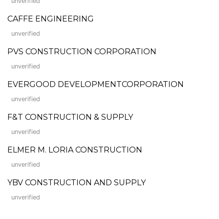
unverified
CAFFE ENGINEERING
unverified
PVS CONSTRUCTION CORPORATION
unverified
EVERGOOD DEVELOPMENTCORPORATION
unverified
F&T CONSTRUCTION & SUPPLY
unverified
ELMER M. LORIA CONSTRUCTION
unverified
YBV CONSTRUCTION AND SUPPLY
unverified