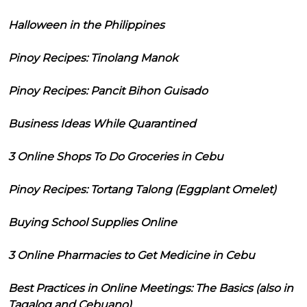
Halloween in the Philippines
Pinoy Recipes: Tinolang Manok
Pinoy Recipes: Pancit Bihon Guisado
Business Ideas While Quarantined
3 Online Shops To Do Groceries in Cebu
Pinoy Recipes: Tortang Talong (Eggplant Omelet)
Buying School Supplies Online
3 Online Pharmacies to Get Medicine in Cebu
Best Practices in Online Meetings: The Basics (also in
Tagalog and Cebuano)