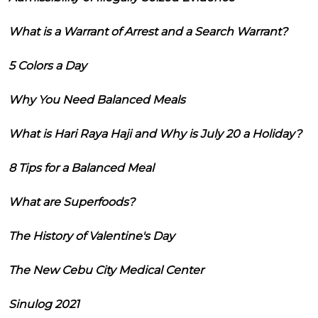
What is a Warrant of Arrest and a Search Warrant?
5 Colors a Day
Why You Need Balanced Meals
What is Hari Raya Haji and Why is July 20 a Holiday?
8 Tips for a Balanced Meal
What are Superfoods?
The History of Valentine's Day
The New Cebu City Medical Center
Sinulog 2021