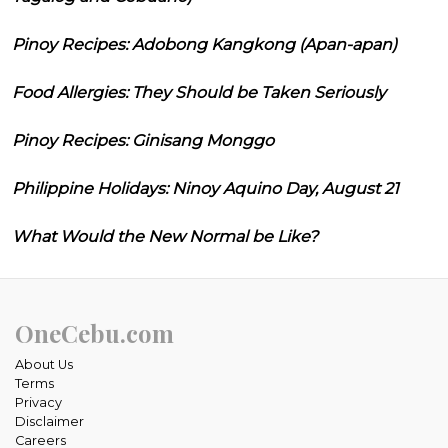
Pinoy Recipes: Adobong Kangkong (Apan-apan)
Food Allergies: They Should be Taken Seriously
Pinoy Recipes: Ginisang Monggo
Philippine Holidays: Ninoy Aquino Day, August 21
What Would the New Normal be Like?
OneCebu.com
About Us
Terms
Privacy
Disclaimer
Careers