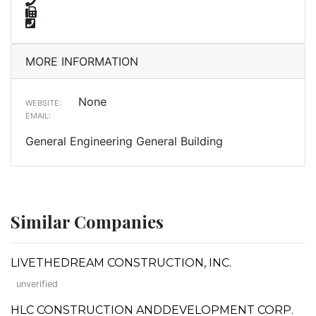
MORE INFORMATION
None
WEBSITE:
EMAIL:
General Engineering General Building
Similar Companies
LIVETHEDREAM CONSTRUCTION, INC.
unverified
HLC CONSTRUCTION ANDDEVELOPMENT CORP.