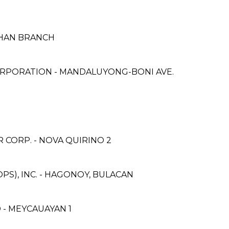
HAN BRANCH
RPORATION - MANDALUYONG-BONI AVE.
CORP. - NOVA QUIRINO 2
PS), INC. - HAGONOY, BULACAN
- MEYCAUAYAN 1