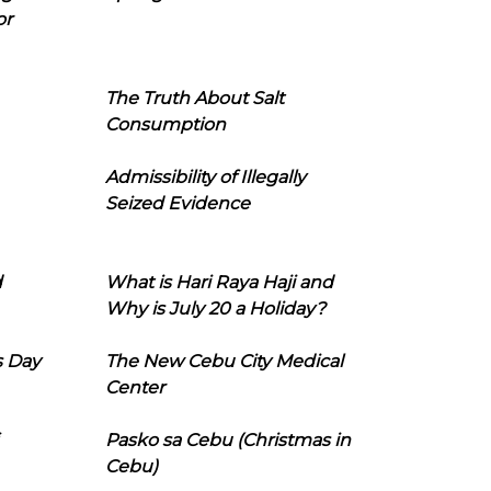
or
The Truth About Salt
Consumption
Admissibility of Illegally
Seized Evidence
d
What is Hari Raya Haji and
Why is July 20 a Holiday?
s Day
The New Cebu City Medical
Center
Pasko sa Cebu (Christmas in
Cebu)