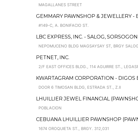
MAGALLANES STREET
GEMMARY PAWNSHOP & JEWELLERY - 
#149-C, A. BONIFACIO ST.
LBC EXPRESS, INC. - SALOG, SORSOGO
NEPOMUCENO BLDG MAGSAYSAY ST, BRGY SALO
PETNET, INC.
2/F EAST OFFICES BLDG., 114 AGUIRRE ST., LEGASP
KWARTAGRAM CORPORATION - DIGOS
DOOR 6 TIMOSAN BLDG, ESTRADA ST., Z.II
LHUILLIER JEWEL FINANCIAL (PAWNSHOP
POBLACION
CEBUANA LHUILLIER PAWNSHOP (PAWNC
1674 OROQUIETA ST., BRGY. 312,031