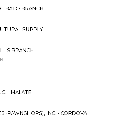
NG BATO BRANCH
LTURAL SUPPLY
HILLS BRANCH
ON
C. - MALATE
CES (PAWNSHOPS), INC. - CORDOVA