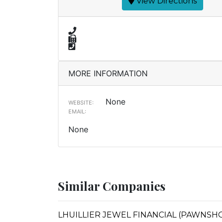
View Directions
MORE INFORMATION
None
WEBSITE:
EMAIL:
None
Similar Companies
LHUILLIER JEWEL FINANCIAL (PAWNSHOP