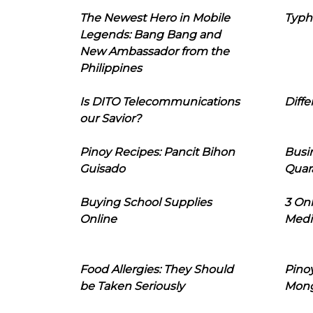
The Newest Hero in Mobile
Typh
Legends: Bang Bang and
New Ambassador from the
Philippines
Is DITO Telecommunications
Diffe
our Savior?
Pinoy Recipes: Pancit Bihon
Busi
Guisado
Quar
Buying School Supplies
3 On
Online
Medi
Food Allergies: They Should
Pinoy
be Taken Seriously
Mon