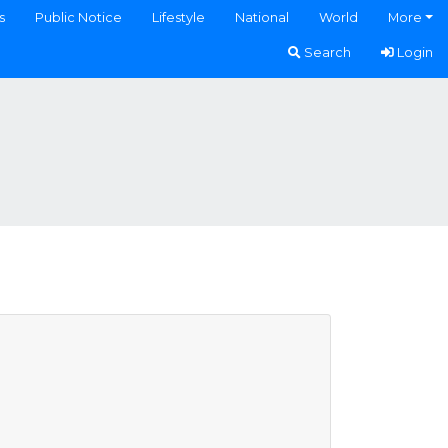
s
Public Notice
Lifestyle
National
World
More
Search
Login