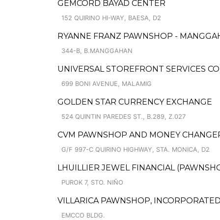
GEMCORD BAYAD CENTER
152 QUIRINO HI-WAY, BAESA, D2
RYANNE FRANZ PAWNSHOP - MANGGA
344-B, B.MANGGAHAN
UNIVERSAL STOREFRONT SERVICES CO
699 BONI AVENUE, MALAMIG
GOLDEN STAR CURRENCY EXCHANGE
524 QUINTIN PAREDES ST., B.289, Z.027
CVM PAWNSHOP AND MONEY CHANGER 
G/F 997-C QUIRINO HIGHWAY, STA. MONICA, D2
LHUILLIER JEWEL FINANCIAL (PAWNSHO
PUROK 7, STO. NIÑO
VILLARICA PAWNSHOP, INCORPORATED 
EMCCO BLDG.