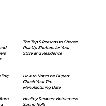
The Top 5 Reasons to Choose
 and
Roll-Up Shutters for Your
ers
Store and Residence
r
eling
How to Not to be Duped:
Check Your Tire
Manufacturing Date
 from
Healthy Recipes: Vietnamese
ng
Spring Rolls