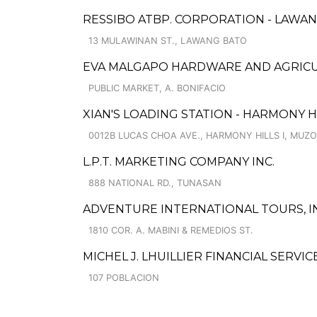
RESSIBO ATBP. CORPORATION - LAWA
13 MULAWINAN ST., LAWANG BATO
EVA MALGAPO HARDWARE AND AGRICU
PUBLIC MARKET, A. BONIFACIO
XIAN'S LOADING STATION - HARMONY 
0012B LUCAS CHOA AVE., HARMONY HILLS I, MUZ
L.P.T. MARKETING COMPANY INC.
888 NATIONAL RD., TUNASAN
ADVENTURE INTERNATIONAL TOURS, IN
1810 COR. A. MABINI & REMEDIOS ST.
MICHEL J. LHUILLIER FINANCIAL SERVI
107 POBLACION