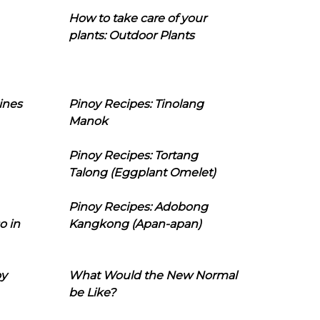
How to take care of your
plants: Outdoor Plants
ines
Pinoy Recipes: Tinolang
Manok
Pinoy Recipes: Tortang
Talong (Eggplant Omelet)
Pinoy Recipes: Adobong
o in
Kangkong (Apan-apan)
oy
What Would the New Normal
be Like?