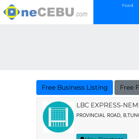
Food
Free Business Listing
Free 
LBC EXPRESS-NEMM
PROVINCIAL ROAD, B.T