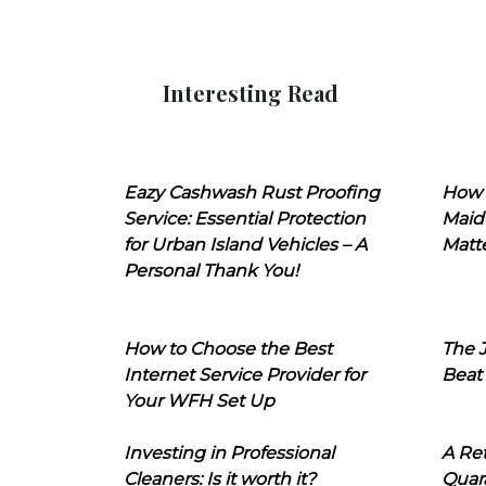
Interesting Read
Eazy Cashwash Rust Proofing
How 
Service: Essential Protection
Maid
for Urban Island Vehicles – A
Matt
Personal Thank You!
How to Choose the Best
The J
Internet Service Provider for
Beat
Your WFH Set Up
Investing in Professional
A Ret
Cleaners: Is it worth it?
Quara