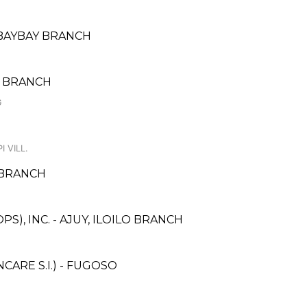
BAYBAY BRANCH
N BRANCH
G
I VILL.
 BRANCH
S), INC. - AJUY, ILOILO BRANCH
ARE S.I.) - FUGOSO