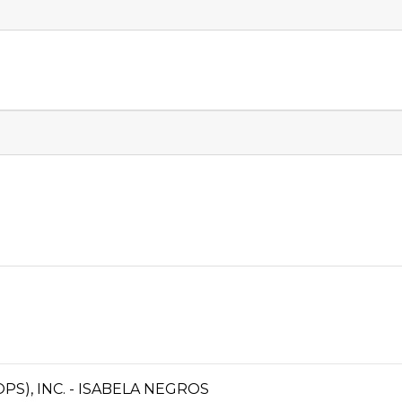
S), INC. - ISABELA NEGROS