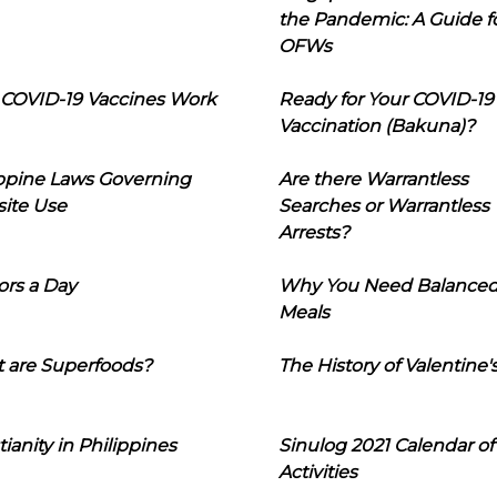
the Pandemic: A Guide f
OFWs
COVID-19 Vaccines Work
Ready for Your COVID-19
Vaccination (Bakuna)?
ippine Laws Governing
Are there Warrantless
ite Use
Searches or Warrantless
Arrests?
ors a Day
Why You Need Balance
Meals
 are Superfoods?
The History of Valentine'
tianity in Philippines
Sinulog 2021 Calendar of
Activities