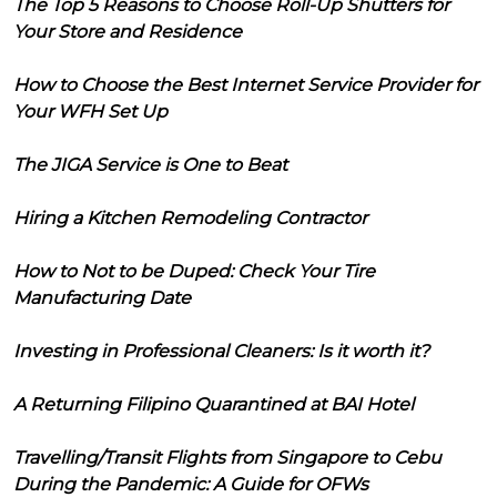
The Top 5 Reasons to Choose Roll-Up Shutters for
Your Store and Residence
How to Choose the Best Internet Service Provider for
Your WFH Set Up
The JIGA Service is One to Beat
Hiring a Kitchen Remodeling Contractor
How to Not to be Duped: Check Your Tire
Manufacturing Date
Investing in Professional Cleaners: Is it worth it?
A Returning Filipino Quarantined at BAI Hotel
Travelling/Transit Flights from Singapore to Cebu
During the Pandemic: A Guide for OFWs