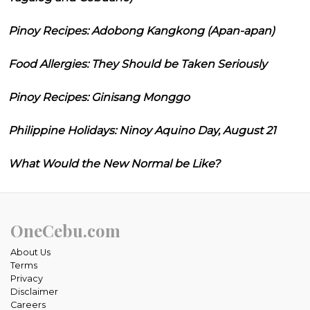
Pinoy Recipes: Adobong Kangkong (Apan-apan)
Food Allergies: They Should be Taken Seriously
Pinoy Recipes: Ginisang Monggo
Philippine Holidays: Ninoy Aquino Day, August 21
What Would the New Normal be Like?
OneCebu.com
About Us
Terms
Privacy
Disclaimer
Careers