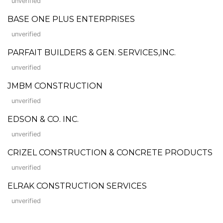
unverified
BASE ONE PLUS ENTERPRISES
unverified
PARFAIT BUILDERS & GEN. SERVICES,INC.
unverified
JMBM CONSTRUCTION
unverified
EDSON & CO. INC.
unverified
CRIZEL CONSTRUCTION & CONCRETE PRODUCTS
unverified
ELRAK CONSTRUCTION SERVICES
unverified