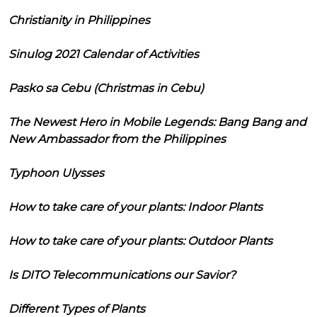
Christianity in Philippines
Sinulog 2021 Calendar of Activities
Pasko sa Cebu (Christmas in Cebu)
The Newest Hero in Mobile Legends: Bang Bang and
New Ambassador from the Philippines
Typhoon Ulysses
How to take care of your plants: Indoor Plants
How to take care of your plants: Outdoor Plants
Is DITO Telecommunications our Savior?
Different Types of Plants