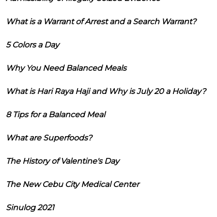
What is a Warrant of Arrest and a Search Warrant?
5 Colors a Day
Why You Need Balanced Meals
What is Hari Raya Haji and Why is July 20 a Holiday?
8 Tips for a Balanced Meal
What are Superfoods?
The History of Valentine's Day
The New Cebu City Medical Center
Sinulog 2021