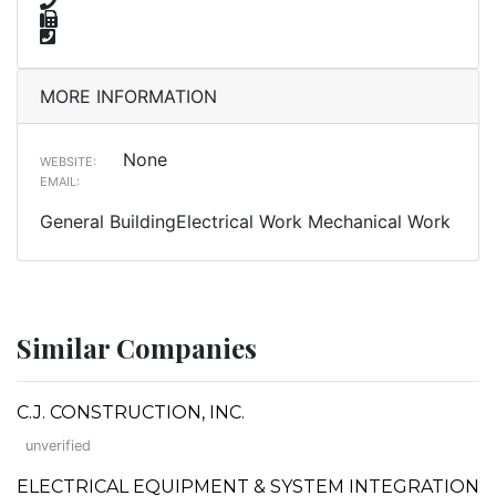
MORE INFORMATION
None
WEBSITE:
EMAIL:
General BuildingElectrical Work Mechanical Work
Similar Companies
C.J. CONSTRUCTION, INC.
unverified
ELECTRICAL EQUIPMENT & SYSTEM INTEGRATION