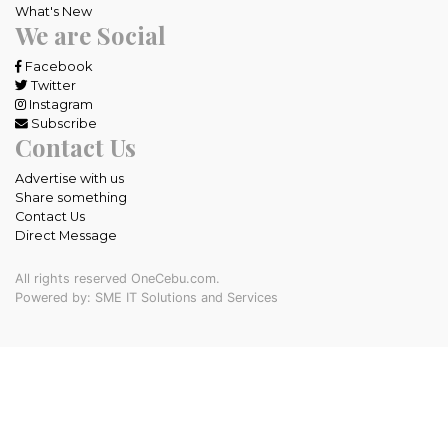
What's New
We are Social
Facebook
Twitter
Instagram
Subscribe
Contact Us
Advertise with us
Share something
Contact Us
Direct Message
All rights reserved OneCebu.com.
Powered by: SME IT Solutions and Services