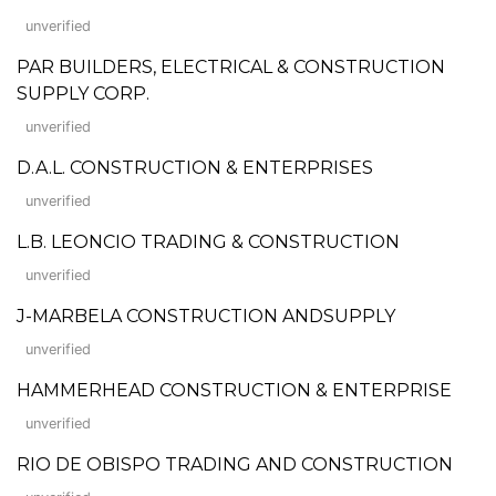
unverified
PAR BUILDERS, ELECTRICAL & CONSTRUCTION
SUPPLY CORP.
unverified
D.A.L. CONSTRUCTION & ENTERPRISES
unverified
L.B. LEONCIO TRADING & CONSTRUCTION
unverified
J-MARBELA CONSTRUCTION ANDSUPPLY
unverified
HAMMERHEAD CONSTRUCTION & ENTERPRISE
unverified
RIO DE OBISPO TRADING AND CONSTRUCTION