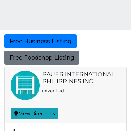
Free Business Listing
Free Foodshop Listing
BAUER INTERNATIONAL
PHILIPPINES,INC.
unverified
View Directions