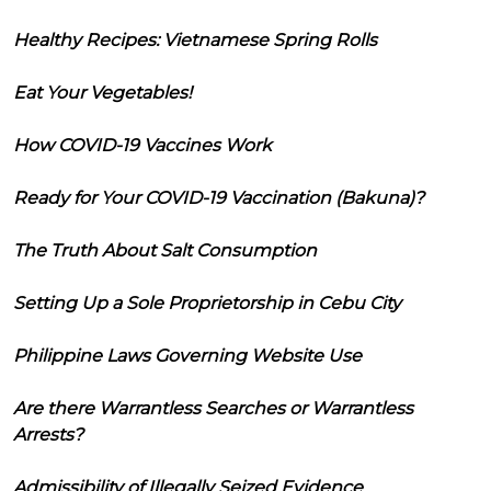
Healthy Recipes: Vietnamese Spring Rolls
Eat Your Vegetables!
How COVID-19 Vaccines Work
Ready for Your COVID-19 Vaccination (Bakuna)?
The Truth About Salt Consumption
Setting Up a Sole Proprietorship in Cebu City
Philippine Laws Governing Website Use
Are there Warrantless Searches or Warrantless
Arrests?
Admissibility of Illegally Seized Evidence