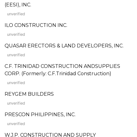
(EESI), INC.
unverified
ILO CONSTRUCTION INC.
unverified
QUASAR ERECTORS & LAND DEVELOPERS, INC.
unverified
C.F. TRINIDAD CONSTRUCTION ANDSUPPLIES
CORP. (Formerly: C.F.Trinidad Construction)
unverified
REYGEM BUILDERS
unverified
PRESCON PHILIPPINES, INC.
unverified
W.J.P. CONSTRUCTION AND SUPPLY