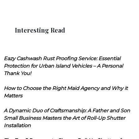
Interesting Read
Eazy Cashwash Rust Proofing Service: Essential
Protection for Urban Island Vehicles – A Personal
Thank You!
How to Choose the Right Maid Agency and Why it
Matters
A Dynamic Duo of Craftsmanship: A Father and Son
Small Business Masters the Art of Roll-Up Shutter
Installation