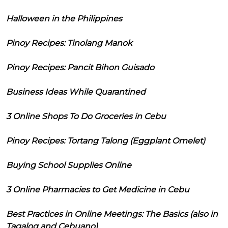
Halloween in the Philippines
Pinoy Recipes: Tinolang Manok
Pinoy Recipes: Pancit Bihon Guisado
Business Ideas While Quarantined
3 Online Shops To Do Groceries in Cebu
Pinoy Recipes: Tortang Talong (Eggplant Omelet)
Buying School Supplies Online
3 Online Pharmacies to Get Medicine in Cebu
Best Practices in Online Meetings: The Basics (also in
Tagalog and Cebuano)