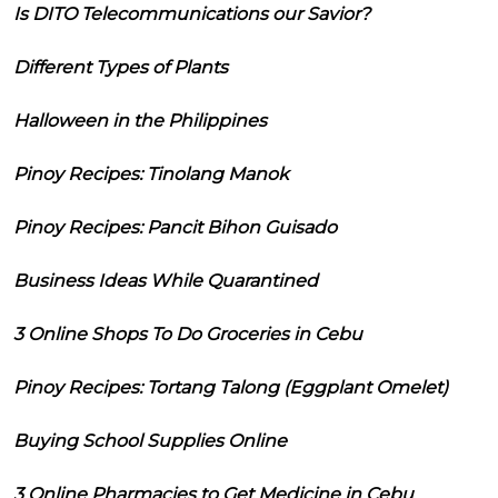
Is DITO Telecommunications our Savior?
Different Types of Plants
Halloween in the Philippines
Pinoy Recipes: Tinolang Manok
Pinoy Recipes: Pancit Bihon Guisado
Business Ideas While Quarantined
3 Online Shops To Do Groceries in Cebu
Pinoy Recipes: Tortang Talong (Eggplant Omelet)
Buying School Supplies Online
3 Online Pharmacies to Get Medicine in Cebu