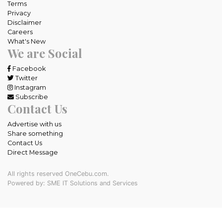
Terms
Privacy
Disclaimer
Careers
What's New
We are Social
Facebook
Twitter
Instagram
Subscribe
Contact Us
Advertise with us
Share something
Contact Us
Direct Message
All rights reserved OneCebu.com.
Powered by: SME IT Solutions and Services