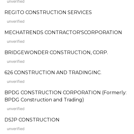
unverified
REGITO CONSTRUCTION SERVICES
unverified
MECHATRENDS CONTRACTOR'SCORPORATION
unverified
BRIDGEWONDER CONSTRUCTION, CORP.
unverified
626 CONSTRUCTION AND TRADINGINC.
unverified
BPDG CONSTRUCTION CORPORATION (Formerly:
BPDG Construction and Trading)
unverified
DSJP CONSTRUCTION
unverified