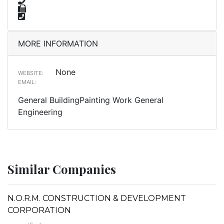
MORE INFORMATION
None
WEBSITE:
EMAIL:
General BuildingPainting Work General
Engineering
Similar Companies
N.O.R.M. CONSTRUCTION & DEVELOPMENT
CORPORATION