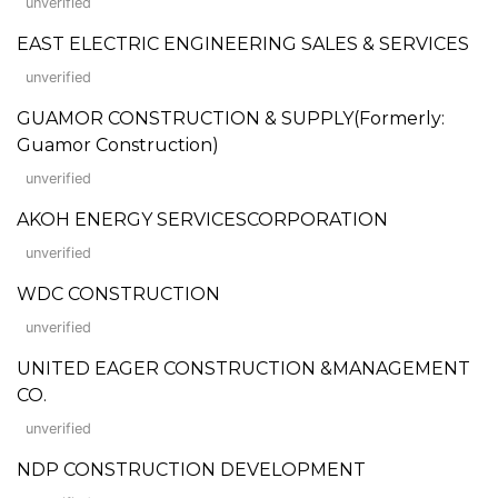
unverified
EAST ELECTRIC ENGINEERING SALES & SERVICES
unverified
GUAMOR CONSTRUCTION & SUPPLY(Formerly:
Guamor Construction)
unverified
AKOH ENERGY SERVICESCORPORATION
unverified
WDC CONSTRUCTION
unverified
UNITED EAGER CONSTRUCTION &MANAGEMENT
CO.
unverified
NDP CONSTRUCTION DEVELOPMENT