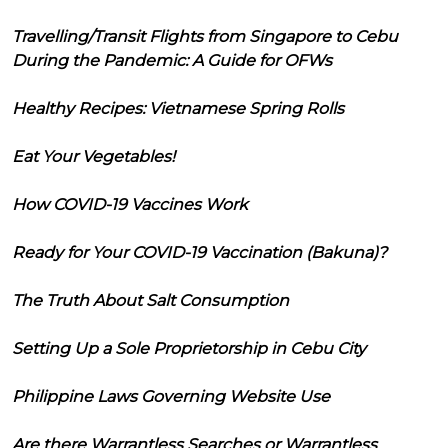
Travelling/Transit Flights from Singapore to Cebu
During the Pandemic: A Guide for OFWs
Healthy Recipes: Vietnamese Spring Rolls
Eat Your Vegetables!
How COVID-19 Vaccines Work
Ready for Your COVID-19 Vaccination (Bakuna)?
The Truth About Salt Consumption
Setting Up a Sole Proprietorship in Cebu City
Philippine Laws Governing Website Use
Are there Warrantless Searches or Warrantless