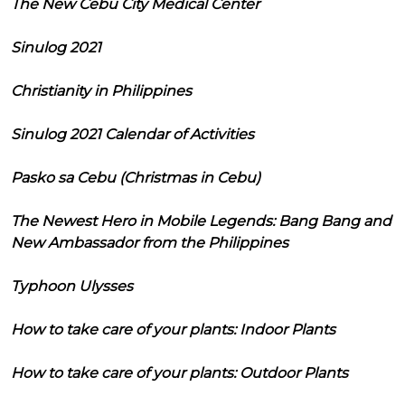
The New Cebu City Medical Center
Sinulog 2021
Christianity in Philippines
Sinulog 2021 Calendar of Activities
Pasko sa Cebu (Christmas in Cebu)
The Newest Hero in Mobile Legends: Bang Bang and
New Ambassador from the Philippines
Typhoon Ulysses
How to take care of your plants: Indoor Plants
How to take care of your plants: Outdoor Plants