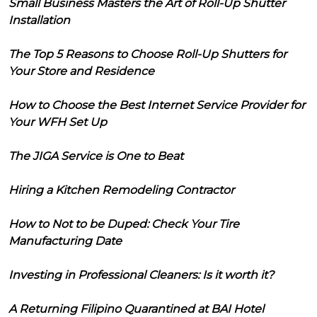
Small Business Masters the Art of Roll-Up Shutter
Installation
The Top 5 Reasons to Choose Roll-Up Shutters for
Your Store and Residence
How to Choose the Best Internet Service Provider for
Your WFH Set Up
The JIGA Service is One to Beat
Hiring a Kitchen Remodeling Contractor
How to Not to be Duped: Check Your Tire
Manufacturing Date
Investing in Professional Cleaners: Is it worth it?
A Returning Filipino Quarantined at BAI Hotel