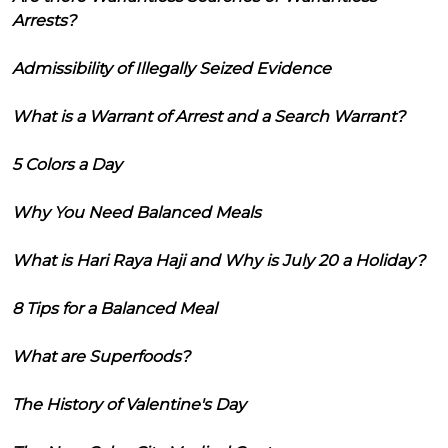
Arrests?
Admissibility of Illegally Seized Evidence
What is a Warrant of Arrest and a Search Warrant?
5 Colors a Day
Why You Need Balanced Meals
What is Hari Raya Haji and Why is July 20 a Holiday?
8 Tips for a Balanced Meal
What are Superfoods?
The History of Valentine's Day