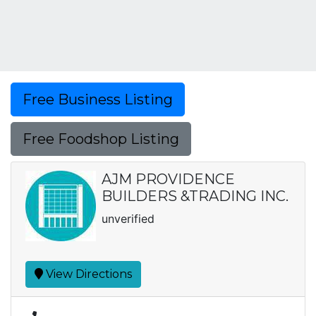
Free Business Listing
Free Foodshop Listing
AJM PROVIDENCE
BUILDERS &TRADING INC.
unverified
View Directions