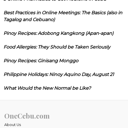
Best Practices in Online Meetings: The Basics (also in
Tagalog and Cebuano)
Pinoy Recipes: Adobong Kangkong (Apan-apan)
Food Allergies: They Should be Taken Seriously
Pinoy Recipes: Ginisang Monggo
Philippine Holidays: Ninoy Aquino Day, August 21
What Would the New Normal be Like?
OneCebu.com
About Us