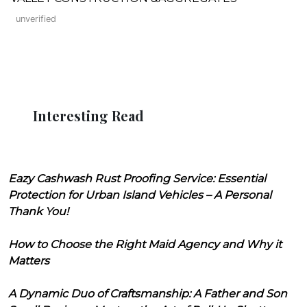
unverified
Interesting Read
Eazy Cashwash Rust Proofing Service: Essential
Protection for Urban Island Vehicles – A Personal
Thank You!
How to Choose the Right Maid Agency and Why it
Matters
A Dynamic Duo of Craftsmanship: A Father and Son