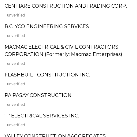
CENTIARE CONSTRUCTION ANDTRADING CORP.
unverified
R.C. YCO ENGINEERING SERVICES
unverified
MACMAC ELECTRICAL & CIVIL CONTRACTORS
CORPORATION (Formerly: Macmac Enterprises)
unverified
FLASHBUILT CONSTRUCTION INC.
unverified
PA PASAY CONSTRUCTION
unverified
'T' ELECTRICAL SERVICES INC.
unverified
VALLEY CONSTRUCTION &AGGREGATES