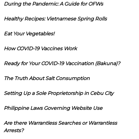
During the Pandemic: A Guide for OFWs
Healthy Recipes: Vietnamese Spring Rolls
Eat Your Vegetables!
How COVID-19 Vaccines Work
Ready for Your COVID-19 Vaccination (Bakuna)?
The Truth About Salt Consumption
Setting Up a Sole Proprietorship in Cebu City
Philippine Laws Governing Website Use
Are there Warrantless Searches or Warrantless
Arrests?