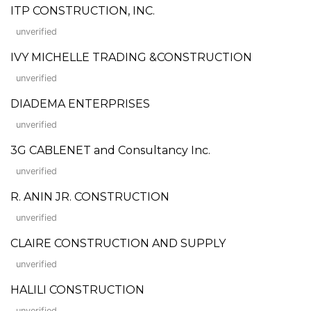
ITP CONSTRUCTION, INC.
unverified
IVY MICHELLE TRADING &CONSTRUCTION
unverified
DIADEMA ENTERPRISES
unverified
3G CABLENET and Consultancy Inc.
unverified
R. ANIN JR. CONSTRUCTION
unverified
CLAIRE CONSTRUCTION AND SUPPLY
unverified
HALILI CONSTRUCTION
unverified