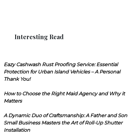
Interesting Read
Eazy Cashwash Rust Proofing Service: Essential
Protection for Urban Island Vehicles – A Personal
Thank You!
How to Choose the Right Maid Agency and Why it
Matters
A Dynamic Duo of Craftsmanship: A Father and Son
Small Business Masters the Art of Roll-Up Shutter
Installation