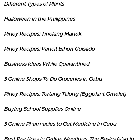
Different Types of Plants
Halloween in the Philippines
Pinoy Recipes: Tinolang Manok
Pinoy Recipes: Pancit Bihon Guisado
Business Ideas While Quarantined
3 Online Shops To Do Groceries in Cebu
Pinoy Recipes: Tortang Talong (Eggplant Omelet)
Buying School Supplies Online
3 Online Pharmacies to Get Medicine in Cebu
Best Practices in Online Meetings: The Basics (also in