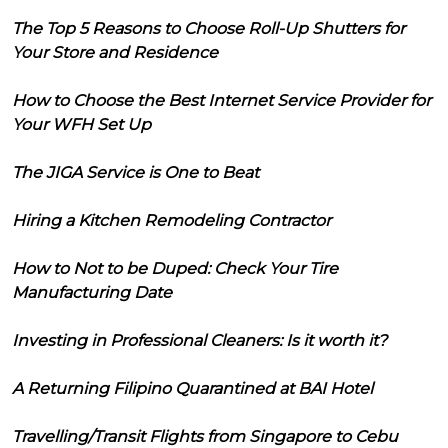
The Top 5 Reasons to Choose Roll-Up Shutters for
Your Store and Residence
How to Choose the Best Internet Service Provider for
Your WFH Set Up
The JIGA Service is One to Beat
Hiring a Kitchen Remodeling Contractor
How to Not to be Duped: Check Your Tire
Manufacturing Date
Investing in Professional Cleaners: Is it worth it?
A Returning Filipino Quarantined at BAI Hotel
Travelling/Transit Flights from Singapore to Cebu