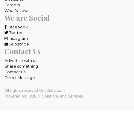
Careers
What's New
We are Social
Facebook
Twitter
Instagram
Subscribe
Contact Us
Advertise with us
Share something
Contact Us
Direct Message
All rights reserved OneCebu.com.
Powered by: SME IT Solutions and Services