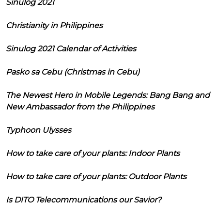
Sinulog 2021
Christianity in Philippines
Sinulog 2021 Calendar of Activities
Pasko sa Cebu (Christmas in Cebu)
The Newest Hero in Mobile Legends: Bang Bang and
New Ambassador from the Philippines
Typhoon Ulysses
How to take care of your plants: Indoor Plants
How to take care of your plants: Outdoor Plants
Is DITO Telecommunications our Savior?