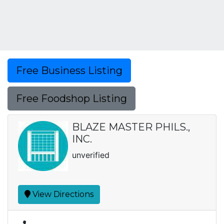
Free Business Listing
Free Foodshop Listing
BLAZE MASTER PHILS.,
INC.
unverified
View Directions