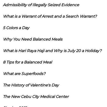
Admissibility of Illegally Seized Evidence
What is a Warrant of Arrest and a Search Warrant?
5 Colors a Day
Why You Need Balanced Meals
What is Hari Raya Haji and Why is July 20 a Holiday?
8 Tips for a Balanced Meal
What are Superfoods?
The History of Valentine's Day
The New Cebu City Medical Center