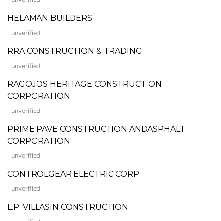
HELAMAN BUILDERS
unverified
RRA CONSTRUCTION & TRADING
unverified
RAGOJOS HERITAGE CONSTRUCTION
CORPORATION
unverified
PRIME PAVE CONSTRUCTION ANDASPHALT
CORPORATION
unverified
CONTROLGEAR ELECTRIC CORP.
unverified
L.P. VILLASIN CONSTRUCTION