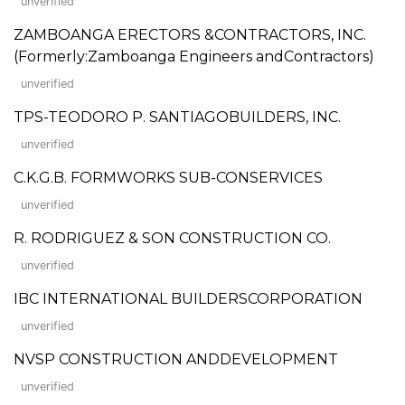
unverified
ZAMBOANGA ERECTORS &CONTRACTORS, INC.
(Formerly:Zamboanga Engineers andContractors)
unverified
TPS-TEODORO P. SANTIAGOBUILDERS, INC.
unverified
C.K.G.B. FORMWORKS SUB-CONSERVICES
unverified
R. RODRIGUEZ & SON CONSTRUCTION CO.
unverified
IBC INTERNATIONAL BUILDERSCORPORATION
unverified
NVSP CONSTRUCTION ANDDEVELOPMENT
unverified