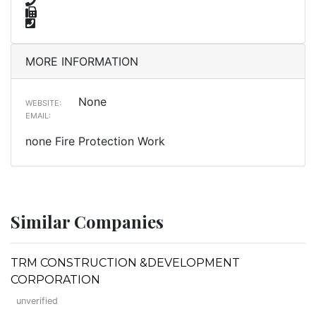
MORE INFORMATION
None
WEBSITE:
EMAIL:
none Fire Protection Work
Similar Companies
TRM CONSTRUCTION &DEVELOPMENT
CORPORATION
unverified