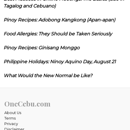
Tagalog and Cebuano)
Pinoy Recipes: Adobong Kangkong (Apan-apan)
Food Allergies: They Should be Taken Seriously
Pinoy Recipes: Ginisang Monggo
Philippine Holidays: Ninoy Aquino Day, August 21
What Would the New Normal be Like?
OneCebu.com
About Us
Terms
Privacy
Disclaimer