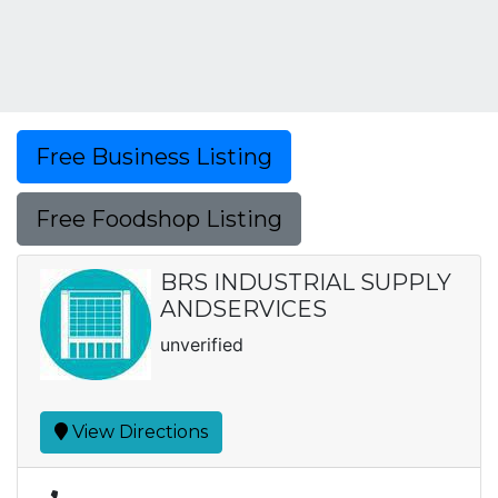
Free Business Listing
Free Foodshop Listing
BRS INDUSTRIAL SUPPLY
ANDSERVICES
unverified
View Directions