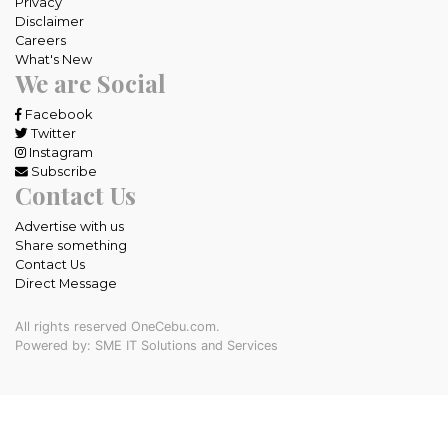
Privacy
Disclaimer
Careers
What's New
We are Social
Facebook
Twitter
Instagram
Subscribe
Contact Us
Advertise with us
Share something
Contact Us
Direct Message
All rights reserved OneCebu.com.
Powered by: SME IT Solutions and Services