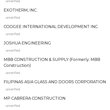
unverified
EXOTHERM, INC.
unverified
COOGEE INTERNATIONAL DEVELOPMENT INC.
unverified
JOSHUA ENGINEERING
unverified
MBB CONSTRUCTION & SUPPLY (Formerly: MBB
Construction)
unverified
FILIPINAS ASIA GLASS AND DOORS CORPORATION
unverified
MP CABRERA CONSTRUCTION
unverified