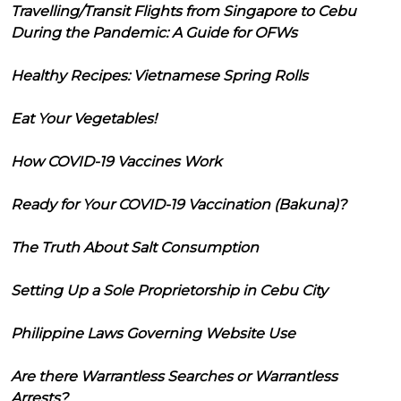
Travelling/Transit Flights from Singapore to Cebu
During the Pandemic: A Guide for OFWs
Healthy Recipes: Vietnamese Spring Rolls
Eat Your Vegetables!
How COVID-19 Vaccines Work
Ready for Your COVID-19 Vaccination (Bakuna)?
The Truth About Salt Consumption
Setting Up a Sole Proprietorship in Cebu City
Philippine Laws Governing Website Use
Are there Warrantless Searches or Warrantless
Arrests?