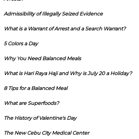
Admissibility of Illegally Seized Evidence
What is a Warrant of Arrest and a Search Warrant?
5 Colors a Day
Why You Need Balanced Meals
What is Hari Raya Haji and Why is July 20 a Holiday?
8 Tips for a Balanced Meal
What are Superfoods?
The History of Valentine's Day
The New Cebu City Medical Center