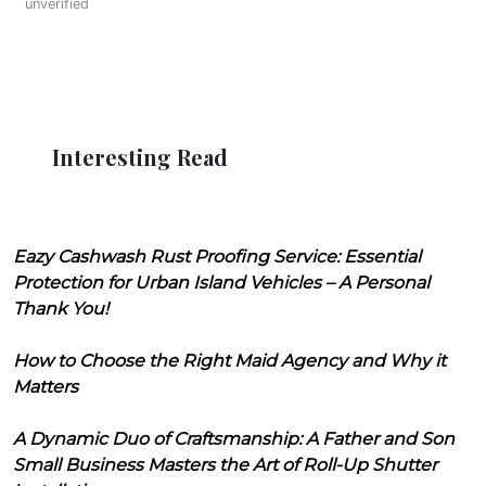
unverified
Interesting Read
Eazy Cashwash Rust Proofing Service: Essential
Protection for Urban Island Vehicles – A Personal
Thank You!
How to Choose the Right Maid Agency and Why it
Matters
A Dynamic Duo of Craftsmanship: A Father and Son
Small Business Masters the Art of Roll-Up Shutter