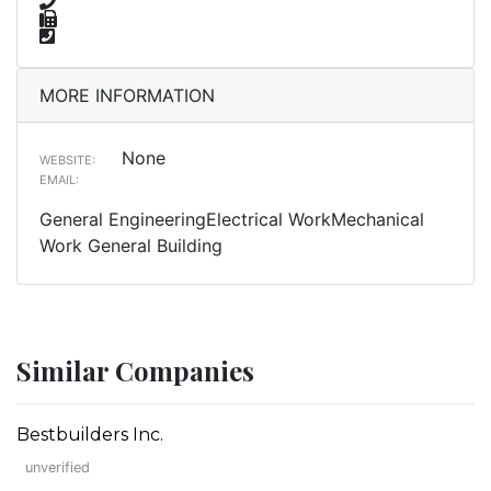
MORE INFORMATION
None
WEBSITE:
EMAIL:
General EngineeringElectrical WorkMechanical
Work General Building
Similar Companies
Bestbuilders Inc.
unverified