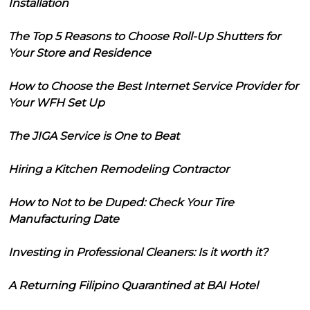
Installation
The Top 5 Reasons to Choose Roll-Up Shutters for
Your Store and Residence
How to Choose the Best Internet Service Provider for
Your WFH Set Up
The JIGA Service is One to Beat
Hiring a Kitchen Remodeling Contractor
How to Not to be Duped: Check Your Tire
Manufacturing Date
Investing in Professional Cleaners: Is it worth it?
A Returning Filipino Quarantined at BAI Hotel