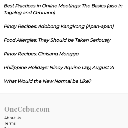
Best Practices in Online Meetings: The Basics (also in
Tagalog and Cebuano)
Pinoy Recipes: Adobong Kangkong (Apan-apan)
Food Allergies: They Should be Taken Seriously
Pinoy Recipes: Ginisang Monggo
Philippine Holidays: Ninoy Aquino Day, August 21
What Would the New Normal be Like?
OneCebu.com
About Us
Terms