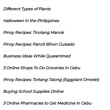
Different Types of Plants
Halloween in the Philippines
Pinoy Recipes: Tinolang Manok
Pinoy Recipes: Pancit Bihon Guisado
Business Ideas While Quarantined
3 Online Shops To Do Groceries in Cebu
Pinoy Recipes: Tortang Talong (Eggplant Omelet)
Buying School Supplies Online
3 Online Pharmacies to Get Medicine in Cebu