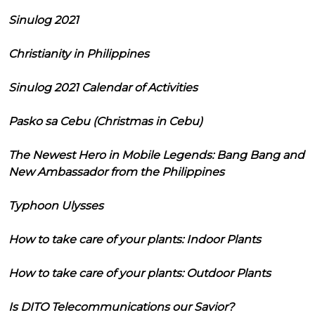
Sinulog 2021
Christianity in Philippines
Sinulog 2021 Calendar of Activities
Pasko sa Cebu (Christmas in Cebu)
The Newest Hero in Mobile Legends: Bang Bang and
New Ambassador from the Philippines
Typhoon Ulysses
How to take care of your plants: Indoor Plants
How to take care of your plants: Outdoor Plants
Is DITO Telecommunications our Savior?