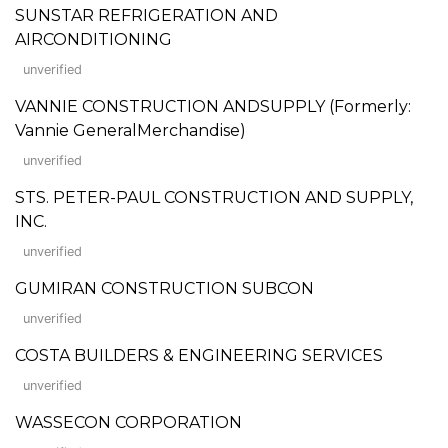
SUNSTAR REFRIGERATION AND
AIRCONDITIONING
unverified
VANNIE CONSTRUCTION ANDSUPPLY (Formerly:
Vannie GeneralMerchandise)
unverified
STS. PETER-PAUL CONSTRUCTION AND SUPPLY,
INC.
unverified
GUMIRAN CONSTRUCTION SUBCON
unverified
COSTA BUILDERS & ENGINEERING SERVICES
unverified
WASSECON CORPORATION