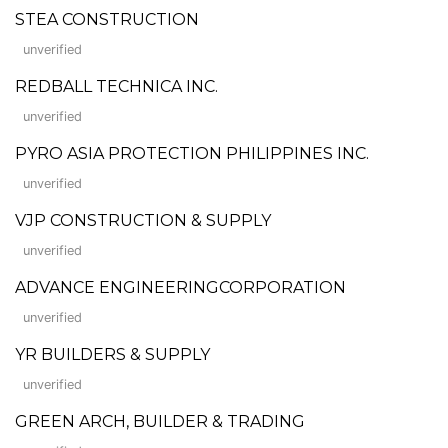
STEA CONSTRUCTION
unverified
REDBALL TECHNICA INC.
unverified
PYRO ASIA PROTECTION PHILIPPINES INC.
unverified
VJP CONSTRUCTION & SUPPLY
unverified
ADVANCE ENGINEERINGCORPORATION
unverified
YR BUILDERS & SUPPLY
unverified
GREEN ARCH, BUILDER & TRADING