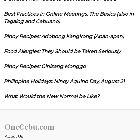
Best Practices in Online Meetings: The Basics (also in
Tagalog and Cebuano)
Pinoy Recipes: Adobong Kangkong (Apan-apan)
Food Allergies: They Should be Taken Seriously
Pinoy Recipes: Ginisang Monggo
Philippine Holidays: Ninoy Aquino Day, August 21
What Would the New Normal be Like?
OneCebu.com
About Us