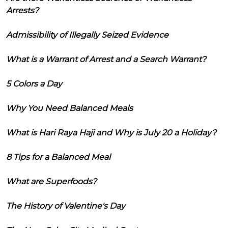
Arrests?
Admissibility of Illegally Seized Evidence
What is a Warrant of Arrest and a Search Warrant?
5 Colors a Day
Why You Need Balanced Meals
What is Hari Raya Haji and Why is July 20 a Holiday?
8 Tips for a Balanced Meal
What are Superfoods?
The History of Valentine's Day