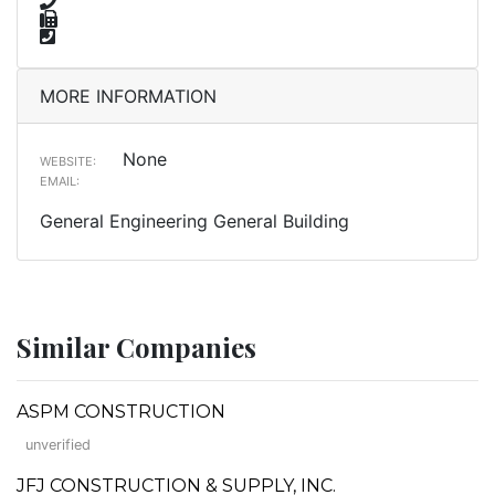
MORE INFORMATION
None
WEBSITE:
EMAIL:
General Engineering General Building
Similar Companies
ASPM CONSTRUCTION
unverified
JFJ CONSTRUCTION & SUPPLY, INC.