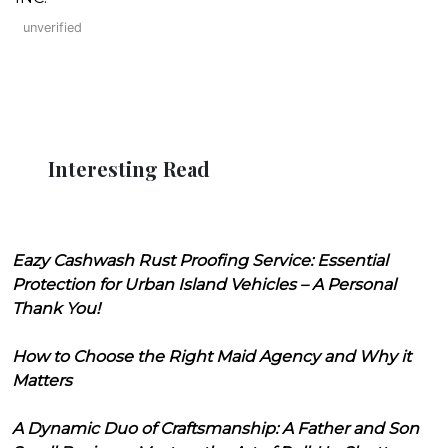
unverified
Interesting Read
Eazy Cashwash Rust Proofing Service: Essential
Protection for Urban Island Vehicles – A Personal
Thank You!
How to Choose the Right Maid Agency and Why it
Matters
A Dynamic Duo of Craftsmanship: A Father and Son