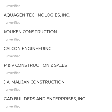
unverified
AQUAGEN TECHNOLOGIES, INC.
unverified
KOUKEN CONSTRUCTION
unverified
CALCON ENGINEERING
unverified
P & V CONSTRUCTION & SALES
unverified
J.A. MALIJAN CONSTRUCTION
unverified
GAD BUILDERS AND ENTERPRISES, INC.
unverified