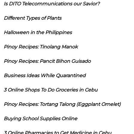
Is DITO Telecommunications our Savior?
Different Types of Plants
Halloween in the Philippines
Pinoy Recipes: Tinolang Manok
Pinoy Recipes: Pancit Bihon Guisado
Business Ideas While Quarantined
3 Online Shops To Do Groceries in Cebu
Pinoy Recipes: Tortang Talong (Eggplant Omelet)
Buying School Supplies Online
3 Online Pharmacies to Get Medicine in Cebu