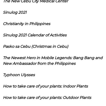
The New Cebu City Medical Center
Sinulog 2021
Christianity in Philippines
Sinulog 2021 Calendar of Activities
Pasko sa Cebu (Christmas in Cebu)
The Newest Hero in Mobile Legends: Bang Bang and
New Ambassador from the Philippines
Typhoon Ulysses
How to take care of your plants: Indoor Plants
How to take care of your plants: Outdoor Plants