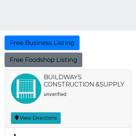
Free Business Listing
Free Foodshop Listing
BUILDWAYS
CONSTRUCTION &SUPPLY
unverified
View Directions