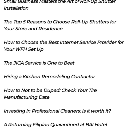
Small Business Masters the Art of Roll-Up Shutter
Installation
The Top 5 Reasons to Choose Roll-Up Shutters for
Your Store and Residence
How to Choose the Best Internet Service Provider for
Your WFH Set Up
The JIGA Service is One to Beat
Hiring a Kitchen Remodeling Contractor
How to Not to be Duped: Check Your Tire
Manufacturing Date
Investing in Professional Cleaners: Is it worth it?
A Returning Filipino Quarantined at BAI Hotel