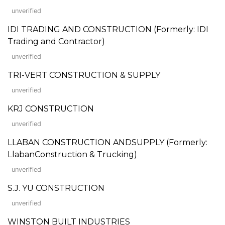
unverified
IDI TRADING AND CONSTRUCTION (Formerly: IDI
Trading and Contractor)
unverified
TRI-VERT CONSTRUCTION & SUPPLY
unverified
KRJ CONSTRUCTION
unverified
LLABAN CONSTRUCTION ANDSUPPLY (Formerly:
LlabanConstruction & Trucking)
unverified
S.J. YU CONSTRUCTION
unverified
WINSTON BUILT INDUSTRIES