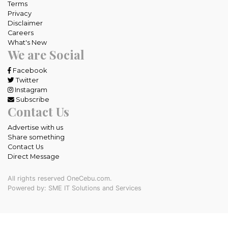
Terms
Privacy
Disclaimer
Careers
What's New
We are Social
Facebook
Twitter
Instagram
Subscribe
Contact Us
Advertise with us
Share something
Contact Us
Direct Message
All rights reserved OneCebu.com.
Powered by: SME IT Solutions and Services