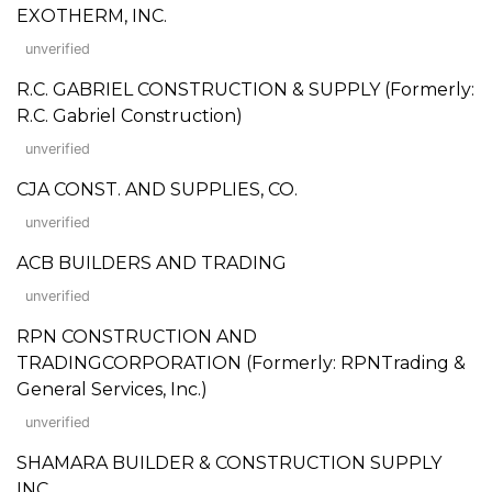
EXOTHERM, INC.
unverified
R.C. GABRIEL CONSTRUCTION & SUPPLY (Formerly:
R.C. Gabriel Construction)
unverified
CJA CONST. AND SUPPLIES, CO.
unverified
ACB BUILDERS AND TRADING
unverified
RPN CONSTRUCTION AND
TRADINGCORPORATION (Formerly: RPNTrading &
General Services, Inc.)
unverified
SHAMARA BUILDER & CONSTRUCTION SUPPLY
INC.