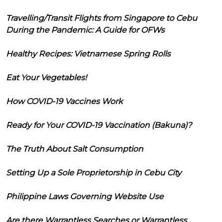
Travelling/Transit Flights from Singapore to Cebu
During the Pandemic: A Guide for OFWs
Healthy Recipes: Vietnamese Spring Rolls
Eat Your Vegetables!
How COVID-19 Vaccines Work
Ready for Your COVID-19 Vaccination (Bakuna)?
The Truth About Salt Consumption
Setting Up a Sole Proprietorship in Cebu City
Philippine Laws Governing Website Use
Are there Warrantless Searches or Warrantless