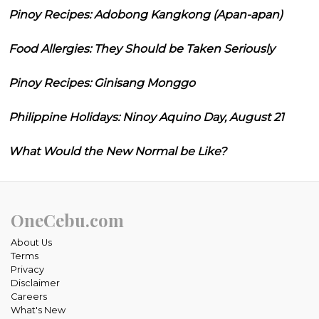
Pinoy Recipes: Adobong Kangkong (Apan-apan)
Food Allergies: They Should be Taken Seriously
Pinoy Recipes: Ginisang Monggo
Philippine Holidays: Ninoy Aquino Day, August 21
What Would the New Normal be Like?
OneCebu.com
About Us
Terms
Privacy
Disclaimer
Careers
What's New