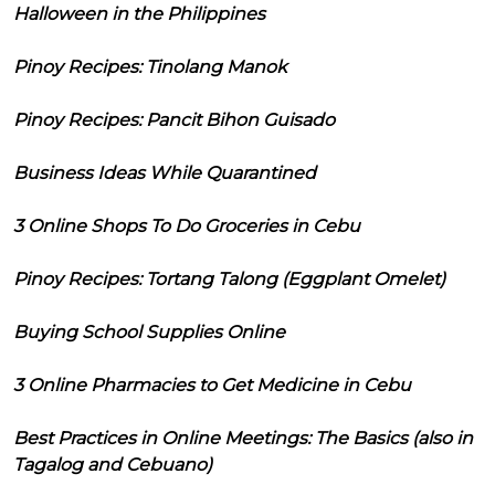
Halloween in the Philippines
Pinoy Recipes: Tinolang Manok
Pinoy Recipes: Pancit Bihon Guisado
Business Ideas While Quarantined
3 Online Shops To Do Groceries in Cebu
Pinoy Recipes: Tortang Talong (Eggplant Omelet)
Buying School Supplies Online
3 Online Pharmacies to Get Medicine in Cebu
Best Practices in Online Meetings: The Basics (also in
Tagalog and Cebuano)