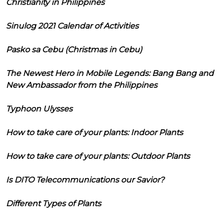
Christianity in Philippines
Sinulog 2021 Calendar of Activities
Pasko sa Cebu (Christmas in Cebu)
The Newest Hero in Mobile Legends: Bang Bang and
New Ambassador from the Philippines
Typhoon Ulysses
How to take care of your plants: Indoor Plants
How to take care of your plants: Outdoor Plants
Is DITO Telecommunications our Savior?
Different Types of Plants