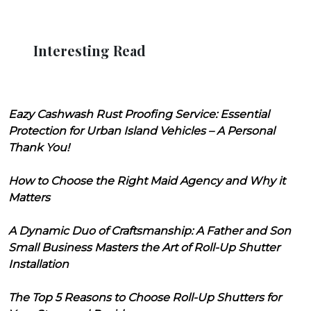
Interesting Read
Eazy Cashwash Rust Proofing Service: Essential
Protection for Urban Island Vehicles – A Personal
Thank You!
How to Choose the Right Maid Agency and Why it
Matters
A Dynamic Duo of Craftsmanship: A Father and Son
Small Business Masters the Art of Roll-Up Shutter
Installation
The Top 5 Reasons to Choose Roll-Up Shutters for