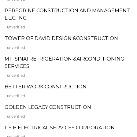
PEREGRINE CONSTRUCTION AND MANAGEMENT
L.L.C. INC.
unverified
TOWER OF DAVID DESIGN &CONSTRUCTION
unverified
MT. SINAI REFRIGERATION &AIRCONDITIONING
SERVICES
unverified
BETTER WORK CONSTRUCTION
unverified
GOLDEN LEGACY CONSTRUCTION
unverified
L S B ELECTRICAL SERVICES CORPORATION
unverified