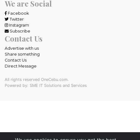
We are Social
Facebook
Twitter
Instagram
Subscribe
Contact Us
Advertise with us
Share something
Contact Us
Direct Message
All rights reserved OneCebu.com.
Powered by: SME IT Solutions and Services