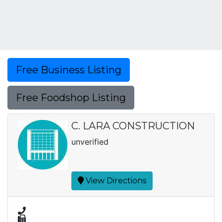
Free Business Listing
Free Foodshop Listing
C. LARA CONSTRUCTION
unverified
View Directions