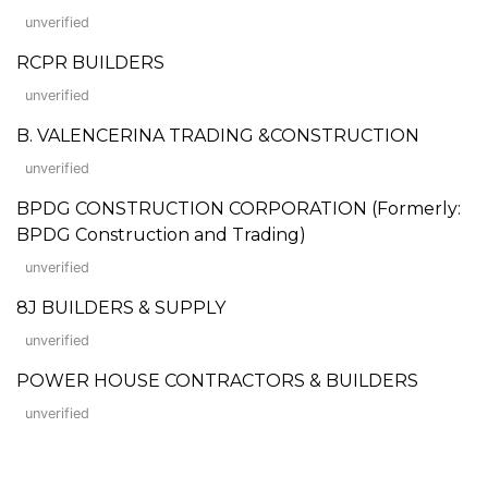
unverified
RCPR BUILDERS
unverified
B. VALENCERINA TRADING &CONSTRUCTION
unverified
BPDG CONSTRUCTION CORPORATION (Formerly:
BPDG Construction and Trading)
unverified
8J BUILDERS & SUPPLY
unverified
POWER HOUSE CONTRACTORS & BUILDERS
unverified