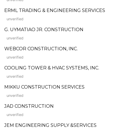
ERML TRADING & ENGINEERING SERVICES
unverified
G. UYMATIAO JR. CONSTRUCTION
unverified
WEBCOR CONSTRUCTION, INC.
unverified
COOLING TOWER & HVAC SYSTEMS, INC.
unverified
MIKKU CONSTRUCTION SERVICES
unverified
JAD CONSTRUCTION
unverified
JEM ENGINEERING SUPPLY &SERVICES