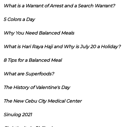
What is a Warrant of Arrest and a Search Warrant?
5 Colors a Day
Why You Need Balanced Meals
What is Hari Raya Haji and Why is July 20 a Holiday?
8 Tips for a Balanced Meal
What are Superfoods?
The History of Valentine's Day
The New Cebu City Medical Center
Sinulog 2021