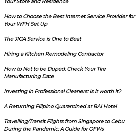
Your Store and Residence
How to Choose the Best Internet Service Provider for
Your WFH Set Up
The JIGA Service is One to Beat
Hiring a Kitchen Remodeling Contractor
How to Not to be Duped: Check Your Tire
Manufacturing Date
Investing in Professional Cleaners: Is it worth it?
A Returning Filipino Quarantined at BAI Hotel
Travelling/Transit Flights from Singapore to Cebu
During the Pandemic: A Guide for OFWs