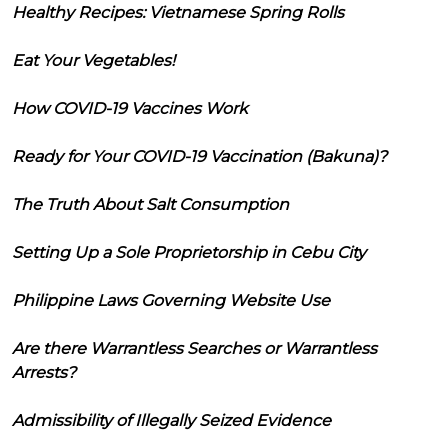
Healthy Recipes: Vietnamese Spring Rolls
Eat Your Vegetables!
How COVID-19 Vaccines Work
Ready for Your COVID-19 Vaccination (Bakuna)?
The Truth About Salt Consumption
Setting Up a Sole Proprietorship in Cebu City
Philippine Laws Governing Website Use
Are there Warrantless Searches or Warrantless
Arrests?
Admissibility of Illegally Seized Evidence