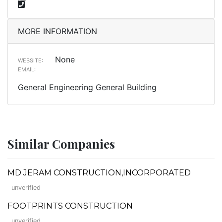
MORE INFORMATION
None
WEBSITE:
EMAIL:
General Engineering General Building
Similar Companies
MD JERAM CONSTRUCTION,INCORPORATED
unverified
FOOTPRINTS CONSTRUCTION
unverified