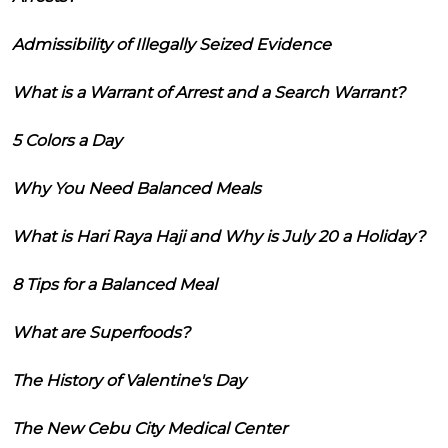
Admissibility of Illegally Seized Evidence
What is a Warrant of Arrest and a Search Warrant?
5 Colors a Day
Why You Need Balanced Meals
What is Hari Raya Haji and Why is July 20 a Holiday?
8 Tips for a Balanced Meal
What are Superfoods?
The History of Valentine's Day
The New Cebu City Medical Center