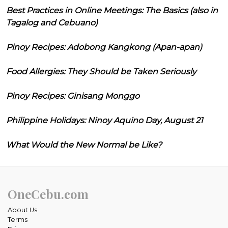
Best Practices in Online Meetings: The Basics (also in
Tagalog and Cebuano)
Pinoy Recipes: Adobong Kangkong (Apan-apan)
Food Allergies: They Should be Taken Seriously
Pinoy Recipes: Ginisang Monggo
Philippine Holidays: Ninoy Aquino Day, August 21
What Would the New Normal be Like?
OneCebu.com
About Us
Terms