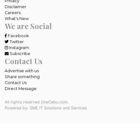
Privacy
Disclaimer
Careers
What's New
We are Social
Facebook
Twitter
Instagram
Subscribe
Contact Us
Advertise with us
Share something
Contact Us
Direct Message
All rights reserved OneCebu.com.
Powered by: SME IT Solutions and Services