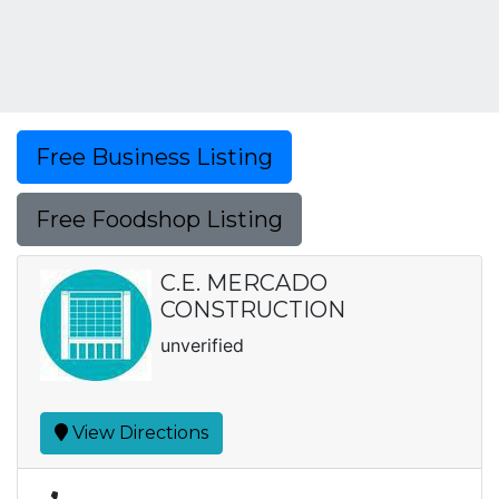
Free Business Listing
Free Foodshop Listing
C.E. MERCADO
CONSTRUCTION
unverified
View Directions