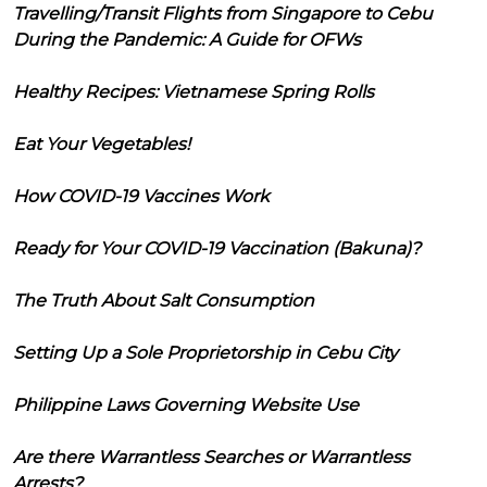
Travelling/Transit Flights from Singapore to Cebu
During the Pandemic: A Guide for OFWs
Healthy Recipes: Vietnamese Spring Rolls
Eat Your Vegetables!
How COVID-19 Vaccines Work
Ready for Your COVID-19 Vaccination (Bakuna)?
The Truth About Salt Consumption
Setting Up a Sole Proprietorship in Cebu City
Philippine Laws Governing Website Use
Are there Warrantless Searches or Warrantless
Arrests?