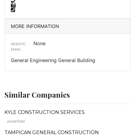
MORE INFORMATION
None
WEBSITE:
EMAIL:
General Engineering General Building
Similar Companies
KYLE CONSTRUCTION SERVICES
unverified
TAMPICAN GENERAL CONSTRUCTION