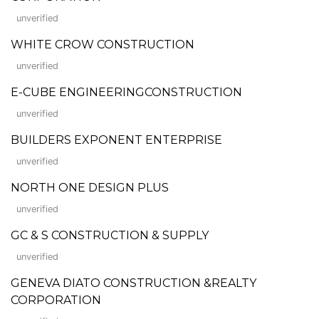
unverified
WHITE CROW CONSTRUCTION
unverified
E-CUBE ENGINEERINGCONSTRUCTION
unverified
BUILDERS EXPONENT ENTERPRISE
unverified
NORTH ONE DESIGN PLUS
unverified
GC & S CONSTRUCTION & SUPPLY
unverified
GENEVA DIATO CONSTRUCTION &REALTY
CORPORATION