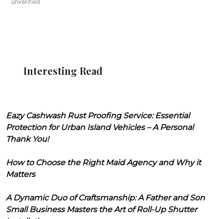
unverified
Interesting Read
Eazy Cashwash Rust Proofing Service: Essential
Protection for Urban Island Vehicles – A Personal
Thank You!
How to Choose the Right Maid Agency and Why it
Matters
A Dynamic Duo of Craftsmanship: A Father and Son
Small Business Masters the Art of Roll-Up Shutter