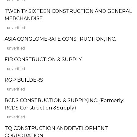
TWENTY SIXTEEN CONSTRUCTION AND GENERAL
MERCHANDISE
unverified
ASIA CONGLOMERATE CONSTRUCTION, INC.
unverified
FIB CONSTRUCTION & SUPPLY
unverified
RGP BUILDERS
unverified
RCDS CONSTRUCTION & SUPPLY,INC. (Formerly:
RCDS Construction &Supply)
unverified
TQ CONSTRUCTION ANDDEVELOPMENT
CORPORATION