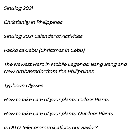
Sinulog 2021
Christianity in Philippines
Sinulog 2021 Calendar of Activities
Pasko sa Cebu (Christmas in Cebu)
The Newest Hero in Mobile Legends: Bang Bang and
New Ambassador from the Philippines
Typhoon Ulysses
How to take care of your plants: Indoor Plants
How to take care of your plants: Outdoor Plants
Is DITO Telecommunications our Savior?