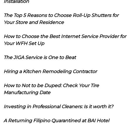
Installation
The Top 5 Reasons to Choose Roll-Up Shutters for
Your Store and Residence
How to Choose the Best Internet Service Provider for
Your WFH Set Up
The JIGA Service is One to Beat
Hiring a Kitchen Remodeling Contractor
How to Not to be Duped: Check Your Tire
Manufacturing Date
Investing in Professional Cleaners: Is it worth it?
A Returning Filipino Quarantined at BAI Hotel