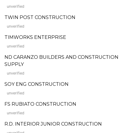
unverified
TWIN POST CONSTRUCTION
unverified
TIMWORKS ENTERPRISE
unverified
ND CARANZO BUILDERS AND CONSTRUCTION
SUPPLY
unverified
SOY ENG CONSTRUCTION
unverified
FS RUBIATO CONSTRUCTION
unverified
R.D. INTERIOR JUNIOR CONSTRUCTION
unverified