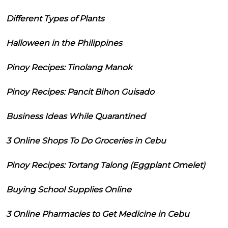
Different Types of Plants
Halloween in the Philippines
Pinoy Recipes: Tinolang Manok
Pinoy Recipes: Pancit Bihon Guisado
Business Ideas While Quarantined
3 Online Shops To Do Groceries in Cebu
Pinoy Recipes: Tortang Talong (Eggplant Omelet)
Buying School Supplies Online
3 Online Pharmacies to Get Medicine in Cebu