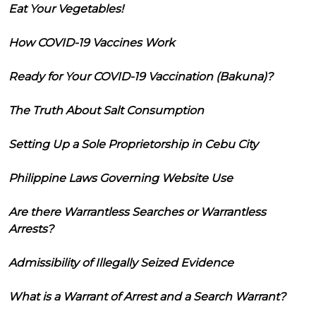
Eat Your Vegetables!
How COVID-19 Vaccines Work
Ready for Your COVID-19 Vaccination (Bakuna)?
The Truth About Salt Consumption
Setting Up a Sole Proprietorship in Cebu City
Philippine Laws Governing Website Use
Are there Warrantless Searches or Warrantless
Arrests?
Admissibility of Illegally Seized Evidence
What is a Warrant of Arrest and a Search Warrant?