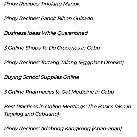
Pinoy Recipes: Tinolang Manok
Pinoy Recipes: Pancit Bihon Guisado
Business Ideas While Quarantined
3 Online Shops To Do Groceries in Cebu
Pinoy Recipes: Tortang Talong (Eggplant Omelet)
Buying School Supplies Online
3 Online Pharmacies to Get Medicine in Cebu
Best Practices in Online Meetings: The Basics (also in
Tagalog and Cebuano)
Pinoy Recipes: Adobong Kangkong (Apan-apan)