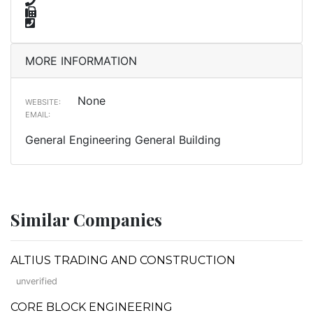
MORE INFORMATION
None
WEBSITE:
EMAIL:
General Engineering General Building
Similar Companies
ALTIUS TRADING AND CONSTRUCTION
unverified
CORE BLOCK ENGINEERING