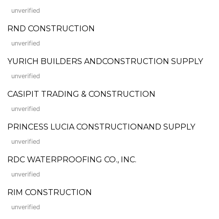
unverified
RND CONSTRUCTION
unverified
YURICH BUILDERS ANDCONSTRUCTION SUPPLY
unverified
CASIPIT TRADING & CONSTRUCTION
unverified
PRINCESS LUCIA CONSTRUCTIONAND SUPPLY
unverified
RDC WATERPROOFING CO., INC.
unverified
RIM CONSTRUCTION
unverified