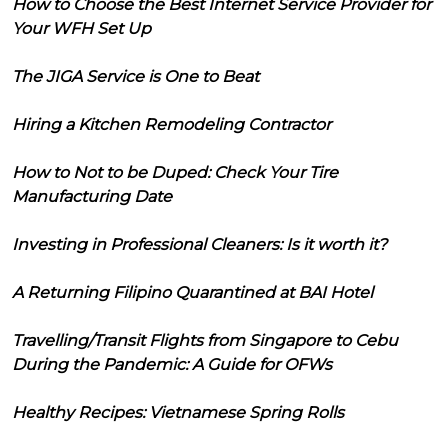
How to Choose the Best Internet Service Provider for
Your WFH Set Up
The JIGA Service is One to Beat
Hiring a Kitchen Remodeling Contractor
How to Not to be Duped: Check Your Tire
Manufacturing Date
Investing in Professional Cleaners: Is it worth it?
A Returning Filipino Quarantined at BAI Hotel
Travelling/Transit Flights from Singapore to Cebu
During the Pandemic: A Guide for OFWs
Healthy Recipes: Vietnamese Spring Rolls