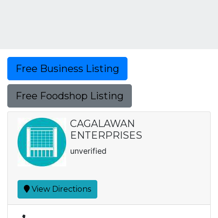
Free Business Listing
Free Foodshop Listing
CAGALAWAN
ENTERPRISES
unverified
View Directions