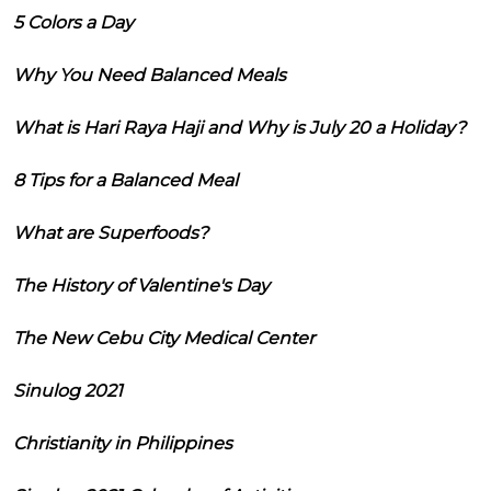
5 Colors a Day
Why You Need Balanced Meals
What is Hari Raya Haji and Why is July 20 a Holiday?
8 Tips for a Balanced Meal
What are Superfoods?
The History of Valentine's Day
The New Cebu City Medical Center
Sinulog 2021
Christianity in Philippines