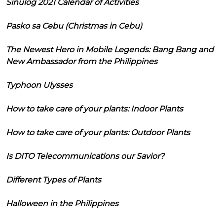
Sinulog 2021 Calendar of Activities
Pasko sa Cebu (Christmas in Cebu)
The Newest Hero in Mobile Legends: Bang Bang and
New Ambassador from the Philippines
Typhoon Ulysses
How to take care of your plants: Indoor Plants
How to take care of your plants: Outdoor Plants
Is DITO Telecommunications our Savior?
Different Types of Plants
Halloween in the Philippines