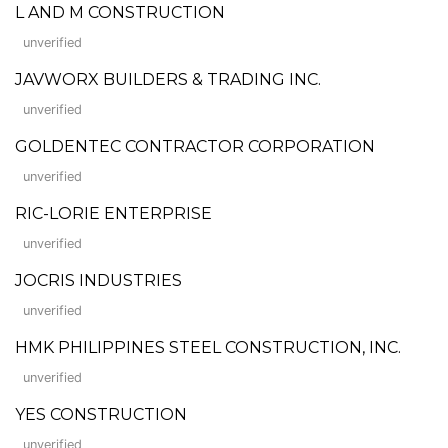
L AND M CONSTRUCTION
unverified
JAVWORX BUILDERS & TRADING INC.
unverified
GOLDENTEC CONTRACTOR CORPORATION
unverified
RIC-LORIE ENTERPRISE
unverified
JOCRIS INDUSTRIES
unverified
HMK PHILIPPINES STEEL CONSTRUCTION, INC.
unverified
YES CONSTRUCTION
unverified