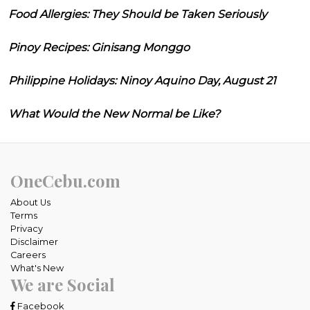
Food Allergies: They Should be Taken Seriously
Pinoy Recipes: Ginisang Monggo
Philippine Holidays: Ninoy Aquino Day, August 21
What Would the New Normal be Like?
OneCebu.com
About Us
Terms
Privacy
Disclaimer
Careers
What's New
We are Social
Facebook