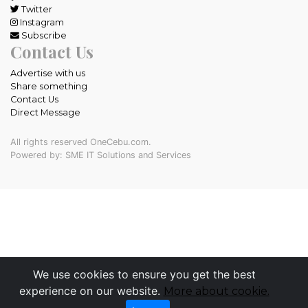
Twitter
Instagram
Subscribe
Contact Us
Advertise with us
Share something
Contact Us
Direct Message
All rights reserved OneCebu.com.
Powered by: SME IT Solutions and Services
We use cookies to ensure you get the best
experience on our website.
More about cookie.