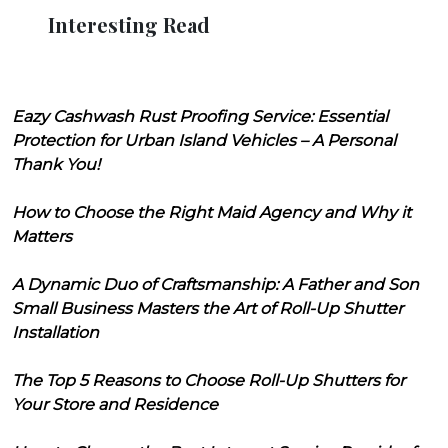
Interesting Read
Eazy Cashwash Rust Proofing Service: Essential
Protection for Urban Island Vehicles – A Personal
Thank You!
How to Choose the Right Maid Agency and Why it
Matters
A Dynamic Duo of Craftsmanship: A Father and Son
Small Business Masters the Art of Roll-Up Shutter
Installation
The Top 5 Reasons to Choose Roll-Up Shutters for
Your Store and Residence