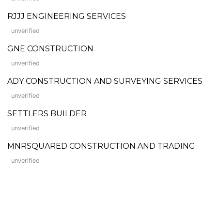
RJJJ ENGINEERING SERVICES
unverified
GNE CONSTRUCTION
unverified
ADY CONSTRUCTION AND SURVEYING SERVICES
unverified
SETTLERS BUILDER
unverified
MNRSQUARED CONSTRUCTION AND TRADING
unverified