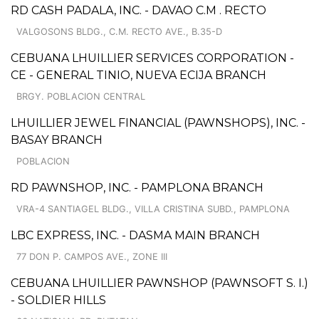
RD CASH PADALA, INC. - DAVAO C.M . RECTO
VALGOSONS BLDG., C.M. RECTO AVE., B.35-D
CEBUANA LHUILLIER SERVICES CORPORATION -
CE - GENERAL TINIO, NUEVA ECIJA BRANCH
BRGY. POBLACION CENTRAL
LHUILLIER JEWEL FINANCIAL (PAWNSHOPS), INC. -
BASAY BRANCH
POBLACION
RD PAWNSHOP, INC. - PAMPLONA BRANCH
VRA-4 SANTIAGEL BLDG., VILLA CRISTINA SUBD., PAMPLONA
LBC EXPRESS, INC. - DASMA MAIN BRANCH
77 DON P. CAMPOS AVE., ZONE III
CEBUANA LHUILLIER PAWNSHOP (PAWNSOFT S. I.)
- SOLDIER HILLS