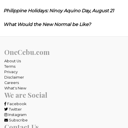
Philippine Holidays: Ninoy Aquino Day, August 21
What Would the New Normal be Like?
OneCebu.com
About Us
Terms
Privacy
Disclaimer
Careers
What's New
We are Social
Facebook
Twitter
Instagram
Subscribe
Contact Us