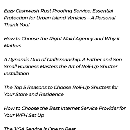
Eazy Cashwash Rust Proofing Service: Essential
Protection for Urban Island Vehicles – A Personal
Thank You!
How to Choose the Right Maid Agency and Why it
Matters
A Dynamic Duo of Craftsmanship: A Father and Son
Small Business Masters the Art of Roll-Up Shutter
Installation
The Top 5 Reasons to Choose Roll-Up Shutters for
Your Store and Residence
How to Choose the Best Internet Service Provider for
Your WFH Set Up
The JIGA Service is One to Beat