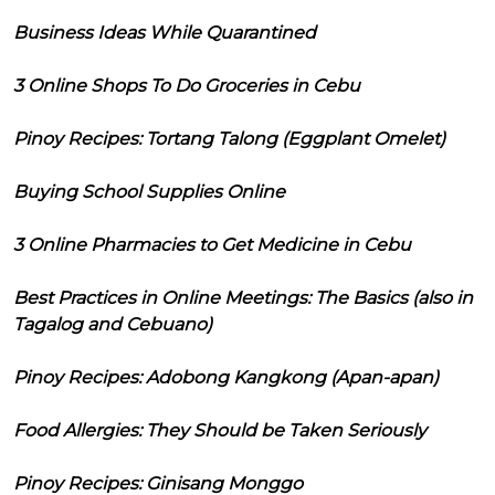
Business Ideas While Quarantined
3 Online Shops To Do Groceries in Cebu
Pinoy Recipes: Tortang Talong (Eggplant Omelet)
Buying School Supplies Online
3 Online Pharmacies to Get Medicine in Cebu
Best Practices in Online Meetings: The Basics (also in
Tagalog and Cebuano)
Pinoy Recipes: Adobong Kangkong (Apan-apan)
Food Allergies: They Should be Taken Seriously
Pinoy Recipes: Ginisang Monggo