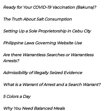
Ready for Your COVID-19 Vaccination (Bakuna)?
The Truth About Salt Consumption
Setting Up a Sole Proprietorship in Cebu City
Philippine Laws Governing Website Use
Are there Warrantless Searches or Warrantless
Arrests?
Admissibility of Illegally Seized Evidence
What is a Warrant of Arrest and a Search Warrant?
5 Colors a Day
Why You Need Balanced Meals