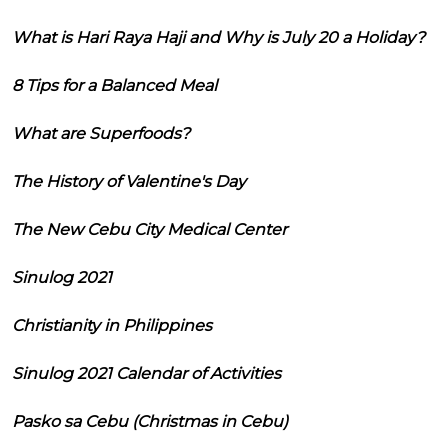
What is Hari Raya Haji and Why is July 20 a Holiday?
8 Tips for a Balanced Meal
What are Superfoods?
The History of Valentine's Day
The New Cebu City Medical Center
Sinulog 2021
Christianity in Philippines
Sinulog 2021 Calendar of Activities
Pasko sa Cebu (Christmas in Cebu)