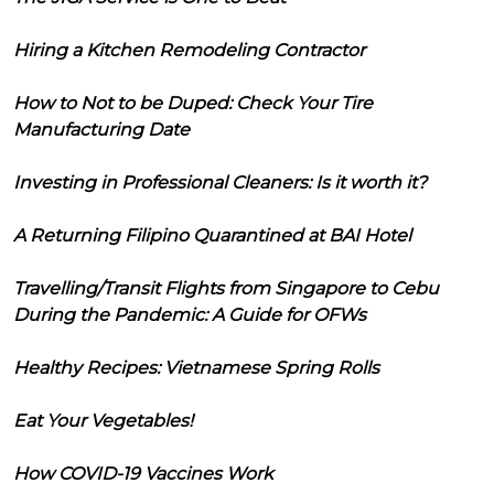
Hiring a Kitchen Remodeling Contractor
How to Not to be Duped: Check Your Tire
Manufacturing Date
Investing in Professional Cleaners: Is it worth it?
A Returning Filipino Quarantined at BAI Hotel
Travelling/Transit Flights from Singapore to Cebu
During the Pandemic: A Guide for OFWs
Healthy Recipes: Vietnamese Spring Rolls
Eat Your Vegetables!
How COVID-19 Vaccines Work