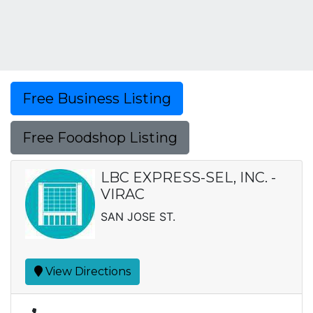
Free Business Listing
Free Foodshop Listing
LBC EXPRESS-SEL, INC. -
VIRAC
SAN JOSE ST.
View Directions