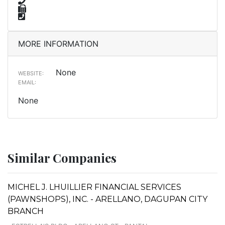
MORE INFORMATION
None
WEBSITE:
EMAIL:
None
Similar Companies
MICHEL J. LHUILLIER FINANCIAL SERVICES
(PAWNSHOPS), INC. - ARELLANO, DAGUPAN CITY
BRANCH