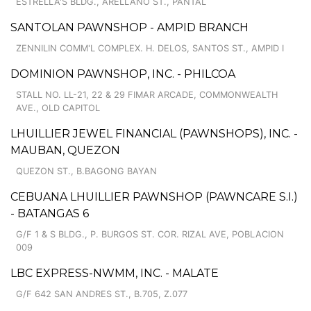
ESTRELLA'S BLDG., ARELLANO ST., PANTAL
SANTOLAN PAWNSHOP - AMPID BRANCH
ZENNILIN COMM'L COMPLEX. H. DELOS, SANTOS ST., AMPID I
DOMINION PAWNSHOP, INC. - PHILCOA
STALL NO. LL-21, 22 & 29 FIMAR ARCADE, COMMONWEALTH
AVE., OLD CAPITOL
LHUILLIER JEWEL FINANCIAL (PAWNSHOPS), INC. -
MAUBAN, QUEZON
QUEZON ST., B.BAGONG BAYAN
CEBUANA LHUILLIER PAWNSHOP (PAWNCARE S.I.)
- BATANGAS 6
G/F 1 & S BLDG., P. BURGOS ST. COR. RIZAL AVE, POBLACION
009
LBC EXPRESS-NWMM, INC. - MALATE
G/F 642 SAN ANDRES ST., B.705, Z.077