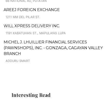
66 NATIONAL RD, PUTATAN
AREEJ FOREIGN EXCHANGE
1211 MM DEL PILAR ST.
WILL XPRESS DELIVERY INC.
1191 KABATUHAN ST., MAPULANG LUPA
MICHEL J. LHUILLIER FINANCIAL SERVICES
(PAWNSHOPS), INC. - GONZAGA, CAGAYAN VALLEY
BRANCH
ADDURU SMART
Interesting Read