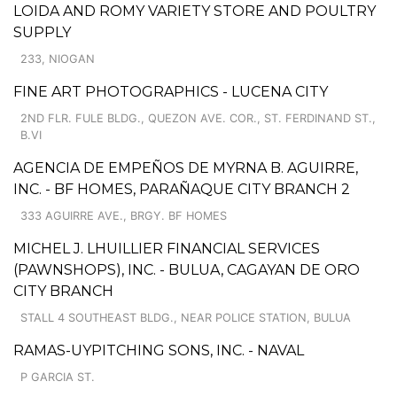
LOIDA AND ROMY VARIETY STORE AND POULTRY
SUPPLY
233, NIOGAN
FINE ART PHOTOGRAPHICS - LUCENA CITY
2ND FLR. FULE BLDG., QUEZON AVE. COR., ST. FERDINAND ST.,
B.VI
AGENCIA DE EMPEÑOS DE MYRNA B. AGUIRRE,
INC. - BF HOMES, PARAÑAQUE CITY BRANCH 2
333 AGUIRRE AVE., BRGY. BF HOMES
MICHEL J. LHUILLIER FINANCIAL SERVICES
(PAWNSHOPS), INC. - BULUA, CAGAYAN DE ORO
CITY BRANCH
STALL 4 SOUTHEAST BLDG., NEAR POLICE STATION, BULUA
RAMAS-UYPITCHING SONS, INC. - NAVAL
P GARCIA ST.