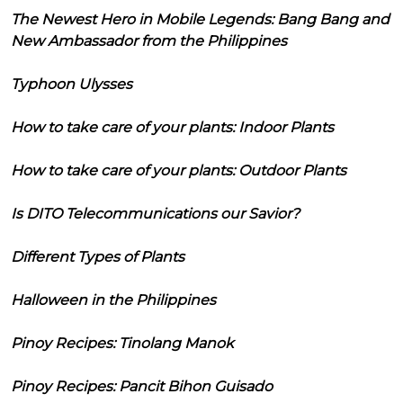
The Newest Hero in Mobile Legends: Bang Bang and
New Ambassador from the Philippines
Typhoon Ulysses
How to take care of your plants: Indoor Plants
How to take care of your plants: Outdoor Plants
Is DITO Telecommunications our Savior?
Different Types of Plants
Halloween in the Philippines
Pinoy Recipes: Tinolang Manok
Pinoy Recipes: Pancit Bihon Guisado