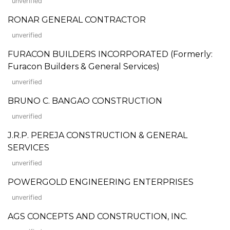
unverified
RONAR GENERAL CONTRACTOR
unverified
FURACON BUILDERS INCORPORATED (Formerly:
Furacon Builders & General Services)
unverified
BRUNO C. BANGAO CONSTRUCTION
unverified
J.R.P. PEREJA CONSTRUCTION & GENERAL
SERVICES
unverified
POWERGOLD ENGINEERING ENTERPRISES
unverified
AGS CONCEPTS AND CONSTRUCTION, INC.