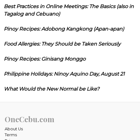
Best Practices in Online Meetings: The Basics (also in
Tagalog and Cebuano)
Pinoy Recipes: Adobong Kangkong (Apan-apan)
Food Allergies: They Should be Taken Seriously
Pinoy Recipes: Ginisang Monggo
Philippine Holidays: Ninoy Aquino Day, August 21
What Would the New Normal be Like?
OneCebu.com
About Us
Terms