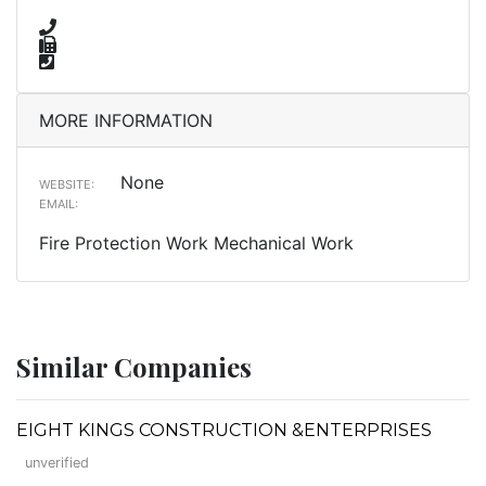
MORE INFORMATION
None
WEBSITE:
EMAIL:
Fire Protection Work Mechanical Work
Similar Companies
EIGHT KINGS CONSTRUCTION &ENTERPRISES
unverified