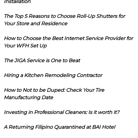
Installation
The Top 5 Reasons to Choose Roll-Up Shutters for
Your Store and Residence
How to Choose the Best Internet Service Provider for
Your WFH Set Up
The JIGA Service is One to Beat
Hiring a Kitchen Remodeling Contractor
How to Not to be Duped: Check Your Tire
Manufacturing Date
Investing in Professional Cleaners: Is it worth it?
A Returning Filipino Quarantined at BAI Hotel