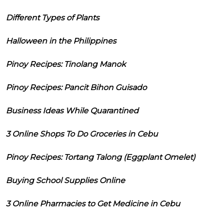
Different Types of Plants
Halloween in the Philippines
Pinoy Recipes: Tinolang Manok
Pinoy Recipes: Pancit Bihon Guisado
Business Ideas While Quarantined
3 Online Shops To Do Groceries in Cebu
Pinoy Recipes: Tortang Talong (Eggplant Omelet)
Buying School Supplies Online
3 Online Pharmacies to Get Medicine in Cebu