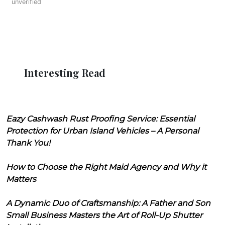
unverified
Interesting Read
Eazy Cashwash Rust Proofing Service: Essential
Protection for Urban Island Vehicles – A Personal
Thank You!
How to Choose the Right Maid Agency and Why it
Matters
A Dynamic Duo of Craftsmanship: A Father and Son
Small Business Masters the Art of Roll-Up Shutter