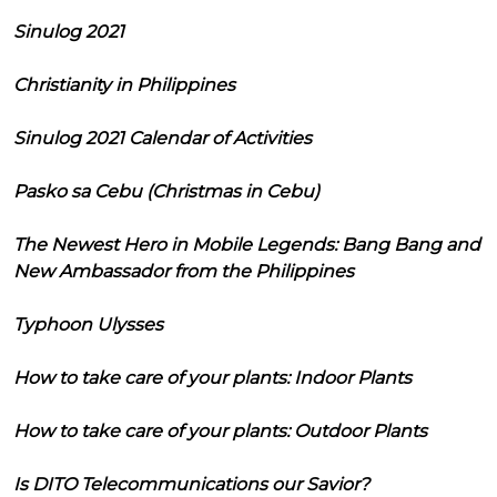
Sinulog 2021
Christianity in Philippines
Sinulog 2021 Calendar of Activities
Pasko sa Cebu (Christmas in Cebu)
The Newest Hero in Mobile Legends: Bang Bang and
New Ambassador from the Philippines
Typhoon Ulysses
How to take care of your plants: Indoor Plants
How to take care of your plants: Outdoor Plants
Is DITO Telecommunications our Savior?