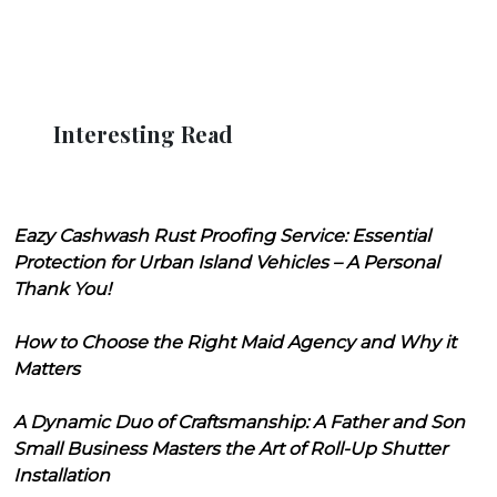
Interesting Read
Eazy Cashwash Rust Proofing Service: Essential
Protection for Urban Island Vehicles – A Personal
Thank You!
How to Choose the Right Maid Agency and Why it
Matters
A Dynamic Duo of Craftsmanship: A Father and Son
Small Business Masters the Art of Roll-Up Shutter
Installation