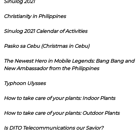
Sinulog 2021
Christianity in Philippines
Sinulog 2021 Calendar of Activities
Pasko sa Cebu (Christmas in Cebu)
The Newest Hero in Mobile Legends: Bang Bang and
New Ambassador from the Philippines
Typhoon Ulysses
How to take care of your plants: Indoor Plants
How to take care of your plants: Outdoor Plants
Is DITO Telecommunications our Savior?