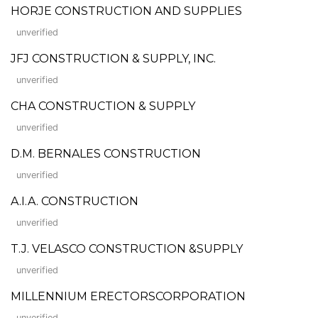
HORJE CONSTRUCTION AND SUPPLIES
unverified
JFJ CONSTRUCTION & SUPPLY, INC.
unverified
CHA CONSTRUCTION & SUPPLY
unverified
D.M. BERNALES CONSTRUCTION
unverified
A.I.A. CONSTRUCTION
unverified
T.J. VELASCO CONSTRUCTION &SUPPLY
unverified
MILLENNIUM ERECTORSCORPORATION
unverified