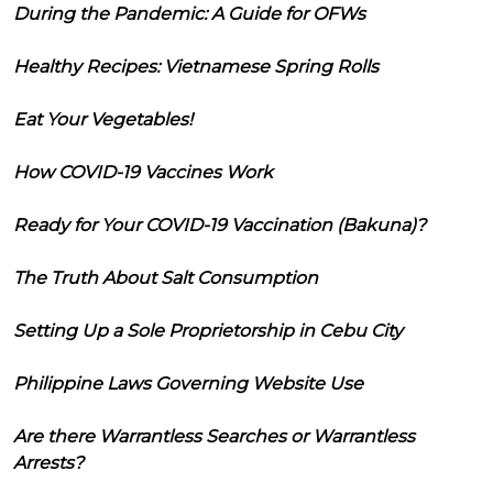
During the Pandemic: A Guide for OFWs
Healthy Recipes: Vietnamese Spring Rolls
Eat Your Vegetables!
How COVID-19 Vaccines Work
Ready for Your COVID-19 Vaccination (Bakuna)?
The Truth About Salt Consumption
Setting Up a Sole Proprietorship in Cebu City
Philippine Laws Governing Website Use
Are there Warrantless Searches or Warrantless
Arrests?