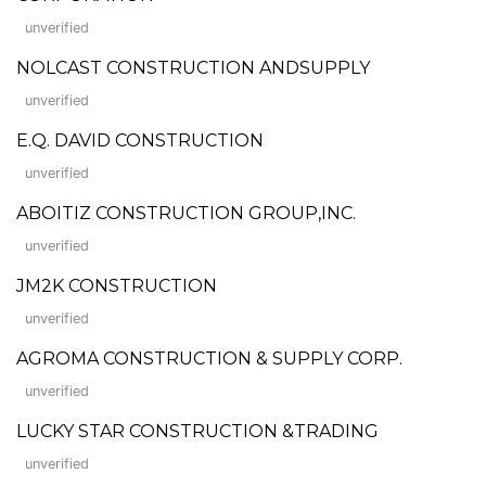
unverified
NOLCAST CONSTRUCTION ANDSUPPLY
unverified
E.Q. DAVID CONSTRUCTION
unverified
ABOITIZ CONSTRUCTION GROUP,INC.
unverified
JM2K CONSTRUCTION
unverified
AGROMA CONSTRUCTION & SUPPLY CORP.
unverified
LUCKY STAR CONSTRUCTION &TRADING
unverified