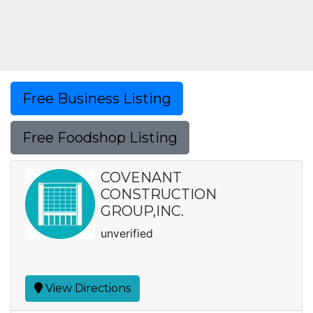
Free Business Listing
Free Foodshop Listing
COVENANT
CONSTRUCTION
GROUP,INC.
unverified
View Directions