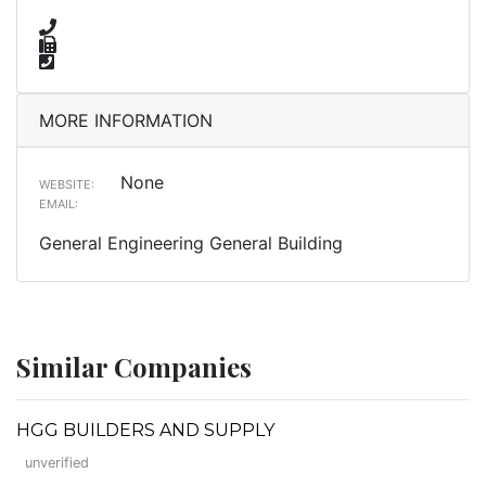
MORE INFORMATION
None
WEBSITE:
EMAIL:
General Engineering General Building
Similar Companies
HGG BUILDERS AND SUPPLY
unverified