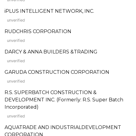
iPLUS INTELLIGENT NETWORK, INC.
unverified
RUDCHRIS CORPORATION
unverified
DARCY & ANNA BUILDERS &TRADING
unverified
GARUDA CONSTRUCTION CORPORATION
unverified
R.S. SUPERBATCH CONSTRUCTION &
DEVELOPMENT INC. (Formerly: R.S. Super Batch
Incorporated)
unverified
AQUATRADE AND INDUSTRIALDEVELOPMENT
CORPORATION