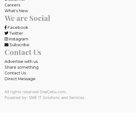
Careers
What's New
We are Social
Facebook
Twitter
Instagram
Subscribe
Contact Us
Advertise with us
Share something
Contact Us
Direct Message
All rights reserved OneCebu.com.
Powered by: SME IT Solutions and Services