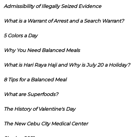
Admissibility of Illegally Seized Evidence
What is a Warrant of Arrest and a Search Warrant?
5 Colors a Day
Why You Need Balanced Meals
What is Hari Raya Haji and Why is July 20 a Holiday?
8 Tips for a Balanced Meal
What are Superfoods?
The History of Valentine's Day
The New Cebu City Medical Center