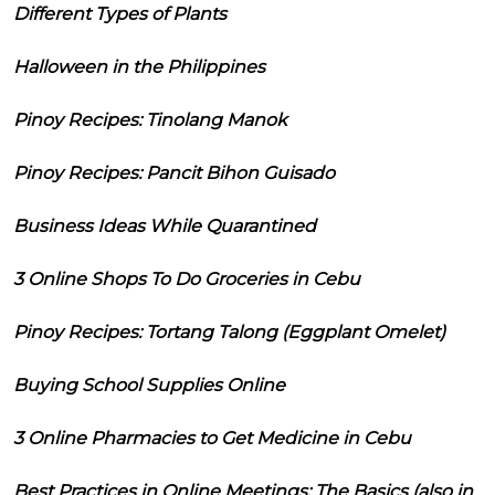
Different Types of Plants
Halloween in the Philippines
Pinoy Recipes: Tinolang Manok
Pinoy Recipes: Pancit Bihon Guisado
Business Ideas While Quarantined
3 Online Shops To Do Groceries in Cebu
Pinoy Recipes: Tortang Talong (Eggplant Omelet)
Buying School Supplies Online
3 Online Pharmacies to Get Medicine in Cebu
Best Practices in Online Meetings: The Basics (also in