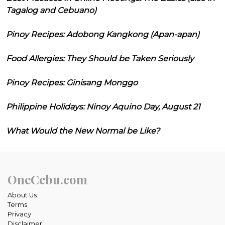
Tagalog and Cebuano)
Pinoy Recipes: Adobong Kangkong (Apan-apan)
Food Allergies: They Should be Taken Seriously
Pinoy Recipes: Ginisang Monggo
Philippine Holidays: Ninoy Aquino Day, August 21
What Would the New Normal be Like?
OneCebu.com
About Us
Terms
Privacy
Disclaimer