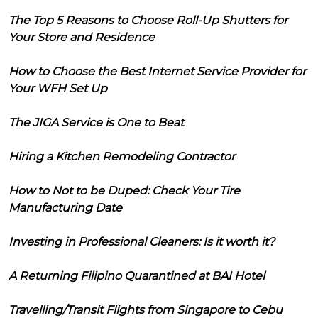
The Top 5 Reasons to Choose Roll-Up Shutters for
Your Store and Residence
How to Choose the Best Internet Service Provider for
Your WFH Set Up
The JIGA Service is One to Beat
Hiring a Kitchen Remodeling Contractor
How to Not to be Duped: Check Your Tire
Manufacturing Date
Investing in Professional Cleaners: Is it worth it?
A Returning Filipino Quarantined at BAI Hotel
Travelling/Transit Flights from Singapore to Cebu