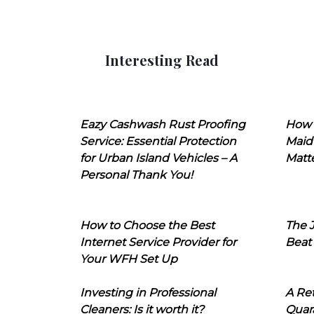
Interesting Read
Eazy Cashwash Rust Proofing
How 
Service: Essential Protection
Maid
for Urban Island Vehicles – A
Matt
Personal Thank You!
How to Choose the Best
The J
Internet Service Provider for
Beat
Your WFH Set Up
Investing in Professional
A Ret
Cleaners: Is it worth it?
Quara