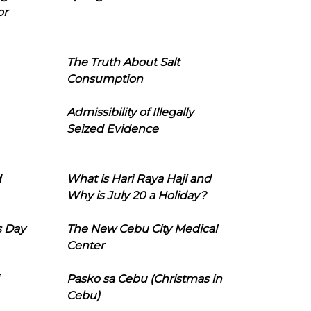
or
The Truth About Salt
Consumption
Admissibility of Illegally
Seized Evidence
d
What is Hari Raya Haji and
Why is July 20 a Holiday?
s Day
The New Cebu City Medical
Center
Pasko sa Cebu (Christmas in
Cebu)