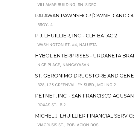
VILLAMAR BUILDING, SN ISIDRO
PALAWAN PAWNSHOP [OWNED AND OPER
BRGY. 4
P.J. LHUILLIER, INC. - CLH BATAC 2
WASHINGTON ST. #4, NALUPTA
HYBOL ENTERPRISES - URDANETA BR
NICE PLACE, NANCAYASAN
ST. GERONIMO DRUGSTORE AND GENE
B28, L25 GREENVALLEY SUBD., MOLINO 2
PETNET, INC. - SAN FRANCISCO AGUSAN
ROXAS ST., B.2
MICHEL J. LHUILLIER FINANCIAL SERVI
VIACRUSIS ST., POBLACION DOS