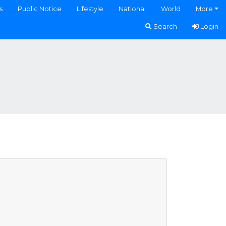
s
Public Notice
Lifestyle
National
World
More
Search
Login