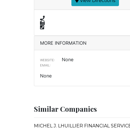
View Directions
MORE INFORMATION
None
WEBSITE:
EMAIL:
None
Similar Companies
MICHEL J. LHUILLIER FINANCIAL SERVI