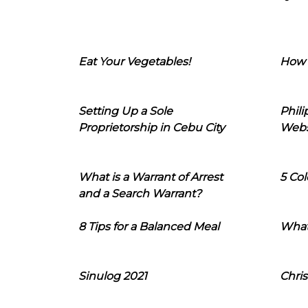
Eat Your Vegetables!
How 
Setting Up a Sole
Phil
Proprietorship in Cebu City
Webs
What is a Warrant of Arrest
5 Col
and a Search Warrant?
8 Tips for a Balanced Meal
What
Sinulog 2021
Chris