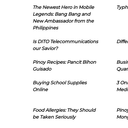
The Newest Hero in Mobile
Typh
Legends: Bang Bang and
New Ambassador from the
Philippines
Is DITO Telecommunications
Diffe
our Savior?
Pinoy Recipes: Pancit Bihon
Busi
Guisado
Quar
Buying School Supplies
3 On
Online
Medi
Food Allergies: They Should
Pinoy
be Taken Seriously
Mon