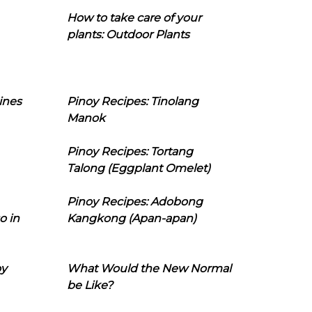
How to take care of your
plants: Outdoor Plants
ines
Pinoy Recipes: Tinolang
Manok
Pinoy Recipes: Tortang
Talong (Eggplant Omelet)
Pinoy Recipes: Adobong
o in
Kangkong (Apan-apan)
oy
What Would the New Normal
be Like?