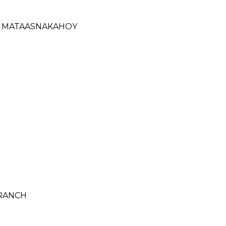
- MATAASNAKAHOY
BRANCH