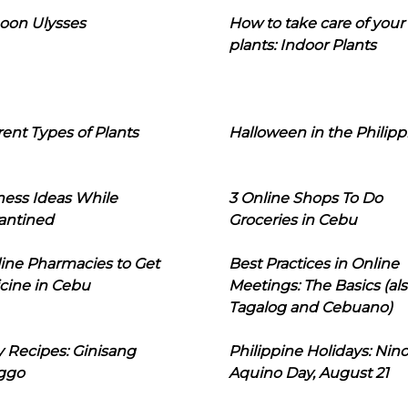
oon Ulysses
How to take care of your
plants: Indoor Plants
rent Types of Plants
Halloween in the Philipp
ness Ideas While
3 Online Shops To Do
antined
Groceries in Cebu
line Pharmacies to Get
Best Practices in Online
cine in Cebu
Meetings: The Basics (als
Tagalog and Cebuano)
 Recipes: Ginisang
Philippine Holidays: Nin
ggo
Aquino Day, August 21