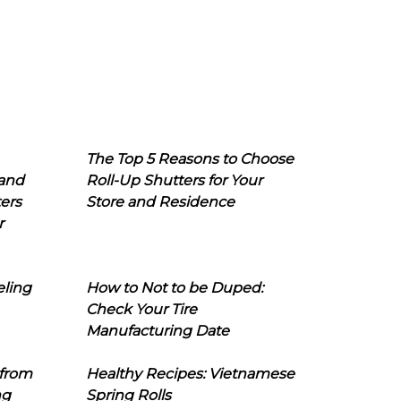
The Top 5 Reasons to Choose
 and
Roll-Up Shutters for Your
ers
Store and Residence
r
eling
How to Not to be Duped:
Check Your Tire
Manufacturing Date
 from
Healthy Recipes: Vietnamese
ng
Spring Rolls