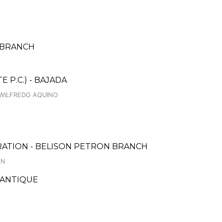
N BRANCH
 P.C.) - BAJADA
B.WILFREDO AQUINO
RATION - BELISON PETRON BRANCH
ON
 ANTIQUE