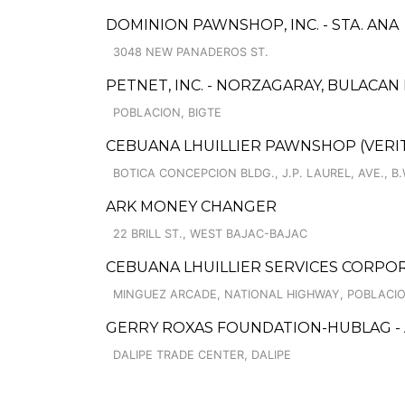
DOMINION PAWNSHOP, INC. - STA. ANA
3048 NEW PANADEROS ST.
PETNET, INC. - NORZAGARAY, BULACA
POBLACION, BIGTE
CEBUANA LHUILLIER PAWNSHOP (VERITE
BOTICA CONCEPCION BLDG., J.P. LAUREL, AVE., 
ARK MONEY CHANGER
22 BRILL ST., WEST BAJAC-BAJAC
CEBUANA LHUILLIER SERVICES CORPO
MINGUEZ ARCADE, NATIONAL HIGHWAY, POBLACI
GERRY ROXAS FOUNDATION-HUBLAG -
DALIPE TRADE CENTER, DALIPE