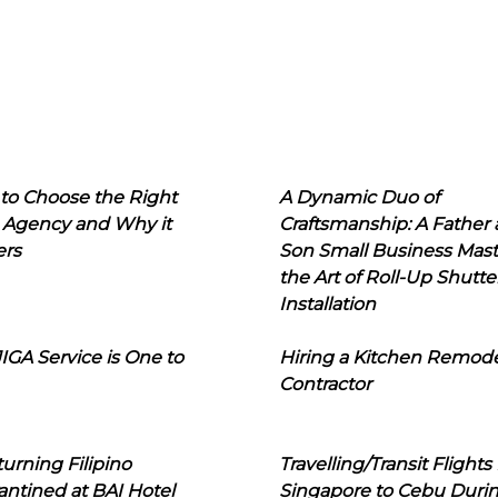
to Choose the Right
A Dynamic Duo of
 Agency and Why it
Craftsmanship: A Father
ers
Son Small Business Mast
the Art of Roll-Up Shutte
Installation
IGA Service is One to
Hiring a Kitchen Remod
Contractor
urning Filipino
Travelling/Transit Flights
ntined at BAI Hotel
Singapore to Cebu Duri