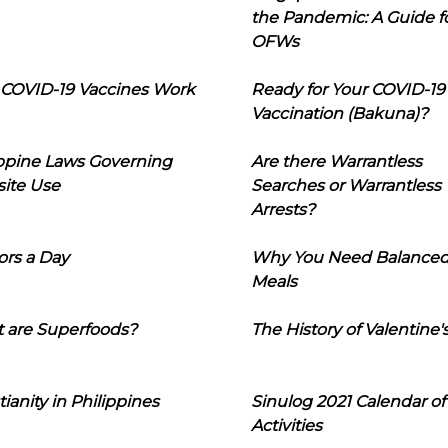
the Pandemic: A Guide f
OFWs
COVID-19 Vaccines Work
Ready for Your COVID-19
Vaccination (Bakuna)?
ippine Laws Governing
Are there Warrantless
ite Use
Searches or Warrantless
Arrests?
ors a Day
Why You Need Balance
Meals
 are Superfoods?
The History of Valentine'
tianity in Philippines
Sinulog 2021 Calendar of
Activities