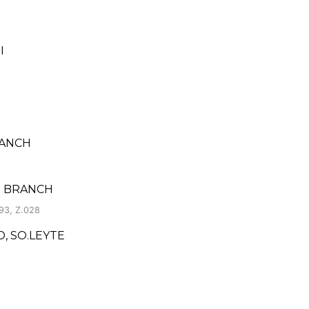
I
RANCH
O BRANCH
93, Z.028
, SO.LEYTE
I