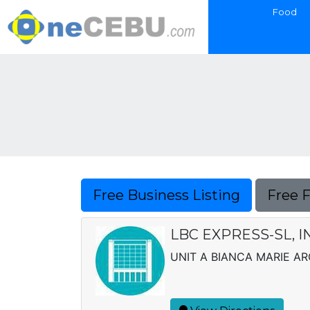
Food
Free Business Listing
Free 
LBC EXPRESS-SL, I
UNIT A BIANCA MARIE A