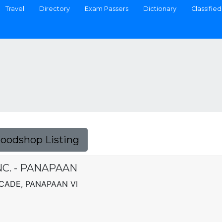
Travel
Directory
Exam Passers
Dictionary
Classified
Foodshop Listing
NC. - PANAPAAN
RCADE, PANAPAAN VI