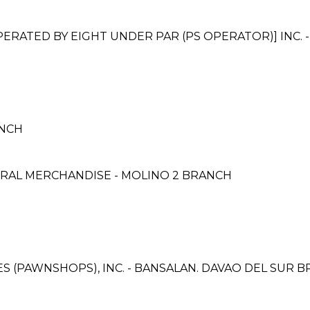
ATED BY EIGHT UNDER PAR (PS OPERATOR)] INC. 
ANCH
RAL MERCHANDISE - MOLINO 2 BRANCH
CES (PAWNSHOPS), INC. - BANSALAN. DAVAO DEL SUR 