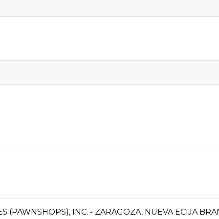
CES (PAWNSHOPS), INC. - ZARAGOZA, NUEVA ECIJA BR