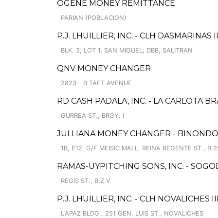
OGENE MONEY REMITTANCE
PARIAN (POBLACION)
P.J. LHUILLIER, INC. - CLH DASMARINAS II
BLK. 3, LOT 1, SAN MIGUEL, DBB, SALITRAN
QNV MONEY CHANGER
2823 - B TAFT AVENUE
RD CASH PADALA, INC. - LA CARLOTA B
GURREA ST., BRGY. I
JULLIANA MONEY CHANGER - BINOND
1B, E12, G/F MEISIC MALL, REINA REGENTE ST., B.2
RAMAS-UYPITCHING SONS, INC. - SOGOD
REGIS ST., B.Z.V
P.J. LHUILLIER, INC. - CLH NOVALICHES II
LAPAZ BLDG., 251 GEN. LUIS ST., NOVALICHES