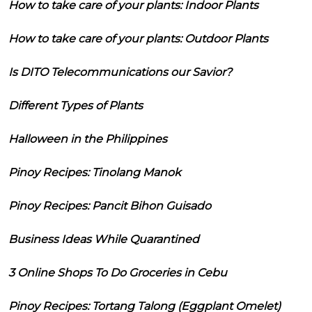
How to take care of your plants: Indoor Plants
How to take care of your plants: Outdoor Plants
Is DITO Telecommunications our Savior?
Different Types of Plants
Halloween in the Philippines
Pinoy Recipes: Tinolang Manok
Pinoy Recipes: Pancit Bihon Guisado
Business Ideas While Quarantined
3 Online Shops To Do Groceries in Cebu
Pinoy Recipes: Tortang Talong (Eggplant Omelet)