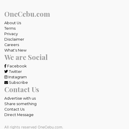
OneCebu.com
About Us
Terms
Privacy
Disclaimer
Careers
What's New
We are Social
Facebook
Twitter
Instagram
Subscribe
Contact Us
Advertise with us
Share something
Contact Us
Direct Message
All rights reserved OneCebu.com.