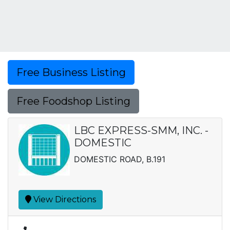
Free Business Listing
Free Foodshop Listing
LBC EXPRESS-SMM, INC. -
DOMESTIC
DOMESTIC ROAD, B.191
View Directions