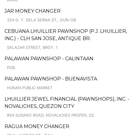
JAR MONEY CHANGER
324 G. Y. DELA SERNA ST., GUN-OB
CEBUANA LHUILLIER PAWNSHOP (P.J. LHUILLIER,
INC.) - CLH SAN JOSE, ANTIQUE BR.
SALAZAR STREET, BRGY. 1
PALAWAN PAWNSHOP - CALINTAAN
POB.
PALAWAN PAWNSHOP - BUENAVISTA
HUNAN PUBLIC MARKET
LHUILLIER JEWEL FINANCIAL (PAWNSHOPS), INC. -
NOVALICHES, QUEZON CITY
#59 SUSANO ROAD, NOVALICHES PROPER, D2
RAGUA MONEY CHANGER