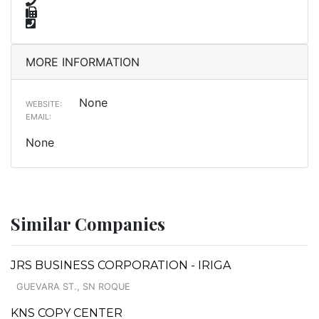
MORE INFORMATION
None
WEBSITE:
EMAIL:
None
Similar Companies
JRS BUSINESS CORPORATION - IRIGA
GUEVARA ST., SN ROQUE
KNS COPY CENTER