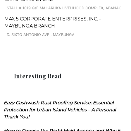
STALL # 1019 G/F MAHARLIKA LIVELIHOOD COMPLEX, ABANAO
MAX 5 CORPORATE ENTERPRISES, INC. -
MAYBUNGA BRANCH
D. SIXTO ANTONIO AVE., MAYBUNGA
Interesting Read
Eazy Cashwash Rust Proofing Service: Essential
Protection for Urban Island Vehicles – A Personal
Thank You!
How to Choose the Right Maid Agency and Why it