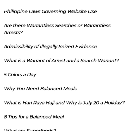
Philippine Laws Governing Website Use
Are there Warrantless Searches or Warrantless
Arrests?
Admissibility of Illegally Seized Evidence
What is a Warrant of Arrest and a Search Warrant?
5 Colors a Day
Why You Need Balanced Meals
What is Hari Raya Haji and Why is July 20 a Holiday?
8 Tips for a Balanced Meal
What are Superfoods?