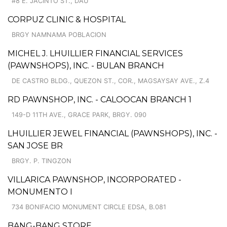
#8 E. JACINTO ST., DAU
CORPUZ CLINIC & HOSPITAL
BRGY NAMNAMA POBLACION
MICHEL J. LHUILLIER FINANCIAL SERVICES
(PAWNSHOPS), INC. - BULAN BRANCH
DE CASTRO BLDG., QUEZON ST., COR., MAGSAYSAY AVE., Z.4
RD PAWNSHOP, INC. - CALOOCAN BRANCH 1
149-D 11TH AVE., GRACE PARK, BRGY. 090
LHUILLIER JEWEL FINANCIAL (PAWNSHOPS), INC. -
SAN JOSE BR
BRGY. P. TINGZON
VILLARICA PAWNSHOP, INCORPORATED -
MONUMENTO I
734 BONIFACIO MONUMENT CIRCLE EDSA, B.081
BANG-BANG STORE