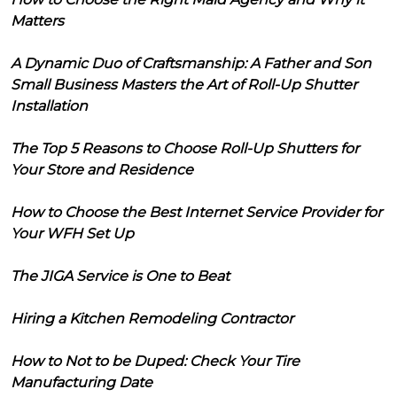
Matters
A Dynamic Duo of Craftsmanship: A Father and Son
Small Business Masters the Art of Roll-Up Shutter
Installation
The Top 5 Reasons to Choose Roll-Up Shutters for
Your Store and Residence
How to Choose the Best Internet Service Provider for
Your WFH Set Up
The JIGA Service is One to Beat
Hiring a Kitchen Remodeling Contractor
How to Not to be Duped: Check Your Tire
Manufacturing Date