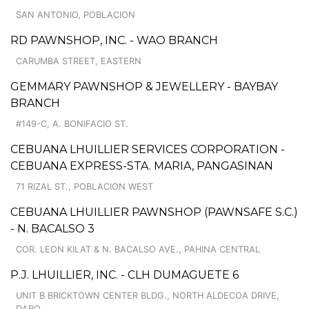
SAN ANTONIO, POBLACION
RD PAWNSHOP, INC. - WAO BRANCH
CARUMBA STREET, EASTERN
GEMMARY PAWNSHOP & JEWELLERY - BAYBAY
BRANCH
#149-C, A. BONIFACIO ST.
CEBUANA LHUILLIER SERVICES CORPORATION -
CEBUANA EXPRESS-STA. MARIA, PANGASINAN
71 RIZAL ST., POBLACION WEST
CEBUANA LHUILLIER PAWNSHOP (PAWNSAFE S.C.)
- N. BACALSO 3
COR. LEON KILAT & N. BACALSO AVE., PAHINA CENTRAL
P.J. LHUILLIER, INC. - CLH DUMAGUETE 6
UNIT B BRICKTOWN CENTER BLDG., NORTH ALDECOA DRIVE,
DARO