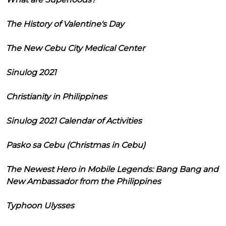
The History of Valentine's Day
The New Cebu City Medical Center
Sinulog 2021
Christianity in Philippines
Sinulog 2021 Calendar of Activities
Pasko sa Cebu (Christmas in Cebu)
The Newest Hero in Mobile Legends: Bang Bang and
New Ambassador from the Philippines
Typhoon Ulysses