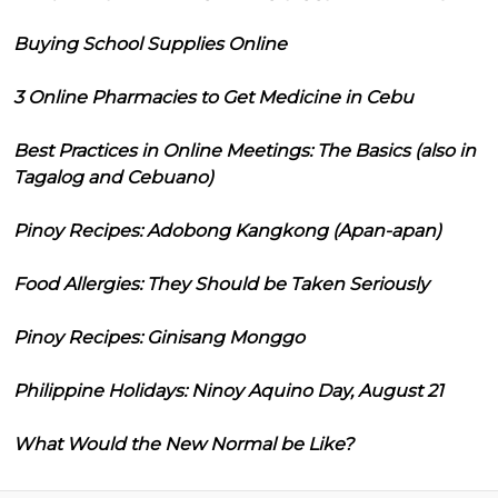
Buying School Supplies Online
3 Online Pharmacies to Get Medicine in Cebu
Best Practices in Online Meetings: The Basics (also in
Tagalog and Cebuano)
Pinoy Recipes: Adobong Kangkong (Apan-apan)
Food Allergies: They Should be Taken Seriously
Pinoy Recipes: Ginisang Monggo
Philippine Holidays: Ninoy Aquino Day, August 21
What Would the New Normal be Like?