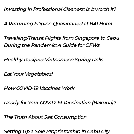
Investing in Professional Cleaners: Is it worth it?
A Returning Filipino Quarantined at BAI Hotel
Travelling/Transit Flights from Singapore to Cebu
During the Pandemic: A Guide for OFWs
Healthy Recipes: Vietnamese Spring Rolls
Eat Your Vegetables!
How COVID-19 Vaccines Work
Ready for Your COVID-19 Vaccination (Bakuna)?
The Truth About Salt Consumption
Setting Up a Sole Proprietorship in Cebu City