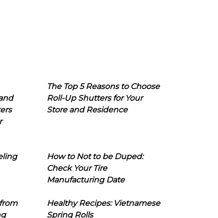
The Top 5 Reasons to Choose
 and
Roll-Up Shutters for Your
ers
Store and Residence
r
eling
How to Not to be Duped:
Check Your Tire
Manufacturing Date
 from
Healthy Recipes: Vietnamese
ng
Spring Rolls