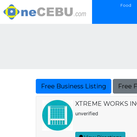
Food
Free Business Listing
Free 
XTREME WORKS IN
unverified