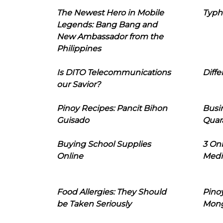
The Newest Hero in Mobile
Typh
Legends: Bang Bang and
New Ambassador from the
Philippines
Is DITO Telecommunications
Diffe
our Savior?
Pinoy Recipes: Pancit Bihon
Busi
Guisado
Quar
Buying School Supplies
3 On
Online
Medi
Food Allergies: They Should
Pinoy
be Taken Seriously
Mon