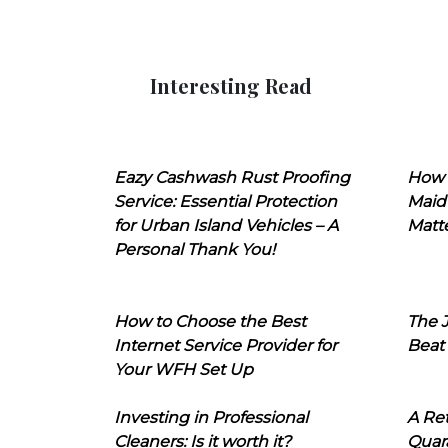
Interesting Read
Eazy Cashwash Rust Proofing
How 
Service: Essential Protection
Maid
for Urban Island Vehicles – A
Matt
Personal Thank You!
How to Choose the Best
The J
Internet Service Provider for
Beat
Your WFH Set Up
Investing in Professional
A Ret
Cleaners: Is it worth it?
Quara