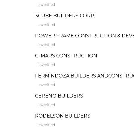
unverified
3CUBE BUILDERS CORP.
unverified
POWER FRAME CONSTRUCTION & DEV
unverified
G-MARS CONSTRUCTION
unverified
FERMINDOZA BUILDERS ANDCONSTRU
unverified
CERENO BUILDERS
unverified
RODELSON BUILDERS
unverified