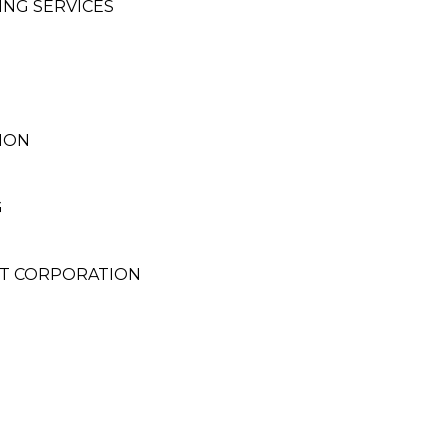
ING SERVICES
ION
G
T CORPORATION