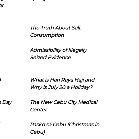
or
The Truth About Salt
Consumption
Admissibility of Illegally
Seized Evidence
d
What is Hari Raya Haji and
Why is July 20 a Holiday?
s Day
The New Cebu City Medical
Center
Pasko sa Cebu (Christmas in
Cebu)