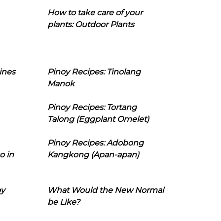
How to take care of your
plants: Outdoor Plants
ines
Pinoy Recipes: Tinolang
Manok
Pinoy Recipes: Tortang
Talong (Eggplant Omelet)
Pinoy Recipes: Adobong
o in
Kangkong (Apan-apan)
oy
What Would the New Normal
be Like?