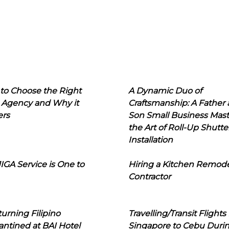
to Choose the Right
A Dynamic Duo of
 Agency and Why it
Craftsmanship: A Father
ers
Son Small Business Mast
the Art of Roll-Up Shutte
Installation
IGA Service is One to
Hiring a Kitchen Remod
Contractor
urning Filipino
Travelling/Transit Flights
ntined at BAI Hotel
Singapore to Cebu Duri