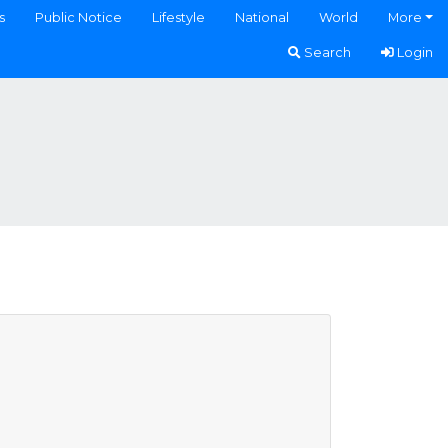
s
Public Notice
Lifestyle
National
World
More
Search
Login