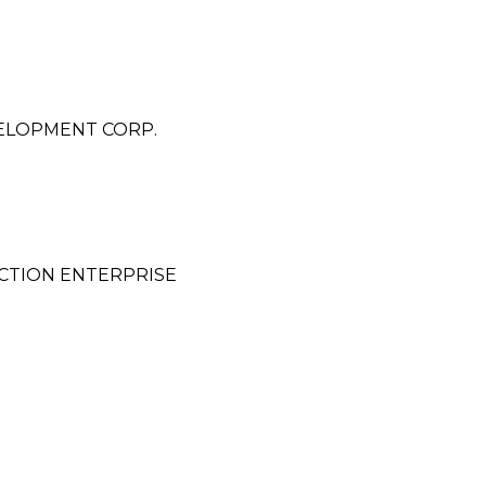
ELOPMENT CORP.
CTION ENTERPRISE