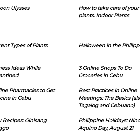
oon Ulysses
How to take care of your
plants: Indoor Plants
rent Types of Plants
Halloween in the Philipp
ness Ideas While
3 Online Shops To Do
antined
Groceries in Cebu
line Pharmacies to Get
Best Practices in Online
cine in Cebu
Meetings: The Basics (als
Tagalog and Cebuano)
 Recipes: Ginisang
Philippine Holidays: Nin
ggo
Aquino Day, August 21