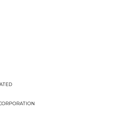
RATED
 CORPORATION