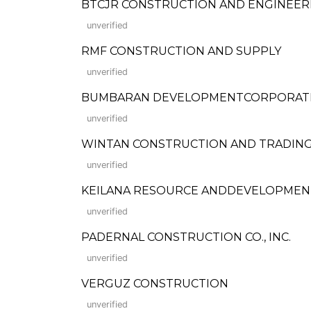
BTCJR CONSTRUCTION AND ENGINEER
unverified
RMF CONSTRUCTION AND SUPPLY
unverified
BUMBARAN DEVELOPMENTCORPORAT
unverified
WINTAN CONSTRUCTION AND TRADIN
unverified
KEILANA RESOURCE ANDDEVELOPMEN
unverified
PADERNAL CONSTRUCTION CO., INC.
unverified
VERGUZ CONSTRUCTION
unverified