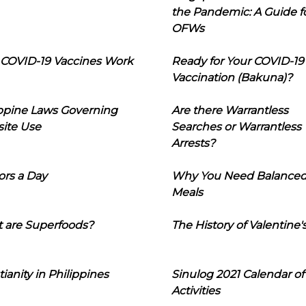
the Pandemic: A Guide f
OFWs
COVID-19 Vaccines Work
Ready for Your COVID-19
Vaccination (Bakuna)?
ippine Laws Governing
Are there Warrantless
ite Use
Searches or Warrantless
Arrests?
ors a Day
Why You Need Balance
Meals
 are Superfoods?
The History of Valentine'
tianity in Philippines
Sinulog 2021 Calendar of
Activities