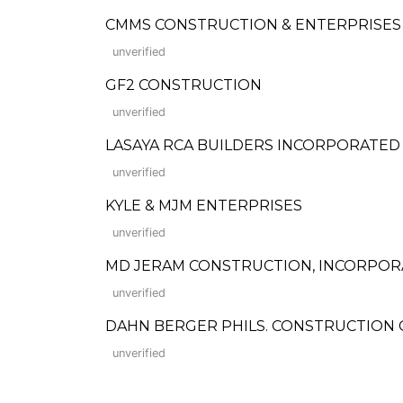
CMMS CONSTRUCTION & ENTERPRISES
unverified
GF2 CONSTRUCTION
unverified
LASAYA RCA BUILDERS INCORPORATED
unverified
KYLE & MJM ENTERPRISES
unverified
MD JERAM CONSTRUCTION, INCORPO
unverified
DAHN BERGER PHILS. CONSTRUCTION
unverified