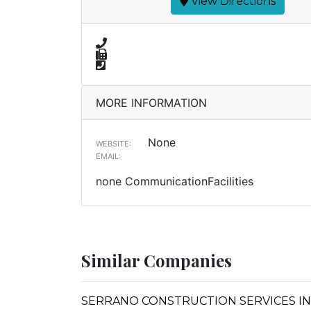
View Directions
MORE INFORMATION
None
WEBSITE:
EMAIL:
none CommunicationFacilities
Similar Companies
SERRANO CONSTRUCTION SERVICES IN