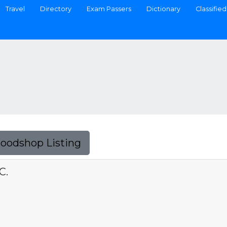
Travel
Directory
Exam Passers
Dictionary
Classified
Foodshop Listing
C.