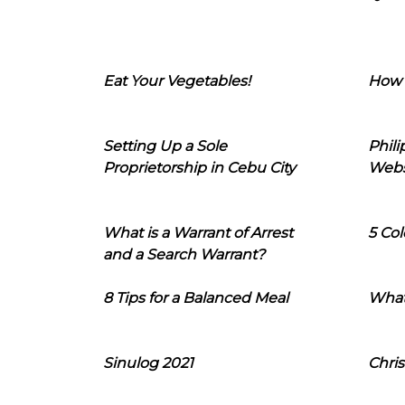
Eat Your Vegetables!
How 
Setting Up a Sole
Phil
Proprietorship in Cebu City
Webs
What is a Warrant of Arrest
5 Col
and a Search Warrant?
8 Tips for a Balanced Meal
What
Sinulog 2021
Chris