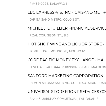
PM-ZE-0023, KALAWAG III
LBC EXPRESS-VIS, INC. - GAISANO MET
G/F GAISANO METRO, COLON ST.
MICHEL J. LHUILLIER FINANCIAL SERV
RIZAL COR. SISON ST., B.6
HOT SHOT WINE AND LIQUOR STORE 
JOMIL BLDG., MOLINO RD, MOLINO IV
CORE PACIFIC MONEY EXCHANGE - MA
LEVEL 4, SPACE #44, ROBINSONS PLACE MALOL
SANFORD MARKETING CORPORATION -
RAMON MAGSAYSAY BLVD. COR. NAGTAHAN ROAD,
UNIVERSAL STOREFRONT SERVICES COR
B-2 L-5 MABUHAY COMMERCIAL, PALIPARAN 3