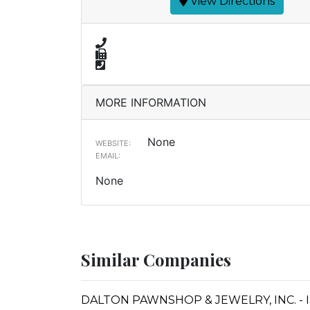
View Directions
MORE INFORMATION
None
WEBSITE:
EMAIL:
None
Similar Companies
DALTON PAWNSHOP & JEWELRY, INC. - 