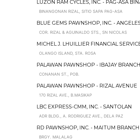
LUZON RAM CYCLES, INC. - PAG-ASA 
BINANGONAN RIZAL, SITIO SAPA PAG-ASA
BLUE GEMS PAWNSHOP, INC. - ANGELES 
COR. RIZAL & AGUINALDO STS., SN NICOLAS
MICHEL J. LHUILLIER FINANCIAL SERVIC
OLANGO ISLAND, STA. ROSA
PALAWAN PAWNSHOP - IBAJAY BRANC
CONANAN ST., POB.
PALAWAN PAWNSHOP - RIZAL AVENUE
170 RIZAL AVE., B.MASIKAP
LBC EXPRESS-CMM, INC. - SANTOLAN
ADR BLDG., A. RODRIGUEZ AVE., DELA PAZ
RD PAWNSHOP, INC. - MAITUM BRANCH
BRGY. MALALAG