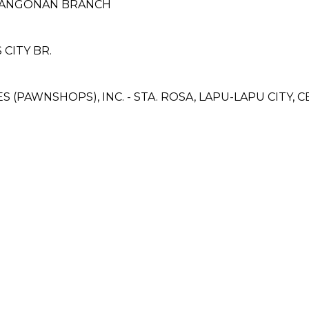
BINANGONAN BRANCH
CITY BR.
ES (PAWNSHOPS), INC. - STA. ROSA, LAPU-LAPU CITY,
H