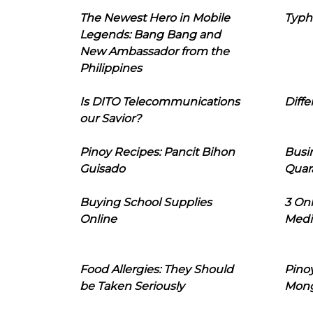
The Newest Hero in Mobile
Typh
Legends: Bang Bang and
New Ambassador from the
Philippines
Is DITO Telecommunications
Diffe
our Savior?
Pinoy Recipes: Pancit Bihon
Busi
Guisado
Quar
Buying School Supplies
3 On
Online
Medi
Food Allergies: They Should
Pinoy
be Taken Seriously
Mon