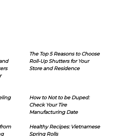
The Top 5 Reasons to Choose
 and
Roll-Up Shutters for Your
ers
Store and Residence
r
eling
How to Not to be Duped:
Check Your Tire
Manufacturing Date
 from
Healthy Recipes: Vietnamese
ng
Spring Rolls