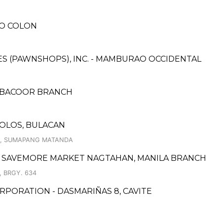
RO COLON
ICES (PAWNSHOPS), INC. - MAMBURAO OCCIDENTAL
- BACOOR BRANCH
LOLOS, BULACAN
OS, SUMAPANG MATANDA
 SAVEMORE MARKET NAGTAHAN, MANILA BRANCH
 BRGY. 634
PORATION - DASMARIÑAS 8, CAVITE