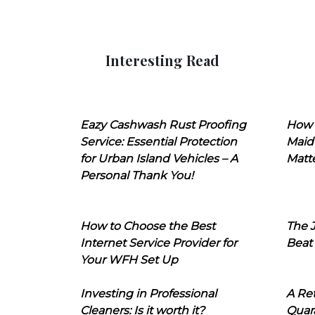
Interesting Read
Eazy Cashwash Rust Proofing
How 
Service: Essential Protection
Maid
for Urban Island Vehicles – A
Matt
Personal Thank You!
How to Choose the Best
The J
Internet Service Provider for
Beat
Your WFH Set Up
Investing in Professional
A Ret
Cleaners: Is it worth it?
Quara