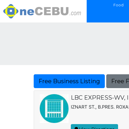
Food
Free Business Listing
Free 
LBC EXPRESS-WV, I
IZNART ST., B.PRES. ROXA