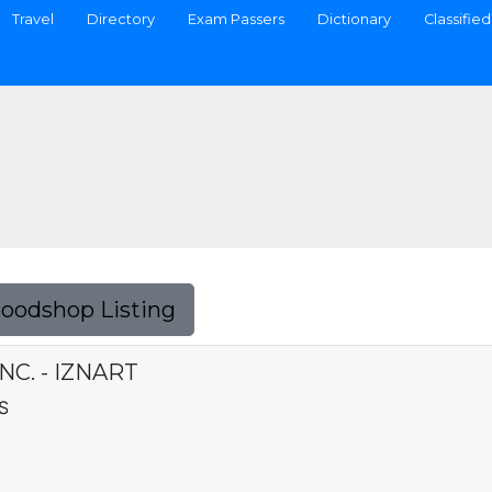
Travel
Directory
Exam Passers
Dictionary
Classified
Foodshop Listing
NC. - IZNART
S