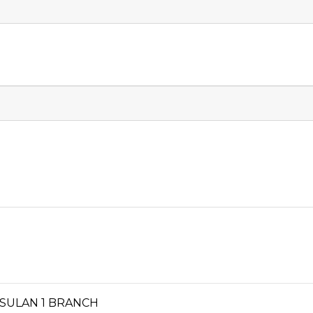
ISULAN 1 BRANCH