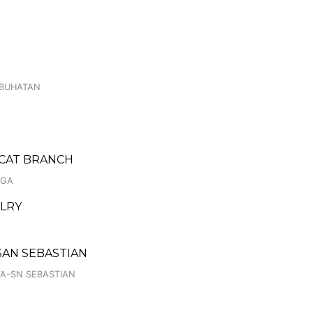
E
GBUHATAN
ACAT BRANCH
IGA
LRY
SAN SEBASTIAN
TA-SN SEBASTIAN