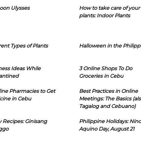
oon Ulysses
How to take care of your
plants: Indoor Plants
rent Types of Plants
Halloween in the Philipp
ness Ideas While
3 Online Shops To Do
antined
Groceries in Cebu
line Pharmacies to Get
Best Practices in Online
cine in Cebu
Meetings: The Basics (als
Tagalog and Cebuano)
 Recipes: Ginisang
Philippine Holidays: Nin
ggo
Aquino Day, August 21