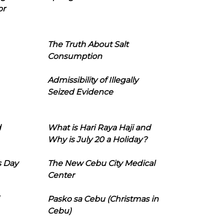
or
The Truth About Salt
Consumption
Admissibility of Illegally
Seized Evidence
d
What is Hari Raya Haji and
Why is July 20 a Holiday?
s Day
The New Cebu City Medical
Center
Pasko sa Cebu (Christmas in
Cebu)