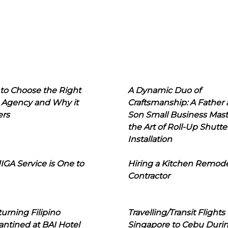
to Choose the Right
A Dynamic Duo of
 Agency and Why it
Craftsmanship: A Father
ers
Son Small Business Mast
the Art of Roll-Up Shutte
Installation
IGA Service is One to
Hiring a Kitchen Remod
Contractor
urning Filipino
Travelling/Transit Flights
ntined at BAI Hotel
Singapore to Cebu Duri