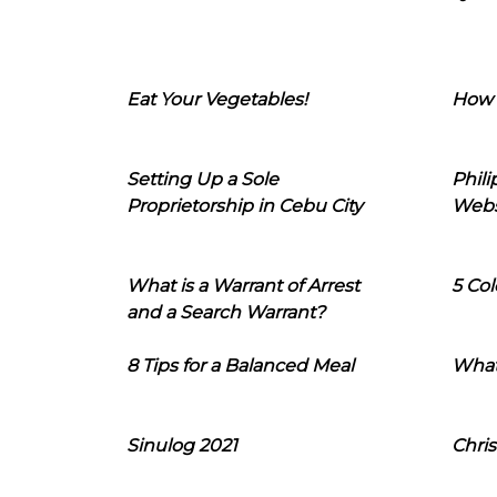
Eat Your Vegetables!
How 
Setting Up a Sole
Phil
Proprietorship in Cebu City
Webs
What is a Warrant of Arrest
5 Col
and a Search Warrant?
8 Tips for a Balanced Meal
What
Sinulog 2021
Chris