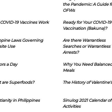
the Pandemic: A Guide f
OFWs
COVID-19 Vaccines Work
Ready for Your COVID-19
Vaccination (Bakuna)?
ippine Laws Governing
Are there Warrantless
ite Use
Searches or Warrantless
Arrests?
ors a Day
Why You Need Balance
Meals
 are Superfoods?
The History of Valentine'
tianity in Philippines
Sinulog 2021 Calendar of
Activities