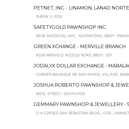
PETNET, INC. - LINAMON, LANAO NORT
PUROK 3, POB.
SAFETYGOLD PAWNSHOP INC.
8638 SANDOVAL AVE., NAGPAYONG, BRGY. PINA
GREEN XCHANGE - MERVILLE BRANCH
#339 MERVILLE ACCESS ROAD, BRGY. 201
JODALYX DOLLAR EXCHANGE - MABAL
CORNER MAUAQUE RD SAN RAFAEL VILLAGE, MAB
JOSHUA ROBERTO PAWNSHOP & JEWE
RIZAL STREET, SOUTH POB.
GEMMARY PAWNSHOP & JEWELLERY - 
D-4 LOPUES SAN SEBASTIAN BLDG., COR., ARANE