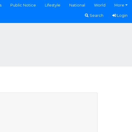
s
Public Notice
Lifestyle
National
World
More
Search
Login