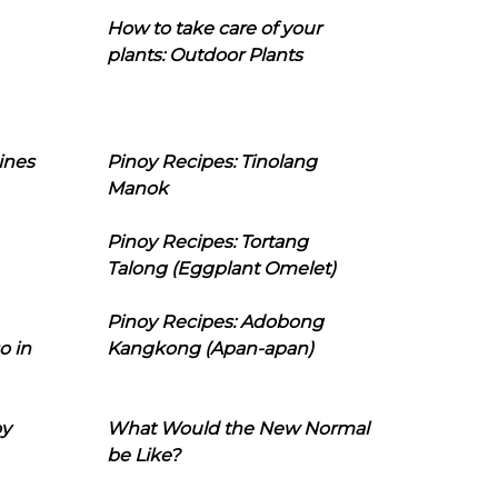
How to take care of your
plants: Outdoor Plants
ines
Pinoy Recipes: Tinolang
Manok
Pinoy Recipes: Tortang
Talong (Eggplant Omelet)
Pinoy Recipes: Adobong
o in
Kangkong (Apan-apan)
oy
What Would the New Normal
be Like?