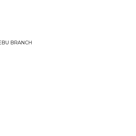
 CEBU BRANCH