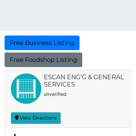
Free Business Listing
Free Foodshop Listing
ESCAN ENG'G & GENERAL
SERVICES
unverified
View Directions