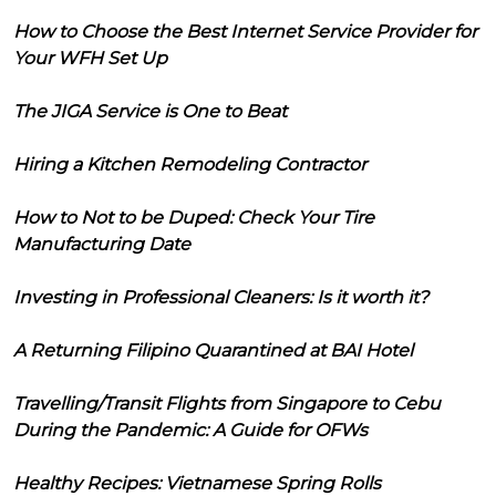
How to Choose the Best Internet Service Provider for
Your WFH Set Up
The JIGA Service is One to Beat
Hiring a Kitchen Remodeling Contractor
How to Not to be Duped: Check Your Tire
Manufacturing Date
Investing in Professional Cleaners: Is it worth it?
A Returning Filipino Quarantined at BAI Hotel
Travelling/Transit Flights from Singapore to Cebu
During the Pandemic: A Guide for OFWs
Healthy Recipes: Vietnamese Spring Rolls