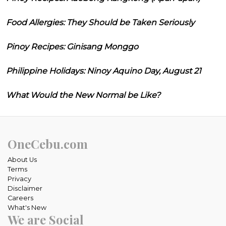
Food Allergies: They Should be Taken Seriously
Pinoy Recipes: Ginisang Monggo
Philippine Holidays: Ninoy Aquino Day, August 21
What Would the New Normal be Like?
OneCebu.com
About Us
Terms
Privacy
Disclaimer
Careers
What's New
We are Social