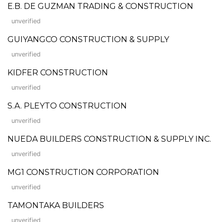
E.B. DE GUZMAN TRADING & CONSTRUCTION
unverified
GUIYANGCO CONSTRUCTION & SUPPLY
unverified
KIDFER CONSTRUCTION
unverified
S.A. PLEYTO CONSTRUCTION
unverified
NUEDA BUILDERS CONSTRUCTION & SUPPLY INC.
unverified
MG1 CONSTRUCTION CORPORATION
unverified
TAMONTAKA BUILDERS
unverified