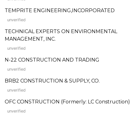
TEMPRITE ENGINEERING,INCORPORATED
unverified
TECHNICAL EXPERTS ON ENVIRONMENTAL
MANAGEMENT, INC.
unverified
N-22 CONSTRUCTION AND TRADING
unverified
BRB2 CONSTRUCTION & SUPPLY, CO.
unverified
OFC CONSTRUCTION (Formerly: LC Construction)
unverified