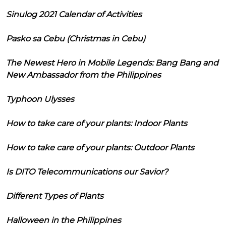
Sinulog 2021 Calendar of Activities
Pasko sa Cebu (Christmas in Cebu)
The Newest Hero in Mobile Legends: Bang Bang and
New Ambassador from the Philippines
Typhoon Ulysses
How to take care of your plants: Indoor Plants
How to take care of your plants: Outdoor Plants
Is DITO Telecommunications our Savior?
Different Types of Plants
Halloween in the Philippines