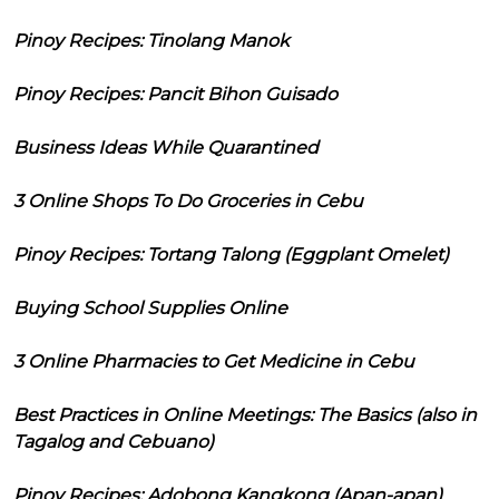
Pinoy Recipes: Tinolang Manok
Pinoy Recipes: Pancit Bihon Guisado
Business Ideas While Quarantined
3 Online Shops To Do Groceries in Cebu
Pinoy Recipes: Tortang Talong (Eggplant Omelet)
Buying School Supplies Online
3 Online Pharmacies to Get Medicine in Cebu
Best Practices in Online Meetings: The Basics (also in
Tagalog and Cebuano)
Pinoy Recipes: Adobong Kangkong (Apan-apan)