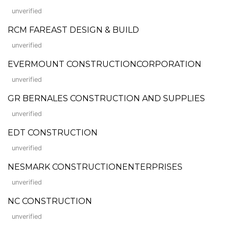
unverified
RCM FAREAST DESIGN & BUILD
unverified
EVERMOUNT CONSTRUCTIONCORPORATION
unverified
GR BERNALES CONSTRUCTION AND SUPPLIES
unverified
EDT CONSTRUCTION
unverified
NESMARK CONSTRUCTIONENTERPRISES
unverified
NC CONSTRUCTION
unverified