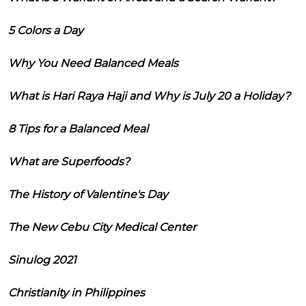
5 Colors a Day
Why You Need Balanced Meals
What is Hari Raya Haji and Why is July 20 a Holiday?
8 Tips for a Balanced Meal
What are Superfoods?
The History of Valentine's Day
The New Cebu City Medical Center
Sinulog 2021
Christianity in Philippines