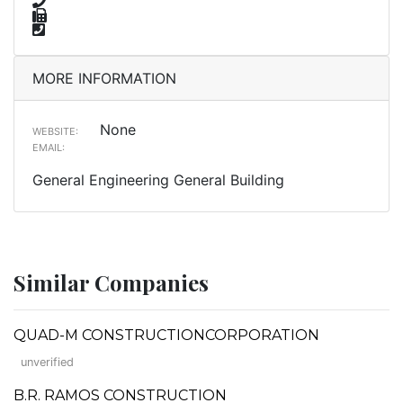
MORE INFORMATION
None
WEBSITE:
EMAIL:
General Engineering General Building
Similar Companies
QUAD-M CONSTRUCTIONCORPORATION
unverified
B.R. RAMOS CONSTRUCTION