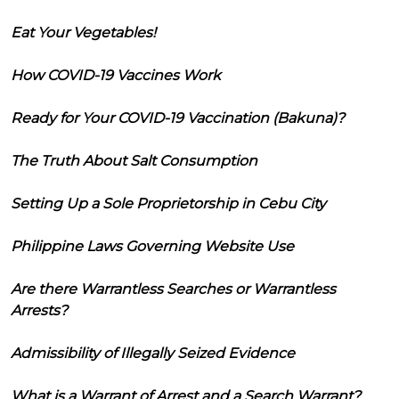
Eat Your Vegetables!
How COVID-19 Vaccines Work
Ready for Your COVID-19 Vaccination (Bakuna)?
The Truth About Salt Consumption
Setting Up a Sole Proprietorship in Cebu City
Philippine Laws Governing Website Use
Are there Warrantless Searches or Warrantless
Arrests?
Admissibility of Illegally Seized Evidence
What is a Warrant of Arrest and a Search Warrant?