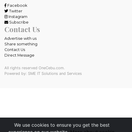
Facebook
Twitter
Instagram
Subscribe
Contact Us
Advertise with us
Share something
Contact Us
Direct Message
All rights reserved OneCebu.com.
Powered by: SME IT Solutions and Services
We use cookies to ensure you get the best