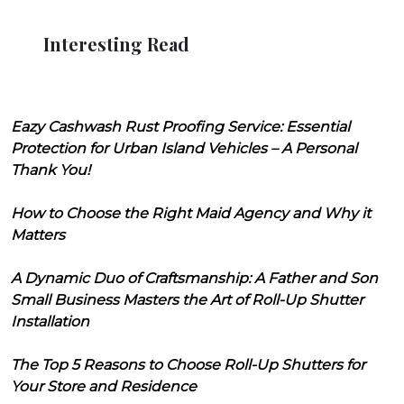
Interesting Read
Eazy Cashwash Rust Proofing Service: Essential
Protection for Urban Island Vehicles – A Personal
Thank You!
How to Choose the Right Maid Agency and Why it
Matters
A Dynamic Duo of Craftsmanship: A Father and Son
Small Business Masters the Art of Roll-Up Shutter
Installation
The Top 5 Reasons to Choose Roll-Up Shutters for
Your Store and Residence