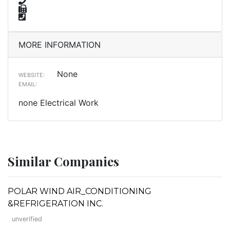
MORE INFORMATION
None
WEBSITE:
EMAIL:
none Electrical Work
Similar Companies
POLAR WIND AIR_CONDITIONING
&REFRIGERATION INC.
unverified