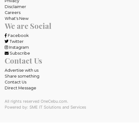
Privacy
Disclaimer
Careers
What's New
We are Social
Facebook
Twitter
Instagram
Subscribe
Contact Us
Advertise with us
Share something
Contact Us
Direct Message
All rights reserved OneCebu.com.
Powered by: SME IT Solutions and Services