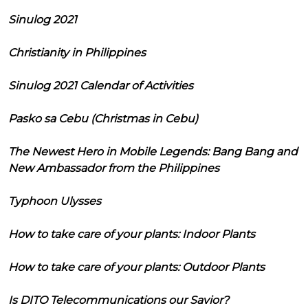
Sinulog 2021
Christianity in Philippines
Sinulog 2021 Calendar of Activities
Pasko sa Cebu (Christmas in Cebu)
The Newest Hero in Mobile Legends: Bang Bang and
New Ambassador from the Philippines
Typhoon Ulysses
How to take care of your plants: Indoor Plants
How to take care of your plants: Outdoor Plants
Is DITO Telecommunications our Savior?