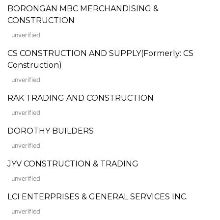
BORONGAN MBC MERCHANDISING &
CONSTRUCTION
unverified
CS CONSTRUCTION AND SUPPLY(Formerly: CS
Construction)
unverified
RAK TRADING AND CONSTRUCTION
unverified
DOROTHY BUILDERS
unverified
JYV CONSTRUCTION & TRADING
unverified
LCI ENTERPRISES & GENERAL SERVICES INC.
unverified