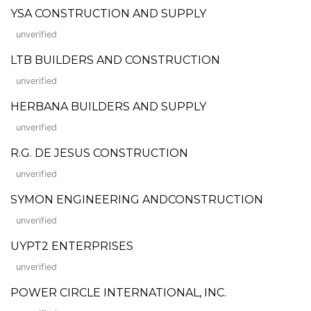
YSA CONSTRUCTION AND SUPPLY
unverified
LTB BUILDERS AND CONSTRUCTION
unverified
HERBANA BUILDERS AND SUPPLY
unverified
R.G. DE JESUS CONSTRUCTION
unverified
SYMON ENGINEERING ANDCONSTRUCTION
unverified
UYPT2 ENTERPRISES
unverified
POWER CIRCLE INTERNATIONAL, INC.