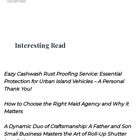
unverified
Interesting Read
Eazy Cashwash Rust Proofing Service: Essential
Protection for Urban Island Vehicles – A Personal
Thank You!
How to Choose the Right Maid Agency and Why it
Matters
A Dynamic Duo of Craftsmanship: A Father and Son
Small Business Masters the Art of Roll-Up Shutter