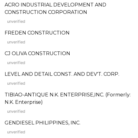
ACRO INDUSTRIAL DEVELOPMENT AND
CONSTRUCTION CORPORATION
unverified
FREDEN CONSTRUCTION
unverified
CJ OLIVA CONSTRUCTION
unverified
LEVEL AND DETAIL CONST. AND DEV'T. CORP.
unverified
TIBIAO-ANTIQUE N.K. ENTERPRISE,INC. (Formerly:
N.K. Enterprise)
unverified
GENDIESEL PHILIPPINES, INC.
unverified