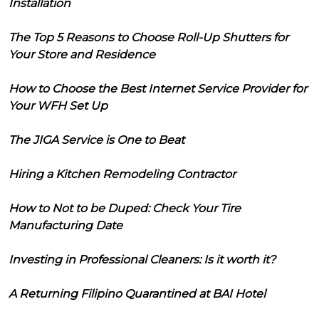
Installation
The Top 5 Reasons to Choose Roll-Up Shutters for
Your Store and Residence
How to Choose the Best Internet Service Provider for
Your WFH Set Up
The JIGA Service is One to Beat
Hiring a Kitchen Remodeling Contractor
How to Not to be Duped: Check Your Tire
Manufacturing Date
Investing in Professional Cleaners: Is it worth it?
A Returning Filipino Quarantined at BAI Hotel