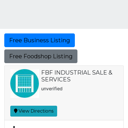
Free Business Listing
Free Foodshop Listing
FBF INDUSTRIAL SALE &
SERVICES
unverified
View Directions