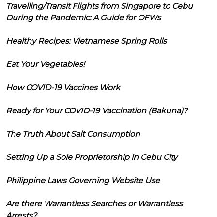
Travelling/Transit Flights from Singapore to Cebu
During the Pandemic: A Guide for OFWs
Healthy Recipes: Vietnamese Spring Rolls
Eat Your Vegetables!
How COVID-19 Vaccines Work
Ready for Your COVID-19 Vaccination (Bakuna)?
The Truth About Salt Consumption
Setting Up a Sole Proprietorship in Cebu City
Philippine Laws Governing Website Use
Are there Warrantless Searches or Warrantless
Arrests?