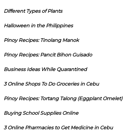
Different Types of Plants
Halloween in the Philippines
Pinoy Recipes: Tinolang Manok
Pinoy Recipes: Pancit Bihon Guisado
Business Ideas While Quarantined
3 Online Shops To Do Groceries in Cebu
Pinoy Recipes: Tortang Talong (Eggplant Omelet)
Buying School Supplies Online
3 Online Pharmacies to Get Medicine in Cebu