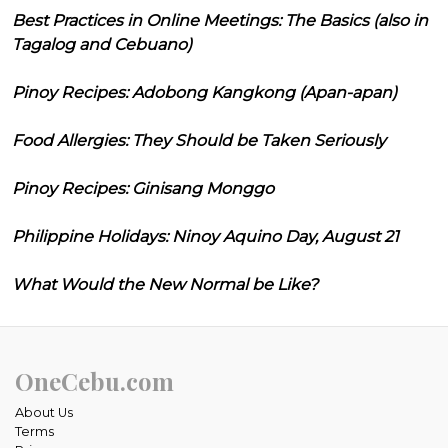
Best Practices in Online Meetings: The Basics (also in
Tagalog and Cebuano)
Pinoy Recipes: Adobong Kangkong (Apan-apan)
Food Allergies: They Should be Taken Seriously
Pinoy Recipes: Ginisang Monggo
Philippine Holidays: Ninoy Aquino Day, August 21
What Would the New Normal be Like?
OneCebu.com
About Us
Terms