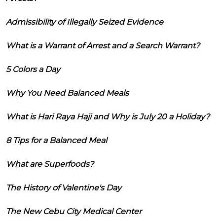
Admissibility of Illegally Seized Evidence
What is a Warrant of Arrest and a Search Warrant?
5 Colors a Day
Why You Need Balanced Meals
What is Hari Raya Haji and Why is July 20 a Holiday?
8 Tips for a Balanced Meal
What are Superfoods?
The History of Valentine's Day
The New Cebu City Medical Center