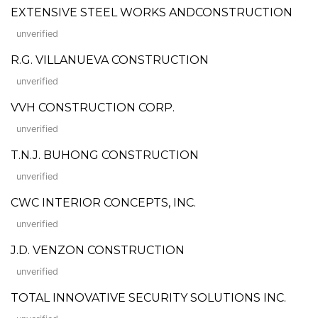
EXTENSIVE STEEL WORKS ANDCONSTRUCTION
unverified
R.G. VILLANUEVA CONSTRUCTION
unverified
VVH CONSTRUCTION CORP.
unverified
T.N.J. BUHONG CONSTRUCTION
unverified
CWC INTERIOR CONCEPTS, INC.
unverified
J.D. VENZON CONSTRUCTION
unverified
TOTAL INNOVATIVE SECURITY SOLUTIONS INC.