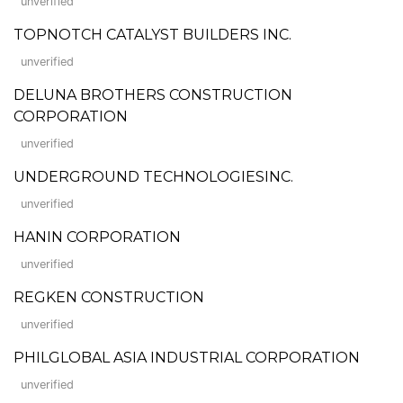
unverified
TOPNOTCH CATALYST BUILDERS INC.
unverified
DELUNA BROTHERS CONSTRUCTION
CORPORATION
unverified
UNDERGROUND TECHNOLOGIESINC.
unverified
HANIN CORPORATION
unverified
REGKEN CONSTRUCTION
unverified
PHILGLOBAL ASIA INDUSTRIAL CORPORATION
unverified