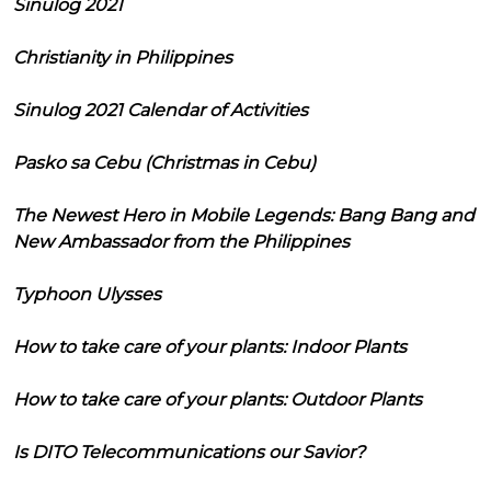
Sinulog 2021
Christianity in Philippines
Sinulog 2021 Calendar of Activities
Pasko sa Cebu (Christmas in Cebu)
The Newest Hero in Mobile Legends: Bang Bang and
New Ambassador from the Philippines
Typhoon Ulysses
How to take care of your plants: Indoor Plants
How to take care of your plants: Outdoor Plants
Is DITO Telecommunications our Savior?