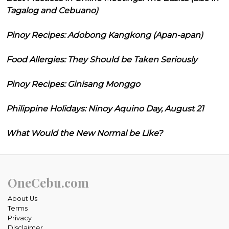
Tagalog and Cebuano)
Pinoy Recipes: Adobong Kangkong (Apan-apan)
Food Allergies: They Should be Taken Seriously
Pinoy Recipes: Ginisang Monggo
Philippine Holidays: Ninoy Aquino Day, August 21
What Would the New Normal be Like?
OneCebu.com
About Us
Terms
Privacy
Disclaimer