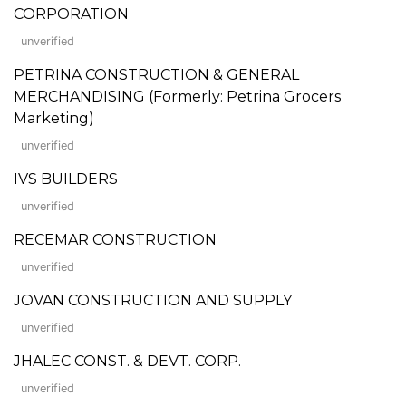
CORPORATION
unverified
PETRINA CONSTRUCTION & GENERAL
MERCHANDISING (Formerly: Petrina Grocers
Marketing)
unverified
IVS BUILDERS
unverified
RECEMAR CONSTRUCTION
unverified
JOVAN CONSTRUCTION AND SUPPLY
unverified
JHALEC CONST. & DEVT. CORP.
unverified