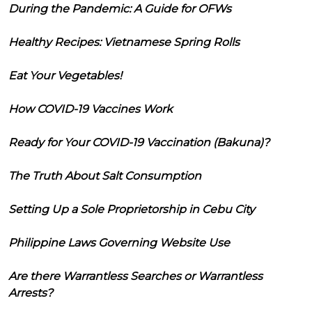
During the Pandemic: A Guide for OFWs
Healthy Recipes: Vietnamese Spring Rolls
Eat Your Vegetables!
How COVID-19 Vaccines Work
Ready for Your COVID-19 Vaccination (Bakuna)?
The Truth About Salt Consumption
Setting Up a Sole Proprietorship in Cebu City
Philippine Laws Governing Website Use
Are there Warrantless Searches or Warrantless
Arrests?