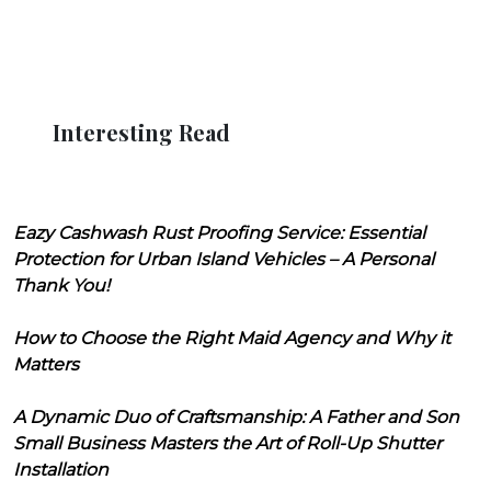
Interesting Read
Eazy Cashwash Rust Proofing Service: Essential
Protection for Urban Island Vehicles – A Personal
Thank You!
How to Choose the Right Maid Agency and Why it
Matters
A Dynamic Duo of Craftsmanship: A Father and Son
Small Business Masters the Art of Roll-Up Shutter
Installation