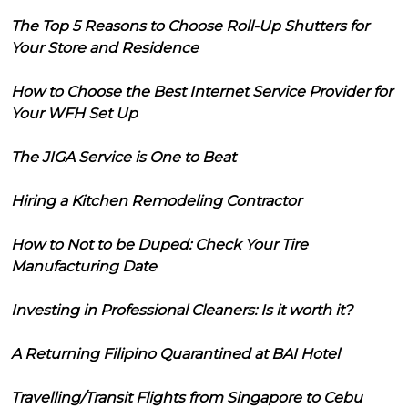
The Top 5 Reasons to Choose Roll-Up Shutters for
Your Store and Residence
How to Choose the Best Internet Service Provider for
Your WFH Set Up
The JIGA Service is One to Beat
Hiring a Kitchen Remodeling Contractor
How to Not to be Duped: Check Your Tire
Manufacturing Date
Investing in Professional Cleaners: Is it worth it?
A Returning Filipino Quarantined at BAI Hotel
Travelling/Transit Flights from Singapore to Cebu