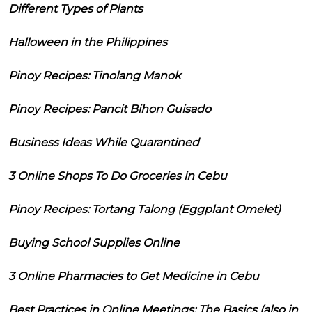
Different Types of Plants
Halloween in the Philippines
Pinoy Recipes: Tinolang Manok
Pinoy Recipes: Pancit Bihon Guisado
Business Ideas While Quarantined
3 Online Shops To Do Groceries in Cebu
Pinoy Recipes: Tortang Talong (Eggplant Omelet)
Buying School Supplies Online
3 Online Pharmacies to Get Medicine in Cebu
Best Practices in Online Meetings: The Basics (also in