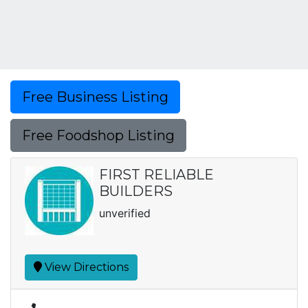
Free Business Listing
Free Foodshop Listing
FIRST RELIABLE
BUILDERS
unverified
View Directions