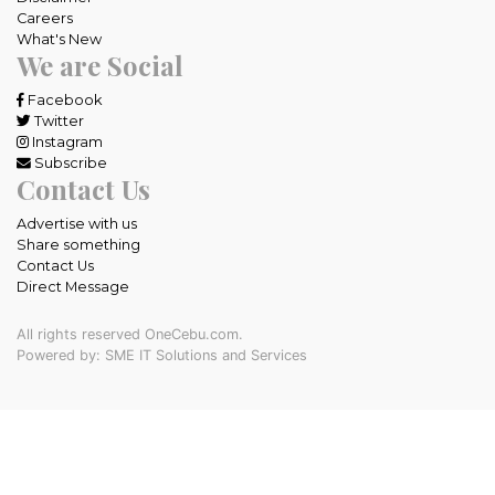
Careers
What's New
We are Social
Facebook
Twitter
Instagram
Subscribe
Contact Us
Advertise with us
Share something
Contact Us
Direct Message
All rights reserved OneCebu.com.
Powered by: SME IT Solutions and Services