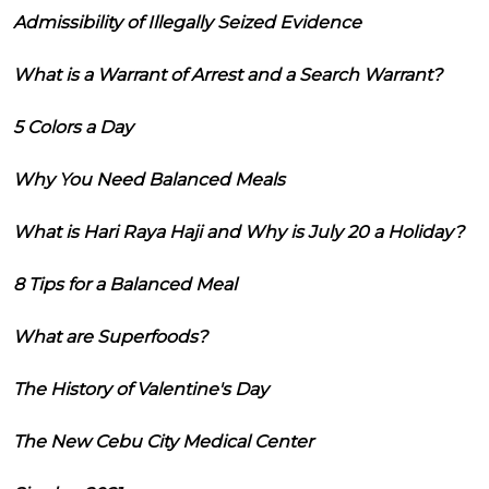
Admissibility of Illegally Seized Evidence
What is a Warrant of Arrest and a Search Warrant?
5 Colors a Day
Why You Need Balanced Meals
What is Hari Raya Haji and Why is July 20 a Holiday?
8 Tips for a Balanced Meal
What are Superfoods?
The History of Valentine's Day
The New Cebu City Medical Center