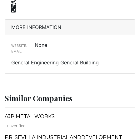
MORE INFORMATION
None
WEBSITE:
EMAIL:
General Engineering General Building
Similar Companies
AJP METAL WORKS
unverified
F.R. SEVILLA INDUSTRIAL ANDDEVELOPMENT