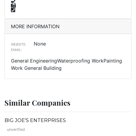
MORE INFORMATION
None
WEBSITE:
EMAIL:
General EngineeringWaterproofing WorkPainting
Work General Building
Similar Companies
BIG JOE'S ENTERPRISES
unverified