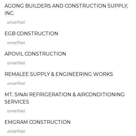
AGONG BUILDERS AND CONSTRUCTION SUPPLY,
INC.
unverified
EGB CONSTRUCTION
unverified
APOVIL CONSTRUCTION
unverified
REMALEE SUPPLY & ENGINEERING WORKS
unverified
MT. SINAI REFRIGERATION & AIRCONDITIONING
SERVICES
unverified
EMGRAM CONSTRUCTION
unverified