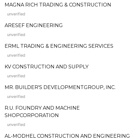
MAGNA RICH TRADING & CONSTRUCTION
unverified
ARESEF ENGINEERING
unverified
ERML TRADING & ENGINEERING SERVICES
unverified
KV CONSTRUCTION AND SUPPLY
unverified
MR. BUILDER'S DEVELOPMENTGROUP, INC.
unverified
R.U. FOUNDRY AND MACHINE
SHOPCORPORATION
unverified
AL-MODHEL CONSTRUCTION AND ENGINEERING