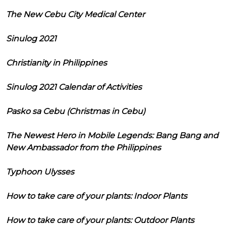
The New Cebu City Medical Center
Sinulog 2021
Christianity in Philippines
Sinulog 2021 Calendar of Activities
Pasko sa Cebu (Christmas in Cebu)
The Newest Hero in Mobile Legends: Bang Bang and
New Ambassador from the Philippines
Typhoon Ulysses
How to take care of your plants: Indoor Plants
How to take care of your plants: Outdoor Plants