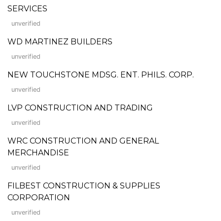
SERVICES
unverified
WD MARTINEZ BUILDERS
unverified
NEW TOUCHSTONE MDSG. ENT. PHILS. CORP.
unverified
LVP CONSTRUCTION AND TRADING
unverified
WRC CONSTRUCTION AND GENERAL
MERCHANDISE
unverified
FILBEST CONSTRUCTION & SUPPLIES
CORPORATION
unverified