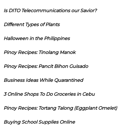
Is DITO Telecommunications our Savior?
Different Types of Plants
Halloween in the Philippines
Pinoy Recipes: Tinolang Manok
Pinoy Recipes: Pancit Bihon Guisado
Business Ideas While Quarantined
3 Online Shops To Do Groceries in Cebu
Pinoy Recipes: Tortang Talong (Eggplant Omelet)
Buying School Supplies Online