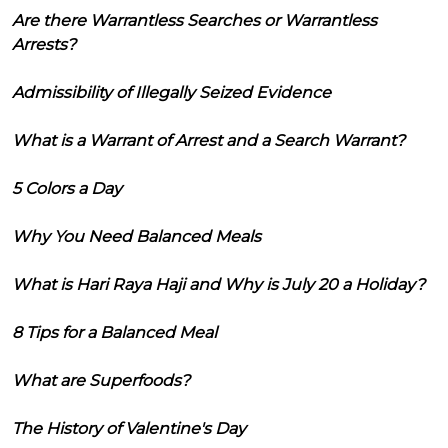
Are there Warrantless Searches or Warrantless
Arrests?
Admissibility of Illegally Seized Evidence
What is a Warrant of Arrest and a Search Warrant?
5 Colors a Day
Why You Need Balanced Meals
What is Hari Raya Haji and Why is July 20 a Holiday?
8 Tips for a Balanced Meal
What are Superfoods?
The History of Valentine's Day