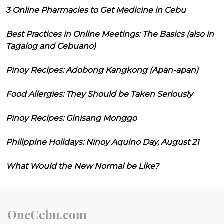
3 Online Pharmacies to Get Medicine in Cebu
Best Practices in Online Meetings: The Basics (also in
Tagalog and Cebuano)
Pinoy Recipes: Adobong Kangkong (Apan-apan)
Food Allergies: They Should be Taken Seriously
Pinoy Recipes: Ginisang Monggo
Philippine Holidays: Ninoy Aquino Day, August 21
What Would the New Normal be Like?
OneCebu.com