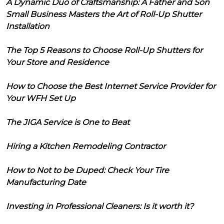
A Dynamic Duo of Craftsmanship: A Father and Son
Small Business Masters the Art of Roll-Up Shutter
Installation
The Top 5 Reasons to Choose Roll-Up Shutters for
Your Store and Residence
How to Choose the Best Internet Service Provider for
Your WFH Set Up
The JIGA Service is One to Beat
Hiring a Kitchen Remodeling Contractor
How to Not to be Duped: Check Your Tire
Manufacturing Date
Investing in Professional Cleaners: Is it worth it?