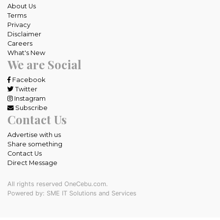
About Us
Terms
Privacy
Disclaimer
Careers
What's New
We are Social
Facebook
Twitter
Instagram
Subscribe
Contact Us
Advertise with us
Share something
Contact Us
Direct Message
All rights reserved OneCebu.com.
Powered by: SME IT Solutions and Services