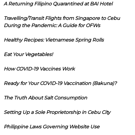
A Returning Filipino Quarantined at BAI Hotel
Travelling/Transit Flights from Singapore to Cebu
During the Pandemic: A Guide for OFWs
Healthy Recipes: Vietnamese Spring Rolls
Eat Your Vegetables!
How COVID-19 Vaccines Work
Ready for Your COVID-19 Vaccination (Bakuna)?
The Truth About Salt Consumption
Setting Up a Sole Proprietorship in Cebu City
Philippine Laws Governing Website Use