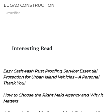
EUGAO CONSTRUCTION
unverified
Interesting Read
Eazy Cashwash Rust Proofing Service: Essential
Protection for Urban Island Vehicles – A Personal
Thank You!
How to Choose the Right Maid Agency and Why it
Matters