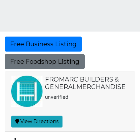
Free Business Listing
Free Foodshop Listing
FROMARC BUILDERS &
GENERALMERCHANDISE
unverified
View Directions