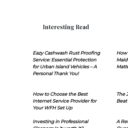
Interesting Read
Eazy Cashwash Rust Proofing
How 
Service: Essential Protection
Maid
for Urban Island Vehicles – A
Matt
Personal Thank You!
How to Choose the Best
The J
Internet Service Provider for
Beat
Your WFH Set Up
Investing in Professional
A Ret