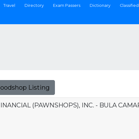
Travel
Directory
Exam Passers
Dictionary
Classified
Foodshop Listing
INANCIAL (PAWNSHOPS), INC. - BULA CAMA