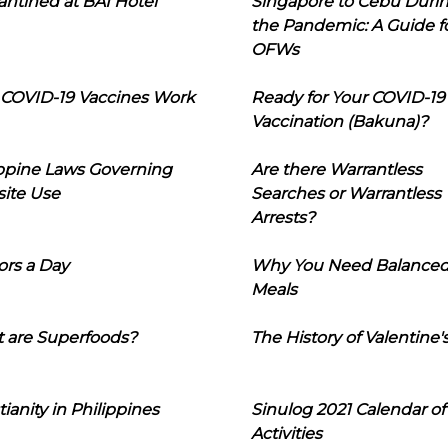
ntined at BAI Hotel
Singapore to Cebu Duri
the Pandemic: A Guide f
OFWs
COVID-19 Vaccines Work
Ready for Your COVID-19
Vaccination (Bakuna)?
ippine Laws Governing
Are there Warrantless
ite Use
Searches or Warrantless
Arrests?
ors a Day
Why You Need Balance
Meals
 are Superfoods?
The History of Valentine'
tianity in Philippines
Sinulog 2021 Calendar of
Activities