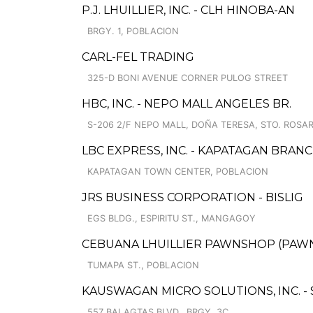
P.J. LHUILLIER, INC. - CLH HINOBA-AN
BRGY. 1, POBLACION
CARL-FEL TRADING
325-D BONI AVENUE CORNER PULOG STREET
HBC, INC. - NEPO MALL ANGELES BR.
S-206 2/F NEPO MALL, DOÑA TERESA, STO. ROSAR
LBC EXPRESS, INC. - KAPATAGAN BRAN
KAPATAGAN TOWN CENTER, POBLACION
JRS BUSINESS CORPORATION - BISLIG
EGS BLDG., ESPIRITU ST., MANGAGOY
CEBUANA LHUILLIER PAWNSHOP (PAWNS
TUMAPA ST., POBLACION
KAUSWAGAN MICRO SOLUTIONS, INC. -
557 BALAGTAS BLVD., BRGY. 3C