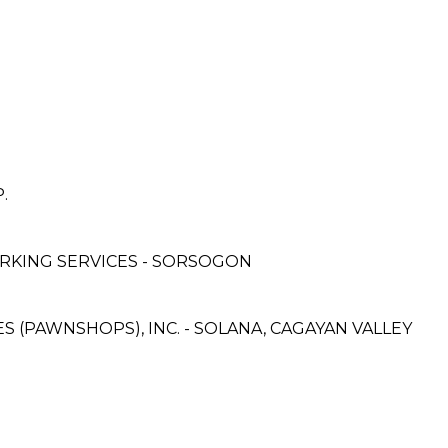
.
RKING SERVICES - SORSOGON
ES (PAWNSHOPS), INC. - SOLANA, CAGAYAN VALLEY