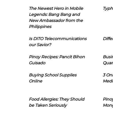
The Newest Hero in Mobile
Typh
Legends: Bang Bang and
New Ambassador from the
Philippines
Is DITO Telecommunications
Diffe
our Savior?
Pinoy Recipes: Pancit Bihon
Busi
Guisado
Quar
Buying School Supplies
3 On
Online
Medi
Food Allergies: They Should
Pinoy
be Taken Seriously
Mon