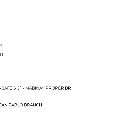
IO
CH
AFE S.C.) - MABINAY PROPER BR
 SAN PABLO BRANCH