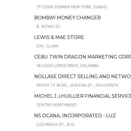
711 EDSA CORNER NEW YORK, CUBAO
BOMBAY MONEY CHANGER
B. INTING ST.
LEWIS & MAE STORE
STA. CLARA
CEBU TWIN DRAGON MARKETING CORP
16 LUCIO LOPEZ DRIVE, CALAMBA
NOLLASE DIRECT SELLING AND NETWO
PACITA TY BLDG., QUEZON ST., POLVORISTA
MICHEL J. LHUILLIER FINANCIAL SERVIC
CENTRO NORTHWEST
NS OCANA, INCORPORATED - LUZ
LUZURIAGA ST., B.13