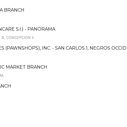
DSA BRANCH
ARE S.I.) - PANORAMA
II, CONCEPCION II
CES (PAWNSHOPS), INC. - SAN CARLOS 1, NEGROS OCC
BLIC MARKET BRANCH
MA
ANCH