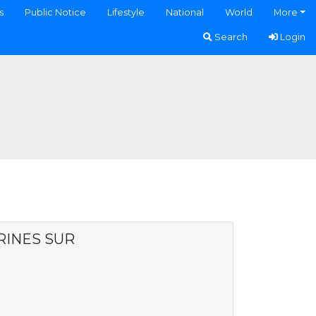
s
Public Notice
Lifestyle
National
World
More
Search
Login
RINES SUR