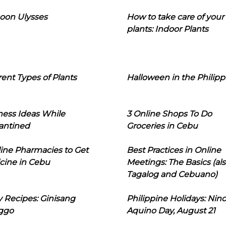
oon Ulysses
How to take care of your
plants: Indoor Plants
rent Types of Plants
Halloween in the Philipp
ness Ideas While
3 Online Shops To Do
antined
Groceries in Cebu
line Pharmacies to Get
Best Practices in Online
cine in Cebu
Meetings: The Basics (als
Tagalog and Cebuano)
 Recipes: Ginisang
Philippine Holidays: Nin
ggo
Aquino Day, August 21