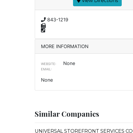
View Directions
843-1219
MORE INFORMATION
None
WEBSITE:
EMAIL:
None
Similar Companies
UNIVERSAL STOREFRONT SERVICES C