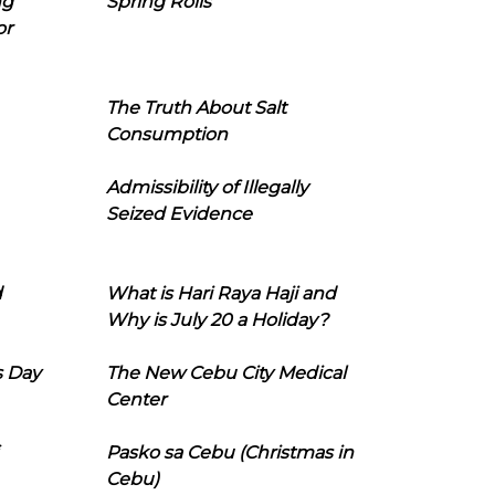
ng
Spring Rolls
or
The Truth About Salt
Consumption
Admissibility of Illegally
Seized Evidence
d
What is Hari Raya Haji and
Why is July 20 a Holiday?
s Day
The New Cebu City Medical
Center
Pasko sa Cebu (Christmas in
Cebu)