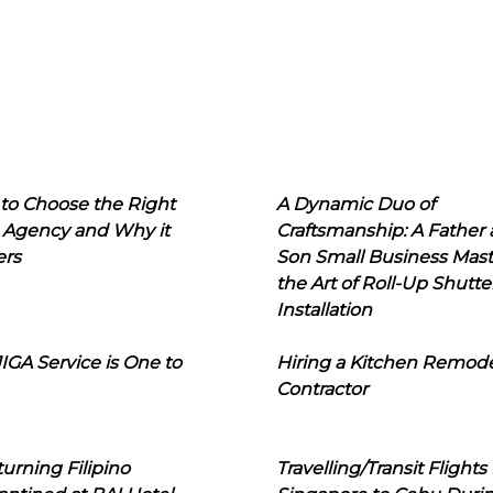
to Choose the Right
A Dynamic Duo of
 Agency and Why it
Craftsmanship: A Father
ers
Son Small Business Mast
the Art of Roll-Up Shutte
Installation
IGA Service is One to
Hiring a Kitchen Remod
Contractor
urning Filipino
Travelling/Transit Flights