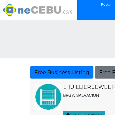
Food
Free Business Listing
Free 
LHUILLIER JEWEL F
BRGY. SALVACION