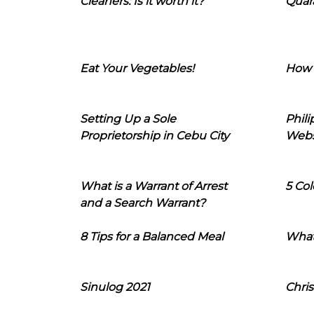
Cleaners: Is it worth it?
Quara
Eat Your Vegetables!
How 
Setting Up a Sole
Phil
Proprietorship in Cebu City
Webs
What is a Warrant of Arrest
5 Col
and a Search Warrant?
8 Tips for a Balanced Meal
What
Sinulog 2021
Chris