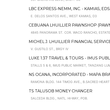
LBC EXPRESS-NEMM, INC. - KAMIAS, E
E. DELOS SANTOS AVE., WEST KAMIAS, D3
CEBUANA LHUILLIER PAWNSHOP (PAWNC
4845 PANORAMA ST. COR. WACO RANCHO, ESTATE I
MICHEL J. LHUILLIER FINANCIAL SERVI
V. GUSTILO ST., BRGY IV
LUKE 1:37 TRAVEL & TOURS - IMUS PU
STALLS 5 & 6, IMUS PUBLIC MARKET, TANZANG LU
NS OCANA, INCORPORATED - MAPA BR
RAMONA BLDG. 144 TIMOG AVE., B.SACRED HEART
TS TALUSOB MONEY CHANGER
SALCEDA BLDG., NATL. HI-WAY, POB.