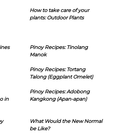
How to take care of your
plants: Outdoor Plants
ines
Pinoy Recipes: Tinolang
Manok
Pinoy Recipes: Tortang
Talong (Eggplant Omelet)
Pinoy Recipes: Adobong
o in
Kangkong (Apan-apan)
oy
What Would the New Normal
be Like?