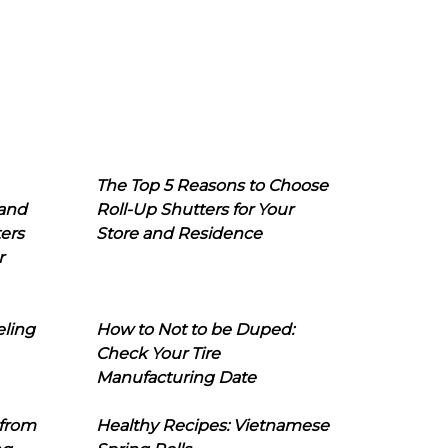
The Top 5 Reasons to Choose
 and
Roll-Up Shutters for Your
ers
Store and Residence
r
eling
How to Not to be Duped:
Check Your Tire
Manufacturing Date
 from
Healthy Recipes: Vietnamese