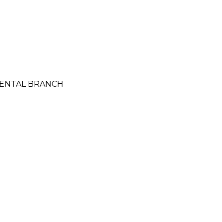
IDENTAL BRANCH