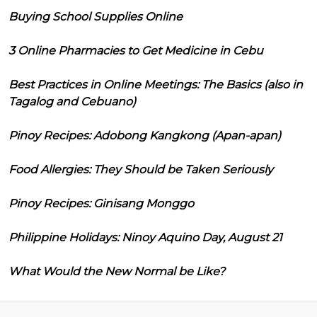
Buying School Supplies Online
3 Online Pharmacies to Get Medicine in Cebu
Best Practices in Online Meetings: The Basics (also in
Tagalog and Cebuano)
Pinoy Recipes: Adobong Kangkong (Apan-apan)
Food Allergies: They Should be Taken Seriously
Pinoy Recipes: Ginisang Monggo
Philippine Holidays: Ninoy Aquino Day, August 21
What Would the New Normal be Like?