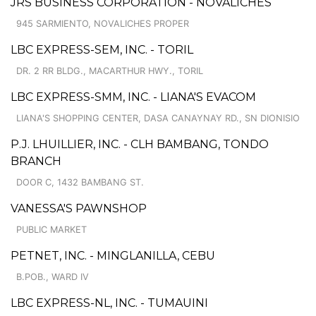
JRS BUSINESS CORPORATION - NOVALICHES
945 SARMIENTO, NOVALICHES PROPER
LBC EXPRESS-SEM, INC. - TORIL
DR. 2 RR BLDG., MACARTHUR HWY., TORIL
LBC EXPRESS-SMM, INC. - LIANA'S EVACOM
LIANA'S SHOPPING CENTER, DASA CANAYNAY RD., SN DIONISIO
P.J. LHUILLIER, INC. - CLH BAMBANG, TONDO
BRANCH
DOOR C, 1432 BAMBANG ST.
VANESSA'S PAWNSHOP
PUBLIC MARKET
PETNET, INC. - MINGLANILLA, CEBU
B.POB., WARD IV
LBC EXPRESS-NL, INC. - TUMAUINI