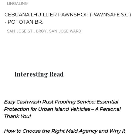
LINGALING
CEBUANA LHUILLIER PAWNSHOP (PAWNSAFE S.C.)
- POTOTAN BR.
SAN JOSE ST., BRGY. SAN JOSE WARD
Interesting Read
Eazy Cashwash Rust Proofing Service: Essential
Protection for Urban Island Vehicles – A Personal
Thank You!
How to Choose the Right Maid Agency and Why it