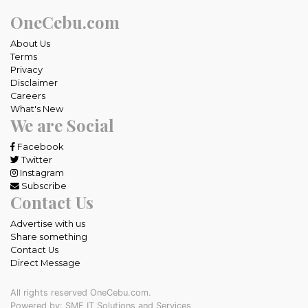
OneCebu.com
About Us
Terms
Privacy
Disclaimer
Careers
What's New
We are Social
Facebook
Twitter
Instagram
Subscribe
Contact Us
Advertise with us
Share something
Contact Us
Direct Message
All rights reserved OneCebu.com.
Powered by: SME IT Solutions and Services