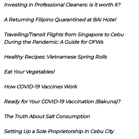
Investing in Professional Cleaners: Is it worth it?
A Returning Filipino Quarantined at BAI Hotel
Travelling/Transit Flights from Singapore to Cebu
During the Pandemic: A Guide for OFWs
Healthy Recipes: Vietnamese Spring Rolls
Eat Your Vegetables!
How COVID-19 Vaccines Work
Ready for Your COVID-19 Vaccination (Bakuna)?
The Truth About Salt Consumption
Setting Up a Sole Proprietorship in Cebu City