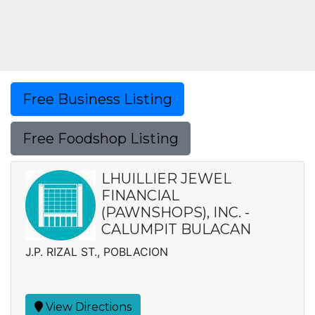
Free Business Listing
Free Foodshop Listing
LHUILLIER JEWEL
FINANCIAL
(PAWNSHOPS), INC. -
CALUMPIT BULACAN
J.P. RIZAL ST., POBLACION
View Directions