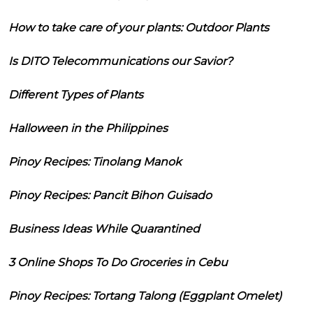
How to take care of your plants: Outdoor Plants
Is DITO Telecommunications our Savior?
Different Types of Plants
Halloween in the Philippines
Pinoy Recipes: Tinolang Manok
Pinoy Recipes: Pancit Bihon Guisado
Business Ideas While Quarantined
3 Online Shops To Do Groceries in Cebu
Pinoy Recipes: Tortang Talong (Eggplant Omelet)