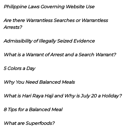
Philippine Laws Governing Website Use
Are there Warrantless Searches or Warrantless
Arrests?
Admissibility of Illegally Seized Evidence
What is a Warrant of Arrest and a Search Warrant?
5 Colors a Day
Why You Need Balanced Meals
What is Hari Raya Haji and Why is July 20 a Holiday?
8 Tips for a Balanced Meal
What are Superfoods?