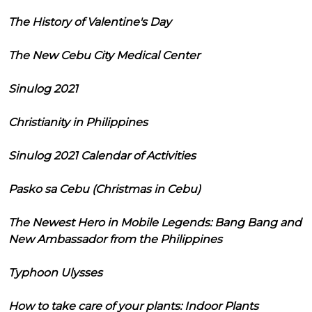
The History of Valentine's Day
The New Cebu City Medical Center
Sinulog 2021
Christianity in Philippines
Sinulog 2021 Calendar of Activities
Pasko sa Cebu (Christmas in Cebu)
The Newest Hero in Mobile Legends: Bang Bang and
New Ambassador from the Philippines
Typhoon Ulysses
How to take care of your plants: Indoor Plants