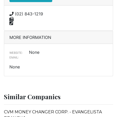
(02) 843-1219
MORE INFORMATION
None
WEBSITE:
EMAIL:
None
Similar Companies
CVM MONEY CHANGER CORP. - EVANGELISTA