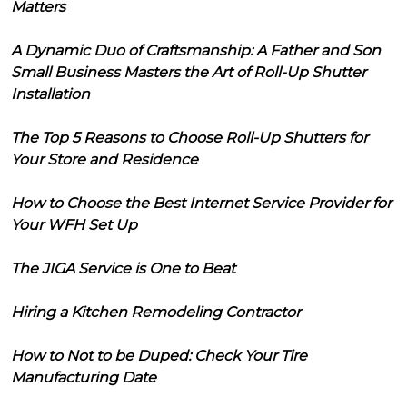
Matters
A Dynamic Duo of Craftsmanship: A Father and Son
Small Business Masters the Art of Roll-Up Shutter
Installation
The Top 5 Reasons to Choose Roll-Up Shutters for
Your Store and Residence
How to Choose the Best Internet Service Provider for
Your WFH Set Up
The JIGA Service is One to Beat
Hiring a Kitchen Remodeling Contractor
How to Not to be Duped: Check Your Tire
Manufacturing Date