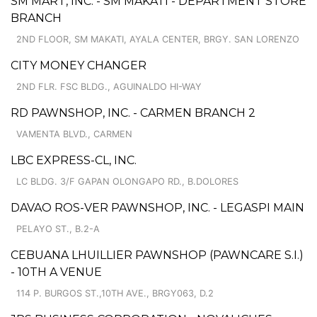
SM MART, INC. - SM MAKATI - DEPARTMENT STORE
BRANCH
2ND FLOOR, SM MAKATI, AYALA CENTER, BRGY. SAN LORENZO
CITY MONEY CHANGER
2ND FLR. FSC BLDG., AGUINALDO HI-WAY
RD PAWNSHOP, INC. - CARMEN BRANCH 2
VAMENTA BLVD., CARMEN
LBC EXPRESS-CL, INC.
LC BLDG. 3/F GAPAN OLONGAPO RD., B.DOLORES
DAVAO ROS-VER PAWNSHOP, INC. - LEGASPI MAIN
PELAYO ST., B.2-A
CEBUANA LHUILLIER PAWNSHOP (PAWNCARE S.I.)
- 10TH A VENUE
114 P. BURGOS ST.,10TH AVE., BRGY063, D.2