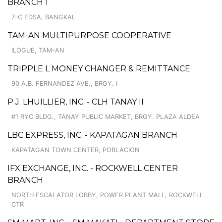
BRANCH 1
7-C EDSA, BANGKAL
TAM-AN MULTIPURPOSE COOPERATIVE
ILOGUE, TAM-AN
TRIPPLE L MONEY CHANGER & REMITTANCE
90 A.B. FERNANDEZ AVE., BRGY. I
P.J. LHUILLIER, INC. - CLH TANAY II
#1 RYC BLDG., TANAY PUBLIC MARKET, BRGY. PLAZA ALDEA
LBC EXPRESS, INC. - KAPATAGAN BRANCH
KAPATAGAN TOWN CENTER, POBLACION
IFX EXCHANGE, INC. - ROCKWELL CENTER
BRANCH
NORTH ESCALATOR LOBBY, POWER PLANT MALL, ROCKWELL
CTR