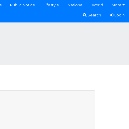
s
Public Notice
Lifestyle
National
World
More
Search
Login