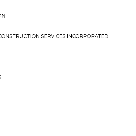
ON
 CONSTRUCTION SERVICES INCORPORATED
G