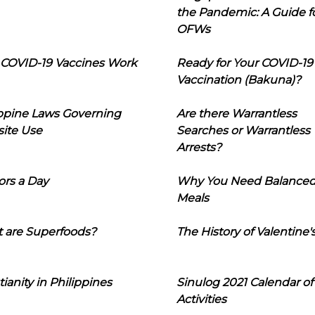
the Pandemic: A Guide f
OFWs
COVID-19 Vaccines Work
Ready for Your COVID-19
Vaccination (Bakuna)?
ippine Laws Governing
Are there Warrantless
ite Use
Searches or Warrantless
Arrests?
ors a Day
Why You Need Balance
Meals
 are Superfoods?
The History of Valentine'
tianity in Philippines
Sinulog 2021 Calendar of
Activities