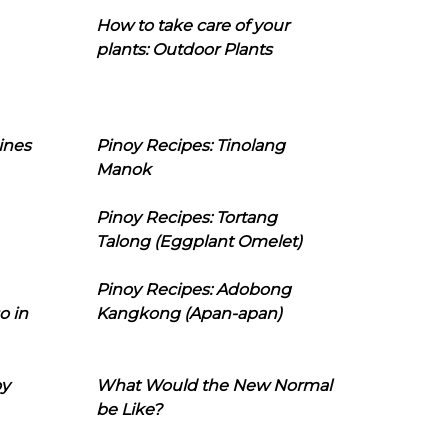
How to take care of your
plants: Outdoor Plants
ines
Pinoy Recipes: Tinolang
Manok
Pinoy Recipes: Tortang
Talong (Eggplant Omelet)
Pinoy Recipes: Adobong
o in
Kangkong (Apan-apan)
oy
What Would the New Normal
be Like?