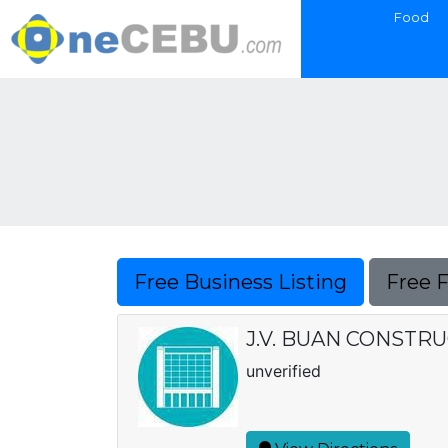
Food
Free Business Listing
Free 
J.V. BUAN CONSTRU
unverified