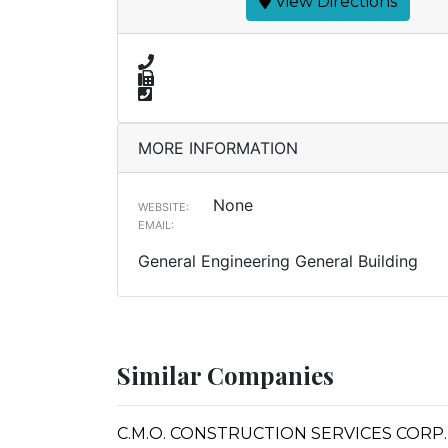
View Directions
MORE INFORMATION
None
WEBSITE:
EMAIL:
General Engineering General Building
Similar Companies
C.M.O. CONSTRUCTION SERVICES CORP.