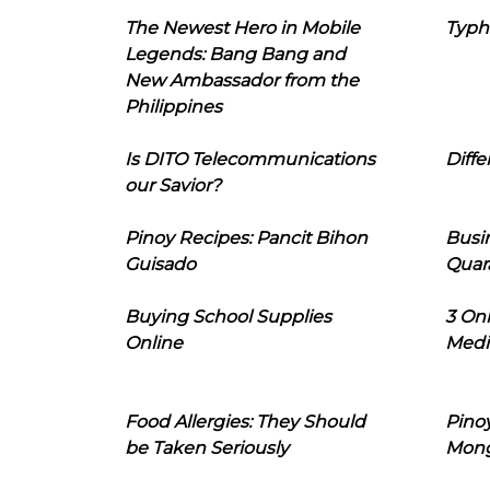
The Newest Hero in Mobile
Typh
Legends: Bang Bang and
New Ambassador from the
Philippines
Is DITO Telecommunications
Diffe
our Savior?
Pinoy Recipes: Pancit Bihon
Busi
Guisado
Quar
Buying School Supplies
3 On
Online
Medi
Food Allergies: They Should
Pinoy
be Taken Seriously
Mon