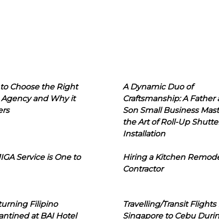
to Choose the Right
A Dynamic Duo of
 Agency and Why it
Craftsmanship: A Father
ers
Son Small Business Mast
the Art of Roll-Up Shutte
Installation
IGA Service is One to
Hiring a Kitchen Remod
Contractor
urning Filipino
Travelling/Transit Flights
ntined at BAI Hotel
Singapore to Cebu Duri