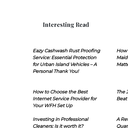
Interesting Read
Eazy Cashwash Rust Proofing
How 
Service: Essential Protection
Maid
for Urban Island Vehicles – A
Matt
Personal Thank You!
How to Choose the Best
The J
Internet Service Provider for
Beat
Your WFH Set Up
Investing in Professional
A Ret
Cleaners: Is it worth it?
Quara