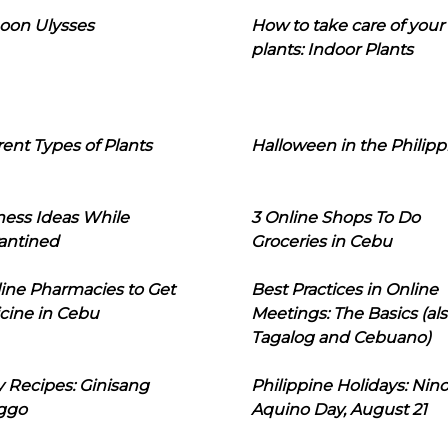
oon Ulysses
How to take care of your
plants: Indoor Plants
rent Types of Plants
Halloween in the Philipp
ness Ideas While
3 Online Shops To Do
antined
Groceries in Cebu
line Pharmacies to Get
Best Practices in Online
cine in Cebu
Meetings: The Basics (als
Tagalog and Cebuano)
 Recipes: Ginisang
Philippine Holidays: Nin
ggo
Aquino Day, August 21