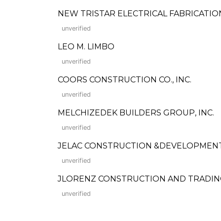
NEW TRISTAR ELECTRICAL FABRICATIO
unverified
LEO M. LIMBO
unverified
COORS CONSTRUCTION CO., INC.
unverified
MELCHIZEDEK BUILDERS GROUP, INC.
unverified
JELAC CONSTRUCTION &DEVELOPMEN
unverified
JLORENZ CONSTRUCTION AND TRADI
unverified