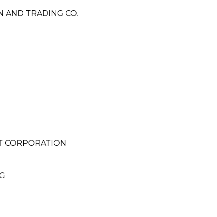
N AND TRADING CO.
T CORPORATION
NG