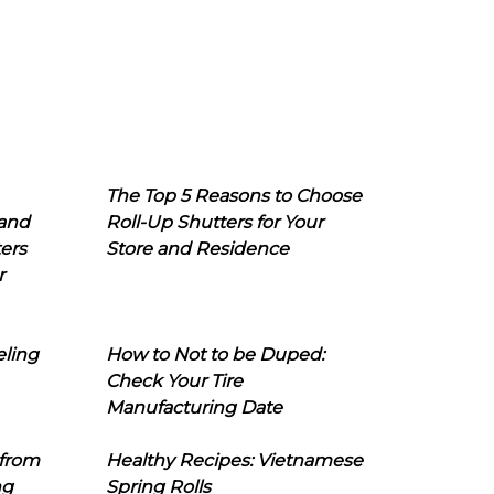
The Top 5 Reasons to Choose
 and
Roll-Up Shutters for Your
ers
Store and Residence
r
eling
How to Not to be Duped:
Check Your Tire
Manufacturing Date
 from
Healthy Recipes: Vietnamese
ng
Spring Rolls