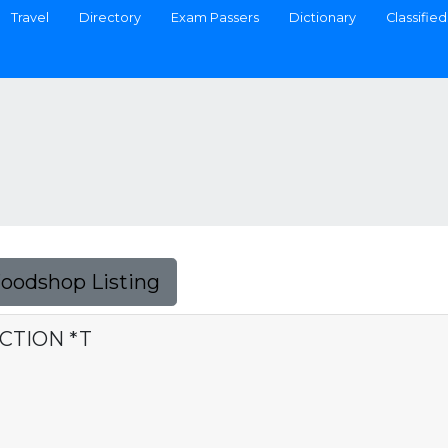
Travel
Directory
Exam Passers
Dictionary
Classified
Foodshop Listing
CTION *T