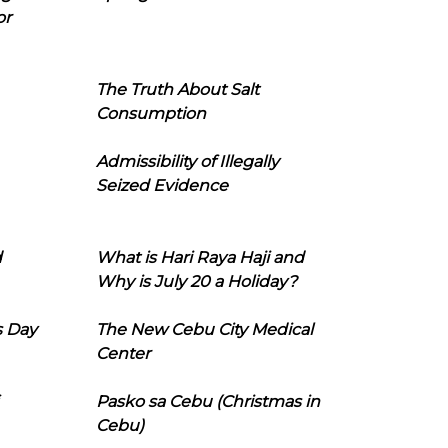
or
The Truth About Salt
Consumption
Admissibility of Illegally
Seized Evidence
d
What is Hari Raya Haji and
Why is July 20 a Holiday?
s Day
The New Cebu City Medical
Center
Pasko sa Cebu (Christmas in
Cebu)