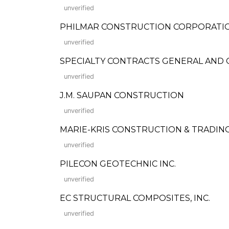
unverified
PHILMAR CONSTRUCTION CORPORATI
unverified
SPECIALTY CONTRACTS GENERAL AND
unverified
J.M. SAUPAN CONSTRUCTION
unverified
MARIE-KRIS CONSTRUCTION & TRADIN
unverified
PILECON GEOTECHNIC INC.
unverified
EC STRUCTURAL COMPOSITES, INC.
unverified