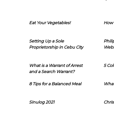
Eat Your Vegetables!
How 
Setting Up a Sole
Phil
Proprietorship in Cebu City
Webs
What is a Warrant of Arrest
5 Col
and a Search Warrant?
8 Tips for a Balanced Meal
What
Sinulog 2021
Chris