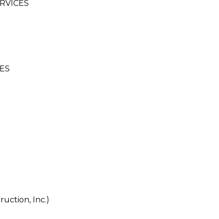
RVICES
ES
uction, Inc.)