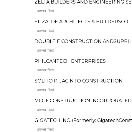
ZELTA BUILDERS AND ENGINEERING SE
unverified
ELIZALDE ARCHITECTS & BUILDERSCO.
unverified
DOUBLE E CONSTRUCTION ANDSUPPLI
unverified
PHILCANTECH ENTERPRISES
unverified
SOLFIO P. JACINTO CONSTRUCTION
unverified
MCGF CONSTRUCTION INCORPORATED
unverified
GIGATECH INC. (Formerly: GigatechConstr
unverified