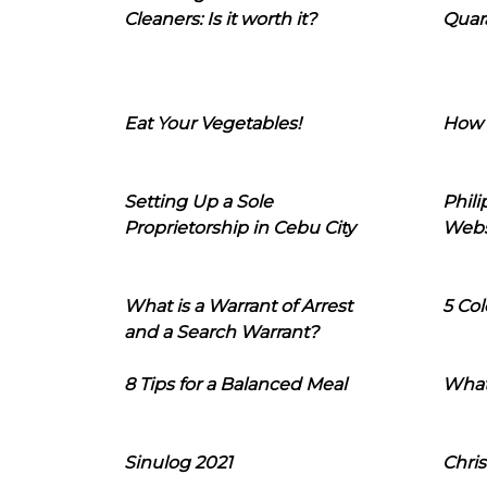
Cleaners: Is it worth it?
Quara
Eat Your Vegetables!
How 
Setting Up a Sole
Phil
Proprietorship in Cebu City
Webs
What is a Warrant of Arrest
5 Col
and a Search Warrant?
8 Tips for a Balanced Meal
What
Sinulog 2021
Chris