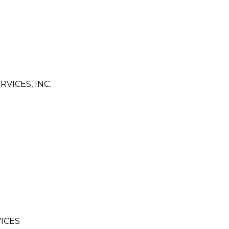
VICES, INC.
ICES