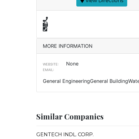
View Directions
MORE INFORMATION
None
WEBSITE:
EMAIL:
General EngineeringGeneral BuildingWate
Similar Companies
GENTECH INDL. CORP.