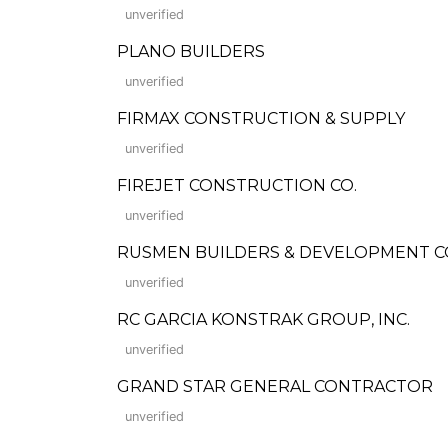
unverified
PLANO BUILDERS
unverified
FIRMAX CONSTRUCTION & SUPPLY
unverified
FIREJET CONSTRUCTION CO.
unverified
RUSMEN BUILDERS & DEVELOPMENT COR
unverified
RC GARCIA KONSTRAK GROUP, INC.
unverified
GRAND STAR GENERAL CONTRACTOR
unverified