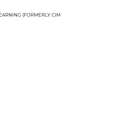
EARNING (FORMERLY: CIM