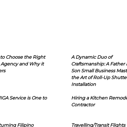
to Choose the Right
A Dynamic Duo of
 Agency and Why it
Craftsmanship: A Father
ers
Son Small Business Mast
the Art of Roll-Up Shutte
Installation
IGA Service is One to
Hiring a Kitchen Remod
Contractor
urning Filipino
Travelling/Transit Flights