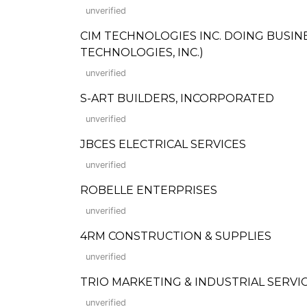
unverified
CIM TECHNOLOGIES INC. DOING BUSINE
TECHNOLOGIES, INC.)
unverified
S-ART BUILDERS, INCORPORATED
unverified
JBCES ELECTRICAL SERVICES
unverified
ROBELLE ENTERPRISES
unverified
4RM CONSTRUCTION & SUPPLIES
unverified
TRIO MARKETING & INDUSTRIAL SERVI
unverified