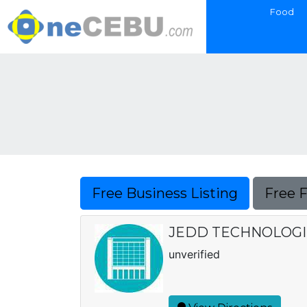
Food
Free Business Listing
Free 
JEDD TECHNOLOGI
unverified