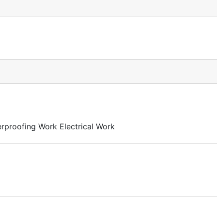
rproofing Work Electrical Work