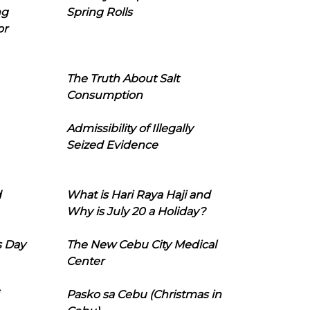
ng
Spring Rolls
or
The Truth About Salt
Consumption
Admissibility of Illegally
Seized Evidence
d
What is Hari Raya Haji and
Why is July 20 a Holiday?
s Day
The New Cebu City Medical
Center
Pasko sa Cebu (Christmas in