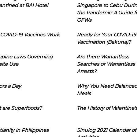
ntined at BAI Hotel
Singapore to Cebu Duri
the Pandemic: A Guide f
OFWs
COVID-19 Vaccines Work
Ready for Your COVID-19
Vaccination (Bakuna)?
ippine Laws Governing
Are there Warrantless
ite Use
Searches or Warrantless
Arrests?
ors a Day
Why You Need Balance
Meals
 are Superfoods?
The History of Valentine'
tianity in Philippines
Sinulog 2021 Calendar of