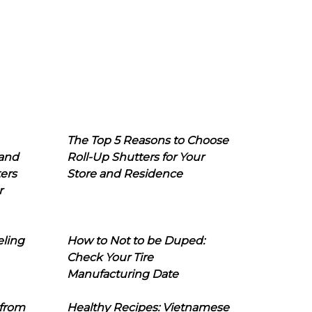
The Top 5 Reasons to Choose
 and
Roll-Up Shutters for Your
ers
Store and Residence
r
eling
How to Not to be Duped:
Check Your Tire
Manufacturing Date
 from
Healthy Recipes: Vietnamese