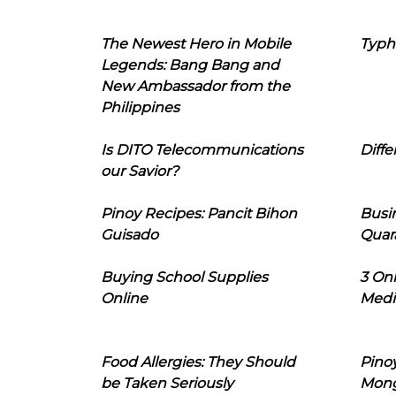
The Newest Hero in Mobile
Typh
Legends: Bang Bang and
New Ambassador from the
Philippines
Is DITO Telecommunications
Diffe
our Savior?
Pinoy Recipes: Pancit Bihon
Busi
Guisado
Quar
Buying School Supplies
3 On
Online
Medi
Food Allergies: They Should
Pinoy
be Taken Seriously
Mon