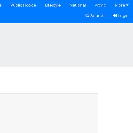
s
Public Notice
Lifestyle
National
World
More
Search
Login