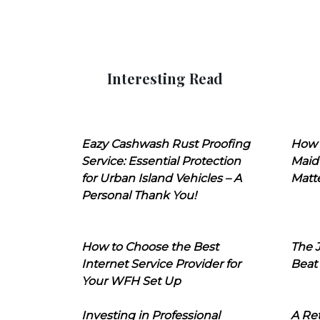
Interesting Read
Eazy Cashwash Rust Proofing
How 
Service: Essential Protection
Maid
for Urban Island Vehicles – A
Matt
Personal Thank You!
How to Choose the Best
The J
Internet Service Provider for
Beat
Your WFH Set Up
Investing in Professional
A Ret