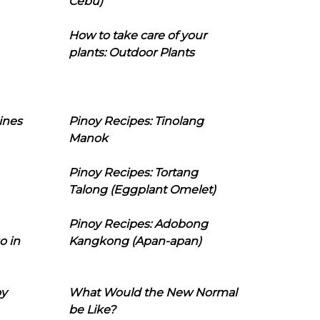
Cebu)
How to take care of your
plants: Outdoor Plants
ines
Pinoy Recipes: Tinolang
Manok
Pinoy Recipes: Tortang
Talong (Eggplant Omelet)
Pinoy Recipes: Adobong
o in
Kangkong (Apan-apan)
oy
What Would the New Normal
be Like?