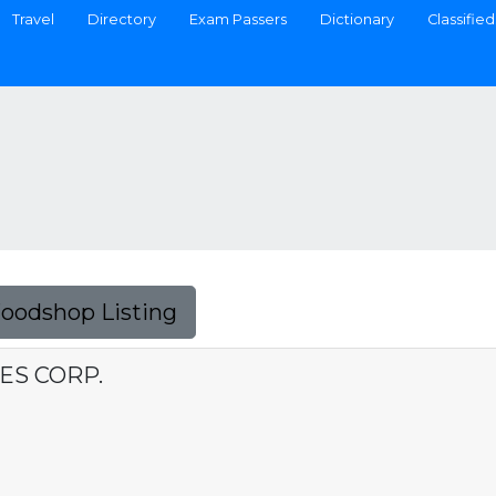
Travel
Directory
Exam Passers
Dictionary
Classified
Foodshop Listing
ES CORP.