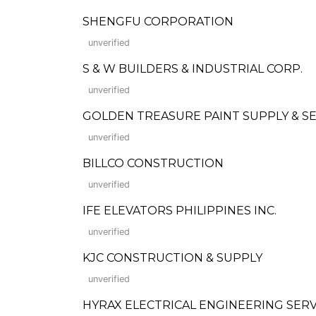
SHENGFU CORPORATION
unverified
S & W BUILDERS & INDUSTRIAL CORP.
unverified
GOLDEN TREASURE PAINT SUPPLY & SER
unverified
BILLCO CONSTRUCTION
unverified
IFE ELEVATORS PHILIPPINES INC.
unverified
KJC CONSTRUCTION & SUPPLY
unverified
HYRAX ELECTRICAL ENGINEERING SERV