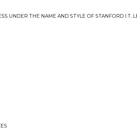
SS UNDER THE NAME AND STYLE OF STANFORD I.T. L
CES