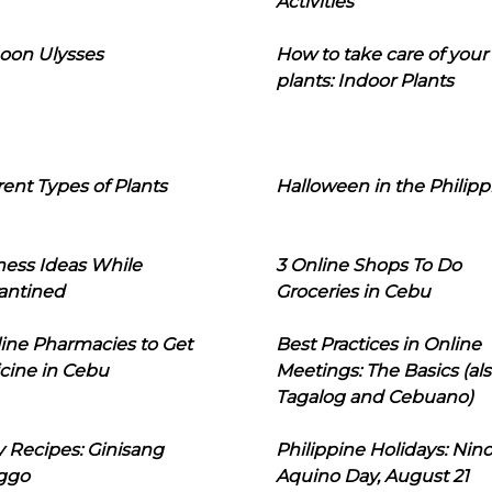
Activities
oon Ulysses
How to take care of your
plants: Indoor Plants
rent Types of Plants
Halloween in the Philipp
ness Ideas While
3 Online Shops To Do
antined
Groceries in Cebu
line Pharmacies to Get
Best Practices in Online
cine in Cebu
Meetings: The Basics (als
Tagalog and Cebuano)
 Recipes: Ginisang
Philippine Holidays: Nin
ggo
Aquino Day, August 21