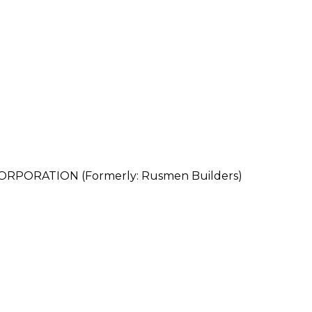
PORATION (Formerly: Rusmen Builders)