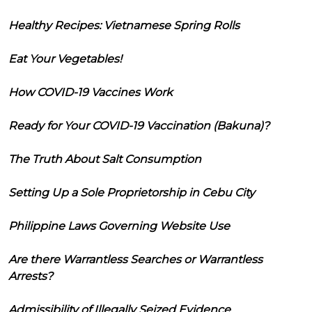
Healthy Recipes: Vietnamese Spring Rolls
Eat Your Vegetables!
How COVID-19 Vaccines Work
Ready for Your COVID-19 Vaccination (Bakuna)?
The Truth About Salt Consumption
Setting Up a Sole Proprietorship in Cebu City
Philippine Laws Governing Website Use
Are there Warrantless Searches or Warrantless
Arrests?
Admissibility of Illegally Seized Evidence