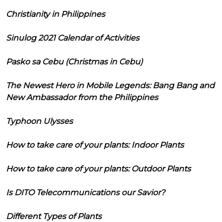
Christianity in Philippines
Sinulog 2021 Calendar of Activities
Pasko sa Cebu (Christmas in Cebu)
The Newest Hero in Mobile Legends: Bang Bang and
New Ambassador from the Philippines
Typhoon Ulysses
How to take care of your plants: Indoor Plants
How to take care of your plants: Outdoor Plants
Is DITO Telecommunications our Savior?
Different Types of Plants