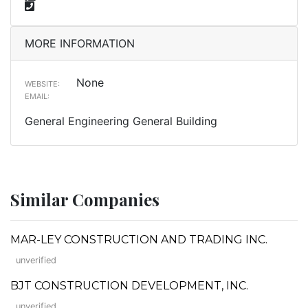
MORE INFORMATION
None
WEBSITE:
EMAIL:
General Engineering General Building
Similar Companies
MAR-LEY CONSTRUCTION AND TRADING INC.
unverified
BJT CONSTRUCTION DEVELOPMENT, INC.
unverified