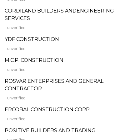
CORDILAND BUILDERS ANDENGINEERING
SERVICES
unverified
YDF CONSTRUCTION
unverified
M.C.P. CONSTRUCTION
unverified
ROSVAR ENTERPRISES AND GENERAL
CONTRACTOR
unverified
ERCOBAL CONSTRUCTION CORP.
unverified
POSITIVE BUILDERS AND TRADING
unverified