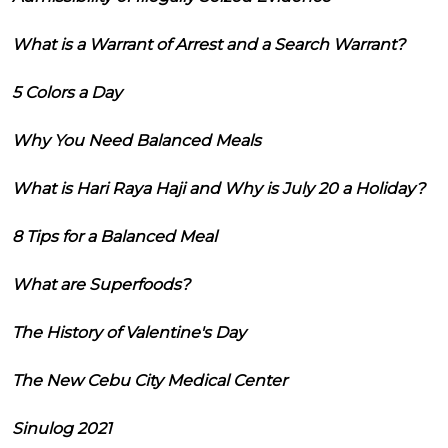
What is a Warrant of Arrest and a Search Warrant?
5 Colors a Day
Why You Need Balanced Meals
What is Hari Raya Haji and Why is July 20 a Holiday?
8 Tips for a Balanced Meal
What are Superfoods?
The History of Valentine's Day
The New Cebu City Medical Center
Sinulog 2021