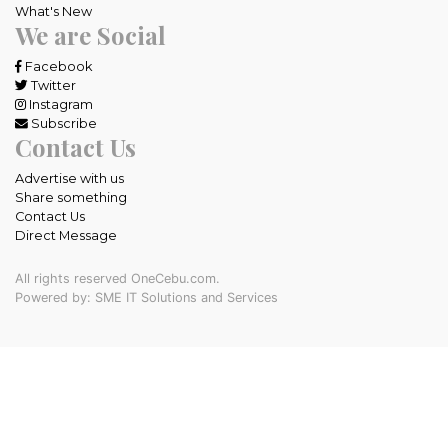
What's New
We are Social
Facebook
Twitter
Instagram
Subscribe
Contact Us
Advertise with us
Share something
Contact Us
Direct Message
All rights reserved OneCebu.com.
Powered by: SME IT Solutions and Services