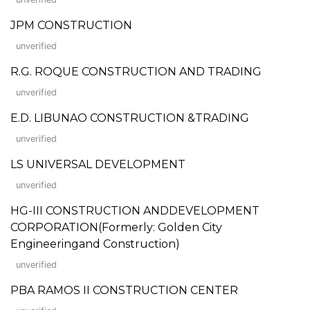
JPM CONSTRUCTION
unverified
R.G. ROQUE CONSTRUCTION AND TRADING
unverified
E.D. LIBUNAO CONSTRUCTION &TRADING
unverified
LS UNIVERSAL DEVELOPMENT
unverified
HG-III CONSTRUCTION ANDDEVELOPMENT
CORPORATION(Formerly: Golden City
Engineeringand Construction)
unverified
PBA RAMOS II CONSTRUCTION CENTER