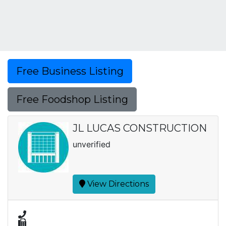
Free Business Listing
Free Foodshop Listing
JL LUCAS CONSTRUCTION
unverified
View Directions