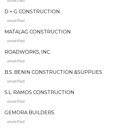
unverified
D + G CONSTRUCTION
unverified
MATALAG CONSTRUCTION
unverified
ROADWORKS, INC.
unverified
B.S. BENIN CONSTRUCTION &SUPPLIES
unverified
S.L. RAMOS CONSTRUCTION
unverified
GEMORA BUILDERS
unverified