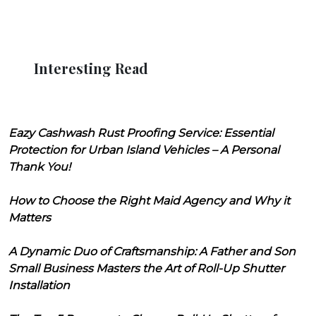
Interesting Read
Eazy Cashwash Rust Proofing Service: Essential
Protection for Urban Island Vehicles – A Personal
Thank You!
How to Choose the Right Maid Agency and Why it
Matters
A Dynamic Duo of Craftsmanship: A Father and Son
Small Business Masters the Art of Roll-Up Shutter
Installation