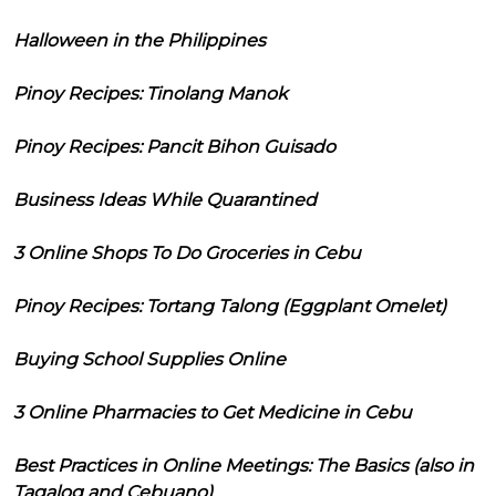
Halloween in the Philippines
Pinoy Recipes: Tinolang Manok
Pinoy Recipes: Pancit Bihon Guisado
Business Ideas While Quarantined
3 Online Shops To Do Groceries in Cebu
Pinoy Recipes: Tortang Talong (Eggplant Omelet)
Buying School Supplies Online
3 Online Pharmacies to Get Medicine in Cebu
Best Practices in Online Meetings: The Basics (also in
Tagalog and Cebuano)