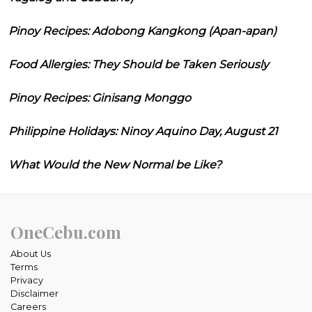
Pinoy Recipes: Adobong Kangkong (Apan-apan)
Food Allergies: They Should be Taken Seriously
Pinoy Recipes: Ginisang Monggo
Philippine Holidays: Ninoy Aquino Day, August 21
What Would the New Normal be Like?
OneCebu.com
About Us
Terms
Privacy
Disclaimer
Careers