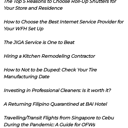
The Top 5 Reasons to Choose Roll-Up Shutters for
Your Store and Residence
How to Choose the Best Internet Service Provider for
Your WFH Set Up
The JIGA Service is One to Beat
Hiring a Kitchen Remodeling Contractor
How to Not to be Duped: Check Your Tire
Manufacturing Date
Investing in Professional Cleaners: Is it worth it?
A Returning Filipino Quarantined at BAI Hotel
Travelling/Transit Flights from Singapore to Cebu
During the Pandemic: A Guide for OFWs