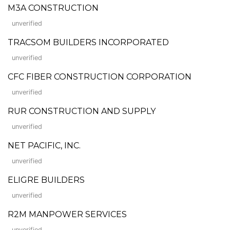
M3A CONSTRUCTION
unverified
TRACSOM BUILDERS INCORPORATED
unverified
CFC FIBER CONSTRUCTION CORPORATION
unverified
RUR CONSTRUCTION AND SUPPLY
unverified
NET PACIFIC, INC.
unverified
ELIGRE BUILDERS
unverified
R2M MANPOWER SERVICES
unverified