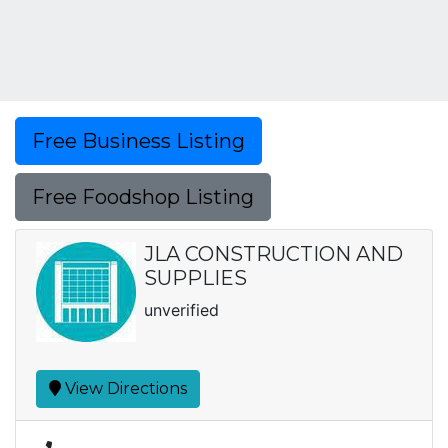
Free Business Listing
Free Foodshop Listing
JLA CONSTRUCTION AND
SUPPLIES
unverified
View Directions