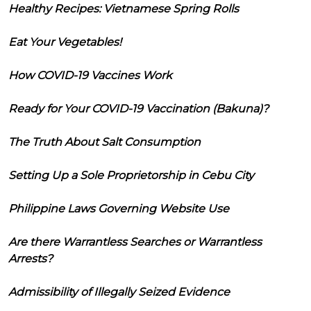
Healthy Recipes: Vietnamese Spring Rolls
Eat Your Vegetables!
How COVID-19 Vaccines Work
Ready for Your COVID-19 Vaccination (Bakuna)?
The Truth About Salt Consumption
Setting Up a Sole Proprietorship in Cebu City
Philippine Laws Governing Website Use
Are there Warrantless Searches or Warrantless
Arrests?
Admissibility of Illegally Seized Evidence