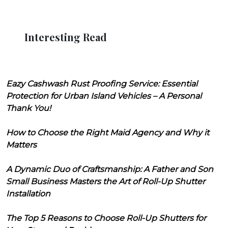
Interesting Read
Eazy Cashwash Rust Proofing Service: Essential
Protection for Urban Island Vehicles – A Personal
Thank You!
How to Choose the Right Maid Agency and Why it
Matters
A Dynamic Duo of Craftsmanship: A Father and Son
Small Business Masters the Art of Roll-Up Shutter
Installation
The Top 5 Reasons to Choose Roll-Up Shutters for