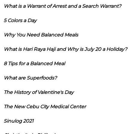
What is a Warrant of Arrest and a Search Warrant?
5 Colors a Day
Why You Need Balanced Meals
What is Hari Raya Haji and Why is July 20 a Holiday?
8 Tips for a Balanced Meal
What are Superfoods?
The History of Valentine's Day
The New Cebu City Medical Center
Sinulog 2021