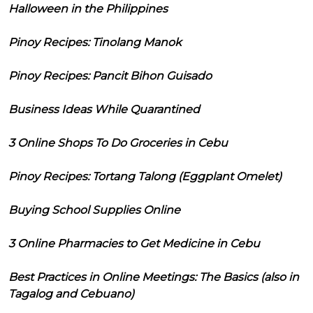
Halloween in the Philippines
Pinoy Recipes: Tinolang Manok
Pinoy Recipes: Pancit Bihon Guisado
Business Ideas While Quarantined
3 Online Shops To Do Groceries in Cebu
Pinoy Recipes: Tortang Talong (Eggplant Omelet)
Buying School Supplies Online
3 Online Pharmacies to Get Medicine in Cebu
Best Practices in Online Meetings: The Basics (also in
Tagalog and Cebuano)