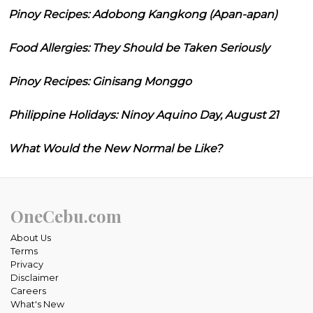
Pinoy Recipes: Adobong Kangkong (Apan-apan)
Food Allergies: They Should be Taken Seriously
Pinoy Recipes: Ginisang Monggo
Philippine Holidays: Ninoy Aquino Day, August 21
What Would the New Normal be Like?
OneCebu.com
About Us
Terms
Privacy
Disclaimer
Careers
What's New