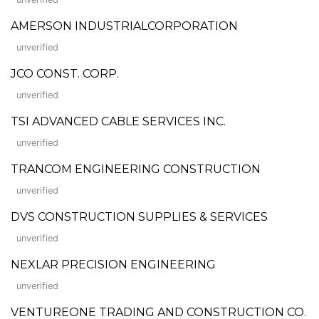
AMERSON INDUSTRIALCORPORATION
unverified
JCO CONST. CORP.
unverified
TSI ADVANCED CABLE SERVICES INC.
unverified
TRANCOM ENGINEERING CONSTRUCTION
unverified
DVS CONSTRUCTION SUPPLIES & SERVICES
unverified
NEXLAR PRECISION ENGINEERING
unverified
VENTUREONE TRADING AND CONSTRUCTION CO.