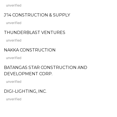
unverified
J'14 CONSTRUCTION & SUPPLY
unverified
THUNDERBLAST VENTURES
unverified
NAKKA CONSTRUCTION
unverified
BATANGAS STAR CONSTRUCTION AND
DEVELOPMENT CORP.
unverified
DIGI-LIGHTING, INC.
unverified