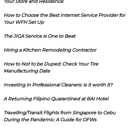
Your Store and Residence
How to Choose the Best Internet Service Provider for
Your WFH Set Up
The JIGA Service is One to Beat
Hiring a Kitchen Remodeling Contractor
How to Not to be Duped: Check Your Tire
Manufacturing Date
Investing in Professional Cleaners: Is it worth it?
A Returning Filipino Quarantined at BAI Hotel
Travelling/Transit Flights from Singapore to Cebu
During the Pandemic: A Guide for OFWs