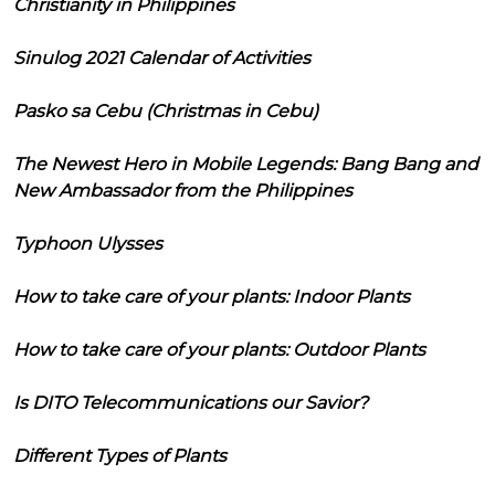
Christianity in Philippines
Sinulog 2021 Calendar of Activities
Pasko sa Cebu (Christmas in Cebu)
The Newest Hero in Mobile Legends: Bang Bang and
New Ambassador from the Philippines
Typhoon Ulysses
How to take care of your plants: Indoor Plants
How to take care of your plants: Outdoor Plants
Is DITO Telecommunications our Savior?
Different Types of Plants