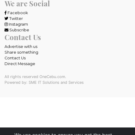
We are Social
Facebook
Twitter
Instagram
Subscribe
Contact Us
Advertise with us
Share something
Contact Us
Direct Message
All rights reserved OneCebu.com.
Powered by: SME IT Solutions and Services