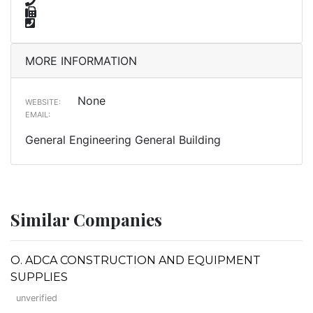
MORE INFORMATION
None
WEBSITE:
EMAIL:
General Engineering General Building
Similar Companies
O. ADCA CONSTRUCTION AND EQUIPMENT
SUPPLIES
unverified