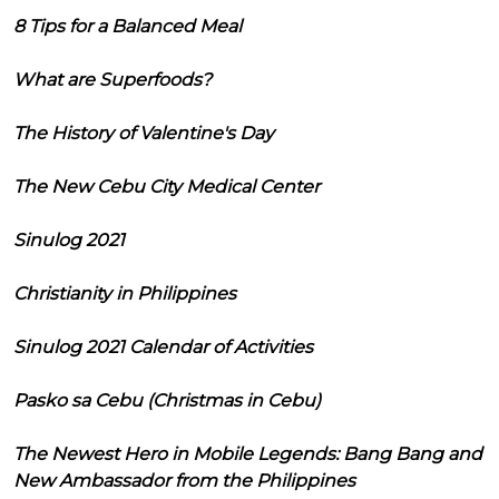
8 Tips for a Balanced Meal
What are Superfoods?
The History of Valentine's Day
The New Cebu City Medical Center
Sinulog 2021
Christianity in Philippines
Sinulog 2021 Calendar of Activities
Pasko sa Cebu (Christmas in Cebu)
The Newest Hero in Mobile Legends: Bang Bang and
New Ambassador from the Philippines