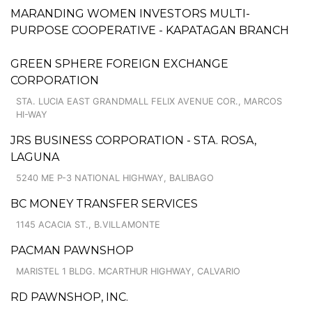
MARANDING WOMEN INVESTORS MULTI-
PURPOSE COOPERATIVE - KAPATAGAN BRANCH
GREEN SPHERE FOREIGN EXCHANGE
CORPORATION
STA. LUCIA EAST GRANDMALL FELIX AVENUE COR., MARCOS
HI-WAY
JRS BUSINESS CORPORATION - STA. ROSA,
LAGUNA
5240 ME P-3 NATIONAL HIGHWAY, BALIBAGO
BC MONEY TRANSFER SERVICES
1145 ACACIA ST., B.VILLAMONTE
PACMAN PAWNSHOP
MARISTEL 1 BLDG. MCARTHUR HIGHWAY, CALVARIO
RD PAWNSHOP, INC.