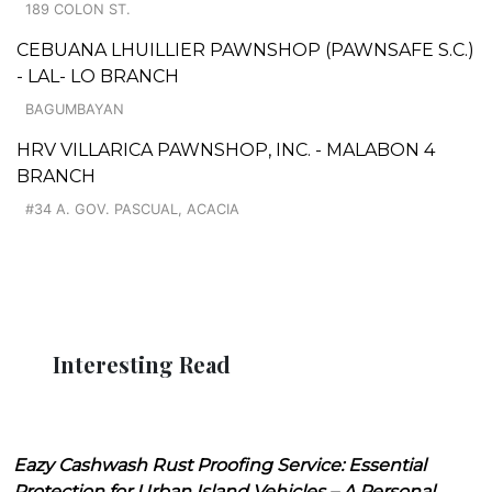
189 COLON ST.
CEBUANA LHUILLIER PAWNSHOP (PAWNSAFE S.C.)
- LAL- LO BRANCH
BAGUMBAYAN
HRV VILLARICA PAWNSHOP, INC. - MALABON 4
BRANCH
#34 A. GOV. PASCUAL, ACACIA
Interesting Read
Eazy Cashwash Rust Proofing Service: Essential
Protection for Urban Island Vehicles – A Personal