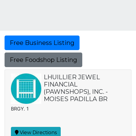
Free Business Listing
Free Foodshop Listing
LHUILLIER JEWEL
FINANCIAL
(PAWNSHOPS), INC. -
MOISES PADILLA BR
BRGY. 1
View Directions