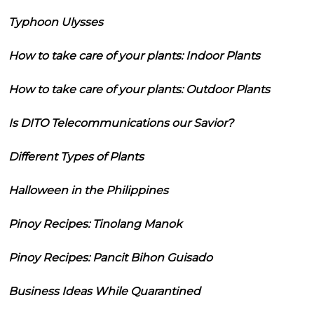
Typhoon Ulysses
How to take care of your plants: Indoor Plants
How to take care of your plants: Outdoor Plants
Is DITO Telecommunications our Savior?
Different Types of Plants
Halloween in the Philippines
Pinoy Recipes: Tinolang Manok
Pinoy Recipes: Pancit Bihon Guisado
Business Ideas While Quarantined