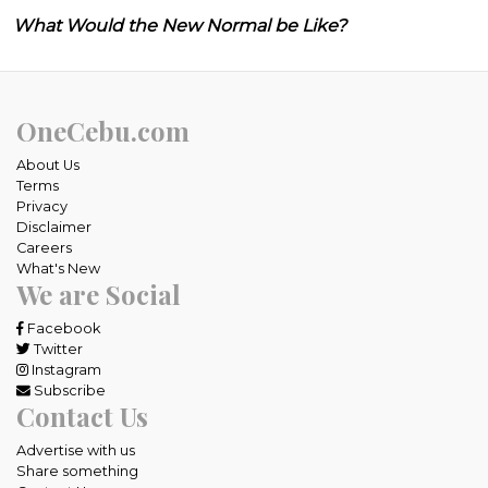
What Would the New Normal be Like?
OneCebu.com
About Us
Terms
Privacy
Disclaimer
Careers
What's New
We are Social
Facebook
Twitter
Instagram
Subscribe
Contact Us
Advertise with us
Share something