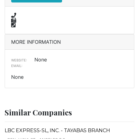
MORE INFORMATION
None
WEBSITE:
EMAIL:
None
Similar Companies
LBC EXPRESS-SL, INC. - TAYABAS BRANCH