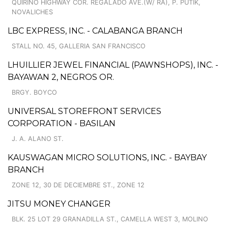
QUIRINO HIGHWAY COR. REGALADO AVE.(W/ RA), P. PUTIK,
NOVALICHES
LBC EXPRESS, INC. - CALABANGA BRANCH
STALL NO. 45, GALLERIA SAN FRANCISCO
LHUILLIER JEWEL FINANCIAL (PAWNSHOPS), INC. -
BAYAWAN 2, NEGROS OR.
BRGY. BOYCO
UNIVERSAL STOREFRONT SERVICES
CORPORATION - BASILAN
J. A. ALANO ST.
KAUSWAGAN MICRO SOLUTIONS, INC. - BAYBAY
BRANCH
ZONE 12, 30 DE DECIEMBRE ST., ZONE 12
JITSU MONEY CHANGER
BLK. 25 LOT 29 GRANADILLA ST., CAMELLA WEST 3, MOLINO