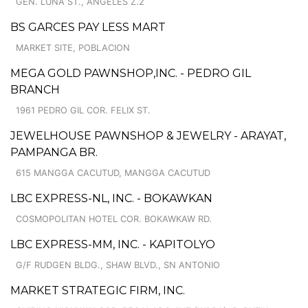
GEN. LUNA ST., ANGELES Z.2
BS GARCES PAY LESS MART
MARKET SITE, POBLACION
MEGA GOLD PAWNSHOP,INC. - PEDRO GIL
BRANCH
1961 PEDRO GIL COR. FELIX ST.
JEWELHOUSE PAWNSHOP & JEWELRY - ARAYAT,
PAMPANGA BR.
615 MANGGA CACUTUD, MANGGA CACUTUD
LBC EXPRESS-NL, INC. - BOKAWKAN
COSMOPOLITAN HOTEL COR. BOKAWKAW RD.
LBC EXPRESS-MM, INC. - KAPITOLYO
G/F RUDGEN BLDG., SHAW BLVD., SN ANTONIO
MARKET STRATEGIC FIRM, INC.