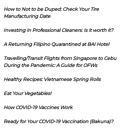
How to Not to be Duped: Check Your Tire
Manufacturing Date
Investing in Professional Cleaners: Is it worth it?
A Returning Filipino Quarantined at BAI Hotel
Travelling/Transit Flights from Singapore to Cebu
During the Pandemic: A Guide for OFWs
Healthy Recipes: Vietnamese Spring Rolls
Eat Your Vegetables!
How COVID-19 Vaccines Work
Ready for Your COVID-19 Vaccination (Bakuna)?