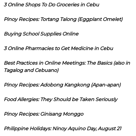
3 Online Shops To Do Groceries in Cebu
Pinoy Recipes: Tortang Talong (Eggplant Omelet)
Buying School Supplies Online
3 Online Pharmacies to Get Medicine in Cebu
Best Practices in Online Meetings: The Basics (also in
Tagalog and Cebuano)
Pinoy Recipes: Adobong Kangkong (Apan-apan)
Food Allergies: They Should be Taken Seriously
Pinoy Recipes: Ginisang Monggo
Philippine Holidays: Ninoy Aquino Day, August 21