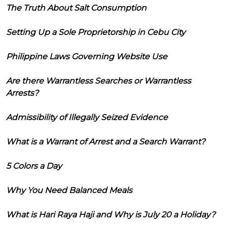
The Truth About Salt Consumption
Setting Up a Sole Proprietorship in Cebu City
Philippine Laws Governing Website Use
Are there Warrantless Searches or Warrantless
Arrests?
Admissibility of Illegally Seized Evidence
What is a Warrant of Arrest and a Search Warrant?
5 Colors a Day
Why You Need Balanced Meals
What is Hari Raya Haji and Why is July 20 a Holiday?