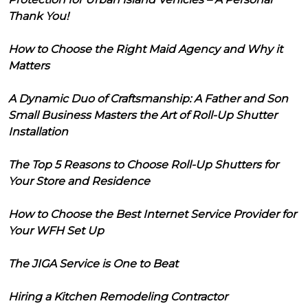
Thank You!
How to Choose the Right Maid Agency and Why it
Matters
A Dynamic Duo of Craftsmanship: A Father and Son
Small Business Masters the Art of Roll-Up Shutter
Installation
The Top 5 Reasons to Choose Roll-Up Shutters for
Your Store and Residence
How to Choose the Best Internet Service Provider for
Your WFH Set Up
The JIGA Service is One to Beat
Hiring a Kitchen Remodeling Contractor