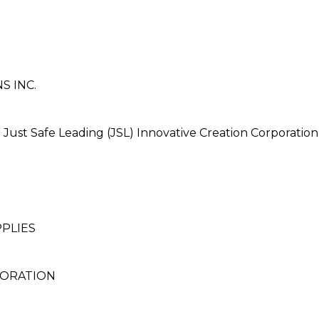
S INC.
st Safe Leading (JSL) Innovative Creation Corporation
PLIES
PORATION