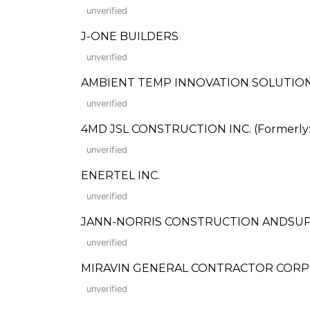
unverified
J-ONE BUILDERS
unverified
AMBIENT TEMP INNOVATION SOLUTION
unverified
4MD JSL CONSTRUCTION INC. (Formerly: Ju
unverified
ENERTEL INC.
unverified
JANN-NORRIS CONSTRUCTION ANDSUP
unverified
MIRAVIN GENERAL CONTRACTOR COR
unverified