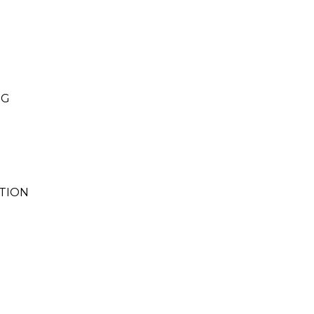
NG
TION