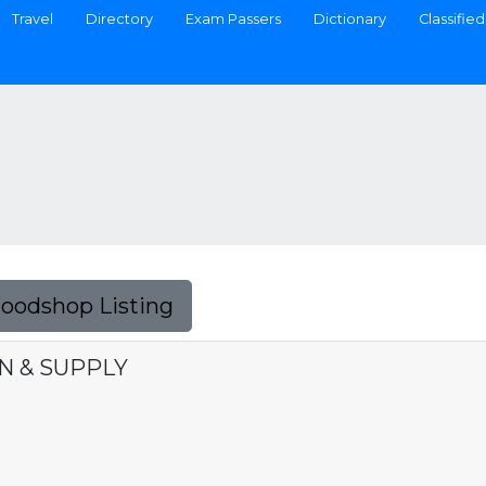
Travel
Directory
Exam Passers
Dictionary
Classified
Foodshop Listing
N & SUPPLY