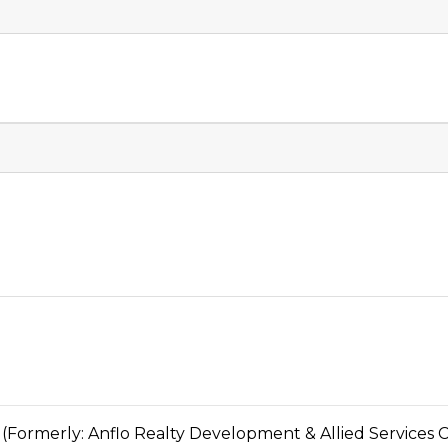
erly: Anflo Realty Development & Allied Services C