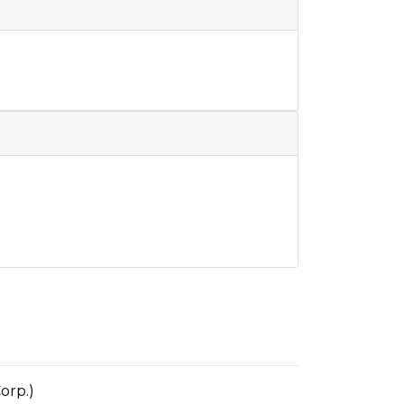
orp.)