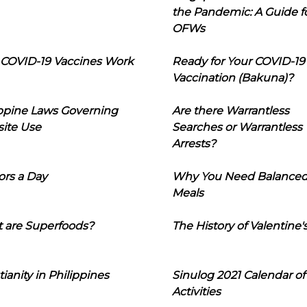
the Pandemic: A Guide f
OFWs
COVID-19 Vaccines Work
Ready for Your COVID-19
Vaccination (Bakuna)?
ippine Laws Governing
Are there Warrantless
ite Use
Searches or Warrantless
Arrests?
ors a Day
Why You Need Balance
Meals
 are Superfoods?
The History of Valentine'
tianity in Philippines
Sinulog 2021 Calendar of
Activities