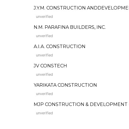
J.Y.M. CONSTRUCTION ANDDEVELOPMENT
unverified
N.M. PARAFINA BUILDERS, INC.
unverified
A.I.A. CONSTRUCTION
unverified
JV CONSTECH
unverified
YARIKATA CONSTRUCTION
unverified
MJP CONSTRUCTION & DEVELOPMENT
unverified