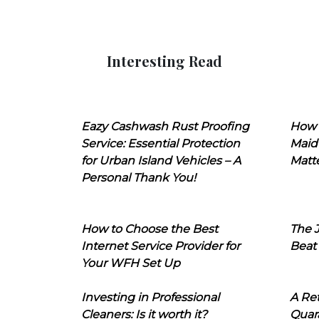
Interesting Read
Eazy Cashwash Rust Proofing
How 
Service: Essential Protection
Maid
for Urban Island Vehicles – A
Matt
Personal Thank You!
How to Choose the Best
The J
Internet Service Provider for
Beat
Your WFH Set Up
Investing in Professional
A Ret
Cleaners: Is it worth it?
Quara