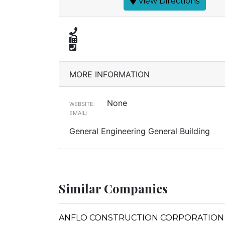
View Directions
MORE INFORMATION
None
WEBSITE:
EMAIL:
General Engineering General Building
Similar Companies
ANFLO CONSTRUCTION CORPORATION (Form