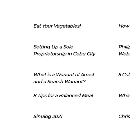
Eat Your Vegetables!
How 
Setting Up a Sole
Phil
Proprietorship in Cebu City
Webs
What is a Warrant of Arrest
5 Col
and a Search Warrant?
8 Tips for a Balanced Meal
What
Sinulog 2021
Chris