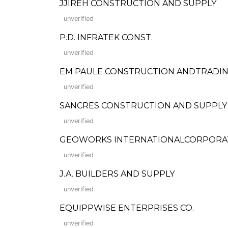
JJIREH CONSTRUCTION AND SUPPLY
unverified
P.D. INFRATEK CONST.
unverified
EM PAULE CONSTRUCTION ANDTRADI
unverified
SANCRES CONSTRUCTION AND SUPPLY
unverified
GEOWORKS INTERNATIONALCORPORA
unverified
J.A. BUILDERS AND SUPPLY
unverified
EQUIPPWISE ENTERPRISES CO.
unverified