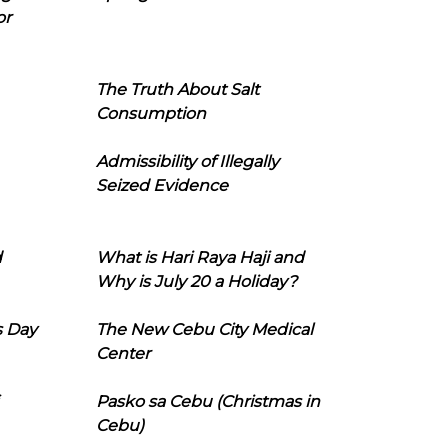
or
The Truth About Salt
Consumption
Admissibility of Illegally
Seized Evidence
d
What is Hari Raya Haji and
Why is July 20 a Holiday?
s Day
The New Cebu City Medical
Center
Pasko sa Cebu (Christmas in
Cebu)