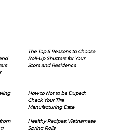
The Top 5 Reasons to Choose
 and
Roll-Up Shutters for Your
ers
Store and Residence
r
eling
How to Not to be Duped:
Check Your Tire
Manufacturing Date
 from
Healthy Recipes: Vietnamese
ng
Spring Rolls