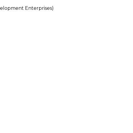
lopment Enterprises)