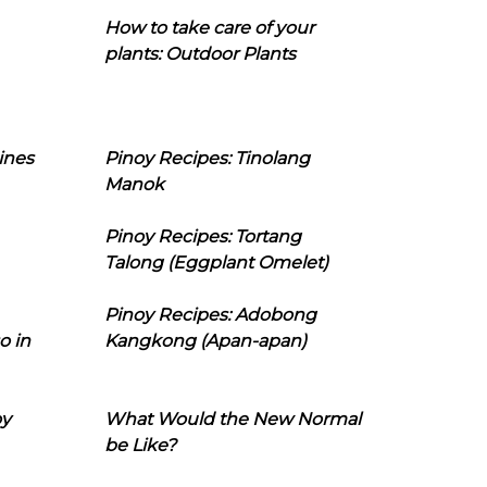
How to take care of your
plants: Outdoor Plants
ines
Pinoy Recipes: Tinolang
Manok
Pinoy Recipes: Tortang
Talong (Eggplant Omelet)
Pinoy Recipes: Adobong
o in
Kangkong (Apan-apan)
oy
What Would the New Normal
be Like?