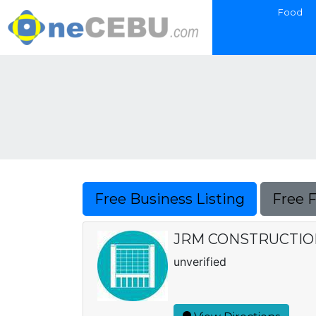
Food
Free Business Listing
Free 
JRM CONSTRUCTIO
unverified