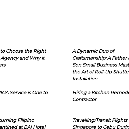
to Choose the Right
A Dynamic Duo of
 Agency and Why it
Craftsmanship: A Father
ers
Son Small Business Mast
the Art of Roll-Up Shutte
Installation
IGA Service is One to
Hiring a Kitchen Remod
Contractor
urning Filipino
Travelling/Transit Flights
ntined at BAI Hotel
Singapore to Cebu Duri