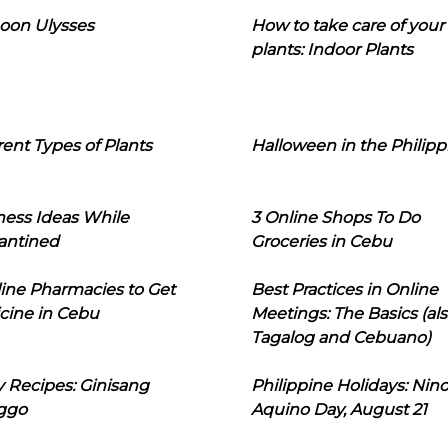
oon Ulysses
How to take care of your
plants: Indoor Plants
rent Types of Plants
Halloween in the Philipp
ness Ideas While
3 Online Shops To Do
antined
Groceries in Cebu
line Pharmacies to Get
Best Practices in Online
cine in Cebu
Meetings: The Basics (als
Tagalog and Cebuano)
 Recipes: Ginisang
Philippine Holidays: Nin
ggo
Aquino Day, August 21