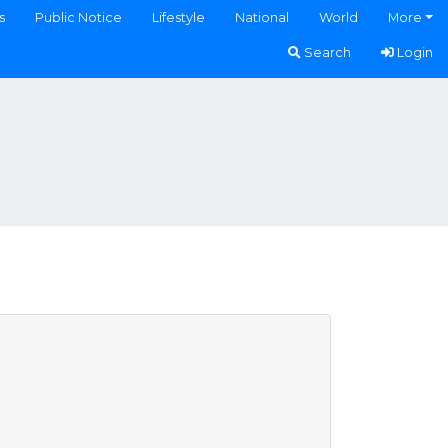
s
Public Notice
Lifestyle
National
World
More
Search
Login