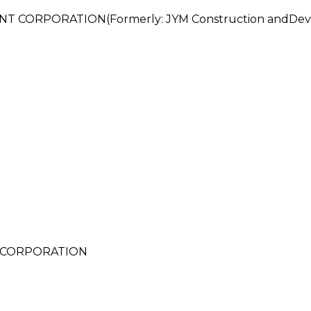
 CORPORATION(Formerly: JYM Construction andDeve
 CORPORATION