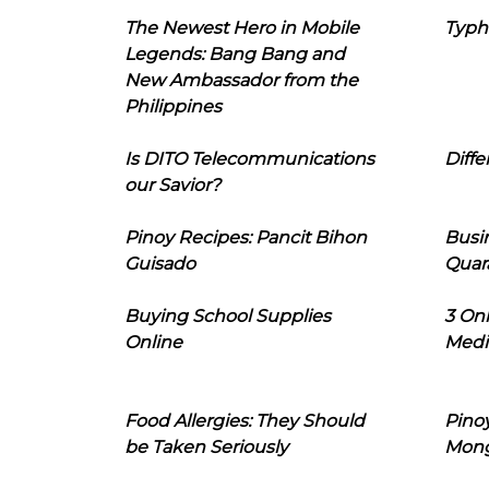
The Newest Hero in Mobile
Typh
Legends: Bang Bang and
New Ambassador from the
Philippines
Is DITO Telecommunications
Diffe
our Savior?
Pinoy Recipes: Pancit Bihon
Busi
Guisado
Quar
Buying School Supplies
3 On
Online
Medi
Food Allergies: They Should
Pinoy
be Taken Seriously
Mon