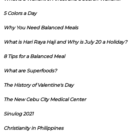
5 Colors a Day
Why You Need Balanced Meals
What is Hari Raya Haji and Why is July 20 a Holiday?
8 Tips for a Balanced Meal
What are Superfoods?
The History of Valentine's Day
The New Cebu City Medical Center
Sinulog 2021
Christianity in Philippines