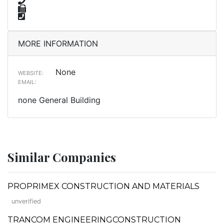
MORE INFORMATION
None
WEBSITE:
EMAIL:
none General Building
Similar Companies
PROPRIMEX CONSTRUCTION AND MATERIALS
unverified
TRANCOM ENGINEERINGCONSTRUCTION