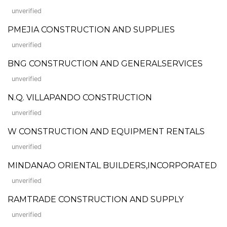
unverified
PMEJIA CONSTRUCTION AND SUPPLIES
unverified
BNG CONSTRUCTION AND GENERALSERVICES
unverified
N.Q. VILLAPANDO CONSTRUCTION
unverified
W CONSTRUCTION AND EQUIPMENT RENTALS
unverified
MINDANAO ORIENTAL BUILDERS,INCORPORATED
unverified
RAMTRADE CONSTRUCTION AND SUPPLY
unverified