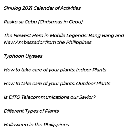
Sinulog 2021 Calendar of Activities
Pasko sa Cebu (Christmas in Cebu)
The Newest Hero in Mobile Legends: Bang Bang and
New Ambassador from the Philippines
Typhoon Ulysses
How to take care of your plants: Indoor Plants
How to take care of your plants: Outdoor Plants
Is DITO Telecommunications our Savior?
Different Types of Plants
Halloween in the Philippines