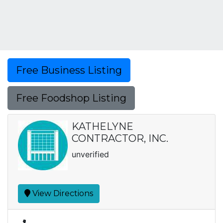
Free Business Listing
Free Foodshop Listing
KATHELYNE
CONTRACTOR, INC.
unverified
View Directions