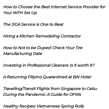
How to Choose the Best Internet Service Provider for
Your WFH Set Up
The JIGA Service is One to Beat
Hiring a Kitchen Remodeling Contractor
How to Not to be Duped: Check Your Tire
Manufacturing Date
Investing in Professional Cleaners: Is it worth it?
A Returning Filipino Quarantined at BAI Hotel
Travelling/Transit Flights from Singapore to Cebu
During the Pandemic: A Guide for OFWs
Healthy Recipes: Vietnamese Spring Rolls