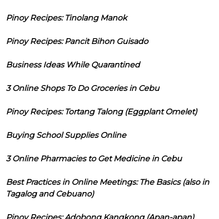
Pinoy Recipes: Tinolang Manok
Pinoy Recipes: Pancit Bihon Guisado
Business Ideas While Quarantined
3 Online Shops To Do Groceries in Cebu
Pinoy Recipes: Tortang Talong (Eggplant Omelet)
Buying School Supplies Online
3 Online Pharmacies to Get Medicine in Cebu
Best Practices in Online Meetings: The Basics (also in
Tagalog and Cebuano)
Pinoy Recipes: Adobong Kangkong (Apan-apan)