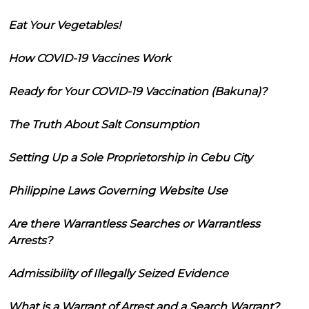
Eat Your Vegetables!
How COVID-19 Vaccines Work
Ready for Your COVID-19 Vaccination (Bakuna)?
The Truth About Salt Consumption
Setting Up a Sole Proprietorship in Cebu City
Philippine Laws Governing Website Use
Are there Warrantless Searches or Warrantless
Arrests?
Admissibility of Illegally Seized Evidence
What is a Warrant of Arrest and a Search Warrant?