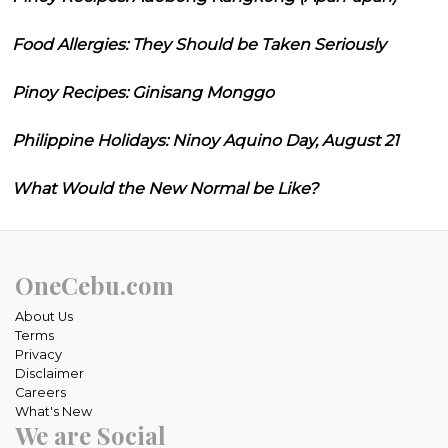
Food Allergies: They Should be Taken Seriously
Pinoy Recipes: Ginisang Monggo
Philippine Holidays: Ninoy Aquino Day, August 21
What Would the New Normal be Like?
OneCebu.com
About Us
Terms
Privacy
Disclaimer
Careers
What's New
We are Social