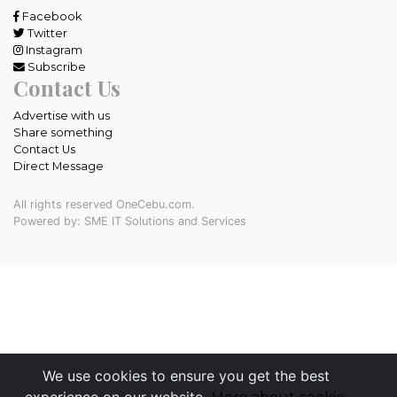
Facebook
Twitter
Instagram
Subscribe
Contact Us
Advertise with us
Share something
Contact Us
Direct Message
All rights reserved OneCebu.com.
Powered by: SME IT Solutions and Services
We use cookies to ensure you get the best