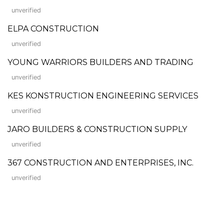
unverified
ELPA CONSTRUCTION
unverified
YOUNG WARRIORS BUILDERS AND TRADING
unverified
KES KONSTRUCTION ENGINEERING SERVICES
unverified
JARO BUILDERS & CONSTRUCTION SUPPLY
unverified
367 CONSTRUCTION AND ENTERPRISES, INC.
unverified