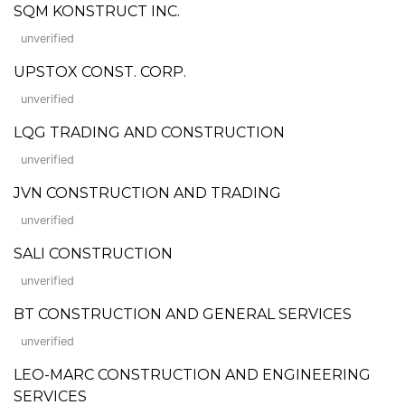
SQM KONSTRUCT INC.
unverified
UPSTOX CONST. CORP.
unverified
LQG TRADING AND CONSTRUCTION
unverified
JVN CONSTRUCTION AND TRADING
unverified
SALI CONSTRUCTION
unverified
BT CONSTRUCTION AND GENERAL SERVICES
unverified
LEO-MARC CONSTRUCTION AND ENGINEERING
SERVICES