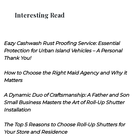
Interesting Read
Eazy Cashwash Rust Proofing Service: Essential
Protection for Urban Island Vehicles – A Personal
Thank You!
How to Choose the Right Maid Agency and Why it
Matters
A Dynamic Duo of Craftsmanship: A Father and Son
Small Business Masters the Art of Roll-Up Shutter
Installation
The Top 5 Reasons to Choose Roll-Up Shutters for
Your Store and Residence