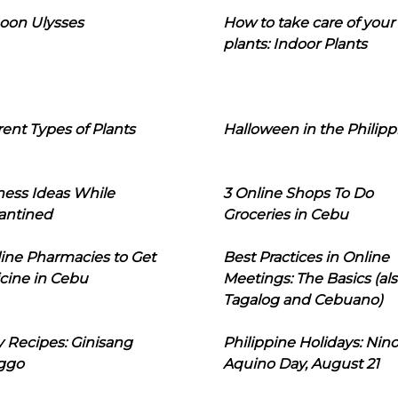
oon Ulysses
How to take care of your
plants: Indoor Plants
rent Types of Plants
Halloween in the Philipp
ness Ideas While
3 Online Shops To Do
antined
Groceries in Cebu
line Pharmacies to Get
Best Practices in Online
cine in Cebu
Meetings: The Basics (als
Tagalog and Cebuano)
 Recipes: Ginisang
Philippine Holidays: Nin
ggo
Aquino Day, August 21