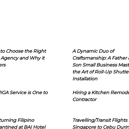
to Choose the Right
A Dynamic Duo of
 Agency and Why it
Craftsmanship: A Father
ers
Son Small Business Mast
the Art of Roll-Up Shutte
Installation
IGA Service is One to
Hiring a Kitchen Remod
Contractor
urning Filipino
Travelling/Transit Flights
ntined at BAI Hotel
Singapore to Cebu Duri