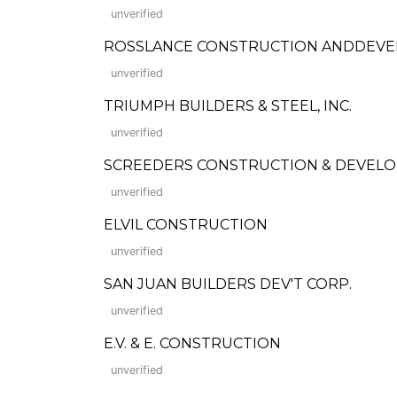
unverified
ROSSLANCE CONSTRUCTION ANDDEV
unverified
TRIUMPH BUILDERS & STEEL, INC.
unverified
SCREEDERS CONSTRUCTION & DEVELO
unverified
ELVIL CONSTRUCTION
unverified
SAN JUAN BUILDERS DEV'T CORP.
unverified
E.V. & E. CONSTRUCTION
unverified