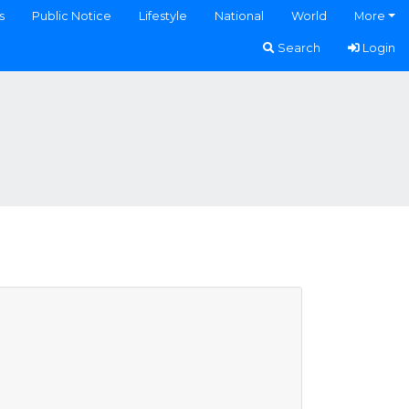
s
Public Notice
Lifestyle
National
World
More
Search
Login