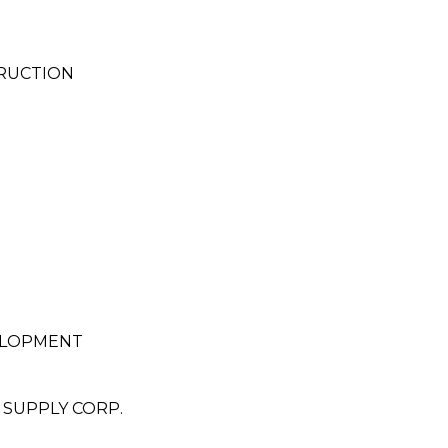
RUCTION
ELOPMENT
 SUPPLY CORP.