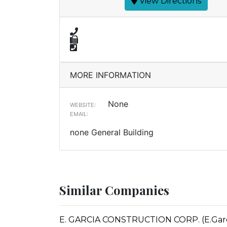
View Directions
MORE INFORMATION
None
WEBSITE:
EMAIL:
none General Building
Similar Companies
E. GARCIA CONSTRUCTION CORP. (E.Garcia