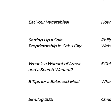
Eat Your Vegetables!
How 
Setting Up a Sole
Phil
Proprietorship in Cebu City
Webs
What is a Warrant of Arrest
5 Col
and a Search Warrant?
8 Tips for a Balanced Meal
What
Sinulog 2021
Chris