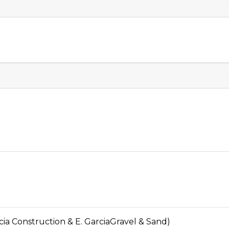
 Construction & E. GarciaGravel & Sand)