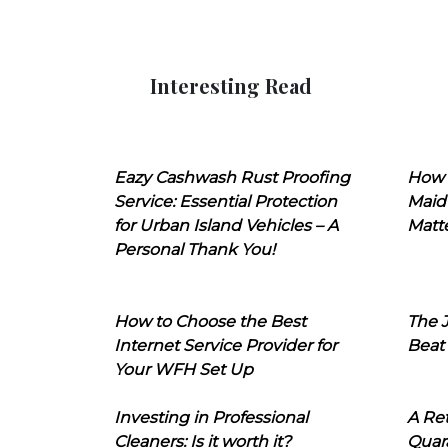
Interesting Read
Eazy Cashwash Rust Proofing
How 
Service: Essential Protection
Maid
for Urban Island Vehicles – A
Matt
Personal Thank You!
How to Choose the Best
The J
Internet Service Provider for
Beat
Your WFH Set Up
Investing in Professional
A Ret
Cleaners: Is it worth it?
Quara