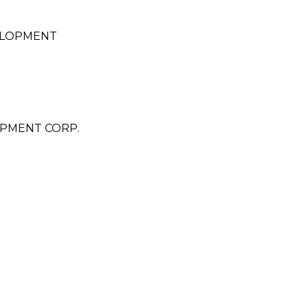
ELOPMENT
PMENT CORP.