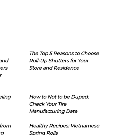
The Top 5 Reasons to Choose
 and
Roll-Up Shutters for Your
ers
Store and Residence
r
eling
How to Not to be Duped:
Check Your Tire
Manufacturing Date
 from
Healthy Recipes: Vietnamese
ng
Spring Rolls