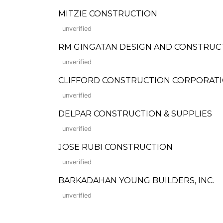
MITZIE CONSTRUCTION
unverified
RM GINGATAN DESIGN AND CONSTRUC
unverified
CLIFFORD CONSTRUCTION CORPORAT
unverified
DELPAR CONSTRUCTION & SUPPLIES
unverified
JOSE RUBI CONSTRUCTION
unverified
BARKADAHAN YOUNG BUILDERS, INC.
unverified