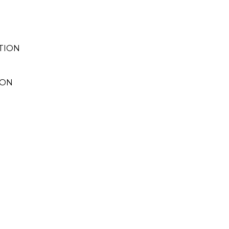
TION
ION