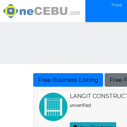
Food
Free Business Listing
Free 
LANGIT CONSTRUC
unverified