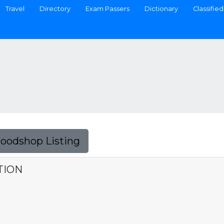
Travel
Directory
Exam Passers
Dictionary
Classified
Foodshop Listing
TION