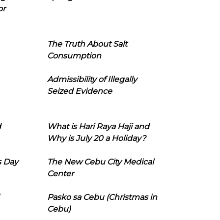
or
The Truth About Salt
Consumption
Admissibility of Illegally
Seized Evidence
d
What is Hari Raya Haji and
Why is July 20 a Holiday?
s Day
The New Cebu City Medical
Center
Pasko sa Cebu (Christmas in
Cebu)