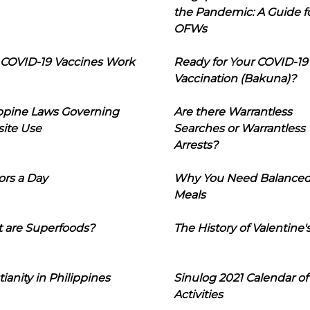
the Pandemic: A Guide f
OFWs
COVID-19 Vaccines Work
Ready for Your COVID-19
Vaccination (Bakuna)?
ippine Laws Governing
Are there Warrantless
ite Use
Searches or Warrantless
Arrests?
ors a Day
Why You Need Balance
Meals
 are Superfoods?
The History of Valentine'
tianity in Philippines
Sinulog 2021 Calendar of
Activities