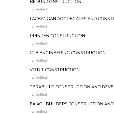
BEDUN CONSTRUCTION
unverified
LACBANGAN AGGREGATES AND CONST
unverified
PRINZEN CONSTRUCTION
unverified
CTB ENGINEERING CONSTRUCTION
unverified
V.R.D.J. CONSTRUCTION
unverified
TERABUILD CONSTRUCTION AND DEV
unverified
EA AGL BUILDERS CONSTRUCTION AND
unverified