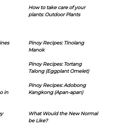
How to take care of your
plants: Outdoor Plants
ines
Pinoy Recipes: Tinolang
Manok
Pinoy Recipes: Tortang
Talong (Eggplant Omelet)
Pinoy Recipes: Adobong
o in
Kangkong (Apan-apan)
oy
What Would the New Normal
be Like?