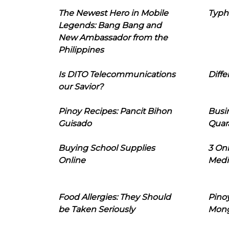
The Newest Hero in Mobile
Typh
Legends: Bang Bang and
New Ambassador from the
Philippines
Is DITO Telecommunications
Diffe
our Savior?
Pinoy Recipes: Pancit Bihon
Busi
Guisado
Quar
Buying School Supplies
3 On
Online
Medi
Food Allergies: They Should
Pinoy
be Taken Seriously
Mon