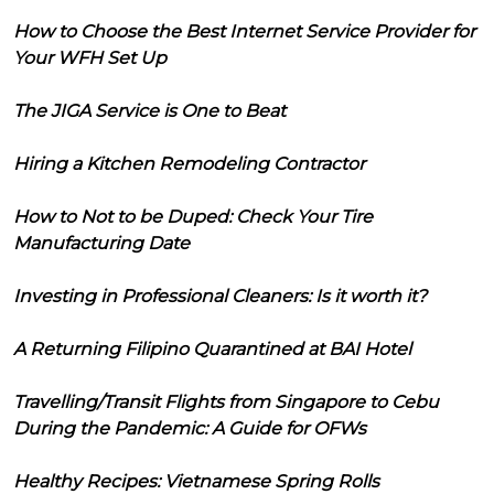
How to Choose the Best Internet Service Provider for
Your WFH Set Up
The JIGA Service is One to Beat
Hiring a Kitchen Remodeling Contractor
How to Not to be Duped: Check Your Tire
Manufacturing Date
Investing in Professional Cleaners: Is it worth it?
A Returning Filipino Quarantined at BAI Hotel
Travelling/Transit Flights from Singapore to Cebu
During the Pandemic: A Guide for OFWs
Healthy Recipes: Vietnamese Spring Rolls