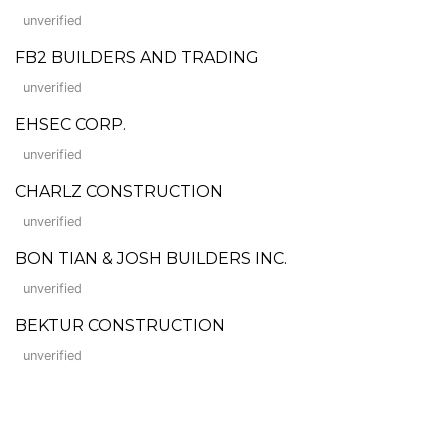
unverified
FB2 BUILDERS AND TRADING
unverified
EHSEC CORP.
unverified
CHARLZ CONSTRUCTION
unverified
BON TIAN & JOSH BUILDERS INC.
unverified
BEKTUR CONSTRUCTION
unverified