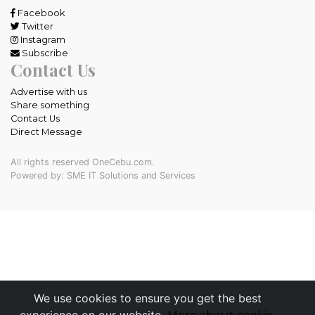
Facebook
Twitter
Instagram
Subscribe
Contact Us
Advertise with us
Share something
Contact Us
Direct Message
All rights reserved OneCebu.com.
Powered by: SME IT Solutions and Services
We use cookies to ensure you get the best