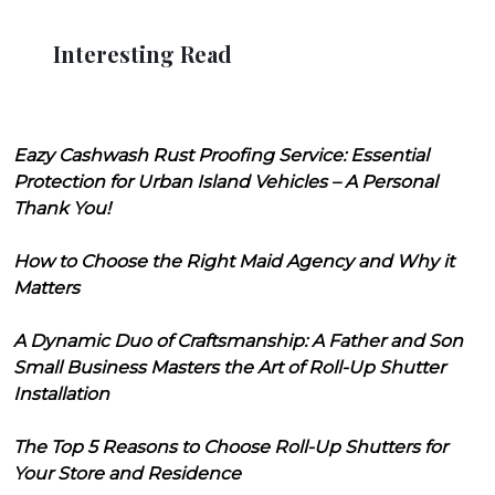
Interesting Read
Eazy Cashwash Rust Proofing Service: Essential
Protection for Urban Island Vehicles – A Personal
Thank You!
How to Choose the Right Maid Agency and Why it
Matters
A Dynamic Duo of Craftsmanship: A Father and Son
Small Business Masters the Art of Roll-Up Shutter
Installation
The Top 5 Reasons to Choose Roll-Up Shutters for
Your Store and Residence