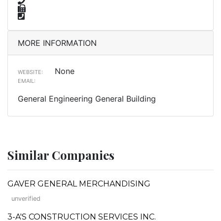
MORE INFORMATION
None
WEBSITE:
EMAIL:
General Engineering General Building
Similar Companies
GAVER GENERAL MERCHANDISING
unverified
3-A'S CONSTRUCTION SERVICES INC.