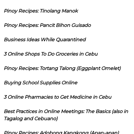
Pinoy Recipes: Tinolang Manok
Pinoy Recipes: Pancit Bihon Guisado
Business Ideas While Quarantined
3 Online Shops To Do Groceries in Cebu
Pinoy Recipes: Tortang Talong (Eggplant Omelet)
Buying School Supplies Online
3 Online Pharmacies to Get Medicine in Cebu
Best Practices in Online Meetings: The Basics (also in
Tagalog and Cebuano)
Pinoy Recipes: Adobong Kangkong (Apan-apan)