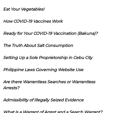
Eat Your Vegetables!
How COVID-19 Vaccines Work
Ready for Your COVID-19 Vaccination (Bakuna)?
The Truth About Salt Consumption
Setting Up a Sole Proprietorship in Cebu City
Philippine Laws Governing Website Use
Are there Warrantless Searches or Warrantless
Arrests?
Admissibility of Illegally Seized Evidence
What is a Warrant of Arrest and a Search Warrant?