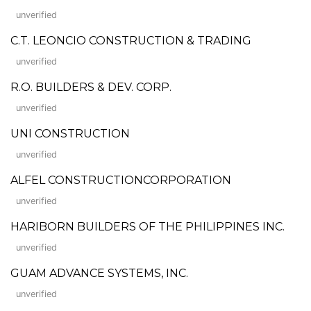
unverified
C.T. LEONCIO CONSTRUCTION & TRADING
unverified
R.O. BUILDERS & DEV. CORP.
unverified
UNI CONSTRUCTION
unverified
ALFEL CONSTRUCTIONCORPORATION
unverified
HARIBORN BUILDERS OF THE PHILIPPINES INC.
unverified
GUAM ADVANCE SYSTEMS, INC.
unverified