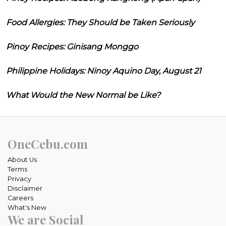
Food Allergies: They Should be Taken Seriously
Pinoy Recipes: Ginisang Monggo
Philippine Holidays: Ninoy Aquino Day, August 21
What Would the New Normal be Like?
OneCebu.com
About Us
Terms
Privacy
Disclaimer
Careers
What's New
We are Social