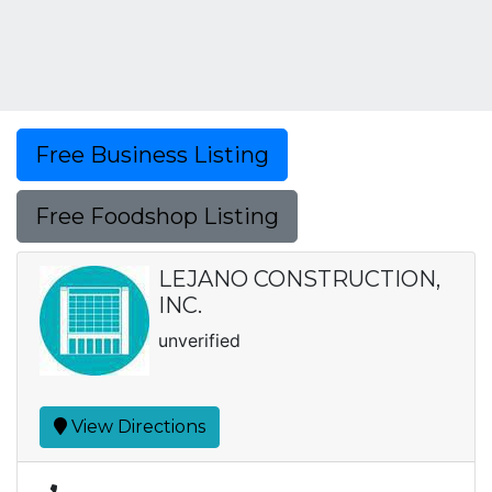
Free Business Listing
Free Foodshop Listing
LEJANO CONSTRUCTION,
INC.
unverified
View Directions