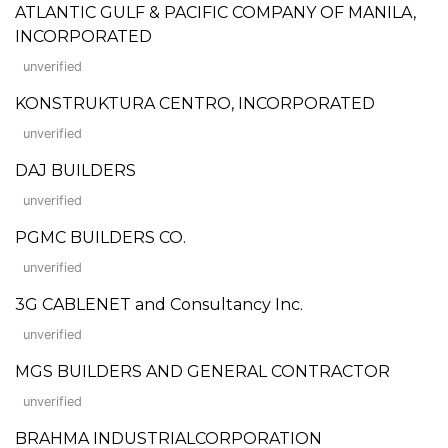
ATLANTIC GULF & PACIFIC COMPANY OF MANILA,
INCORPORATED
unverified
KONSTRUKTURA CENTRO, INCORPORATED
unverified
DAJ BUILDERS
unverified
PGMC BUILDERS CO.
unverified
3G CABLENET and Consultancy Inc.
unverified
MGS BUILDERS AND GENERAL CONTRACTOR
unverified
BRAHMA INDUSTRIALCORPORATION