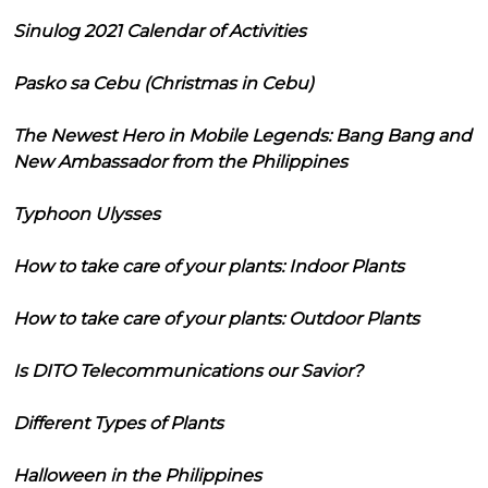
Sinulog 2021 Calendar of Activities
Pasko sa Cebu (Christmas in Cebu)
The Newest Hero in Mobile Legends: Bang Bang and
New Ambassador from the Philippines
Typhoon Ulysses
How to take care of your plants: Indoor Plants
How to take care of your plants: Outdoor Plants
Is DITO Telecommunications our Savior?
Different Types of Plants
Halloween in the Philippines