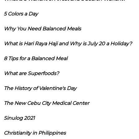
5 Colors a Day
Why You Need Balanced Meals
What is Hari Raya Haji and Why is July 20 a Holiday?
8 Tips for a Balanced Meal
What are Superfoods?
The History of Valentine's Day
The New Cebu City Medical Center
Sinulog 2021
Christianity in Philippines