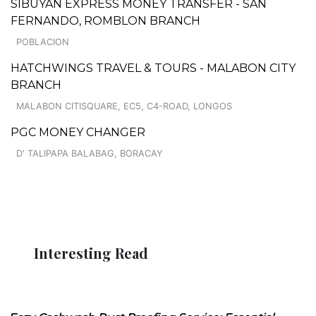
SIBUYAN EXPRESS MONEY TRANSFER - SAN
FERNANDO, ROMBLON BRANCH
POBLACION
HATCHWINGS TRAVEL & TOURS - MALABON CITY
BRANCH
MALABON CITISQUARE, EC5, C4-ROAD, LONGOS
PGC MONEY CHANGER
D' TALIPAPA BALABAG, BORACAY
Interesting Read