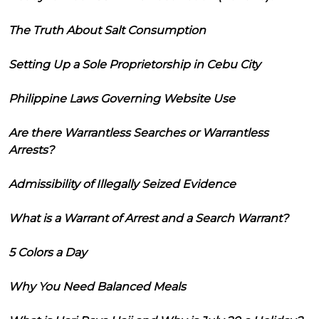
The Truth About Salt Consumption
Setting Up a Sole Proprietorship in Cebu City
Philippine Laws Governing Website Use
Are there Warrantless Searches or Warrantless
Arrests?
Admissibility of Illegally Seized Evidence
What is a Warrant of Arrest and a Search Warrant?
5 Colors a Day
Why You Need Balanced Meals