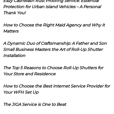
Eazy Cashwash Rust Proofing Service: Essential
Protection for Urban Island Vehicles – A Personal
Thank You!
How to Choose the Right Maid Agency and Why it
Matters
A Dynamic Duo of Craftsmanship: A Father and Son
Small Business Masters the Art of Roll-Up Shutter
Installation
The Top 5 Reasons to Choose Roll-Up Shutters for
Your Store and Residence
How to Choose the Best Internet Service Provider for
Your WFH Set Up
The JIGA Service is One to Beat