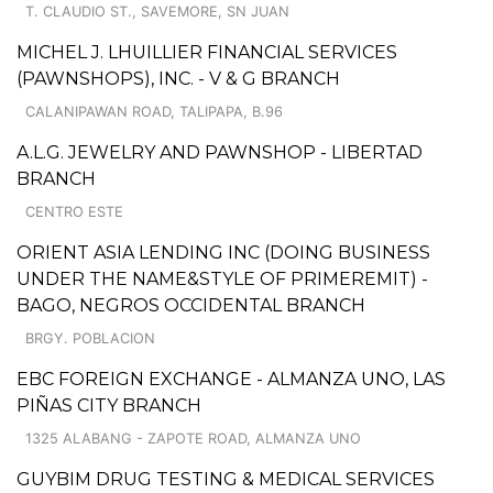
T. CLAUDIO ST., SAVEMORE, SN JUAN
MICHEL J. LHUILLIER FINANCIAL SERVICES
(PAWNSHOPS), INC. - V & G BRANCH
CALANIPAWAN ROAD, TALIPAPA, B.96
A.L.G. JEWELRY AND PAWNSHOP - LIBERTAD
BRANCH
CENTRO ESTE
ORIENT ASIA LENDING INC (DOING BUSINESS
UNDER THE NAME&STYLE OF PRIMEREMIT) -
BAGO, NEGROS OCCIDENTAL BRANCH
BRGY. POBLACION
EBC FOREIGN EXCHANGE - ALMANZA UNO, LAS
PIÑAS CITY BRANCH
1325 ALABANG - ZAPOTE ROAD, ALMANZA UNO
GUYBIM DRUG TESTING & MEDICAL SERVICES