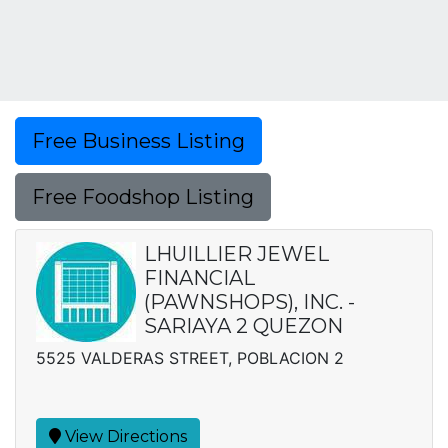
Free Business Listing
Free Foodshop Listing
LHUILLIER JEWEL
FINANCIAL
(PAWNSHOPS), INC. -
SARIAYA 2 QUEZON
5525 VALDERAS STREET, POBLACION 2
View Directions