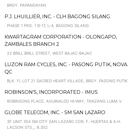
BRGY. PAPANDAYAN
P.J. LHUILLIER, INC. - CLH BAGONG SILANG
PHASE 1 PKG. 1 B-17, L-4, BAGONG SILANG
KWARTAGRAM CORPORATION - OLONGAPO,
ZAMBALES BRANCH 2
22 BRILL BRILL STREET, WEST BAJAC-BAJAC
LUZON RAM CYCLES, INC. - PASONG PUTIK, NOVA.
QC
BLK. 11, LOT 21 SACRED HEART VILLAGE, BRGY. PASONG PUTIK
ROBINSON'S, INCORPORATED - IMUS
ROBINSONS PLACE, AGUINALDO HI-WAY, TANZANG LUMA V
GLOBE TELECOM, INC. - SM SAN LAZARO
3F UNIT 354 SM CITY SAN LAZARO COR. F. HUERTAS & A.H.
LACSON STS.,, B.352