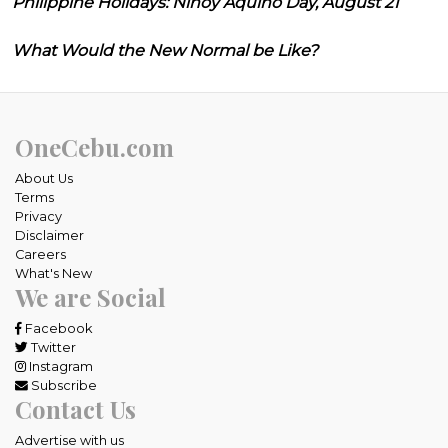
Philippine Holidays: Ninoy Aquino Day, August 21
What Would the New Normal be Like?
OneCebu.com
About Us
Terms
Privacy
Disclaimer
Careers
What's New
We are Social
Facebook
Twitter
Instagram
Subscribe
Contact Us
Advertise with us