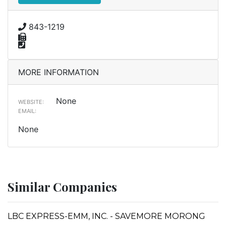
843-1219
MORE INFORMATION
None
WEBSITE:
EMAIL:
None
Similar Companies
LBC EXPRESS-EMM, INC. - SAVEMORE MORONG