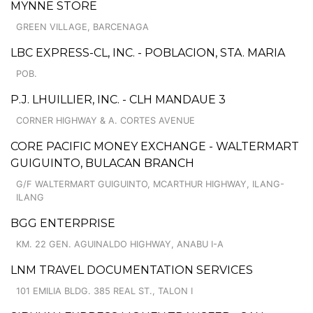
MYNNE STORE
GREEN VILLAGE, BARCENAGA
LBC EXPRESS-CL, INC. - POBLACION, STA. MARIA
POB.
P.J. LHUILLIER, INC. - CLH MANDAUE 3
CORNER HIGHWAY & A. CORTES AVENUE
CORE PACIFIC MONEY EXCHANGE - WALTERMART
GUIGUINTO, BULACAN BRANCH
G/F WALTERMART GUIGUINTO, MCARTHUR HIGHWAY, ILANG-
ILANG
BGG ENTERPRISE
KM. 22 GEN. AGUINALDO HIGHWAY, ANABU I-A
LNM TRAVEL DOCUMENTATION SERVICES
101 EMILIA BLDG. 385 REAL ST., TALON I