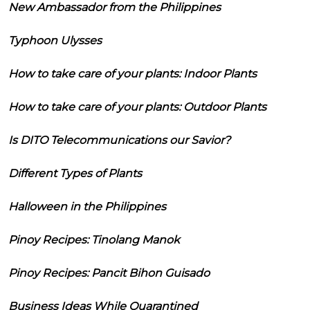
New Ambassador from the Philippines
Typhoon Ulysses
How to take care of your plants: Indoor Plants
How to take care of your plants: Outdoor Plants
Is DITO Telecommunications our Savior?
Different Types of Plants
Halloween in the Philippines
Pinoy Recipes: Tinolang Manok
Pinoy Recipes: Pancit Bihon Guisado
Business Ideas While Quarantined