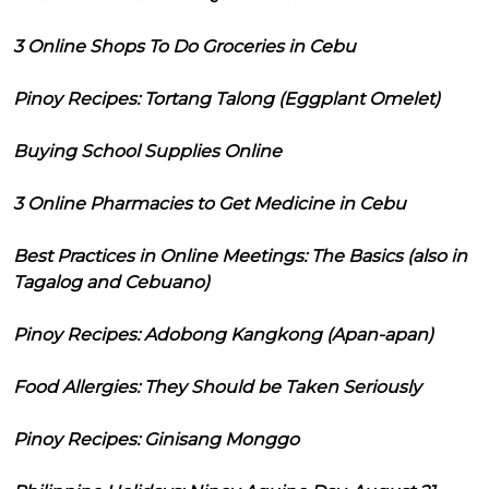
3 Online Shops To Do Groceries in Cebu
Pinoy Recipes: Tortang Talong (Eggplant Omelet)
Buying School Supplies Online
3 Online Pharmacies to Get Medicine in Cebu
Best Practices in Online Meetings: The Basics (also in
Tagalog and Cebuano)
Pinoy Recipes: Adobong Kangkong (Apan-apan)
Food Allergies: They Should be Taken Seriously
Pinoy Recipes: Ginisang Monggo