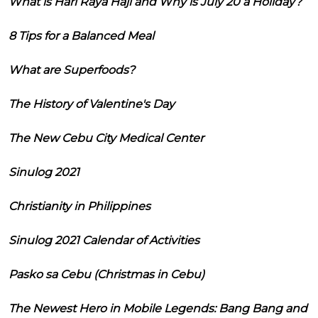
What is Hari Raya Haji and Why is July 20 a Holiday?
8 Tips for a Balanced Meal
What are Superfoods?
The History of Valentine's Day
The New Cebu City Medical Center
Sinulog 2021
Christianity in Philippines
Sinulog 2021 Calendar of Activities
Pasko sa Cebu (Christmas in Cebu)
The Newest Hero in Mobile Legends: Bang Bang and