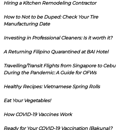
Hiring a Kitchen Remodeling Contractor
How to Not to be Duped: Check Your Tire
Manufacturing Date
Investing in Professional Cleaners: Is it worth it?
A Returning Filipino Quarantined at BAI Hotel
Travelling/Transit Flights from Singapore to Cebu
During the Pandemic: A Guide for OFWs
Healthy Recipes: Vietnamese Spring Rolls
Eat Your Vegetables!
How COVID-19 Vaccines Work
Ready for Your COVID-19 Vaccination (Bakuna)?