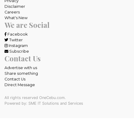
Privacy
Disclaimer
Careers
What's New
We are Social
Facebook
Twitter
Instagram
Subscribe
Contact Us
Advertise with us
Share something
Contact Us
Direct Message
All rights reserved OneCebu.com.
Powered by: SME IT Solutions and Services