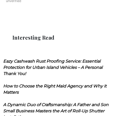
unverified
Interesting Read
Eazy Cashwash Rust Proofing Service: Essential
Protection for Urban Island Vehicles – A Personal
Thank You!
How to Choose the Right Maid Agency and Why it
Matters
A Dynamic Duo of Craftsmanship: A Father and Son
Small Business Masters the Art of Roll-Up Shutter