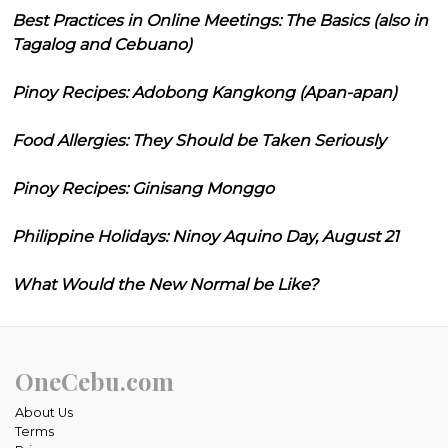
Best Practices in Online Meetings: The Basics (also in
Tagalog and Cebuano)
Pinoy Recipes: Adobong Kangkong (Apan-apan)
Food Allergies: They Should be Taken Seriously
Pinoy Recipes: Ginisang Monggo
Philippine Holidays: Ninoy Aquino Day, August 21
What Would the New Normal be Like?
OneCebu.com
About Us
Terms