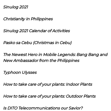
Sinulog 2021
Christianity in Philippines
Sinulog 2021 Calendar of Activities
Pasko sa Cebu (Christmas in Cebu)
The Newest Hero in Mobile Legends: Bang Bang and
New Ambassador from the Philippines
Typhoon Ulysses
How to take care of your plants: Indoor Plants
How to take care of your plants: Outdoor Plants
Is DITO Telecommunications our Savior?