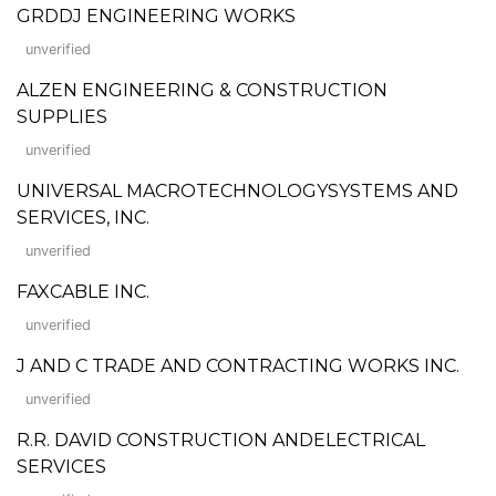
GRDDJ ENGINEERING WORKS
unverified
ALZEN ENGINEERING & CONSTRUCTION
SUPPLIES
unverified
UNIVERSAL MACROTECHNOLOGYSYSTEMS AND
SERVICES, INC.
unverified
FAXCABLE INC.
unverified
J AND C TRADE AND CONTRACTING WORKS INC.
unverified
R.R. DAVID CONSTRUCTION ANDELECTRICAL
SERVICES