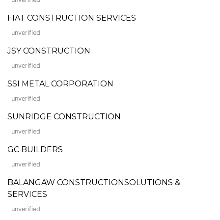
FIAT CONSTRUCTION SERVICES
unverified
JSY CONSTRUCTION
unverified
SSI METAL CORPORATION
unverified
SUNRIDGE CONSTRUCTION
unverified
GC BUILDERS
unverified
BALANGAW CONSTRUCTIONSOLUTIONS &
SERVICES
unverified