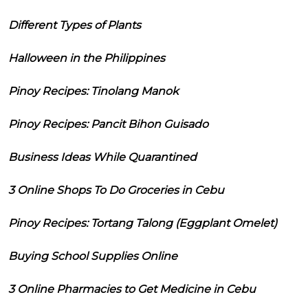
Different Types of Plants
Halloween in the Philippines
Pinoy Recipes: Tinolang Manok
Pinoy Recipes: Pancit Bihon Guisado
Business Ideas While Quarantined
3 Online Shops To Do Groceries in Cebu
Pinoy Recipes: Tortang Talong (Eggplant Omelet)
Buying School Supplies Online
3 Online Pharmacies to Get Medicine in Cebu