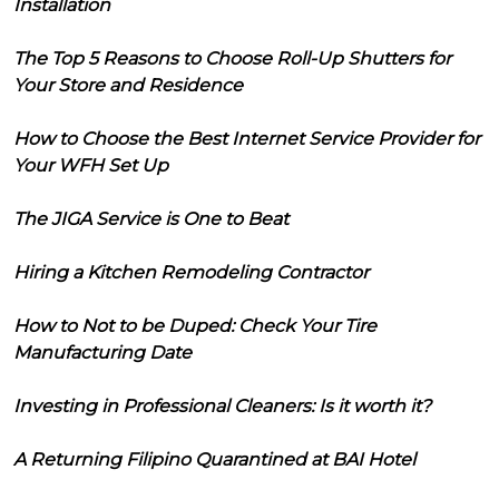
Installation
The Top 5 Reasons to Choose Roll-Up Shutters for
Your Store and Residence
How to Choose the Best Internet Service Provider for
Your WFH Set Up
The JIGA Service is One to Beat
Hiring a Kitchen Remodeling Contractor
How to Not to be Duped: Check Your Tire
Manufacturing Date
Investing in Professional Cleaners: Is it worth it?
A Returning Filipino Quarantined at BAI Hotel