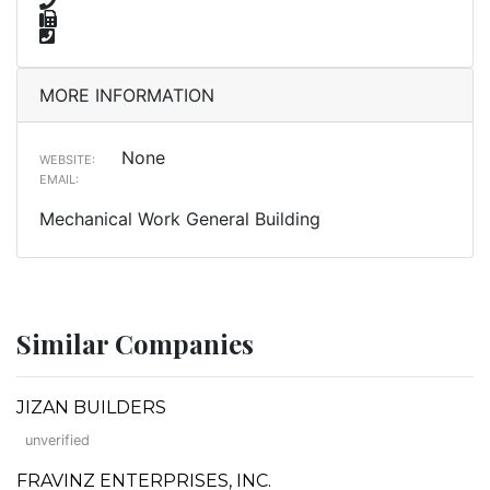
MORE INFORMATION
None
WEBSITE:
EMAIL:
Mechanical Work General Building
Similar Companies
JIZAN BUILDERS
unverified
FRAVINZ ENTERPRISES, INC.