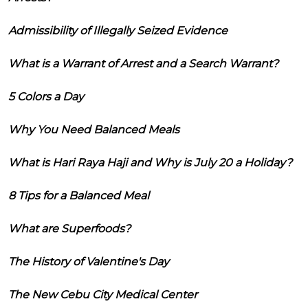
Admissibility of Illegally Seized Evidence
What is a Warrant of Arrest and a Search Warrant?
5 Colors a Day
Why You Need Balanced Meals
What is Hari Raya Haji and Why is July 20 a Holiday?
8 Tips for a Balanced Meal
What are Superfoods?
The History of Valentine's Day
The New Cebu City Medical Center