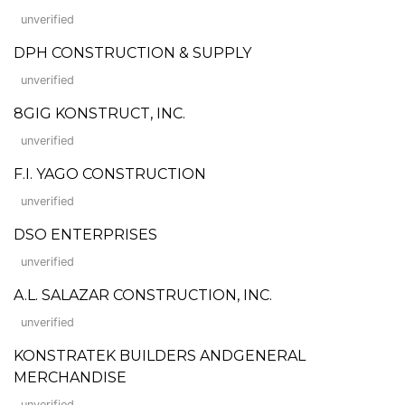
unverified
DPH CONSTRUCTION & SUPPLY
unverified
8GIG KONSTRUCT, INC.
unverified
F.I. YAGO CONSTRUCTION
unverified
DSO ENTERPRISES
unverified
A.L. SALAZAR CONSTRUCTION, INC.
unverified
KONSTRATEK BUILDERS ANDGENERAL
MERCHANDISE
unverified