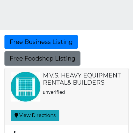
Free Business Listing
Free Foodshop Listing
M.V.S. HEAVY EQUIPMENT
RENTAL& BUILDERS
unverified
View Directions