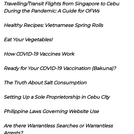
Travelling/Transit Flights from Singapore to Cebu
During the Pandemic: A Guide for OFWs
Healthy Recipes: Vietnamese Spring Rolls
Eat Your Vegetables!
How COVID-19 Vaccines Work
Ready for Your COVID-19 Vaccination (Bakuna)?
The Truth About Salt Consumption
Setting Up a Sole Proprietorship in Cebu City
Philippine Laws Governing Website Use
Are there Warrantless Searches or Warrantless
Arrests?