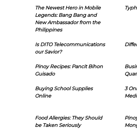
The Newest Hero in Mobile
Typh
Legends: Bang Bang and
New Ambassador from the
Philippines
Is DITO Telecommunications
Diffe
our Savior?
Pinoy Recipes: Pancit Bihon
Busi
Guisado
Quar
Buying School Supplies
3 On
Online
Medi
Food Allergies: They Should
Pinoy
be Taken Seriously
Mon