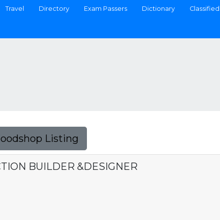
Travel
Directory
Exam Passers
Dictionary
Classified
Foodshop Listing
TION BUILDER &DESIGNER