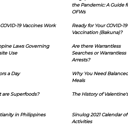
the Pandemic: A Guide f
OFWs
COVID-19 Vaccines Work
Ready for Your COVID-19
Vaccination (Bakuna)?
ippine Laws Governing
Are there Warrantless
ite Use
Searches or Warrantless
Arrests?
ors a Day
Why You Need Balance
Meals
 are Superfoods?
The History of Valentine'
tianity in Philippines
Sinulog 2021 Calendar of
Activities