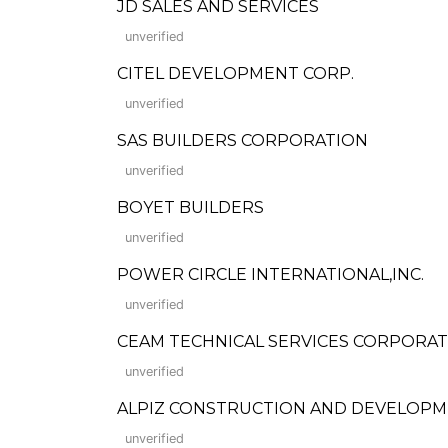
JD SALES AND SERVICES
unverified
CITEL DEVELOPMENT CORP.
unverified
SAS BUILDERS CORPORATION
unverified
BOYET BUILDERS
unverified
POWER CIRCLE INTERNATIONAL,INC.
unverified
CEAM TECHNICAL SERVICES CORPORA
unverified
ALPIZ CONSTRUCTION AND DEVELOPM
unverified