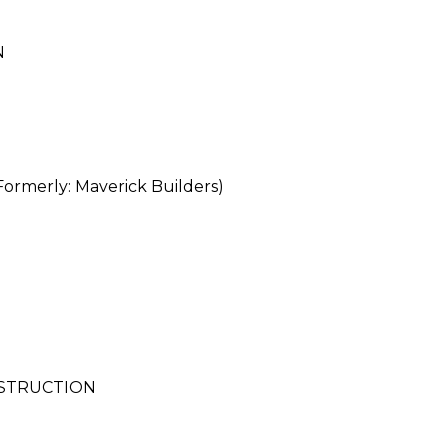
N
merly: Maverick Builders)
NSTRUCTION