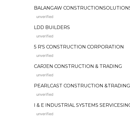
BALANGAW CONSTRUCTIONSOLUTIONS 
unverified
LDD BUILDERS
unverified
5 R'S CONSTRUCTION CORPORATION
unverified
CARJEN CONSTRUCTION & TRADING
unverified
PEARLCAST CONSTRUCTION &TRADIN
unverified
I & E INDUSTRIAL SYSTEMS SERVICESINC
unverified