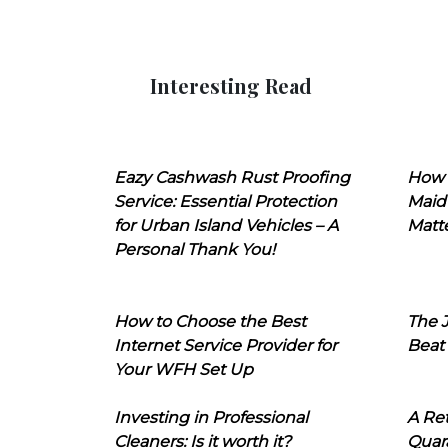
Interesting Read
Eazy Cashwash Rust Proofing
How 
Service: Essential Protection
Maid
for Urban Island Vehicles – A
Matt
Personal Thank You!
How to Choose the Best
The J
Internet Service Provider for
Beat
Your WFH Set Up
Investing in Professional
A Ret
Cleaners: Is it worth it?
Quara