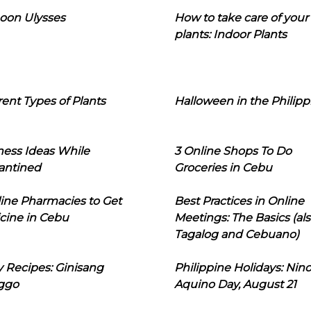
oon Ulysses
How to take care of your
plants: Indoor Plants
rent Types of Plants
Halloween in the Philipp
ness Ideas While
3 Online Shops To Do
antined
Groceries in Cebu
line Pharmacies to Get
Best Practices in Online
cine in Cebu
Meetings: The Basics (als
Tagalog and Cebuano)
 Recipes: Ginisang
Philippine Holidays: Nin
ggo
Aquino Day, August 21