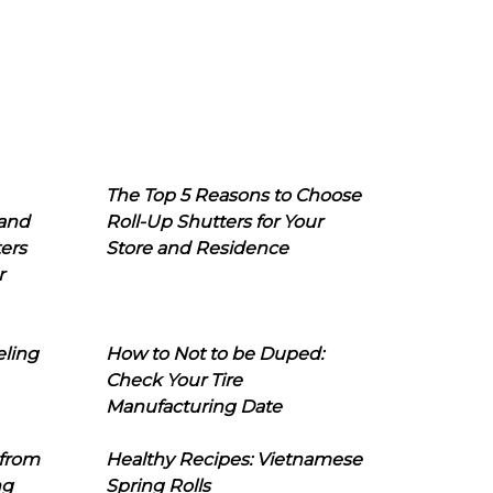
The Top 5 Reasons to Choose
 and
Roll-Up Shutters for Your
ers
Store and Residence
r
eling
How to Not to be Duped:
Check Your Tire
Manufacturing Date
 from
Healthy Recipes: Vietnamese
ng
Spring Rolls