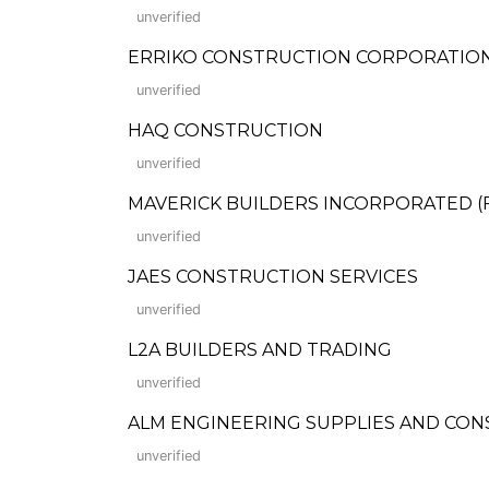
unverified
ERRIKO CONSTRUCTION CORPORATIO
unverified
HAQ CONSTRUCTION
unverified
MAVERICK BUILDERS INCORPORATED (For
unverified
JAES CONSTRUCTION SERVICES
unverified
L2A BUILDERS AND TRADING
unverified
ALM ENGINEERING SUPPLIES AND CO
unverified