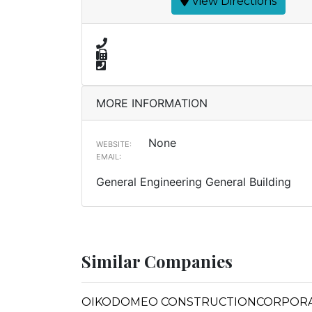
View Directions
MORE INFORMATION
None
WEBSITE:
EMAIL:
General Engineering General Building
Similar Companies
OIKODOMEO CONSTRUCTIONCORPOR