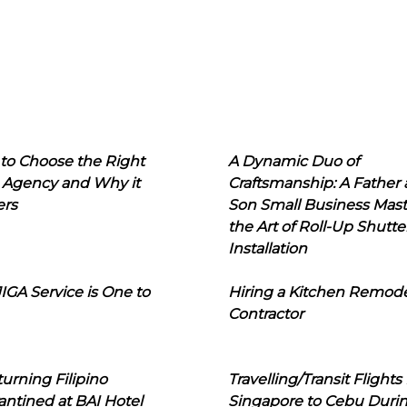
to Choose the Right
A Dynamic Duo of
 Agency and Why it
Craftsmanship: A Father
ers
Son Small Business Mast
the Art of Roll-Up Shutte
Installation
IGA Service is One to
Hiring a Kitchen Remod
Contractor
urning Filipino
Travelling/Transit Flights
ntined at BAI Hotel
Singapore to Cebu Duri