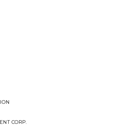
TION
ENT CORP.