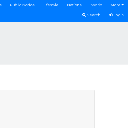
s
Public Notice
Lifestyle
National
World
More
Search
Login