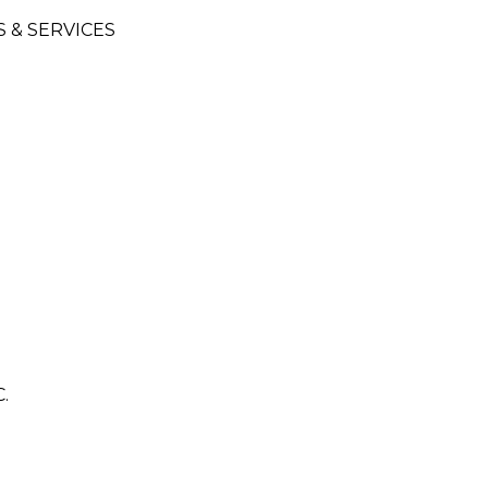
& SERVICES
G
.