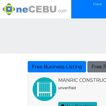
Food
Free Business Listing
Free 
MANRIC CONSTRUC
unverified