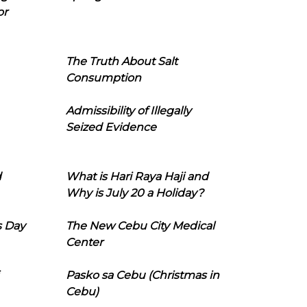
or
The Truth About Salt
Consumption
Admissibility of Illegally
Seized Evidence
d
What is Hari Raya Haji and
Why is July 20 a Holiday?
s Day
The New Cebu City Medical
Center
Pasko sa Cebu (Christmas in
Cebu)