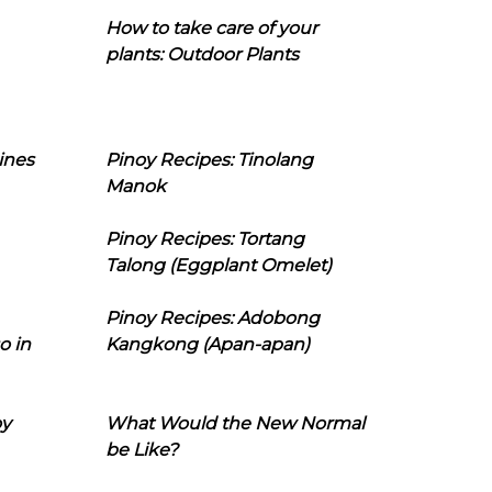
How to take care of your
plants: Outdoor Plants
ines
Pinoy Recipes: Tinolang
Manok
Pinoy Recipes: Tortang
Talong (Eggplant Omelet)
Pinoy Recipes: Adobong
o in
Kangkong (Apan-apan)
oy
What Would the New Normal
be Like?