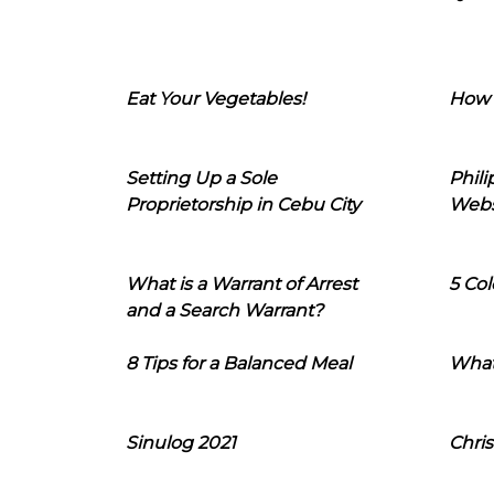
Eat Your Vegetables!
How 
Setting Up a Sole
Phil
Proprietorship in Cebu City
Webs
What is a Warrant of Arrest
5 Col
and a Search Warrant?
8 Tips for a Balanced Meal
What
Sinulog 2021
Chris