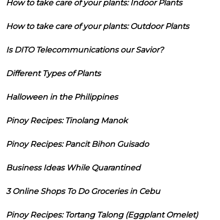
How to take care of your plants: Indoor Plants
How to take care of your plants: Outdoor Plants
Is DITO Telecommunications our Savior?
Different Types of Plants
Halloween in the Philippines
Pinoy Recipes: Tinolang Manok
Pinoy Recipes: Pancit Bihon Guisado
Business Ideas While Quarantined
3 Online Shops To Do Groceries in Cebu
Pinoy Recipes: Tortang Talong (Eggplant Omelet)