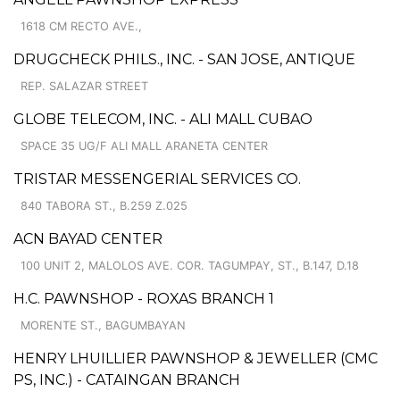
1618 CM RECTO AVE.,
DRUGCHECK PHILS., INC. - SAN JOSE, ANTIQUE
REP. SALAZAR STREET
GLOBE TELECOM, INC. - ALI MALL CUBAO
SPACE 35 UG/F ALI MALL ARANETA CENTER
TRISTAR MESSENGERIAL SERVICES CO.
840 TABORA ST., B.259 Z.025
ACN BAYAD CENTER
100 UNIT 2, MALOLOS AVE. COR. TAGUMPAY, ST., B.147, D.18
H.C. PAWNSHOP - ROXAS BRANCH 1
MORENTE ST., BAGUMBAYAN
HENRY LHUILLIER PAWNSHOP & JEWELLER (CMC
PS, INC.) - CATAINGAN BRANCH