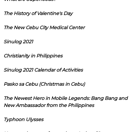
The History of Valentine's Day
The New Cebu City Medical Center
Sinulog 2021
Christianity in Philippines
Sinulog 2021 Calendar of Activities
Pasko sa Cebu (Christmas in Cebu)
The Newest Hero in Mobile Legends: Bang Bang and
New Ambassador from the Philippines
Typhoon Ulysses