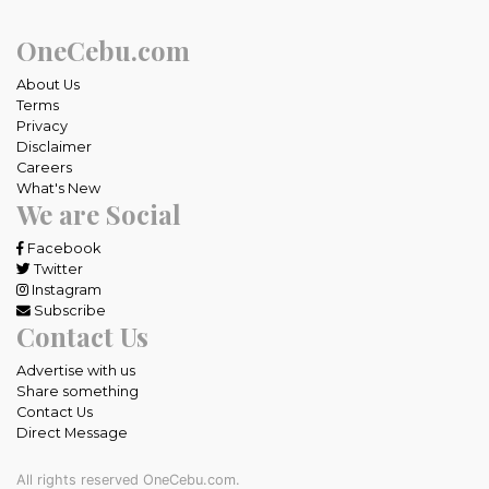
OneCebu.com
About Us
Terms
Privacy
Disclaimer
Careers
What's New
We are Social
Facebook
Twitter
Instagram
Subscribe
Contact Us
Advertise with us
Share something
Contact Us
Direct Message
All rights reserved OneCebu.com.