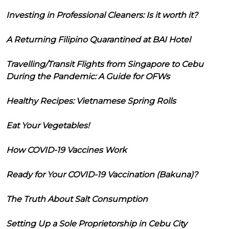
Investing in Professional Cleaners: Is it worth it?
A Returning Filipino Quarantined at BAI Hotel
Travelling/Transit Flights from Singapore to Cebu
During the Pandemic: A Guide for OFWs
Healthy Recipes: Vietnamese Spring Rolls
Eat Your Vegetables!
How COVID-19 Vaccines Work
Ready for Your COVID-19 Vaccination (Bakuna)?
The Truth About Salt Consumption
Setting Up a Sole Proprietorship in Cebu City