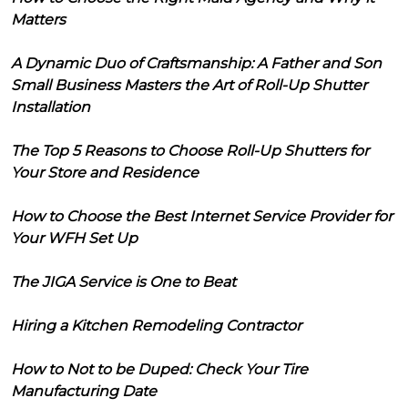
Matters
A Dynamic Duo of Craftsmanship: A Father and Son
Small Business Masters the Art of Roll-Up Shutter
Installation
The Top 5 Reasons to Choose Roll-Up Shutters for
Your Store and Residence
How to Choose the Best Internet Service Provider for
Your WFH Set Up
The JIGA Service is One to Beat
Hiring a Kitchen Remodeling Contractor
How to Not to be Duped: Check Your Tire
Manufacturing Date