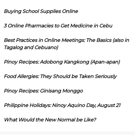
Buying School Supplies Online
3 Online Pharmacies to Get Medicine in Cebu
Best Practices in Online Meetings: The Basics (also in
Tagalog and Cebuano)
Pinoy Recipes: Adobong Kangkong (Apan-apan)
Food Allergies: They Should be Taken Seriously
Pinoy Recipes: Ginisang Monggo
Philippine Holidays: Ninoy Aquino Day, August 21
What Would the New Normal be Like?