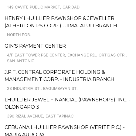
149 CAVITE PUBLIC MARKET, CARIDAD
HENRY LHUILLIER PAWNSHOP & JEWELLER
(ATHERTON PS CORP.) - JIMALALUD BRANCH
NORTH POB.
GIN'S PAYMENT CENTER
4/F EAST TOWER PSE CENTER, EXCHANGE RD., ORTIGAS CTR.,
SAN ANTONIO
J.P.T. CENTRAL CORPORATE HOLDING &
MANAGEMENT CORP. - INDUSTRIA BRANCH
23 INDUSTRIA ST., BAGUMBAYAN ST.
LHUILLIER JEWEL FINANCIAL (PAWNSHOPS), INC. -
OLONGAPO 3
390 RIZAL AVENUE, EAST TAPINAC
CEBUANA LHUILLIER PAWNSHOP (VERITE P.C.) -
MARIA AURORA