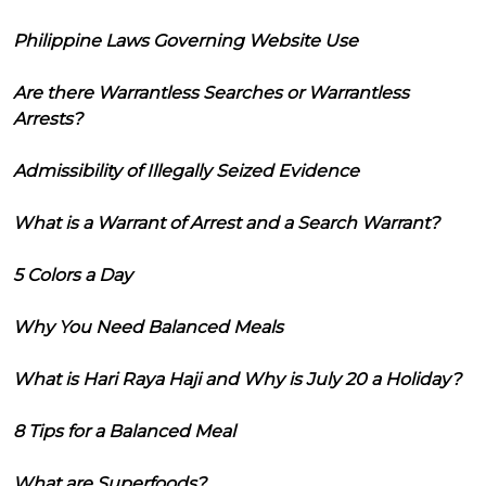
Philippine Laws Governing Website Use
Are there Warrantless Searches or Warrantless
Arrests?
Admissibility of Illegally Seized Evidence
What is a Warrant of Arrest and a Search Warrant?
5 Colors a Day
Why You Need Balanced Meals
What is Hari Raya Haji and Why is July 20 a Holiday?
8 Tips for a Balanced Meal
What are Superfoods?