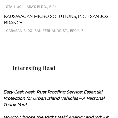
STALL #04 LARA'S BLDG., B.04
KAUSWAGAN MICRO SOLUTIONS, INC. - SAN JOSE
BRANCH
CABASAN BLDG. SAN FERNANDO ST., BRGY. 7
Interesting Read
Eazy Cashwash Rust Proofing Service: Essential
Protection for Urban Island Vehicles – A Personal
Thank You!
How to Choose the Right Maid Agency and Why it