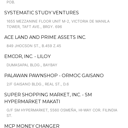
POB.
SYSTEMATIC STUDY VENTURES
1655 MEZZANINE FLOOR UNIT M-2, VICTORIA DE MANILA
TOWER, TAFT AVE., BRGY. 696
ACE LAND AND PRIME ASSETS INC.
849 JHOCSON ST., B.459 Z.45
EMCOR, INC. - LILOY
DUMASAPAL BLDG., BAYBAY
PALAWAN PAWNSHOP - ORMOC GAISANO
2/F GAISANO BLDG., REAL ST., D.6
SUPER SHOPPING MARKET, INC. - SM
HYPERMARKET MAKATI
G/F SM HYPERMARKET, 5560 OSMEÑA, HI-WAY COR. FILINDIA
ST.
MCP MONEY CHANGER