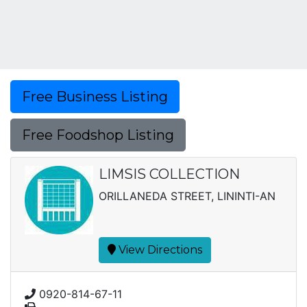
Free Business Listing
Free Foodshop Listing
LIMSIS COLLECTION
ORILLANEDA STREET, LININTI-AN
View Directions
0920-814-67-11