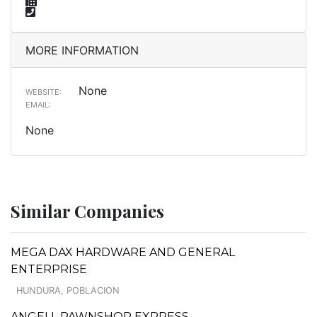
MORE INFORMATION
None
WEBSITE:
EMAIL:
None
Similar Companies
MEGA DAX HARDWARE AND GENERAL
ENTERPRISE
HUNDURA, POBLACION
ANGELL PAWNSHOP EXPRESS