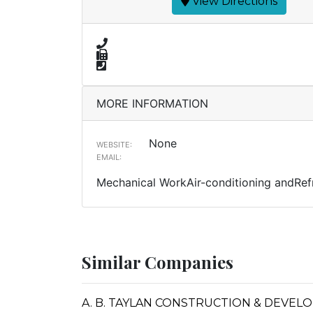
View Directions
MORE INFORMATION
None
WEBSITE:
EMAIL:
Mechanical WorkAir-conditioning andRefr
Similar Companies
A. B. TAYLAN CONSTRUCTION & DEVE