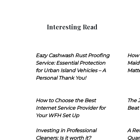
Interesting Read
Eazy Cashwash Rust Proofing
How 
Service: Essential Protection
Maid
for Urban Island Vehicles – A
Matt
Personal Thank You!
How to Choose the Best
The J
Internet Service Provider for
Beat
Your WFH Set Up
Investing in Professional
A Ret
Cleaners: Is it worth it?
Quara