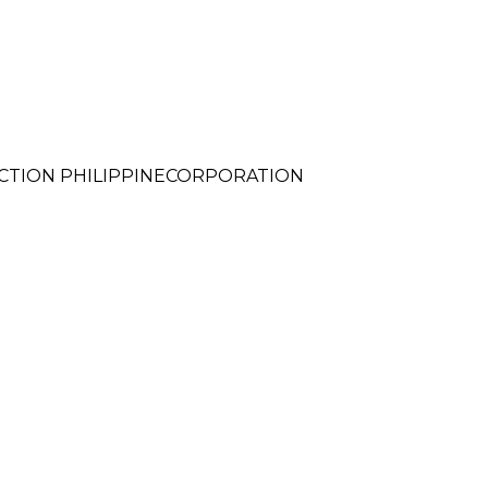
CTION PHILIPPINECORPORATION