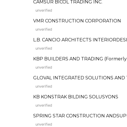
CAMSUR BICOL TRADING INC.
unverified
VMR CONSTRUCTION CORPORATION
unverified
L.B. CANCIO ARCHITECTS INTERIORDES
unverified
KBP BUILDERS AND TRADING (Formerly: K
unverified
GLOVAL INTEGRATED SOLUTIONS AND 
unverified
KB KONSTRAK BILDING SOLUSYONS
unverified
SPRING STAR CONSTRUCTION ANDSUP
unverified