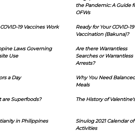
the Pandemic: A Guide f
OFWs
COVID-19 Vaccines Work
Ready for Your COVID-19
Vaccination (Bakuna)?
ippine Laws Governing
Are there Warrantless
ite Use
Searches or Warrantless
Arrests?
ors a Day
Why You Need Balance
Meals
 are Superfoods?
The History of Valentine'
tianity in Philippines
Sinulog 2021 Calendar of
Activities