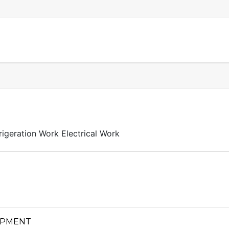
igeration Work Electrical Work
LOPMENT