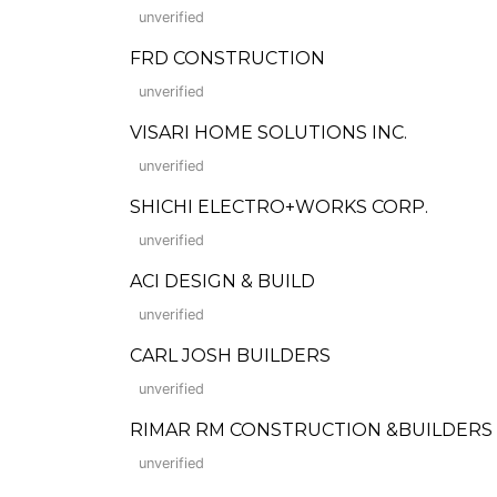
unverified
FRD CONSTRUCTION
unverified
VISARI HOME SOLUTIONS INC.
unverified
SHICHI ELECTRO+WORKS CORP.
unverified
ACI DESIGN & BUILD
unverified
CARL JOSH BUILDERS
unverified
RIMAR RM CONSTRUCTION &BUILDERS 
unverified