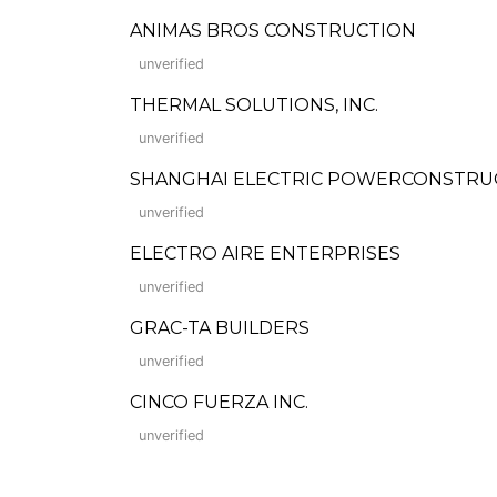
ANIMAS BROS CONSTRUCTION
unverified
THERMAL SOLUTIONS, INC.
unverified
SHANGHAI ELECTRIC POWERCONSTRU
unverified
ELECTRO AIRE ENTERPRISES
unverified
GRAC-TA BUILDERS
unverified
CINCO FUERZA INC.
unverified