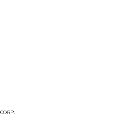
CORP.