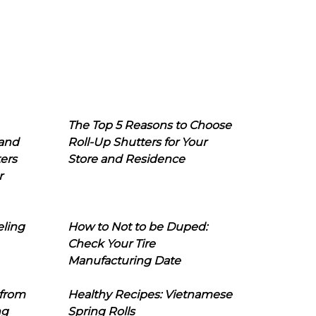
The Top 5 Reasons to Choose
 and
Roll-Up Shutters for Your
ers
Store and Residence
r
eling
How to Not to be Duped:
Check Your Tire
Manufacturing Date
 from
Healthy Recipes: Vietnamese
ng
Spring Rolls