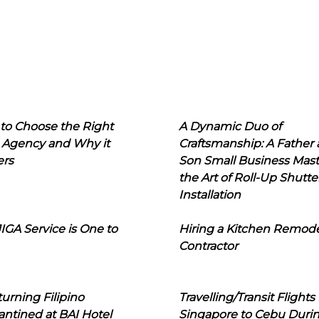
to Choose the Right
A Dynamic Duo of
 Agency and Why it
Craftsmanship: A Father
ers
Son Small Business Mast
the Art of Roll-Up Shutte
Installation
IGA Service is One to
Hiring a Kitchen Remod
Contractor
urning Filipino
Travelling/Transit Flights
ntined at BAI Hotel
Singapore to Cebu Duri