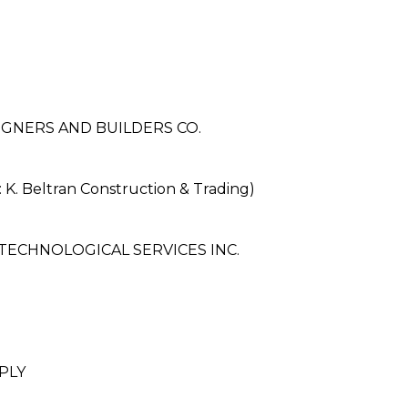
IGNERS AND BUILDERS CO.
. Beltran Construction & Trading)
TECHNOLOGICAL SERVICES INC.
PLY