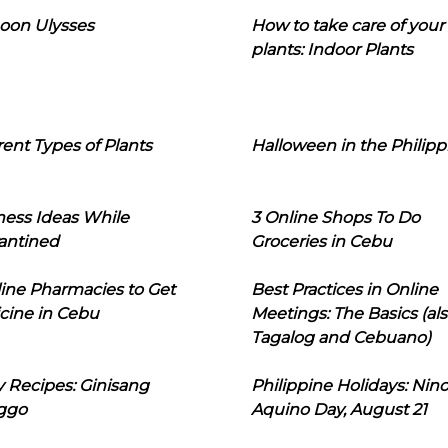
oon Ulysses
How to take care of your
plants: Indoor Plants
rent Types of Plants
Halloween in the Philipp
ness Ideas While
3 Online Shops To Do
antined
Groceries in Cebu
line Pharmacies to Get
Best Practices in Online
cine in Cebu
Meetings: The Basics (als
Tagalog and Cebuano)
 Recipes: Ginisang
Philippine Holidays: Nin
ggo
Aquino Day, August 21