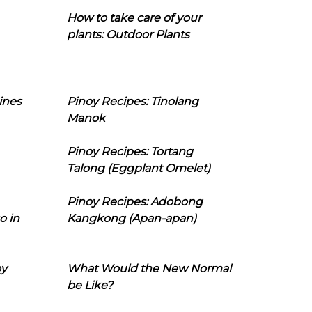
How to take care of your
plants: Outdoor Plants
ines
Pinoy Recipes: Tinolang
Manok
Pinoy Recipes: Tortang
Talong (Eggplant Omelet)
Pinoy Recipes: Adobong
o in
Kangkong (Apan-apan)
oy
What Would the New Normal
be Like?