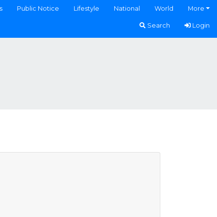
s
Public Notice
Lifestyle
National
World
More
Search
Login