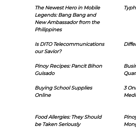
The Newest Hero in Mobile
Typh
Legends: Bang Bang and
New Ambassador from the
Philippines
Is DITO Telecommunications
Diffe
our Savior?
Pinoy Recipes: Pancit Bihon
Busi
Guisado
Quar
Buying School Supplies
3 On
Online
Medi
Food Allergies: They Should
Pinoy
be Taken Seriously
Mon