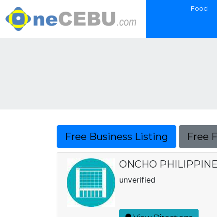
Food
Free Business Listing
Free 
ONCHO PHILIPPINES
unverified