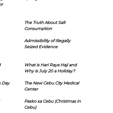
or
The Truth About Salt
Consumption
Admissibility of Illegally
Seized Evidence
d
What is Hari Raya Haji and
Why is July 20 a Holiday?
s Day
The New Cebu City Medical
Center
Pasko sa Cebu (Christmas in
Cebu)