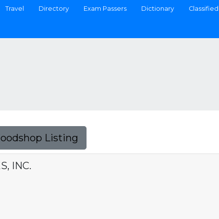
Travel
Directory
Exam Passers
Dictionary
Classified
Foodshop Listing
, INC.