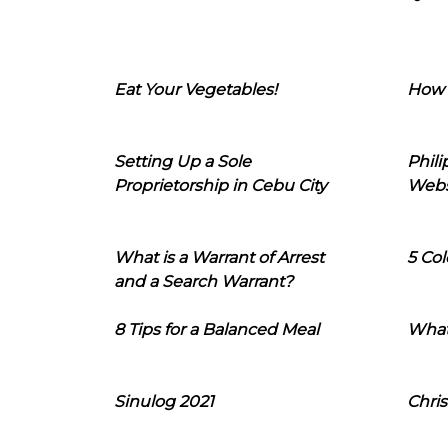
Eat Your Vegetables!
How 
Setting Up a Sole
Phil
Proprietorship in Cebu City
Webs
What is a Warrant of Arrest
5 Col
and a Search Warrant?
8 Tips for a Balanced Meal
What
Sinulog 2021
Chris