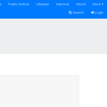
s
Public Notice
Lifestyle
National
World
More
Search
Login