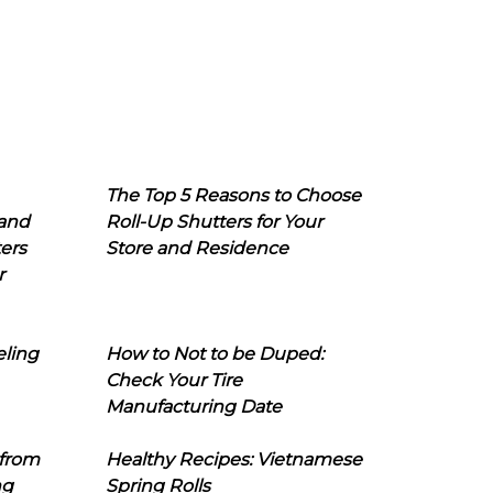
The Top 5 Reasons to Choose
 and
Roll-Up Shutters for Your
ers
Store and Residence
r
eling
How to Not to be Duped:
Check Your Tire
Manufacturing Date
 from
Healthy Recipes: Vietnamese
ng
Spring Rolls