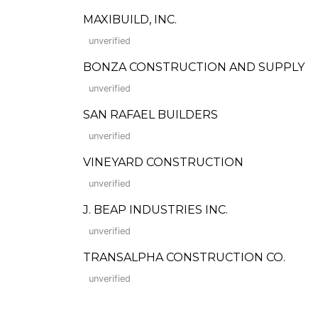
MAXIBUILD, INC.
unverified
BONZA CONSTRUCTION AND SUPPLY
unverified
SAN RAFAEL BUILDERS
unverified
VINEYARD CONSTRUCTION
unverified
J. BEAP INDUSTRIES INC.
unverified
TRANSALPHA CONSTRUCTION CO.
unverified