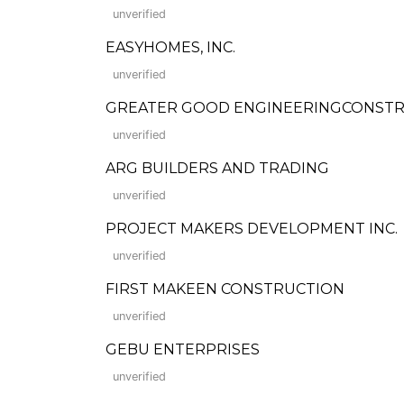
unverified
EASYHOMES, INC.
unverified
GREATER GOOD ENGINEERINGCONSTR
unverified
ARG BUILDERS AND TRADING
unverified
PROJECT MAKERS DEVELOPMENT INC.
unverified
FIRST MAKEEN CONSTRUCTION
unverified
GEBU ENTERPRISES
unverified