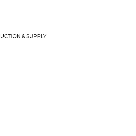
UCTION & SUPPLY