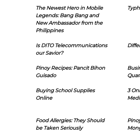
The Newest Hero in Mobile
Typh
Legends: Bang Bang and
New Ambassador from the
Philippines
Is DITO Telecommunications
Diffe
our Savior?
Pinoy Recipes: Pancit Bihon
Busi
Guisado
Quar
Buying School Supplies
3 On
Online
Medi
Food Allergies: They Should
Pinoy
be Taken Seriously
Mon