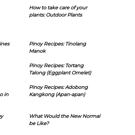
How to take care of your
plants: Outdoor Plants
ines
Pinoy Recipes: Tinolang
Manok
Pinoy Recipes: Tortang
Talong (Eggplant Omelet)
Pinoy Recipes: Adobong
o in
Kangkong (Apan-apan)
oy
What Would the New Normal
be Like?