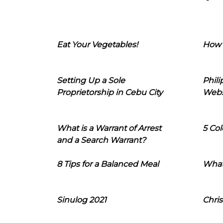
Eat Your Vegetables!
How 
Setting Up a Sole
Phil
Proprietorship in Cebu City
Webs
What is a Warrant of Arrest
5 Col
and a Search Warrant?
8 Tips for a Balanced Meal
What
Sinulog 2021
Chris