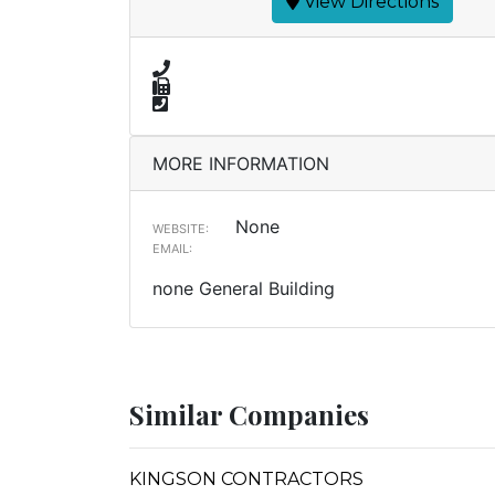
View Directions
MORE INFORMATION
None
WEBSITE:
EMAIL:
none General Building
Similar Companies
KINGSON CONTRACTORS