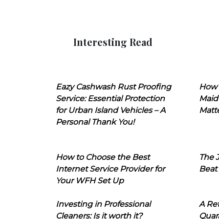
Interesting Read
Eazy Cashwash Rust Proofing
How 
Service: Essential Protection
Maid
for Urban Island Vehicles – A
Matt
Personal Thank You!
How to Choose the Best
The J
Internet Service Provider for
Beat
Your WFH Set Up
Investing in Professional
A Ret
Cleaners: Is it worth it?
Quara