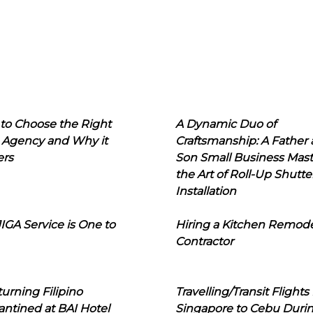
to Choose the Right
A Dynamic Duo of
 Agency and Why it
Craftsmanship: A Father
ers
Son Small Business Mast
the Art of Roll-Up Shutte
Installation
IGA Service is One to
Hiring a Kitchen Remod
Contractor
urning Filipino
Travelling/Transit Flights
ntined at BAI Hotel
Singapore to Cebu Duri