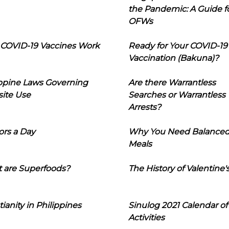
the Pandemic: A Guide f
OFWs
COVID-19 Vaccines Work
Ready for Your COVID-19
Vaccination (Bakuna)?
ippine Laws Governing
Are there Warrantless
ite Use
Searches or Warrantless
Arrests?
ors a Day
Why You Need Balance
Meals
 are Superfoods?
The History of Valentine'
tianity in Philippines
Sinulog 2021 Calendar of
Activities