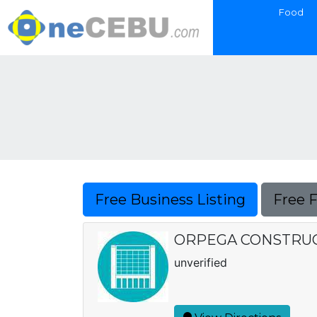
Food
Free Business Listing
Free 
ORPEGA CONSTRU
unverified