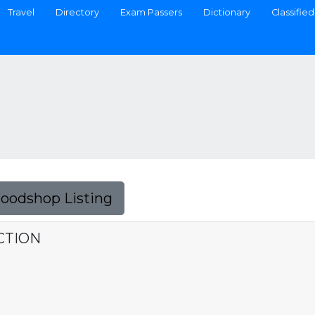
Travel
Directory
Exam Passers
Dictionary
Classified
Foodshop Listing
CTION