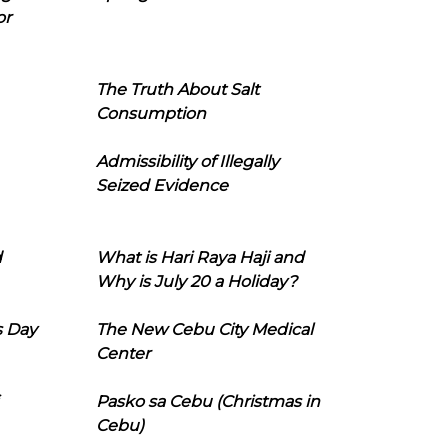
or
The Truth About Salt
Consumption
Admissibility of Illegally
Seized Evidence
d
What is Hari Raya Haji and
Why is July 20 a Holiday?
s Day
The New Cebu City Medical
Center
Pasko sa Cebu (Christmas in
Cebu)