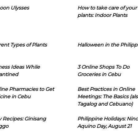
oon Ulysses
How to take care of your
plants: Indoor Plants
rent Types of Plants
Halloween in the Philipp
ness Ideas While
3 Online Shops To Do
antined
Groceries in Cebu
line Pharmacies to Get
Best Practices in Online
cine in Cebu
Meetings: The Basics (als
Tagalog and Cebuano)
 Recipes: Ginisang
Philippine Holidays: Nin
ggo
Aquino Day, August 21