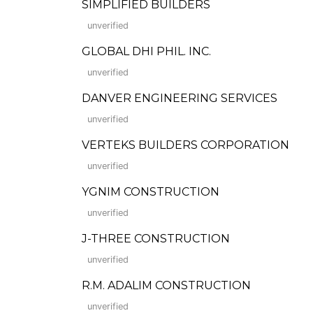
SIMPLIFIED BUILDERS
unverified
GLOBAL DHI PHIL. INC.
unverified
DANVER ENGINEERING SERVICES
unverified
VERTEKS BUILDERS CORPORATION
unverified
YGNIM CONSTRUCTION
unverified
J-THREE CONSTRUCTION
unverified
R.M. ADALIM CONSTRUCTION
unverified