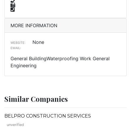
MORE INFORMATION
None
WEBSITE:
EMAIL:
General BuildingWaterproofing Work General
Engineering
Similar Companies
BELPRO CONSTRUCTION SERVICES
unverified