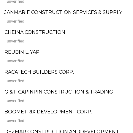
unverified
JANMARIE CONSTRUCTION SERVICES & SUPPLY
unverified
CHEINA CONSTRUCTION
unverified
REUBIN L. YAP
unverified
RACATECH BUILDERS CORP.
unverified
G & F CAPINPIN CONSTRUCTION & TRADING
unverified
BOOMETRIX DEVELOPMENT CORP.
unverified
DEZMAR CONSTRUCTION ANDDEVELOPMENT