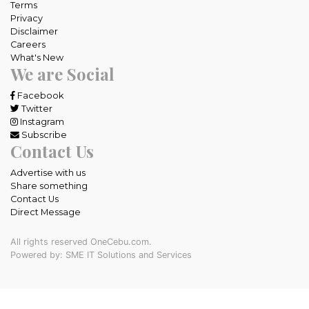
Terms
Privacy
Disclaimer
Careers
What's New
We are Social
Facebook
Twitter
Instagram
Subscribe
Contact Us
Advertise with us
Share something
Contact Us
Direct Message
All rights reserved OneCebu.com.
Powered by: SME IT Solutions and Services