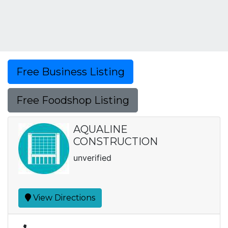
Free Business Listing
Free Foodshop Listing
AQUALINE
CONSTRUCTION
unverified
View Directions