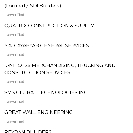
(Formerly: SDLBuilders)
unverified
QUATRIX CONSTRUCTION & SUPPLY
unverified
Y.A. CAYABYAB GENERAL SERVICES
unverified
IANITO 125 MERCHANDISING, TRUCKING AND
CONSTRUCTION SERVICES
unverified
SMS GLOBAL TECHNOLOGIES INC.
unverified
GREAT WALL ENGINEERING
unverified
REYDAN BUILDERS