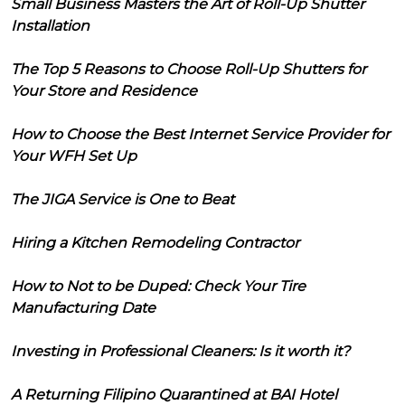
Small Business Masters the Art of Roll-Up Shutter
Installation
The Top 5 Reasons to Choose Roll-Up Shutters for
Your Store and Residence
How to Choose the Best Internet Service Provider for
Your WFH Set Up
The JIGA Service is One to Beat
Hiring a Kitchen Remodeling Contractor
How to Not to be Duped: Check Your Tire
Manufacturing Date
Investing in Professional Cleaners: Is it worth it?
A Returning Filipino Quarantined at BAI Hotel