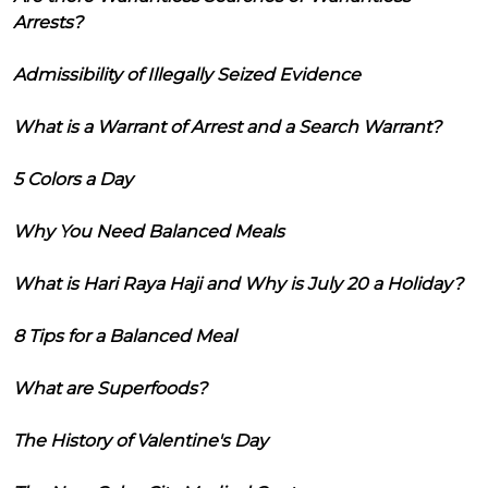
Arrests?
Admissibility of Illegally Seized Evidence
What is a Warrant of Arrest and a Search Warrant?
5 Colors a Day
Why You Need Balanced Meals
What is Hari Raya Haji and Why is July 20 a Holiday?
8 Tips for a Balanced Meal
What are Superfoods?
The History of Valentine's Day