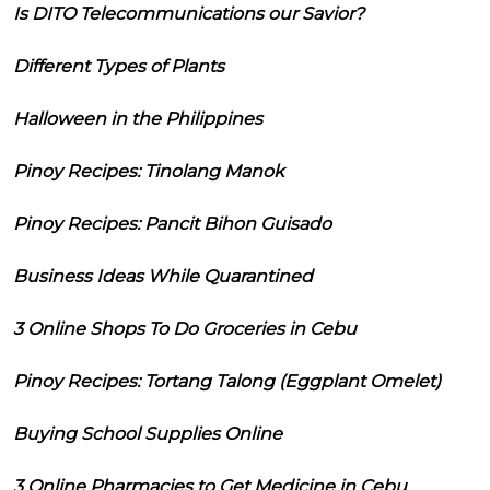
Is DITO Telecommunications our Savior?
Different Types of Plants
Halloween in the Philippines
Pinoy Recipes: Tinolang Manok
Pinoy Recipes: Pancit Bihon Guisado
Business Ideas While Quarantined
3 Online Shops To Do Groceries in Cebu
Pinoy Recipes: Tortang Talong (Eggplant Omelet)
Buying School Supplies Online
3 Online Pharmacies to Get Medicine in Cebu