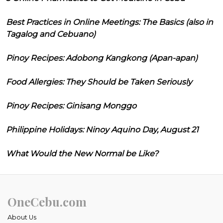
Best Practices in Online Meetings: The Basics (also in
Tagalog and Cebuano)
Pinoy Recipes: Adobong Kangkong (Apan-apan)
Food Allergies: They Should be Taken Seriously
Pinoy Recipes: Ginisang Monggo
Philippine Holidays: Ninoy Aquino Day, August 21
What Would the New Normal be Like?
OneCebu.com
About Us