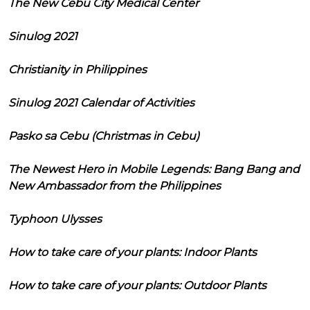
The New Cebu City Medical Center
Sinulog 2021
Christianity in Philippines
Sinulog 2021 Calendar of Activities
Pasko sa Cebu (Christmas in Cebu)
The Newest Hero in Mobile Legends: Bang Bang and
New Ambassador from the Philippines
Typhoon Ulysses
How to take care of your plants: Indoor Plants
How to take care of your plants: Outdoor Plants