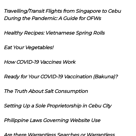
Travelling/Transit Flights from Singapore to Cebu
During the Pandemic: A Guide for OFWs
Healthy Recipes: Vietnamese Spring Rolls
Eat Your Vegetables!
How COVID-19 Vaccines Work
Ready for Your COVID-19 Vaccination (Bakuna)?
The Truth About Salt Consumption
Setting Up a Sole Proprietorship in Cebu City
Philippine Laws Governing Website Use
Are there Warrantless Searches or Warrantless