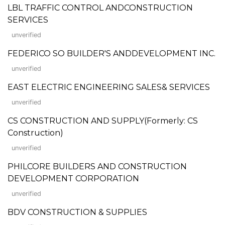
LBL TRAFFIC CONTROL ANDCONSTRUCTION
SERVICES
unverified
FEDERICO SO BUILDER'S ANDDEVELOPMENT INC.
unverified
EAST ELECTRIC ENGINEERING SALES& SERVICES
unverified
CS CONSTRUCTION AND SUPPLY(Formerly: CS
Construction)
unverified
PHILCORE BUILDERS AND CONSTRUCTION
DEVELOPMENT CORPORATION
unverified
BDV CONSTRUCTION & SUPPLIES