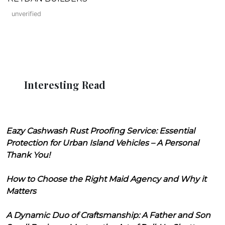
unverified
Interesting Read
Eazy Cashwash Rust Proofing Service: Essential
Protection for Urban Island Vehicles – A Personal
Thank You!
How to Choose the Right Maid Agency and Why it
Matters
A Dynamic Duo of Craftsmanship: A Father and Son