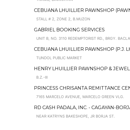
CEBUANA LHUILLIER PAWNSHOP (PAWNS
STALL # 2, ZONE 2, B.MUZON
GABRIEL BOOKING SERVICES
UNIT B, NO. 3110 REDEMPTORIST RD., BRGY. BACL
CEBUANA LHUILLIER PAWNSHOP (P.J. LH
TUNDOL PUBLIC MARKET
HENRY LHUILLIER PAWNSHOP & JEWELL
B.Z.-III
PRINCESS CHRISANTA REMITTANCE CE
7165 MARCELO AVENUE, MARCELO GREEN VLG.
RD CASH PADALA, INC. - CAGAYAN-BORJ
NEAR KATRYNS BAKESHOPE, JR BORJA ST.