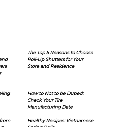
The Top 5 Reasons to Choose
 and
Roll-Up Shutters for Your
ers
Store and Residence
r
eling
How to Not to be Duped:
Check Your Tire
Manufacturing Date
 from
Healthy Recipes: Vietnamese