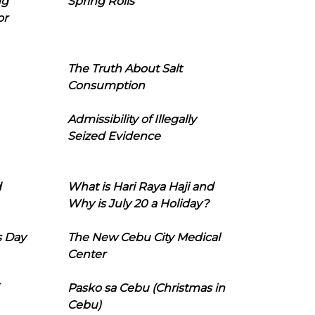
ng
Spring Rolls
or
The Truth About Salt
Consumption
Admissibility of Illegally
Seized Evidence
d
What is Hari Raya Haji and
Why is July 20 a Holiday?
s Day
The New Cebu City Medical
Center
Pasko sa Cebu (Christmas in
Cebu)