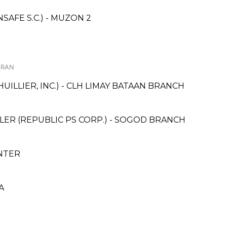
AFE S.C.) - MUZON 2
ARAN
UILLIER, INC.) - CLH LIMAY BATAAN BRANCH
ER (REPUBLIC PS CORP.) - SOGOD BRANCH
NTER
A