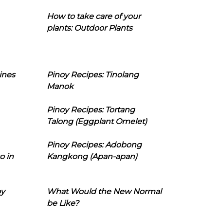
How to take care of your
plants: Outdoor Plants
ines
Pinoy Recipes: Tinolang
Manok
Pinoy Recipes: Tortang
Talong (Eggplant Omelet)
Pinoy Recipes: Adobong
o in
Kangkong (Apan-apan)
oy
What Would the New Normal
be Like?