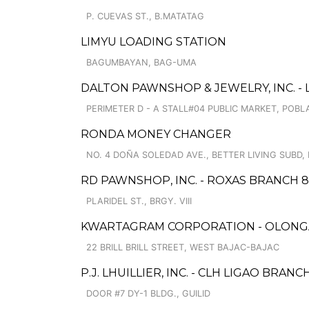
P. CUEVAS ST., B.MATATAG
LIMYU LOADING STATION
BAGUMBAYAN, BAG-UMA
DALTON PAWNSHOP & JEWELRY, INC. -
PERIMETER D - A STALL#04 PUBLIC MARKET, POBL
RONDA MONEY CHANGER
NO. 4 DOÑA SOLEDAD AVE., BETTER LIVING SUBD
RD PAWNSHOP, INC. - ROXAS BRANCH 8
PLARIDEL ST., BRGY. VIII
KWARTAGRAM CORPORATION - OLONGA
22 BRILL BRILL STREET, WEST BAJAC-BAJAC
P.J. LHUILLIER, INC. - CLH LIGAO BRANC
DOOR #7 DY-1 BLDG., GUILID