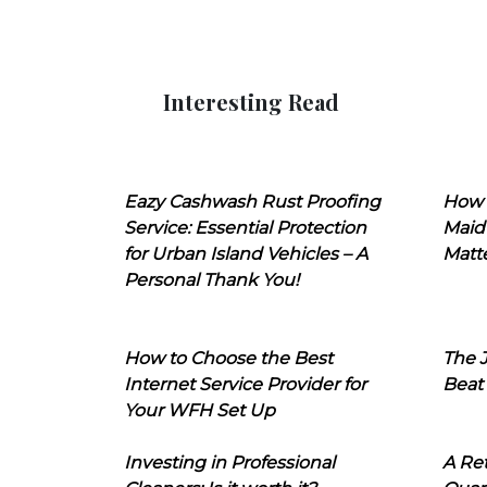
Interesting Read
Eazy Cashwash Rust Proofing
How 
Service: Essential Protection
Maid
for Urban Island Vehicles – A
Matt
Personal Thank You!
How to Choose the Best
The J
Internet Service Provider for
Beat
Your WFH Set Up
Investing in Professional
A Ret