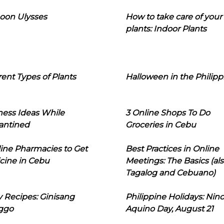
oon Ulysses
How to take care of your
plants: Indoor Plants
rent Types of Plants
Halloween in the Philipp
ness Ideas While
3 Online Shops To Do
antined
Groceries in Cebu
line Pharmacies to Get
Best Practices in Online
cine in Cebu
Meetings: The Basics (als
Tagalog and Cebuano)
 Recipes: Ginisang
Philippine Holidays: Nin
ggo
Aquino Day, August 21