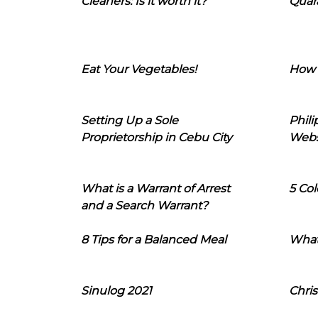
Cleaners: Is it worth it?
Quara
Eat Your Vegetables!
How 
Setting Up a Sole
Phil
Proprietorship in Cebu City
Webs
What is a Warrant of Arrest
5 Col
and a Search Warrant?
8 Tips for a Balanced Meal
What
Sinulog 2021
Chris