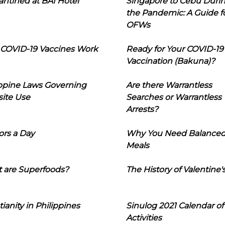
ntined at BAI Hotel
Singapore to Cebu Duri
the Pandemic: A Guide f
OFWs
COVID-19 Vaccines Work
Ready for Your COVID-19
Vaccination (Bakuna)?
ippine Laws Governing
Are there Warrantless
ite Use
Searches or Warrantless
Arrests?
ors a Day
Why You Need Balance
Meals
 are Superfoods?
The History of Valentine'
tianity in Philippines
Sinulog 2021 Calendar of
Activities