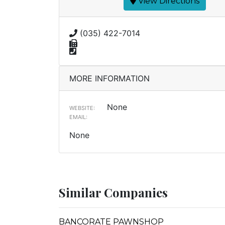
View Directions
(035) 422-7014
MORE INFORMATION
None
WEBSITE:
EMAIL:
None
Similar Companies
BANCORATE PAWNSHOP