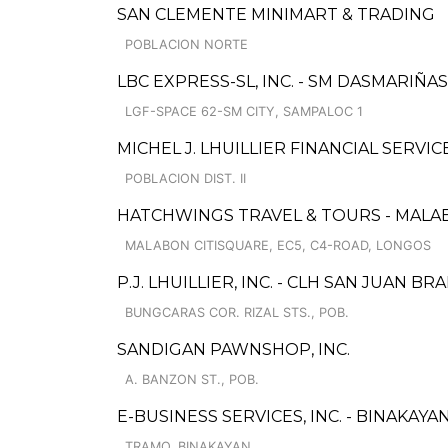
SAN CLEMENTE MINIMART & TRADING
POBLACION NORTE
LBC EXPRESS-SL, INC. - SM DASMARIÑAS
LGF-SPACE 62-SM CITY, SAMPALOC 1
MICHEL J. LHUILLIER FINANCIAL SERVI
POBLACION DIST. II
HATCHWINGS TRAVEL & TOURS - MALA
MALABON CITISQUARE, EC5, C4-ROAD, LONGOS
P.J. LHUILLIER, INC. - CLH SAN JUAN B
BUNGCARAS COR. RIZAL STS., POB.
SANDIGAN PAWNSHOP, INC.
A. BANZON ST., POB.
E-BUSINESS SERVICES, INC. - BINAKAYA
TRAMO, BINAKAYAN