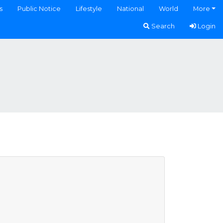
s
Public Notice
Lifestyle
National
World
More
Search
Login