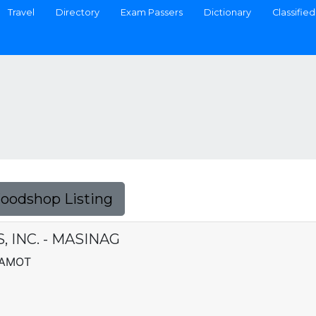
Travel
Directory
Exam Passers
Dictionary
Classified
Foodshop Listing
 INC. - MASINAG
YAMOT