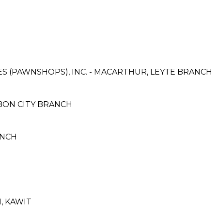
CES (PAWNSHOPS), INC. - MACARTHUR, LEYTE BRANCH
BON CITY BRANCH
RANCH
N, KAWIT