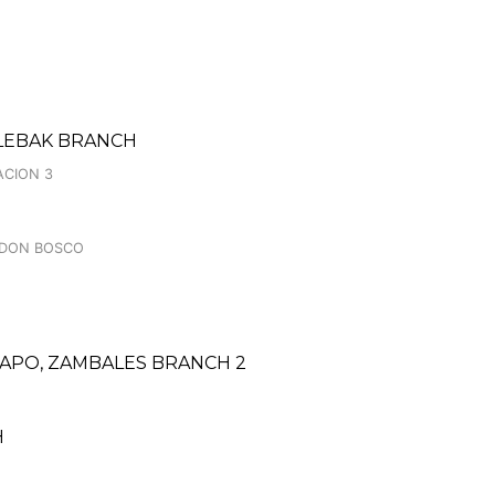
 LEBAK BRANCH
ACION 3
, DON BOSCO
PO, ZAMBALES BRANCH 2
H