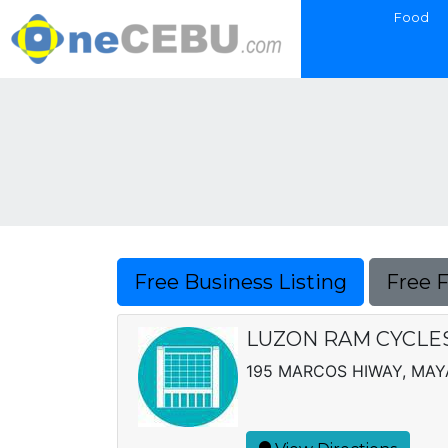
Food
Free Business Listing
Free 
LUZON RAM CYCLES,
195 MARCOS HIWAY, MA