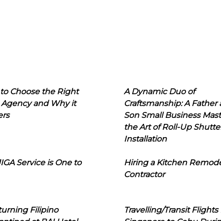
to Choose the Right
A Dynamic Duo of
 Agency and Why it
Craftsmanship: A Father
ers
Son Small Business Mast
the Art of Roll-Up Shutte
Installation
IGA Service is One to
Hiring a Kitchen Remod
Contractor
urning Filipino
Travelling/Transit Flights