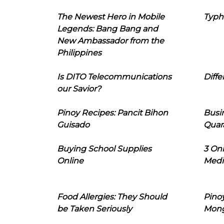
The Newest Hero in Mobile
Typh
Legends: Bang Bang and
New Ambassador from the
Philippines
Is DITO Telecommunications
Diffe
our Savior?
Pinoy Recipes: Pancit Bihon
Busi
Guisado
Quar
Buying School Supplies
3 On
Online
Medi
Food Allergies: They Should
Pinoy
be Taken Seriously
Mon