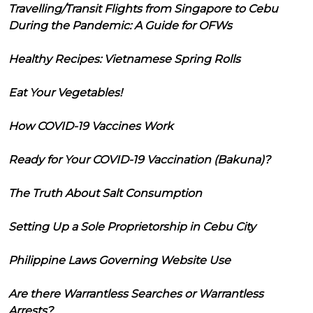
Travelling/Transit Flights from Singapore to Cebu
During the Pandemic: A Guide for OFWs
Healthy Recipes: Vietnamese Spring Rolls
Eat Your Vegetables!
How COVID-19 Vaccines Work
Ready for Your COVID-19 Vaccination (Bakuna)?
The Truth About Salt Consumption
Setting Up a Sole Proprietorship in Cebu City
Philippine Laws Governing Website Use
Are there Warrantless Searches or Warrantless
Arrests?