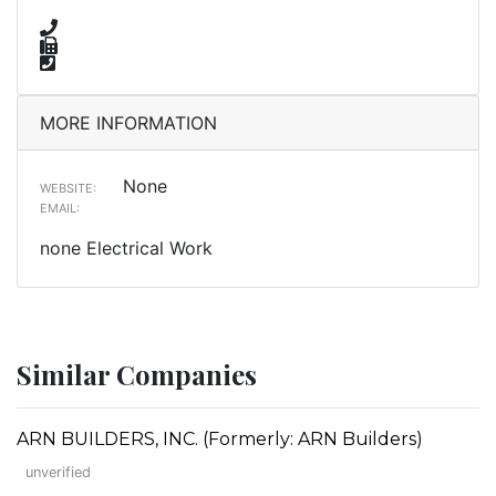
MORE INFORMATION
None
WEBSITE:
EMAIL:
none Electrical Work
Similar Companies
ARN BUILDERS, INC. (Formerly: ARN Builders)
unverified