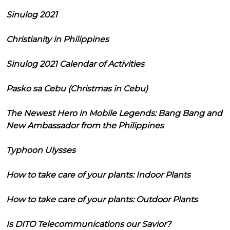
Sinulog 2021
Christianity in Philippines
Sinulog 2021 Calendar of Activities
Pasko sa Cebu (Christmas in Cebu)
The Newest Hero in Mobile Legends: Bang Bang and
New Ambassador from the Philippines
Typhoon Ulysses
How to take care of your plants: Indoor Plants
How to take care of your plants: Outdoor Plants
Is DITO Telecommunications our Savior?