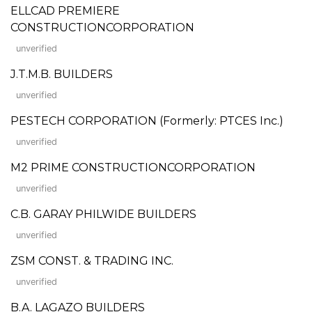
ELLCAD PREMIERE
CONSTRUCTIONCORPORATION
unverified
J.T.M.B. BUILDERS
unverified
PESTECH CORPORATION (Formerly: PTCES Inc.)
unverified
M2 PRIME CONSTRUCTIONCORPORATION
unverified
C.B. GARAY PHILWIDE BUILDERS
unverified
ZSM CONST. & TRADING INC.
unverified
B.A. LAGAZO BUILDERS