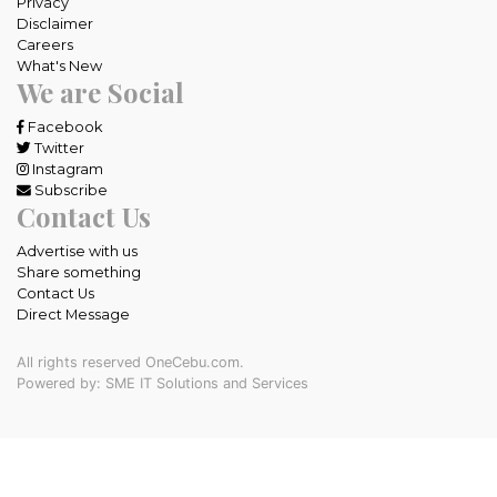
Privacy
Disclaimer
Careers
What's New
We are Social
Facebook
Twitter
Instagram
Subscribe
Contact Us
Advertise with us
Share something
Contact Us
Direct Message
All rights reserved OneCebu.com.
Powered by: SME IT Solutions and Services