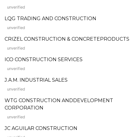
unverified
LQG TRADING AND CONSTRUCTION
unverified
CRIZEL CONSTRUCTION & CONCRETEPRODUCTS
unverified
ICO CONSTRUCTION SERVICES
unverified
J.A.M. INDUSTRIAL SALES
unverified
WTG CONSTRUCTION ANDDEVELOPMENT
CORPORATION
unverified
JC AGUILAR CONSTRUCTION