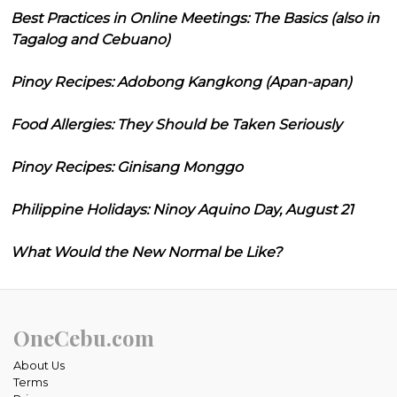
Best Practices in Online Meetings: The Basics (also in
Tagalog and Cebuano)
Pinoy Recipes: Adobong Kangkong (Apan-apan)
Food Allergies: They Should be Taken Seriously
Pinoy Recipes: Ginisang Monggo
Philippine Holidays: Ninoy Aquino Day, August 21
What Would the New Normal be Like?
OneCebu.com
About Us
Terms