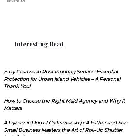
unverified
Interesting Read
Eazy Cashwash Rust Proofing Service: Essential
Protection for Urban Island Vehicles – A Personal
Thank You!
How to Choose the Right Maid Agency and Why it
Matters
A Dynamic Duo of Craftsmanship: A Father and Son
Small Business Masters the Art of Roll-Up Shutter