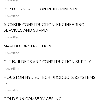
unverified
BOYI CONSTRUCTION PHILIPPINES INC.
unverified
A. CABIJE CONSTRUCTION, ENGINEERING
SERVICES AND SUPPLY
unverified
MAKITA CONSTRUCTION
unverified
GLF BUILDERS AND CONSTRUCTION SUPPLY
unverified
HOUSTON HYDROTECH PRODUCTS &SYSTEMS,
INC.
unverified
GOLD SUN COMSERVICES INC.