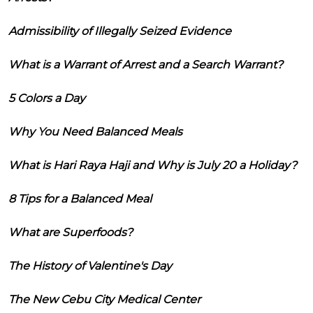
Admissibility of Illegally Seized Evidence
What is a Warrant of Arrest and a Search Warrant?
5 Colors a Day
Why You Need Balanced Meals
What is Hari Raya Haji and Why is July 20 a Holiday?
8 Tips for a Balanced Meal
What are Superfoods?
The History of Valentine's Day
The New Cebu City Medical Center