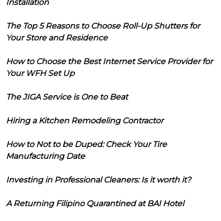
Installation
The Top 5 Reasons to Choose Roll-Up Shutters for
Your Store and Residence
How to Choose the Best Internet Service Provider for
Your WFH Set Up
The JIGA Service is One to Beat
Hiring a Kitchen Remodeling Contractor
How to Not to be Duped: Check Your Tire
Manufacturing Date
Investing in Professional Cleaners: Is it worth it?
A Returning Filipino Quarantined at BAI Hotel