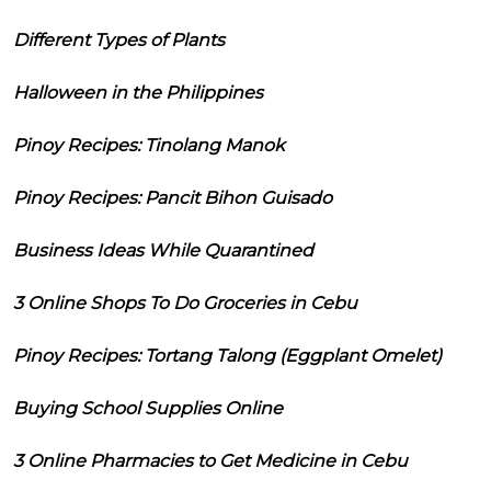
Different Types of Plants
Halloween in the Philippines
Pinoy Recipes: Tinolang Manok
Pinoy Recipes: Pancit Bihon Guisado
Business Ideas While Quarantined
3 Online Shops To Do Groceries in Cebu
Pinoy Recipes: Tortang Talong (Eggplant Omelet)
Buying School Supplies Online
3 Online Pharmacies to Get Medicine in Cebu