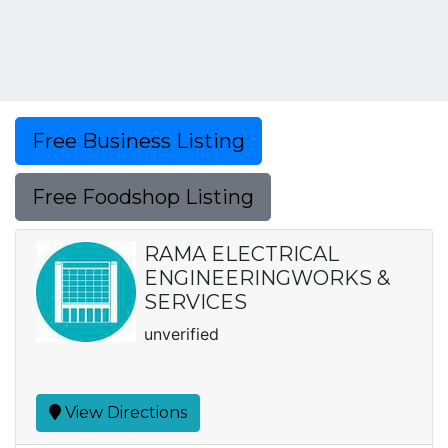
Free Business Listing
Free Foodshop Listing
RAMA ELECTRICAL
ENGINEERINGWORKS &
SERVICES
unverified
View Directions