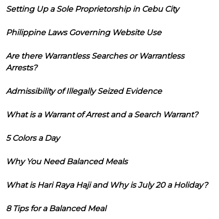
Setting Up a Sole Proprietorship in Cebu City
Philippine Laws Governing Website Use
Are there Warrantless Searches or Warrantless
Arrests?
Admissibility of Illegally Seized Evidence
What is a Warrant of Arrest and a Search Warrant?
5 Colors a Day
Why You Need Balanced Meals
What is Hari Raya Haji and Why is July 20 a Holiday?
8 Tips for a Balanced Meal