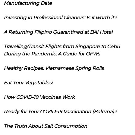
Manufacturing Date
Investing in Professional Cleaners: Is it worth it?
A Returning Filipino Quarantined at BAI Hotel
Travelling/Transit Flights from Singapore to Cebu
During the Pandemic: A Guide for OFWs
Healthy Recipes: Vietnamese Spring Rolls
Eat Your Vegetables!
How COVID-19 Vaccines Work
Ready for Your COVID-19 Vaccination (Bakuna)?
The Truth About Salt Consumption