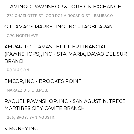
FLAMINGO PAWNSHOP & FOREIGN EXCHANGE
274 CHARLOTTE ST. COR DONA ROSARIO ST., BALIBAGO
GILLAMAC'S MARKETING, INC. - TAGBILARAN
CPG NORTH AVE
AMPARITO LLAMAS LHUILLIER FINANCIAL
(PAWNSHOPS), INC. - STA. MARIA, DAVAO DEL SUR
BRANCH
POBLACION
EMCOR, INC. - BROOKES POINT
NARAZZID ST., B.POB.
RAQUEL PAWNSHOP, INC. - SAN AGUSTIN, TRECE
MARTIRES CITY, CAVITE BRANCH
265, BRGY. SAN AGUSTIN
V MONEY INC.