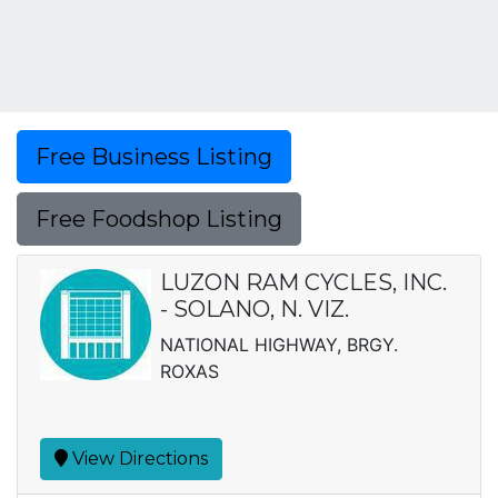
Free Business Listing
Free Foodshop Listing
LUZON RAM CYCLES, INC.
- SOLANO, N. VIZ.
NATIONAL HIGHWAY, BRGY.
ROXAS
View Directions