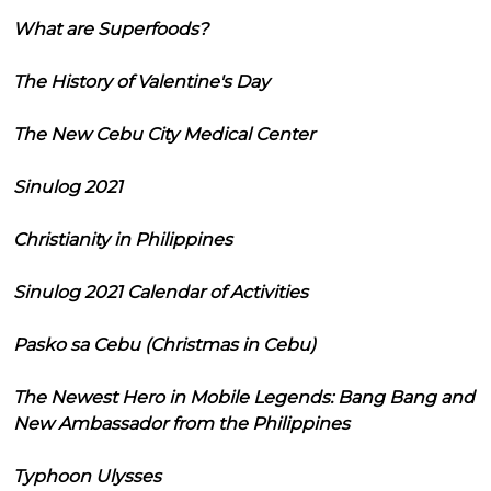
What are Superfoods?
The History of Valentine's Day
The New Cebu City Medical Center
Sinulog 2021
Christianity in Philippines
Sinulog 2021 Calendar of Activities
Pasko sa Cebu (Christmas in Cebu)
The Newest Hero in Mobile Legends: Bang Bang and
New Ambassador from the Philippines
Typhoon Ulysses