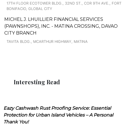
17TH FLOOR ECOTOWER BLDG., 32ND ST., COR 9TH AVE., FORT
BONIFACIO, GLOBAL CITY
MICHEL J. LHUILLIER FINANCIAL SERVICES
(PAWNSHOPS), INC. - MATINA CROSSING, DAVAO
CITY BRANCH
TAVITA BLDG., MCARTHUR HIGHWAY, MATINA
Interesting Read
Eazy Cashwash Rust Proofing Service: Essential
Protection for Urban Island Vehicles – A Personal
Thank You!