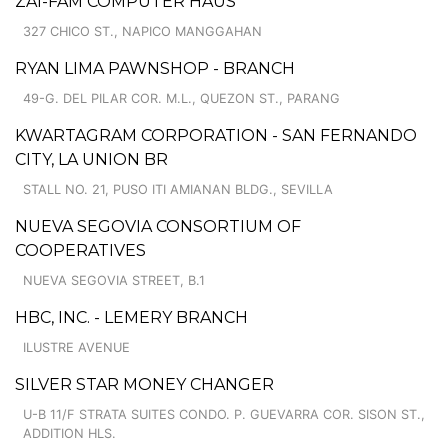
ZAI-FAM COMPUTER HAUS
327 CHICO ST., NAPICO MANGGAHAN
RYAN LIMA PAWNSHOP - BRANCH
49-G. DEL PILAR COR. M.L., QUEZON ST., PARANG
KWARTAGRAM CORPORATION - SAN FERNANDO
CITY, LA UNION BR
STALL NO. 21, PUSO ITI AMIANAN BLDG., SEVILLA
NUEVA SEGOVIA CONSORTIUM OF
COOPERATIVES
NUEVA SEGOVIA STREET, B.1
HBC, INC. - LEMERY BRANCH
ILUSTRE AVENUE
SILVER STAR MONEY CHANGER
U-B 11/F STRATA SUITES CONDO. P. GUEVARRA COR. SISON ST.,
ADDITION HLS.