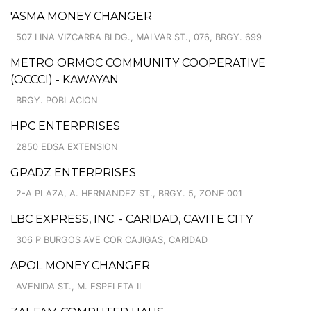
'ASMA MONEY CHANGER
507 LINA VIZCARRA BLDG., MALVAR ST., 076, BRGY. 699
METRO ORMOC COMMUNITY COOPERATIVE
(OCCCI) - KAWAYAN
BRGY. POBLACION
HPC ENTERPRISES
2850 EDSA EXTENSION
GPADZ ENTERPRISES
2-A PLAZA, A. HERNANDEZ ST., BRGY. 5, ZONE 001
LBC EXPRESS, INC. - CARIDAD, CAVITE CITY
306 P BURGOS AVE COR CAJIGAS, CARIDAD
APOL MONEY CHANGER
AVENIDA ST., M. ESPELETA II