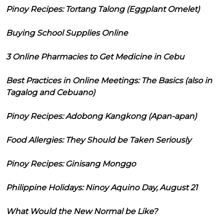
Pinoy Recipes: Tortang Talong (Eggplant Omelet)
Buying School Supplies Online
3 Online Pharmacies to Get Medicine in Cebu
Best Practices in Online Meetings: The Basics (also in
Tagalog and Cebuano)
Pinoy Recipes: Adobong Kangkong (Apan-apan)
Food Allergies: They Should be Taken Seriously
Pinoy Recipes: Ginisang Monggo
Philippine Holidays: Ninoy Aquino Day, August 21
What Would the New Normal be Like?