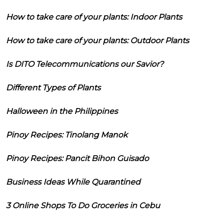
How to take care of your plants: Indoor Plants
How to take care of your plants: Outdoor Plants
Is DITO Telecommunications our Savior?
Different Types of Plants
Halloween in the Philippines
Pinoy Recipes: Tinolang Manok
Pinoy Recipes: Pancit Bihon Guisado
Business Ideas While Quarantined
3 Online Shops To Do Groceries in Cebu