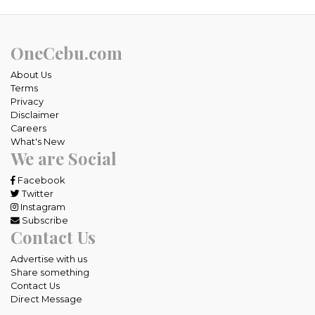
OneCebu.com
About Us
Terms
Privacy
Disclaimer
Careers
What's New
We are Social
Facebook
Twitter
Instagram
Subscribe
Contact Us
Advertise with us
Share something
Contact Us
Direct Message