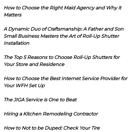
How to Choose the Right Maid Agency and Why it
Matters
A Dynamic Duo of Craftsmanship: A Father and Son
Small Business Masters the Art of Roll-Up Shutter
Installation
The Top 5 Reasons to Choose Roll-Up Shutters for
Your Store and Residence
How to Choose the Best Internet Service Provider for
Your WFH Set Up
The JIGA Service is One to Beat
Hiring a Kitchen Remodeling Contractor
How to Not to be Duped: Check Your Tire