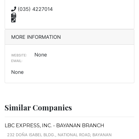
(035) 4227014
MORE INFORMATION
None
WEBSITE:
EMAIL:
None
Similar Companies
LBC EXPRESS, INC. - BAYANAN BRANCH
232 DOÑA ISABEL BLDG., NATIONAL ROAD, BAYANAN